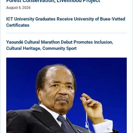
Forest Conservation, Livelihood Project
August 6, 2026
ICT University Graduates Receive University of Buea-Vetted
Certificates
Yaoundé Cultural Marathon Debut Promotes Inclusion,
Cultural Heritage, Community Sport