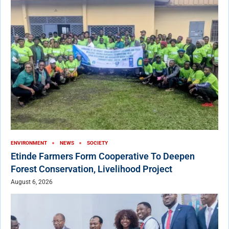
ENVIRONMENT
NEWS
SOCIETY
Etinde Farmers Form Cooperative To Deepen
Forest Conservation, Livelihood Project
August 6, 2026