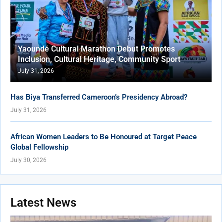
Yaoundé Cultural Marathon Debut Promotes
Inclusion, Cultural Heritage, Community Sport
July 31, 2026
Has Biya Transferred Cameroon’s Presidency Abroad?
July 31, 2026
African Women Leaders to Be Honoured at Target Peace
Global Fellowship
July 30, 2026
Latest News