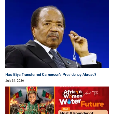
Has Biya Transferred Cameroon’s Presidency Abroad?
July 31, 2026