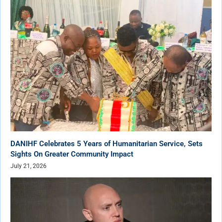
DANIHF Celebrates 5 Years of Humanitarian Service, Sets
Sights On Greater Community Impact
July 21, 2026