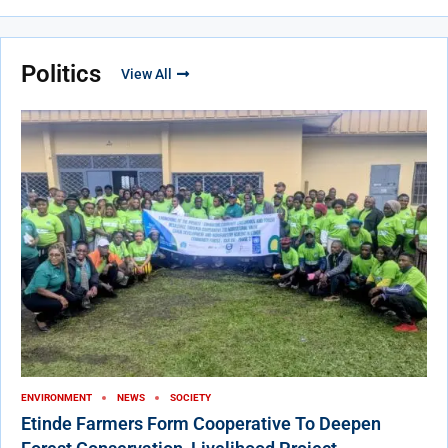
Politics
View All
ENVIRONMENT
NEWS
SOCIETY
Etinde Farmers Form Cooperative To Deepen