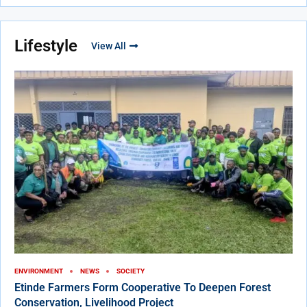
Lifestyle
View All
ENVIRONMENT
NEWS
SOCIETY
Etinde Farmers Form Cooperative To Deepen Forest
Conservation, Livelihood Project