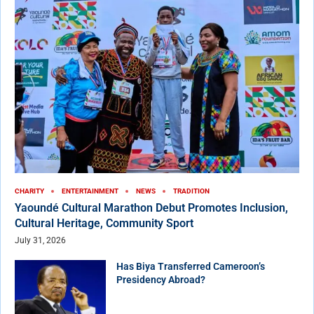
CHARITY
ENTERTAINMENT
NEWS
TRADITION
Yaoundé Cultural Marathon Debut Promotes Inclusion,
Cultural Heritage, Community Sport
July 31, 2026
Has Biya Transferred Cameroon’s
Presidency Abroad?