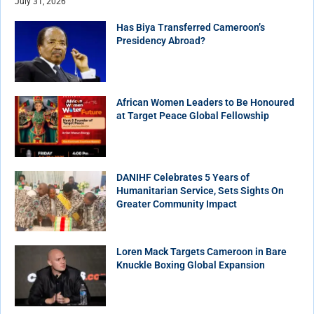
July 31, 2026
Has Biya Transferred Cameroon’s
Presidency Abroad?
African Women Leaders to Be Honoured
at Target Peace Global Fellowship
DANIHF Celebrates 5 Years of
Humanitarian Service, Sets Sights On
Greater Community Impact
Loren Mack Targets Cameroon in Bare
Knuckle Boxing Global Expansion