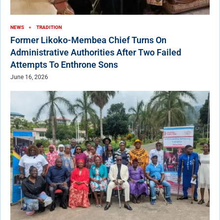
NEWS
TRADITION
Former Likoko-Membea Chief Turns On
Administrative Authorities After Two Failed
Attempts To Enthrone Sons
June 16, 2026