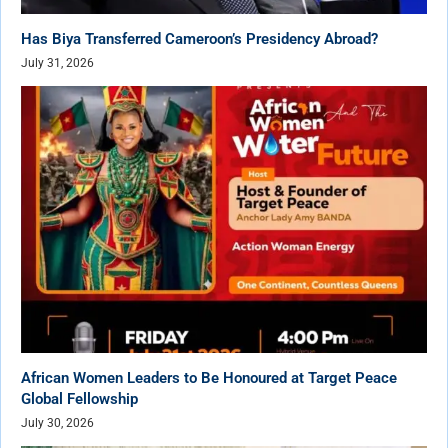
Has Biya Transferred Cameroon’s Presidency Abroad?
July 31, 2026
African Women Leaders to Be Honoured at Target Peace
Global Fellowship
July 30, 2026