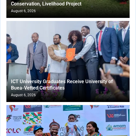
Conservation, Livelihood Project
August 6, 2026
ICT University Graduates Receive University of
Buea-Vetted Certificates
August 6, 2026