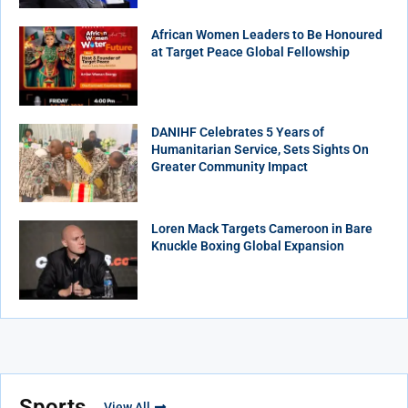
African Women Leaders to Be Honoured
at Target Peace Global Fellowship
DANIHF Celebrates 5 Years of
Humanitarian Service, Sets Sights On
Greater Community Impact
Loren Mack Targets Cameroon in Bare
Knuckle Boxing Global Expansion
Sports
View All