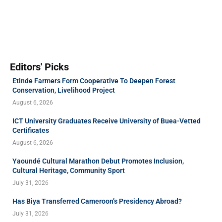
Editors' Picks
Etinde Farmers Form Cooperative To Deepen Forest
Conservation, Livelihood Project
August 6, 2026
ICT University Graduates Receive University of Buea-Vetted
Certificates
August 6, 2026
Yaoundé Cultural Marathon Debut Promotes Inclusion,
Cultural Heritage, Community Sport
July 31, 2026
Has Biya Transferred Cameroon’s Presidency Abroad?
July 31, 2026