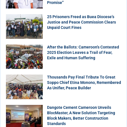
Promise”
25 Prisoners Freed as Buea Diocese’s
Justice and Peace Commission Clears
Unpaid Court Fines
After the Ballots: Cameroon’s Contested
2025 Election Leaves a Trail of Fear,
Exile and Human Suffering
Thousands Pay Final Tribute To Great
Soppo Chief Etina Monono, Remembered
As Unifier, Peace Builder
Dangote Cement Cameroon Unveils
BlocMaster, A New Solution Targeting
Block Makers, Better Construction
Standards