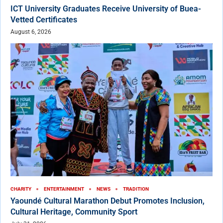
ICT University Graduates Receive University of Buea-
Vetted Certificates
August 6, 2026
CHARITY
ENTERTAINMENT
NEWS
TRADITION
Yaoundé Cultural Marathon Debut Promotes Inclusion,
Cultural Heritage, Community Sport