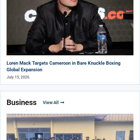
Loren Mack Targets Cameroon in Bare Knuckle Boxing
Global Expansion
July 15, 2026
Business
View All