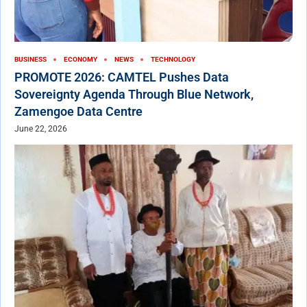
BUSINESS
ECONOMY
NEWS
TECHNOLOGY
PROMOTE 2026: CAMTEL Pushes Data
Sovereignty Agenda Through Blue Network,
Zamengoe Data Centre
June 22, 2026