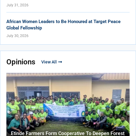
July 31, 2026
African Women Leaders to Be Honoured at Target Peace
Global Fellowship
July 30, 2026
Opinions
View All
Etinde Farmers Form Cooperative To Deepen Forest