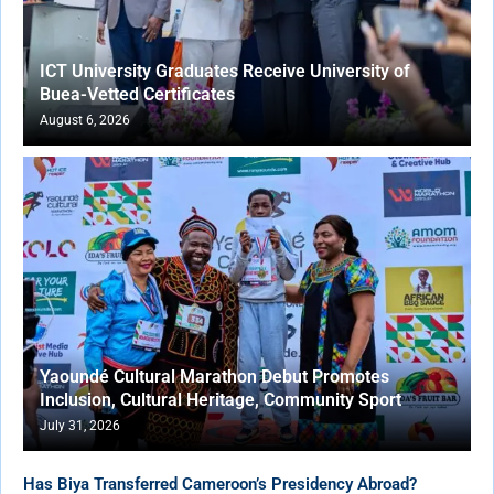
ICT University Graduates Receive University of
Buea-Vetted Certificates
August 6, 2026
Yaoundé Cultural Marathon Debut Promotes
Inclusion, Cultural Heritage, Community Sport
July 31, 2026
Has Biya Transferred Cameroon’s Presidency Abroad?