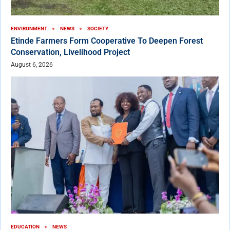
ENVIRONMENT
NEWS
SOCIETY
Etinde Farmers Form Cooperative To Deepen Forest
Conservation, Livelihood Project
August 6, 2026
EDUCATION
NEWS