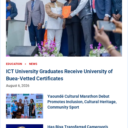
EDUCATION
NEWS
ICT University Graduates Receive University of
Buea-Vetted Certificates
August 6, 2026
Yaoundé Cultural Marathon Debut
Promotes Inclusion, Cultural Heritage,
Community Sport
Has Biya Transferred Cameroon’s