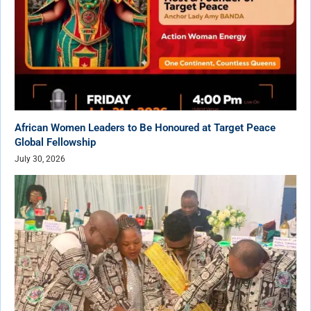
African Women Leaders to Be Honoured at Target Peace
Global Fellowship
July 30, 2026