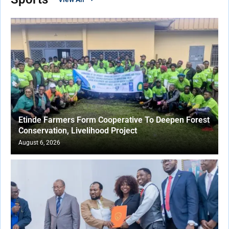
Etinde Farmers Form Cooperative To Deepen Forest
Conservation, Livelihood Project
August 6, 2026