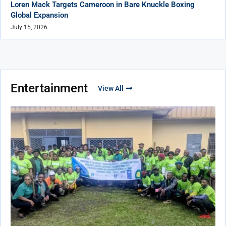
Loren Mack Targets Cameroon in Bare Knuckle Boxing
Global Expansion
July 15, 2026
Entertainment
View All