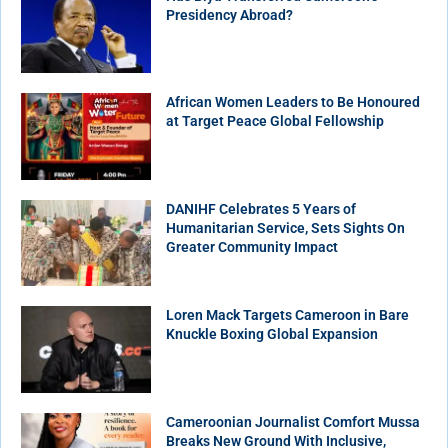
Presidency Abroad?
African Women Leaders to Be Honoured
at Target Peace Global Fellowship
DANIHF Celebrates 5 Years of
Humanitarian Service, Sets Sights On
Greater Community Impact
Loren Mack Targets Cameroon in Bare
Knuckle Boxing Global Expansion
Cameroonian Journalist Comfort Mussa
Breaks New Ground With Inclusive,