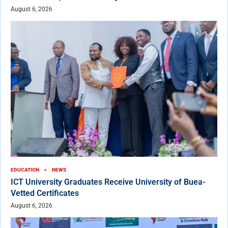
August 6, 2026
EDUCATION
NEWS
ICT University Graduates Receive University of Buea-
Vetted Certificates
August 6, 2026