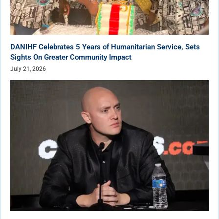
DANIHF Celebrates 5 Years of Humanitarian Service, Sets
Sights On Greater Community Impact
July 21, 2026