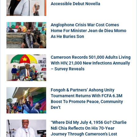
Accessible Debut Novella
Anglophone Crisis War Cost Comes
Home For Minister Jean de Dieu Momo
As He Buries Son
Cameroon Records 501,000 Adults Living
With HIV, 21,000 New Infections Annually
– Survey Reveals
Fongoh & Partners’ Ashong Unity
Tournament Returns With FCFA 6.3M
Boost To Promote Peace, Community
Dev’t
“Where Did My July 4, 1956 Go? Charlie
Ndi Chia Reflects On His 70-Year
Journey Through Cameroon’s Lost