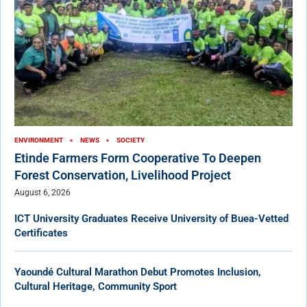
ENVIRONMENT
NEWS
SOCIETY
Etinde Farmers Form Cooperative To Deepen
Forest Conservation, Livelihood Project
August 6, 2026
ICT University Graduates Receive University of Buea-Vetted
Certificates
Yaoundé Cultural Marathon Debut Promotes Inclusion,
Cultural Heritage, Community Sport