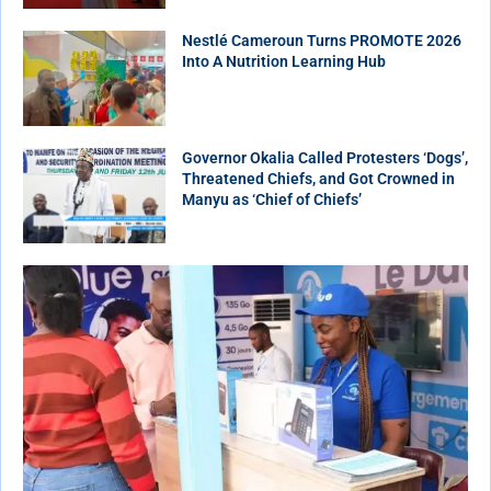
Nestlé Cameroun Turns PROMOTE 2026
Into A Nutrition Learning Hub
Governor Okalia Called Protesters ‘Dogs’,
Threatened Chiefs, and Got Crowned in
Manyu as ‘Chief of Chiefs’