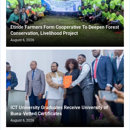
Etinde Farmers Form Cooperative To Deepen Forest
Conservation, Livelihood Project
August 6, 2026
ICT University Graduates Receive University of
Buea-Vetted Certificates
August 6, 2026