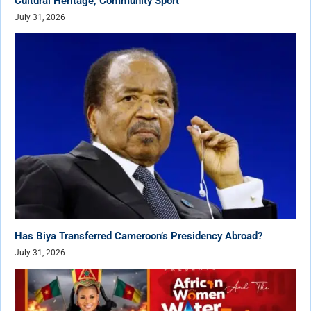
Cultural Heritage, Community Sport
July 31, 2026
Has Biya Transferred Cameroon’s Presidency Abroad?
July 31, 2026