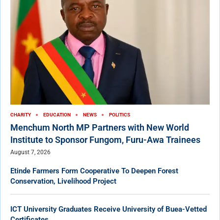
CHARITY
EDUCATION
NEWS
POLITICS
Menchum North MP Partners with New World
Institute to Sponsor Fungom, Furu-Awa Trainees
August 7, 2026
Etinde Farmers Form Cooperative To Deepen Forest
Conservation, Livelihood Project
ICT University Graduates Receive University of Buea-Vetted
Certificates