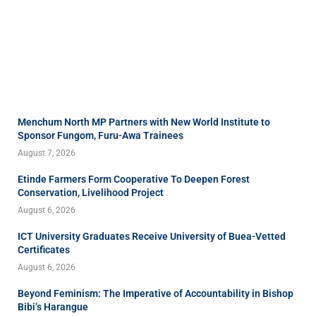
Menchum North MP Partners with New World Institute to
Sponsor Fungom, Furu-Awa Trainees
August 7, 2026
Etinde Farmers Form Cooperative To Deepen Forest
Conservation, Livelihood Project
August 6, 2026
ICT University Graduates Receive University of Buea-Vetted
Certificates
August 6, 2026
Beyond Feminism: The Imperative of Accountability in Bishop
Bibi’s Harangue