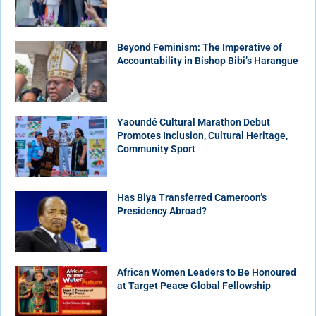
Beyond Feminism: The Imperative of
Accountability in Bishop Bibi’s Harangue
Yaoundé Cultural Marathon Debut
Promotes Inclusion, Cultural Heritage,
Community Sport
Has Biya Transferred Cameroon’s
Presidency Abroad?
African Women Leaders to Be Honoured
at Target Peace Global Fellowship