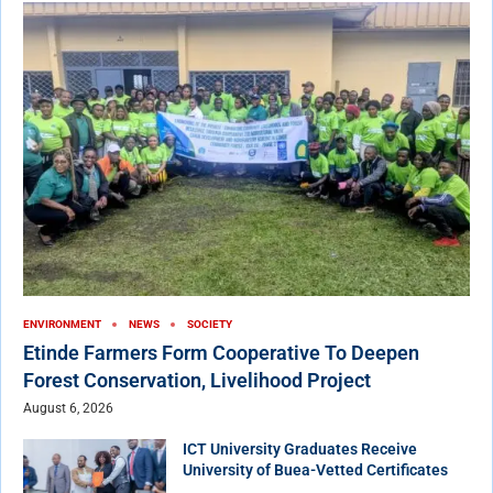
ENVIRONMENT
NEWS
SOCIETY
Etinde Farmers Form Cooperative To Deepen
Forest Conservation, Livelihood Project
August 6, 2026
ICT University Graduates Receive
University of Buea-Vetted Certificates