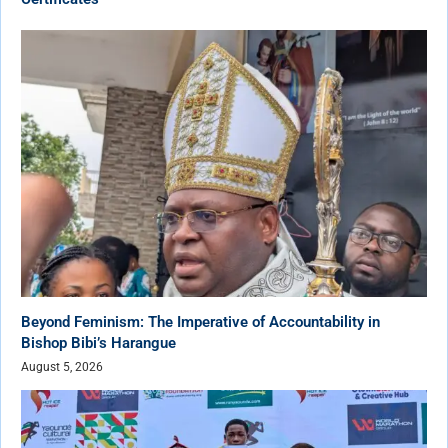
Beyond Feminism: The Imperative of Accountability in
Bishop Bibi’s Harangue
August 5, 2026