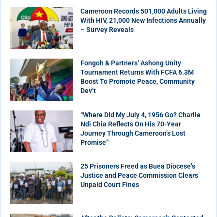
Cameroon Records 501,000 Adults Living
With HIV, 21,000 New Infections Annually
– Survey Reveals
Fongoh & Partners’ Ashong Unity
Tournament Returns With FCFA 6.3M
Boost To Promote Peace, Community
Dev’t
“Where Did My July 4, 1956 Go? Charlie
Ndi Chia Reflects On His 70-Year
Journey Through Cameroon’s Lost
Promise”
25 Prisoners Freed as Buea Diocese’s
Justice and Peace Commission Clears
Unpaid Court Fines