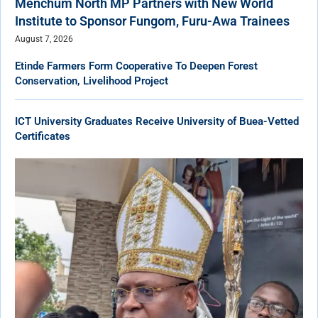
Menchum North MP Partners with New World
Institute to Sponsor Fungom, Furu-Awa Trainees
August 7, 2026
Etinde Farmers Form Cooperative To Deepen Forest
Conservation, Livelihood Project
ICT University Graduates Receive University of Buea-Vetted
Certificates