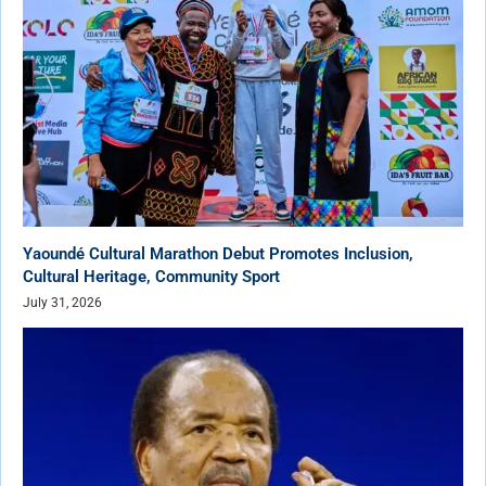
Yaoundé Cultural Marathon Debut Promotes Inclusion,
Cultural Heritage, Community Sport
July 31, 2026