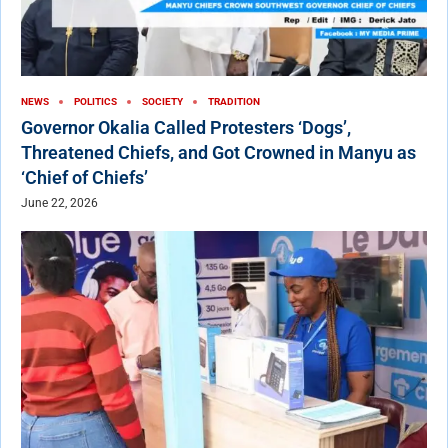
NEWS
POLITICS
SOCIETY
TRADITION
Governor Okalia Called Protesters ‘Dogs’,
Threatened Chiefs, and Got Crowned in Manyu as
‘Chief of Chiefs’
June 22, 2026