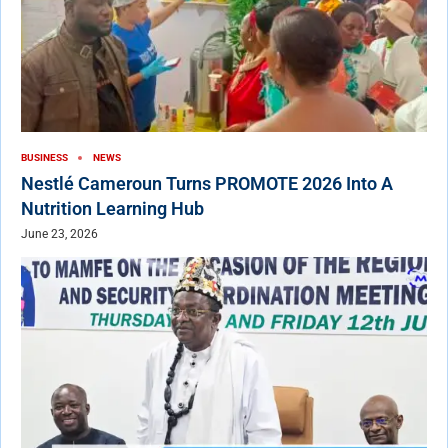
BUSINESS
NEWS
Nestlé Cameroun Turns PROMOTE 2026 Into A
Nutrition Learning Hub
June 23, 2026