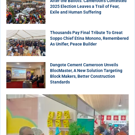
After the Ballots: Cameroon’s Contested
2025 Election Leaves a Trail of Fear,
Exile and Human Suffering
Thousands Pay Final Tribute To Great
Soppo Chief Etina Monono, Remembered
As Unifier, Peace Builder
Dangote Cement Cameroon Unveils
BlocMaster, A New Solution Targeting
Block Makers, Better Construction
Standards