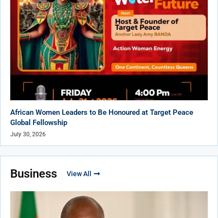
African Women Leaders to Be Honoured at Target Peace
Global Fellowship
July 30, 2026
Business
View All