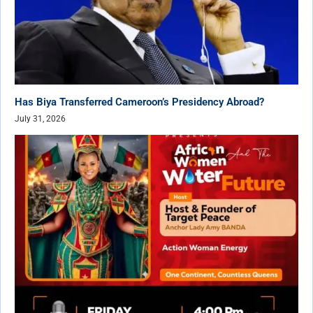
Has Biya Transferred Cameroon’s Presidency Abroad?
July 31, 2026