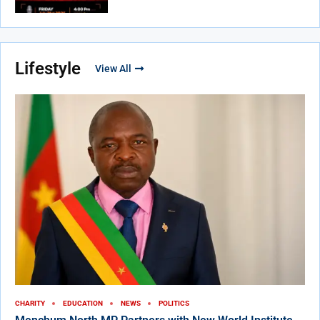
Lifestyle
View All
CHARITY
EDUCATION
NEWS
POLITICS