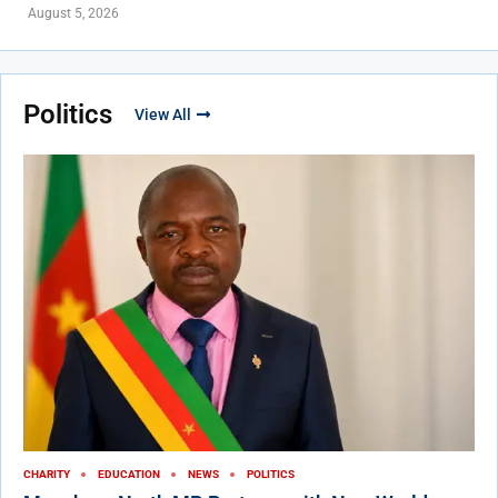
August 5, 2026
Politics
View All
CHARITY
EDUCATION
NEWS
POLITICS