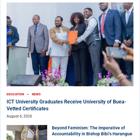
EDUCATION
NEWS
ICT University Graduates Receive University of Buea-
Vetted Certificates
August 6, 2026
Beyond Feminism: The Imperative of
Accountability in Bishop Bibi’s Harangue