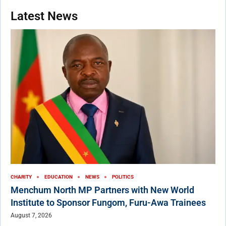
Latest News
CHARITY
EDUCATION
NEWS
POLITICS
Menchum North MP Partners with New World
Institute to Sponsor Fungom, Furu-Awa Trainees
August 7, 2026