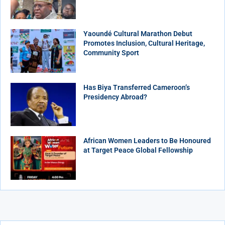
Yaoundé Cultural Marathon Debut
Promotes Inclusion, Cultural Heritage,
Community Sport
Has Biya Transferred Cameroon’s
Presidency Abroad?
African Women Leaders to Be Honoured
at Target Peace Global Fellowship