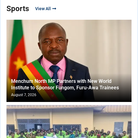
Sports
View All
Menchum North MP Partners with New World
Institute to Sponsor Fungom, Furu-Awa Trainees
August 7, 2026