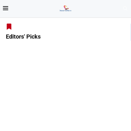
Editors' Picks