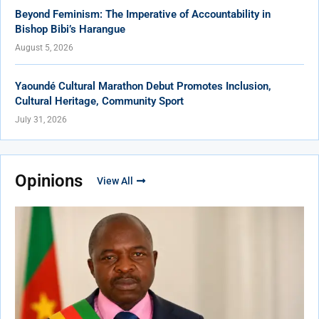
Beyond Feminism: The Imperative of Accountability in
Bishop Bibi’s Harangue
August 5, 2026
Yaoundé Cultural Marathon Debut Promotes Inclusion,
Cultural Heritage, Community Sport
July 31, 2026
Opinions
View All