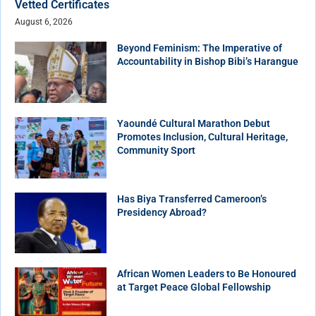
Vetted Certificates
August 6, 2026
Beyond Feminism: The Imperative of
Accountability in Bishop Bibi’s Harangue
Yaoundé Cultural Marathon Debut
Promotes Inclusion, Cultural Heritage,
Community Sport
Has Biya Transferred Cameroon’s
Presidency Abroad?
African Women Leaders to Be Honoured
at Target Peace Global Fellowship