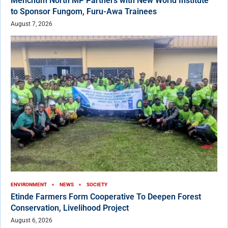
Menchum North MP Partners with New World Institute
to Sponsor Fungom, Furu-Awa Trainees
August 7, 2026
ENVIRONMENT
NEWS
SOCIETY
Etinde Farmers Form Cooperative To Deepen Forest
Conservation, Livelihood Project
August 6, 2026