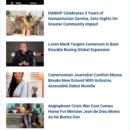
DANIHF Celebrates 5 Years of
Humanitarian Service, Sets Sights On
Greater Community Impact
Loren Mack Targets Cameroon in Bare
Knuckle Boxing Global Expansion
Cameroonian Journalist Comfort Mussa
Breaks New Ground With Inclusive,
Accessible Debut Novella
Anglophone Crisis War Cost Comes
Home For Minister Jean de Dieu Momo
As He Buries Son