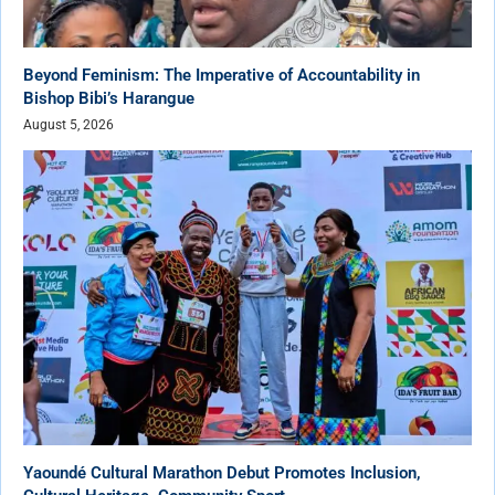
Beyond Feminism: The Imperative of Accountability in
Bishop Bibi’s Harangue
August 5, 2026
Yaoundé Cultural Marathon Debut Promotes Inclusion,