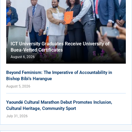
ICT University Graduates Receive University of
Buea-Vetted Certificates
August 6, 2026
Beyond Feminism: The Imperative of Accountability in
Bishop Bibi’s Harangue
August 5, 2026
Yaoundé Cultural Marathon Debut Promotes Inclusion,
Cultural Heritage, Community Sport
July 31, 2026