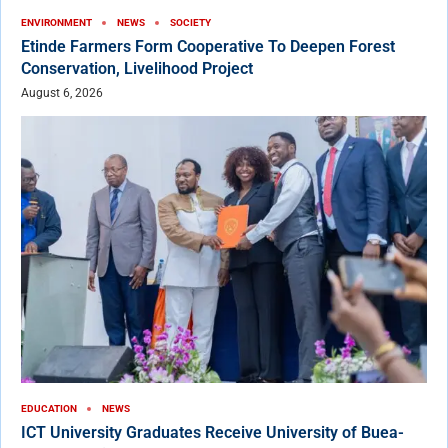
ENVIRONMENT
NEWS
SOCIETY
Etinde Farmers Form Cooperative To Deepen Forest
Conservation, Livelihood Project
August 6, 2026
EDUCATION
NEWS
ICT University Graduates Receive University of Buea-