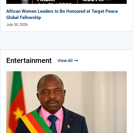
African Women Leaders to Be Honoured at Target Peace
Global Fellowship
July 30, 2026
Entertainment
View All