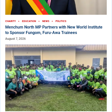
CHARITY
EDUCATION
NEWS
POLITICS
Menchum North MP Partners with New World Institute
to Sponsor Fungom, Furu-Awa Trainees
August 7, 2026