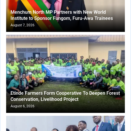
Menchum North MP Partners with New World
Institute to Sponsor Fungom, Furu-Awa Trainees
August 7, 2026
Etinde Farmers Form Cooperative To Deepen Forest
Conservation, Livelihood Project
August 6, 2026