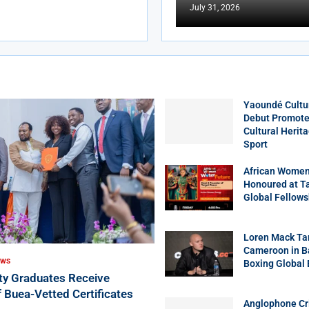
July 31, 2026
Yaoundé Cultu
Debut Promotes
Cultural Herit
Sport
African Women
Honoured at T
Global Fellows
Loren Mack Ta
Cameroon in B
EWS
Boxing Global
ity Graduates Receive
f Buea-Vetted Certificates
Anglophone Cri