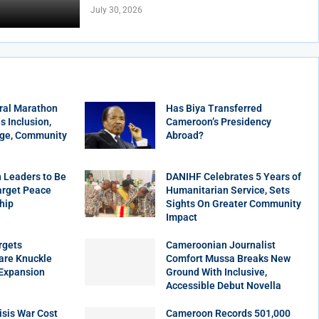
July 30, 2026
ral Marathon
Has Biya Transferred
 Inclusion,
Cameroon’s Presidency
age, Community
Abroad?
 Leaders to Be
DANIHF Celebrates 5 Years of
arget Peace
Humanitarian Service, Sets
hip
Sights On Greater Community
Impact
rgets
Cameroonian Journalist
are Knuckle
Comfort Mussa Breaks New
 Expansion
Ground With Inclusive,
Accessible Debut Novella
sis War Cost
Cameroon Records 501,000