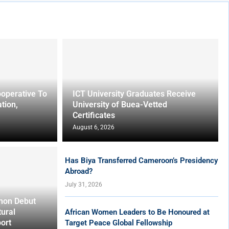
operative To
ICT University Graduates Receive
tion,
University of Buea-Vetted
Certificates
August 6, 2026
Has Biya Transferred Cameroon’s Presidency
Abroad?
July 31, 2026
hon Debut
tural
African Women Leaders to Be Honoured at
ort
Target Peace Global Fellowship