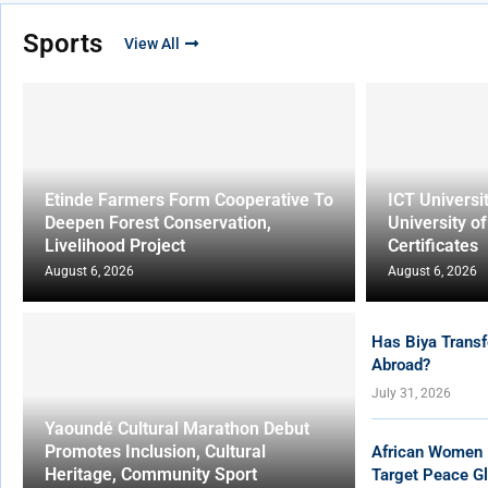
Sports
View All
Etinde Farmers Form Cooperative To
ICT Universi
Deepen Forest Conservation,
University o
Livelihood Project
Certificates
August 6, 2026
August 6, 2026
Has Biya Transf
Abroad?
July 31, 2026
Yaoundé Cultural Marathon Debut
Promotes Inclusion, Cultural
African Women 
Heritage, Community Sport
Target Peace Gl