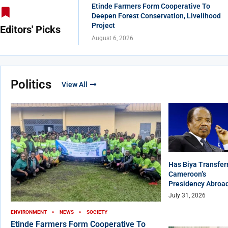
Etinde Farmers Form Cooperative To
Deepen Forest Conservation, Livelihood
Project
Editors' Picks
August 6, 2026
Politics
View All
Has Biya Transfer
Cameroon’s
Presidency Abroa
July 31, 2026
ENVIRONMENT
NEWS
SOCIETY
Etinde Farmers Form Cooperative To