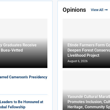
Opinions
View All
ty Graduates Receive
Etinde Farmers Form Co
f Buea-Vetted
Deepen Forest Conserva
Livelihood Project
August 6, 2026
erred Cameroon’s Presidency
Yaoundé Cultural Marat
Promotes Inclusion, Cul
Leaders to Be Honoured at
Heritage, Community Sp
obal Fellowship