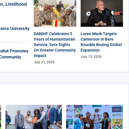
n, Livelihood
eive University
DANIHF Celebrates 5
Loren Mack Targets
Years of Humanitarian
Cameroon in Bare
Service, Sets Sights
Knuckle Boxing Global
On Greater Community
Expansion
Debut Promotes
Impact
, Community
July 15, 2026
July 21, 2026