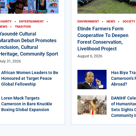
CHARITY
ENTERTAINMENT
ENVIRONMENT
NEWS
SOCIETY
NEWS
TRADITION
Etinde Farmers Form
Yaoundé Cultural
Cooperative To Deepen
Marathon Debut Promotes
Forest Conservation,
Inclusion, Cultural
Livelihood Project
Heritage, Community Sport
August 6, 2026
July 31, 2026
African Women Leaders to Be
Has Biya Tra
Honoured at Target Peace
Cameroon’s 
Global Fellowship
Abroad?
Loren Mack Targets
DANIHF Cele
Cameroon in Bare Knuckle
of Humanitar
Boxing Global Expansion
Sets Sights 
Community 