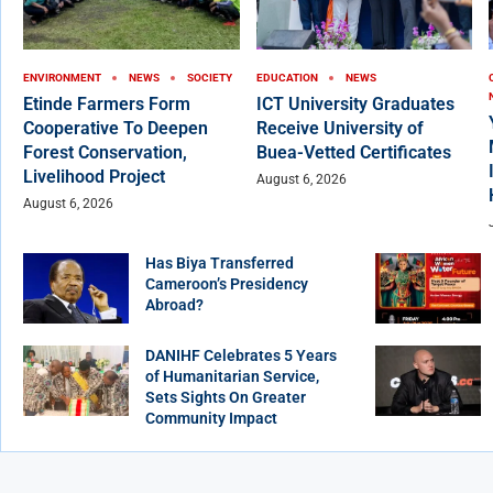
ENVIRONMENT
NEWS
SOCIETY
EDUCATION
NEWS
Etinde Farmers Form
ICT University Graduates
Cooperative To Deepen
Receive University of
Forest Conservation,
Buea-Vetted Certificates
Livelihood Project
August 6, 2026
August 6, 2026
Has Biya Transferred
Cameroon’s Presidency
Abroad?
DANIHF Celebrates 5 Years
of Humanitarian Service,
Sets Sights On Greater
Community Impact