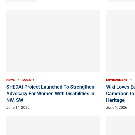
NEWS
SOCIETY
ENVIRONMENT
SHEDAI Project Launched To Strengthen
Wiki Loves E
Advocacy For Women With Disabilities in
Cameroon to
NW, SW
Heritage
June 14, 2026
June 1, 2026