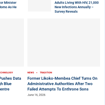
r Minister
Adults Living With HIV, 21,000
Momo As He
New Infections Annually –
Survey Reveals
ECHNOLOGY
NEWS
TRADITION
ushes Data
Former Likoko-Membea Chief Turns On
h Blue
Administrative Authorities After Two
entre
Failed Attempts To Enthrone Sons
June 16, 2026