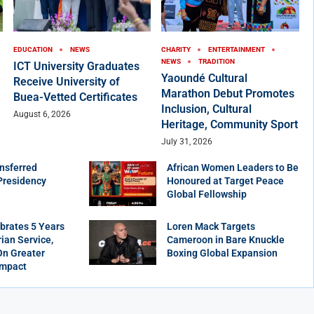
EDUCATION
NEWS
CHARITY
ENTERTAINMENT
NEWS
TRADITION
ICT University Graduates
Yaoundé Cultural
Receive University of
Marathon Debut Promotes
Buea-Vetted Certificates
Inclusion, Cultural
August 6, 2026
Heritage, Community Sport
July 31, 2026
nsferred
African Women Leaders to Be
Presidency
Honoured at Target Peace
Global Fellowship
brates 5 Years
Loren Mack Targets
ian Service,
Cameroon in Bare Knuckle
On Greater
Boxing Global Expansion
Impact