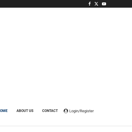
Login/Register
HOME
ABOUT US
CONTACT