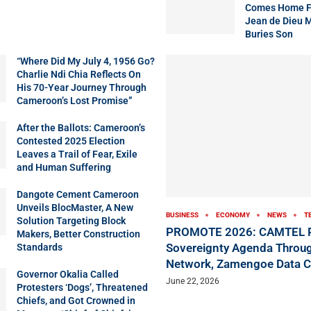
Comes Home Fo
Jean de Dieu 
Buries Son
“Where Did My July 4, 1956 Go?
Charlie Ndi Chia Reflects On
His 70-Year Journey Through
Cameroon’s Lost Promise”
After the Ballots: Cameroon’s
Contested 2025 Election
Leaves a Trail of Fear, Exile
and Human Suffering
Dangote Cement Cameroon
Unveils BlocMaster, A New
BUSINESS
ECONOMY
NEWS
T
Solution Targeting Block
PROMOTE 2026: CAMTEL P
Makers, Better Construction
Sovereignty Agenda Throug
Standards
Network, Zamengoe Data C
Governor Okalia Called
June 22, 2026
Protesters ‘Dogs’, Threatened
Chiefs, and Got Crowned in