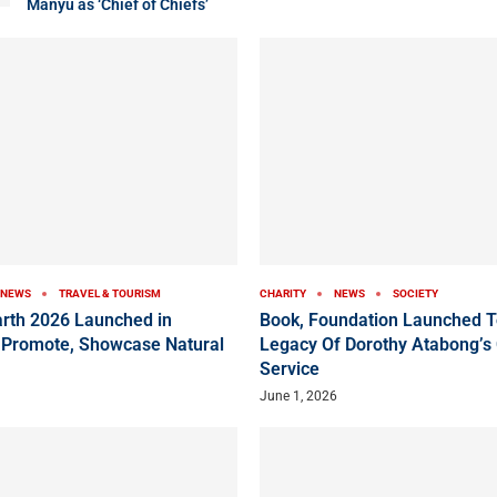
Manyu as ‘Chief of Chiefs’
NEWS
TRAVEL & TOURISM
CHARITY
NEWS
SOCIETY
arth 2026 Launched in
Book, Foundation Launched T
 Promote, Showcase Natural
Legacy Of Dorothy Atabong’s
Service
June 1, 2026