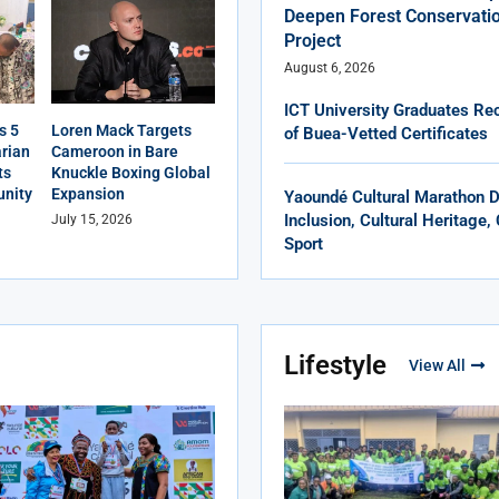
Deepen Forest Conservatio
Project
August 6, 2026
ICT University Graduates Rec
s 5
Loren Mack Targets
of Buea-Vetted Certificates
rian
Cameroon in Bare
ts
Knuckle Boxing Global
nity
Expansion
Yaoundé Cultural Marathon 
Inclusion, Cultural Heritage
July 15, 2026
Sport
Lifestyle
View All