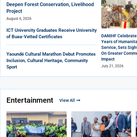
Deepen Forest Conservation, Livelihood
Project
August 6, 2026
ICT University Graduates Receive University
DANIHF Celebrate
of Buea-Vetted Certificates
Years of Humanita
Service, Sets Sigh
On Greater Commu
Yaoundé Cultural Marathon Debut Promotes
Impact
Inclusion, Cultural Heritage, Community
July 21, 2026
Sport
Entertainment
View All