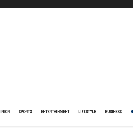
INION
SPORTS
ENTERTAINMENT
LIFESTYLE
BUSINESS