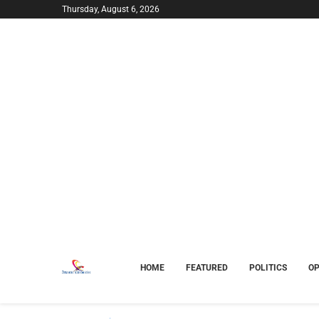
Thursday, August 6, 2026
HOME
FEATURED
POLITICS
OP