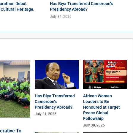
arathon Debut
Has Biya Transferred Cameroon’s
 Cultural Heritage,
Presidency Abroad?
July 31, 2026
Has Biya Transferred
African Women
Cameroon’s
Leaders to Be
Presidency Abroad?
Honoured at Target
Peace Global
July 31, 2026
Fellowship
July 30, 2026
erative To