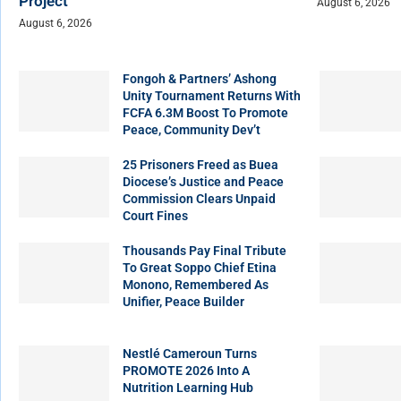
Project
August 6, 2026
August 6, 2026
Fongoh & Partners’ Ashong
Unity Tournament Returns With
FCFA 6.3M Boost To Promote
Peace, Community Dev’t
25 Prisoners Freed as Buea
Diocese’s Justice and Peace
Commission Clears Unpaid
Court Fines
Thousands Pay Final Tribute
To Great Soppo Chief Etina
Monono, Remembered As
Unifier, Peace Builder
Nestlé Cameroun Turns
PROMOTE 2026 Into A
Nutrition Learning Hub