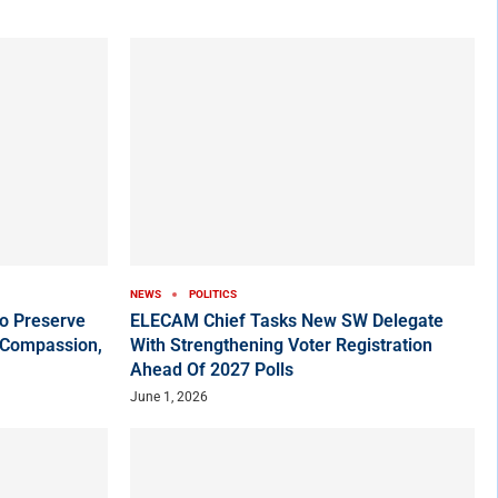
NEWS
POLITICS
o Preserve
ELECAM Chief Tasks New SW Delegate
 Compassion,
With Strengthening Voter Registration
Ahead Of 2027 Polls
June 1, 2026