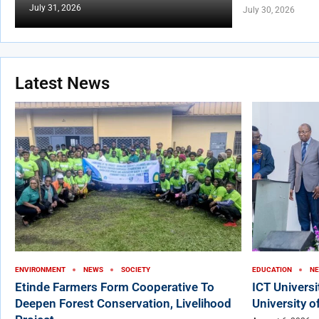
July 31, 2026
July 30, 2026
Latest News
ENVIRONMENT
NEWS
SOCIETY
EDUCATION
N
Etinde Farmers Form Cooperative To
ICT Univers
Deepen Forest Conservation, Livelihood
University o