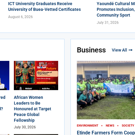
ICT University Graduates Receive
Yaoundé Cultural M
University of Buea-Vetted Certificates
Promotes Inclusion,
Community Sport
August 6, 2026
July 31, 2026
Business
View All
red
African Women
Leaders to Be
d?
Honoured at Target
Peace Global
Fellowship
ENVIRONMENT
NEWS
SOCIETY
July 30, 2026
Etinde Farmers Form Coop