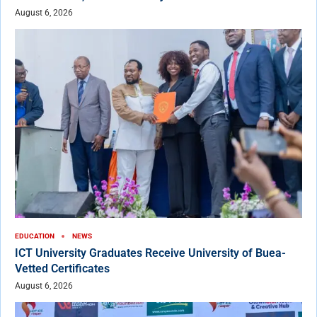
August 6, 2026
EDUCATION
NEWS
ICT University Graduates Receive University of Buea-
Vetted Certificates
August 6, 2026