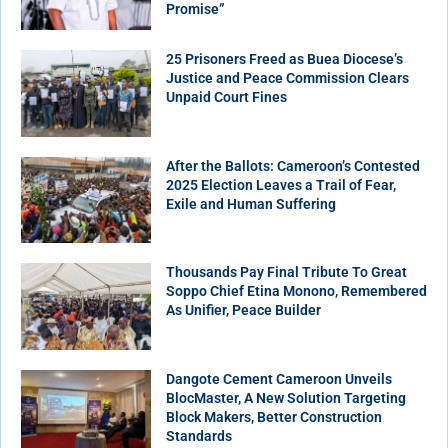
Promise”
25 Prisoners Freed as Buea Diocese’s
Justice and Peace Commission Clears
Unpaid Court Fines
After the Ballots: Cameroon’s Contested
2025 Election Leaves a Trail of Fear,
Exile and Human Suffering
Thousands Pay Final Tribute To Great
Soppo Chief Etina Monono, Remembered
As Unifier, Peace Builder
Dangote Cement Cameroon Unveils
BlocMaster, A New Solution Targeting
Block Makers, Better Construction
Standards