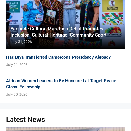
Yaoundé Cultural Marathon Debut Promotes
Inclusion, Cultural Heritage, Community Sport
July 31, 2026
Has Biya Transferred Cameroon’s Presidency Abroad?
July 31, 2026
African Women Leaders to Be Honoured at Target Peace
Global Fellowship
July 30, 2026
Latest News