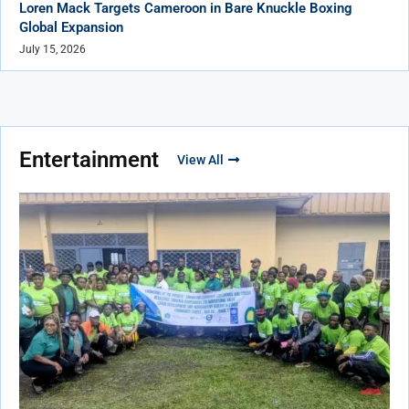
Loren Mack Targets Cameroon in Bare Knuckle Boxing
Global Expansion
July 15, 2026
Entertainment
View All