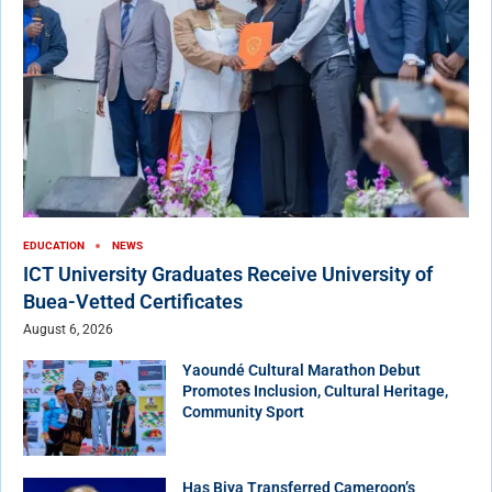
EDUCATION
NEWS
ICT University Graduates Receive University of
Buea-Vetted Certificates
August 6, 2026
Yaoundé Cultural Marathon Debut
Promotes Inclusion, Cultural Heritage,
Community Sport
Has Biya Transferred Cameroon’s