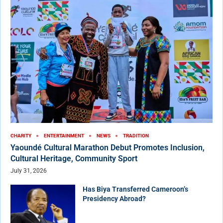
CHARITY
ENTERTAINMENT
NEWS
TRADITION
Yaoundé Cultural Marathon Debut Promotes Inclusion,
Cultural Heritage, Community Sport
July 31, 2026
Has Biya Transferred Cameroon’s
Presidency Abroad?