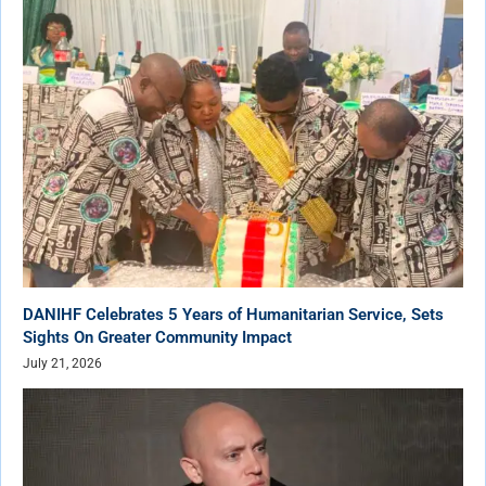
DANIHF Celebrates 5 Years of Humanitarian Service, Sets
Sights On Greater Community Impact
July 21, 2026