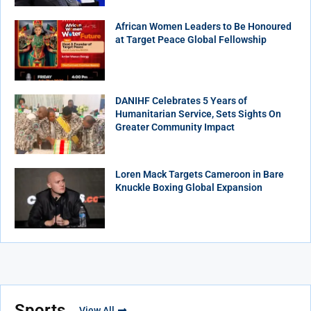
African Women Leaders to Be Honoured
at Target Peace Global Fellowship
DANIHF Celebrates 5 Years of
Humanitarian Service, Sets Sights On
Greater Community Impact
Loren Mack Targets Cameroon in Bare
Knuckle Boxing Global Expansion
Sports
View All