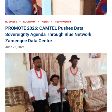
BUSINESS
ECONOMY
NEWS
TECHNOLOGY
PROMOTE 2026: CAMTEL Pushes Data
Sovereignty Agenda Through Blue Network,
Zamengoe Data Centre
June 22, 2026