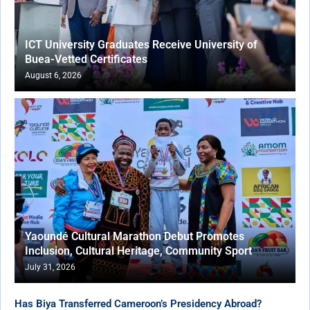
ICT University Graduates Receive University of
Buea-Vetted Certificates
August 6, 2026
Yaoundé Cultural Marathon Debut Promotes
Inclusion, Cultural Heritage, Community Sport
July 31, 2026
Has Biya Transferred Cameroon’s Presidency Abroad?