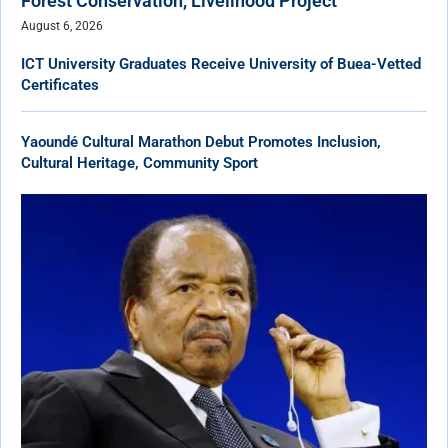
Forest Conservation, Livelihood Project
August 6, 2026
ICT University Graduates Receive University of Buea-Vetted
Certificates
Yaoundé Cultural Marathon Debut Promotes Inclusion,
Cultural Heritage, Community Sport