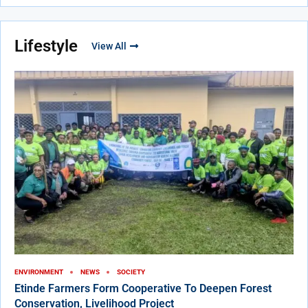
Lifestyle
View All
ENVIRONMENT
NEWS
SOCIETY
Etinde Farmers Form Cooperative To Deepen Forest
Conservation, Livelihood Project