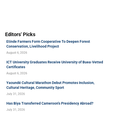
Editors' Picks
Etinde Farmers Form Cooperative To Deepen Forest
Conservation, Livelihood Project
August 6, 2026
ICT University Graduates Receive University of Buea-Vetted
Certificates
August 6, 2026
Yaoundé Cultural Marathon Debut Promotes Inclusion,
Cultural Heritage, Community Sport
July 31, 2026
Has Biya Transferred Cameroon’s Presidency Abroad?
July 31, 2026