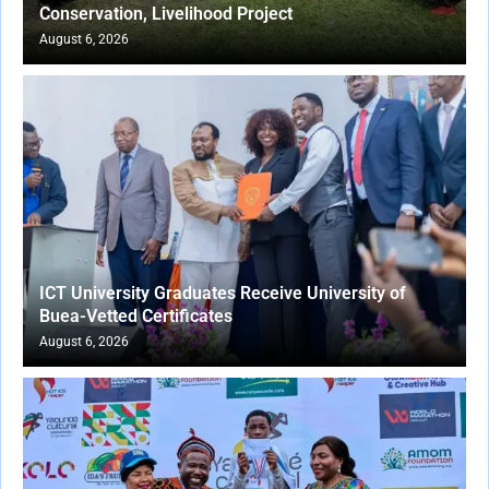
Conservation, Livelihood Project
August 6, 2026
ICT University Graduates Receive University of
Buea-Vetted Certificates
August 6, 2026