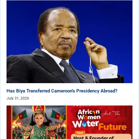
Has Biya Transferred Cameroon’s Presidency Abroad?
July 31, 2026