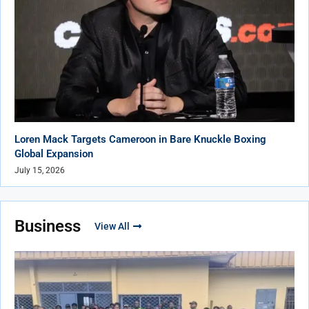
Loren Mack Targets Cameroon in Bare Knuckle Boxing
Global Expansion
July 15, 2026
Business
View All