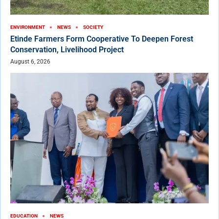
ENVIRONMENT
NEWS
SOCIETY
Etinde Farmers Form Cooperative To Deepen Forest
Conservation, Livelihood Project
August 6, 2026
EDUCATION
NEWS