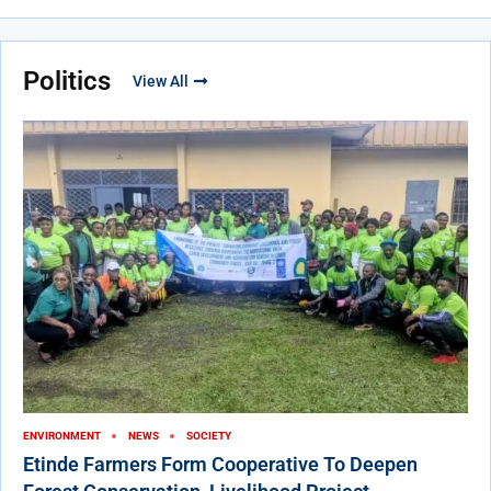
Politics
View All
ENVIRONMENT
NEWS
SOCIETY
Etinde Farmers Form Cooperative To Deepen