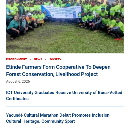
ENVIRONMENT
NEWS
SOCIETY
Etinde Farmers Form Cooperative To Deepen
Forest Conservation, Livelihood Project
August 6, 2026
ICT University Graduates Receive University of Buea-Vetted
Certificates
Yaoundé Cultural Marathon Debut Promotes Inclusion,
Cultural Heritage, Community Sport