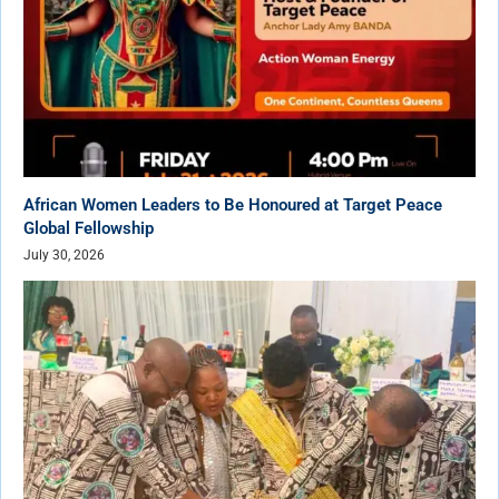
African Women Leaders to Be Honoured at Target Peace
Global Fellowship
July 30, 2026