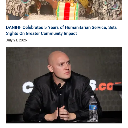
DANIHF Celebrates 5 Years of Humanitarian Service, Sets
Sights On Greater Community Impact
July 21, 2026