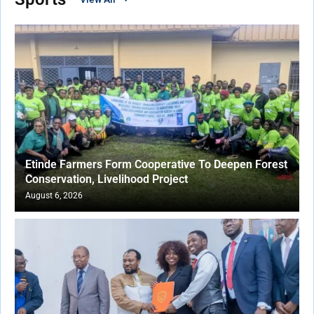
Etinde Farmers Form Cooperative To Deepen Forest
Conservation, Livelihood Project
August 6, 2026