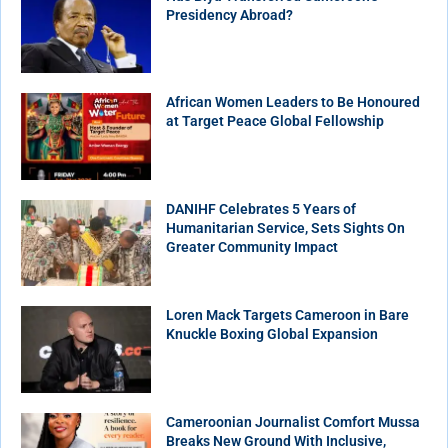
Presidency Abroad?
African Women Leaders to Be Honoured
at Target Peace Global Fellowship
DANIHF Celebrates 5 Years of
Humanitarian Service, Sets Sights On
Greater Community Impact
Loren Mack Targets Cameroon in Bare
Knuckle Boxing Global Expansion
Cameroonian Journalist Comfort Mussa
Breaks New Ground With Inclusive,