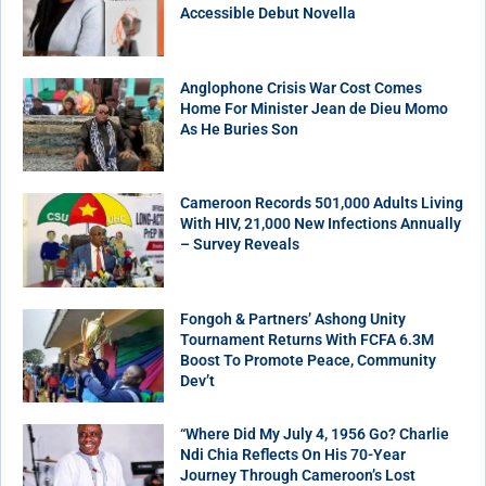
Accessible Debut Novella
Anglophone Crisis War Cost Comes
Home For Minister Jean de Dieu Momo
As He Buries Son
Cameroon Records 501,000 Adults Living
With HIV, 21,000 New Infections Annually
– Survey Reveals
Fongoh & Partners’ Ashong Unity
Tournament Returns With FCFA 6.3M
Boost To Promote Peace, Community
Dev’t
“Where Did My July 4, 1956 Go? Charlie
Ndi Chia Reflects On His 70-Year
Journey Through Cameroon’s Lost