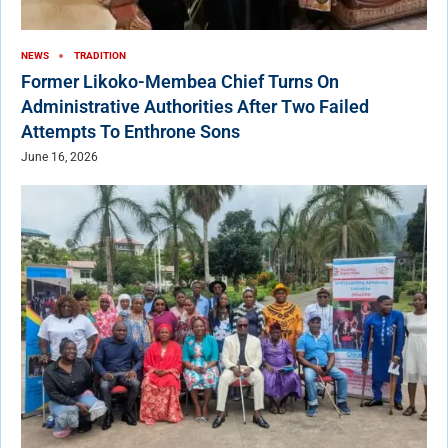
NEWS
TRADITION
Former Likoko-Membea Chief Turns On
Administrative Authorities After Two Failed
Attempts To Enthrone Sons
June 16, 2026