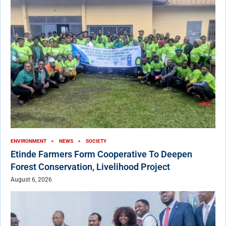
ENVIRONMENT
NEWS
SOCIETY
Etinde Farmers Form Cooperative To Deepen
Forest Conservation, Livelihood Project
August 6, 2026