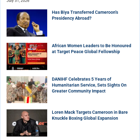
July 31, 2026
Has Biya Transferred Cameroon’s
Presidency Abroad?
African Women Leaders to Be Honoured
at Target Peace Global Fellowship
DANIHF Celebrates 5 Years of
Humanitarian Service, Sets Sights On
Greater Community Impact
Loren Mack Targets Cameroon in Bare
Knuckle Boxing Global Expansion