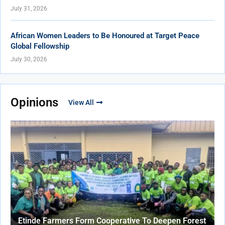
July 31, 2026
African Women Leaders to Be Honoured at Target Peace
Global Fellowship
July 30, 2026
Opinions
View All
Etinde Farmers Form Cooperative To Deepen Forest