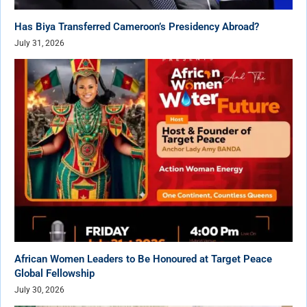
Has Biya Transferred Cameroon’s Presidency Abroad?
July 31, 2026
African Women Leaders to Be Honoured at Target Peace
Global Fellowship
July 30, 2026