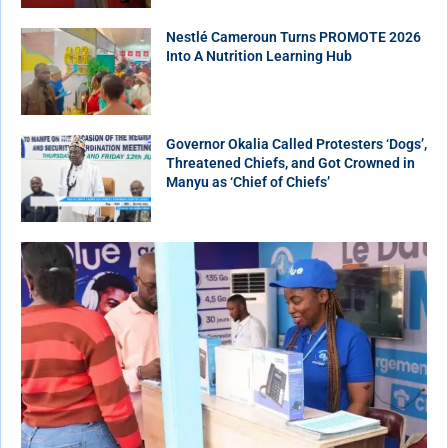
Nestlé Cameroun Turns PROMOTE 2026
Into A Nutrition Learning Hub
Governor Okalia Called Protesters ‘Dogs’,
Threatened Chiefs, and Got Crowned in
Manyu as ‘Chief of Chiefs’