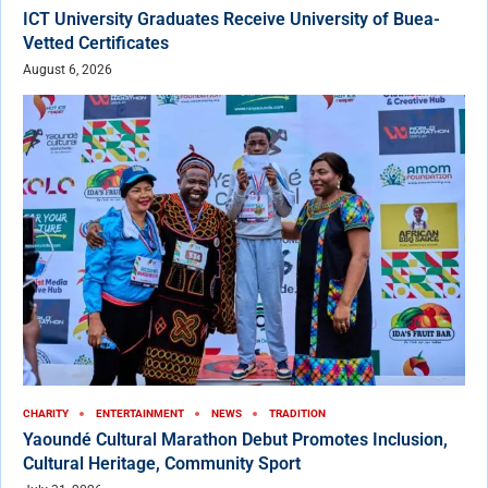
ICT University Graduates Receive University of Buea-
Vetted Certificates
August 6, 2026
CHARITY
ENTERTAINMENT
NEWS
TRADITION
Yaoundé Cultural Marathon Debut Promotes Inclusion,
Cultural Heritage, Community Sport