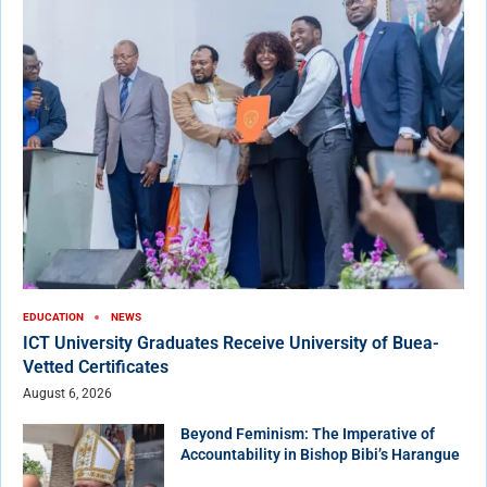
EDUCATION
NEWS
ICT University Graduates Receive University of Buea-
Vetted Certificates
August 6, 2026
Beyond Feminism: The Imperative of
Accountability in Bishop Bibi’s Harangue