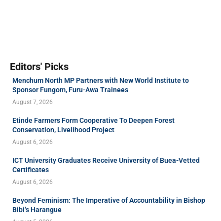
Editors' Picks
Menchum North MP Partners with New World Institute to
Sponsor Fungom, Furu-Awa Trainees
August 7, 2026
Etinde Farmers Form Cooperative To Deepen Forest
Conservation, Livelihood Project
August 6, 2026
ICT University Graduates Receive University of Buea-Vetted
Certificates
August 6, 2026
Beyond Feminism: The Imperative of Accountability in Bishop
Bibi’s Harangue