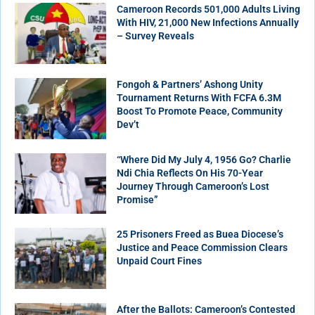
Cameroon Records 501,000 Adults Living
With HIV, 21,000 New Infections Annually
– Survey Reveals
Fongoh & Partners’ Ashong Unity
Tournament Returns With FCFA 6.3M
Boost To Promote Peace, Community
Dev’t
“Where Did My July 4, 1956 Go? Charlie
Ndi Chia Reflects On His 70-Year
Journey Through Cameroon’s Lost
Promise”
25 Prisoners Freed as Buea Diocese’s
Justice and Peace Commission Clears
Unpaid Court Fines
After the Ballots: Cameroon’s Contested