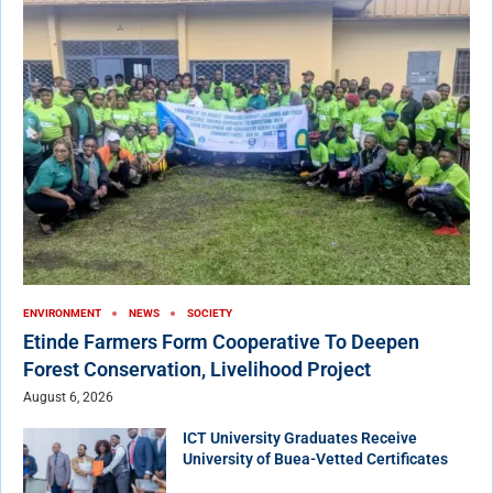
ENVIRONMENT
NEWS
SOCIETY
Etinde Farmers Form Cooperative To Deepen
Forest Conservation, Livelihood Project
August 6, 2026
ICT University Graduates Receive
University of Buea-Vetted Certificates