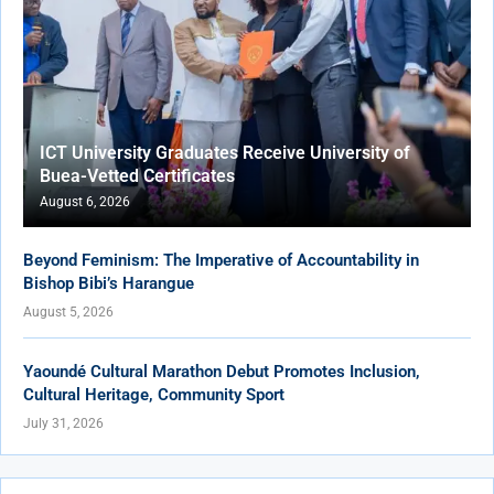
ICT University Graduates Receive University of
Buea-Vetted Certificates
August 6, 2026
Beyond Feminism: The Imperative of Accountability in
Bishop Bibi’s Harangue
August 5, 2026
Yaoundé Cultural Marathon Debut Promotes Inclusion,
Cultural Heritage, Community Sport
July 31, 2026