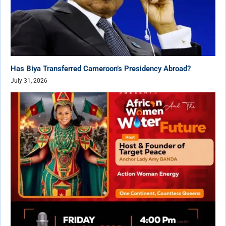
Has Biya Transferred Cameroon’s Presidency Abroad?
July 31, 2026