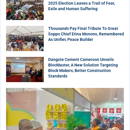
2025 Election Leaves a Trail of Fear,
Exile and Human Suffering
Thousands Pay Final Tribute To Great
Soppo Chief Etina Monono, Remembered
As Unifier, Peace Builder
Dangote Cement Cameroon Unveils
BlocMaster, A New Solution Targeting
Block Makers, Better Construction
Standards