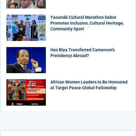
Yaoundé Cultural Marathon Debut
Promotes Inclusion, Cultural Heritage,
Community Sport
Has Biya Transferred Cameroon’s
Presidency Abroad?
African Women Leaders to Be Honoured
at Target Peace Global Fellowship