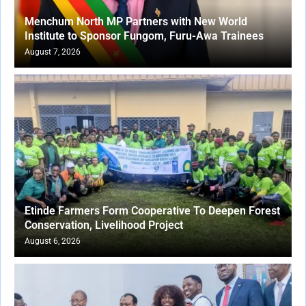
Menchum North MP Partners with New World
Institute to Sponsor Fungom, Furu-Awa Trainees
August 7, 2026
Etinde Farmers Form Cooperative To Deepen Forest
Conservation, Livelihood Project
August 6, 2026