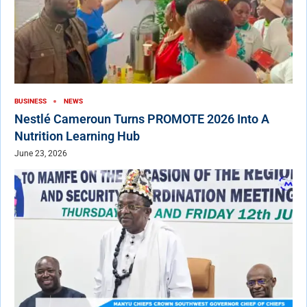
BUSINESS
NEWS
Nestlé Cameroun Turns PROMOTE 2026 Into A
Nutrition Learning Hub
June 23, 2026