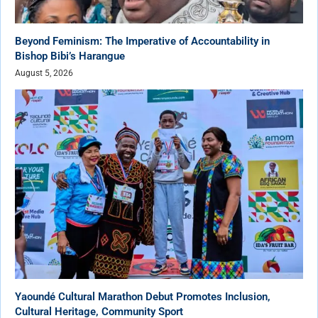
Beyond Feminism: The Imperative of Accountability in
Bishop Bibi’s Harangue
August 5, 2026
Yaoundé Cultural Marathon Debut Promotes Inclusion,
Cultural Heritage, Community Sport