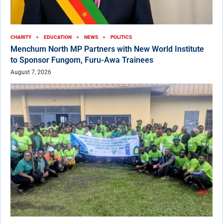
CHARITY
EDUCATION
NEWS
POLITICS
Menchum North MP Partners with New World Institute
to Sponsor Fungom, Furu-Awa Trainees
August 7, 2026