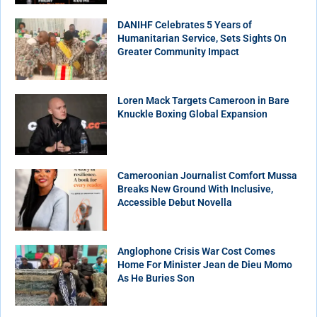
DANIHF Celebrates 5 Years of
Humanitarian Service, Sets Sights On
Greater Community Impact
Loren Mack Targets Cameroon in Bare
Knuckle Boxing Global Expansion
Cameroonian Journalist Comfort Mussa
Breaks New Ground With Inclusive,
Accessible Debut Novella
Anglophone Crisis War Cost Comes
Home For Minister Jean de Dieu Momo
As He Buries Son