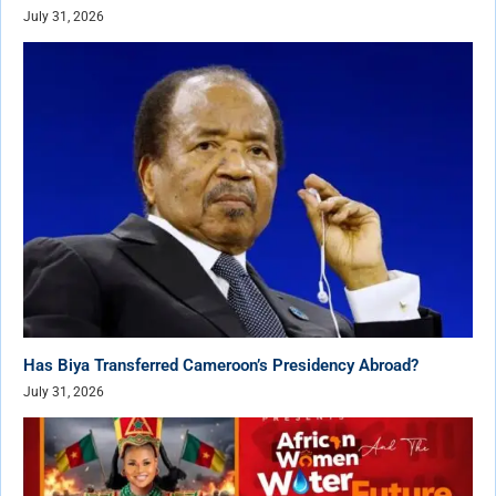
July 31, 2026
Has Biya Transferred Cameroon’s Presidency Abroad?
July 31, 2026