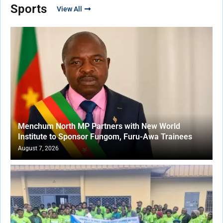
Sports
View All
Menchum North MP Partners with New World
Institute to Sponsor Fungom, Furu-Awa Trainees
August 7, 2026