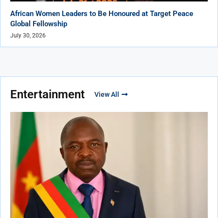
African Women Leaders to Be Honoured at Target Peace
Global Fellowship
July 30, 2026
Entertainment
View All