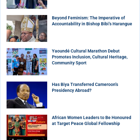
Beyond Feminism: The Imperative of
Accountability in Bishop Bibi’s Harangue
Yaoundé Cultural Marathon Debut
Promotes Inclusion, Cultural Heritage,
Community Sport
Has Biya Transferred Cameroon’s
Presidency Abroad?
African Women Leaders to Be Honoured
at Target Peace Global Fellowship