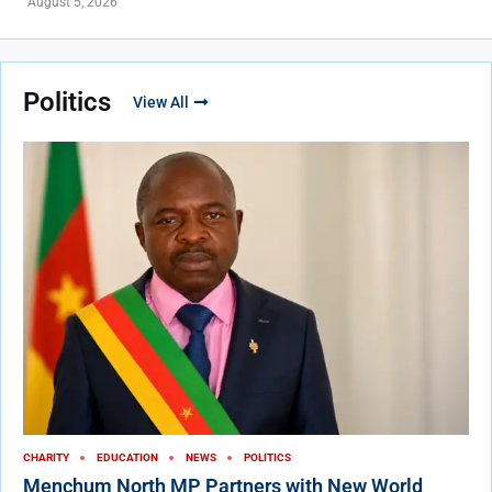
August 5, 2026
Politics
View All
CHARITY
EDUCATION
NEWS
POLITICS
Menchum North MP Partners with New World