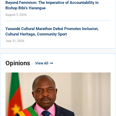
Beyond Feminism: The Imperative of Accountability in
Bishop Bibi’s Harangue
August 5, 2026
Yaoundé Cultural Marathon Debut Promotes Inclusion,
Cultural Heritage, Community Sport
July 31, 2026
Opinions
View All