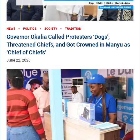
NEWS
POLITICS
SOCIETY
TRADITION
Governor Okalia Called Protesters ‘Dogs’,
Threatened Chiefs, and Got Crowned in Manyu as
‘Chief of Chiefs’
June 22, 2026