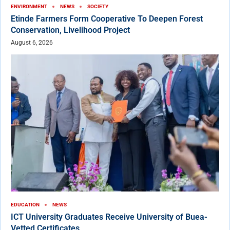
ENVIRONMENT
NEWS
SOCIETY
Etinde Farmers Form Cooperative To Deepen Forest
Conservation, Livelihood Project
August 6, 2026
EDUCATION
NEWS
ICT University Graduates Receive University of Buea-
Vetted Certificates