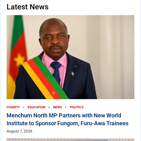
Latest News
CHARITY
EDUCATION
NEWS
POLITICS
Menchum North MP Partners with New World
Institute to Sponsor Fungom, Furu-Awa Trainees
August 7, 2026