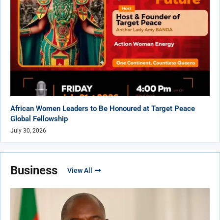
African Women Leaders to Be Honoured at Target Peace
Global Fellowship
July 30, 2026
Business
View All