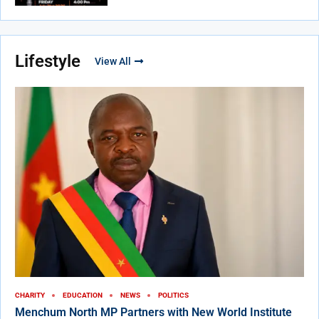
Lifestyle
View All
CHARITY
EDUCATION
NEWS
POLITICS
Menchum North MP Partners with New World Institute