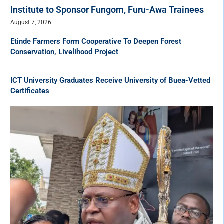
Institute to Sponsor Fungom, Furu-Awa Trainees
August 7, 2026
Etinde Farmers Form Cooperative To Deepen Forest
Conservation, Livelihood Project
ICT University Graduates Receive University of Buea-Vetted
Certificates