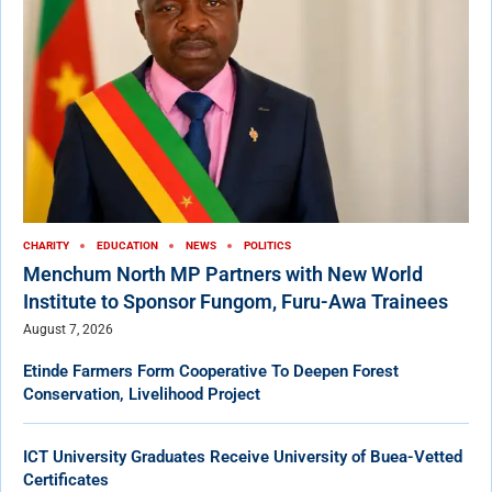
CHARITY
EDUCATION
NEWS
POLITICS
Menchum North MP Partners with New World
Institute to Sponsor Fungom, Furu-Awa Trainees
August 7, 2026
Etinde Farmers Form Cooperative To Deepen Forest
Conservation, Livelihood Project
ICT University Graduates Receive University of Buea-Vetted
Certificates