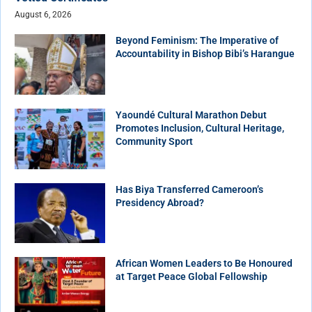
August 6, 2026
Beyond Feminism: The Imperative of
Accountability in Bishop Bibi’s Harangue
Yaoundé Cultural Marathon Debut
Promotes Inclusion, Cultural Heritage,
Community Sport
Has Biya Transferred Cameroon’s
Presidency Abroad?
African Women Leaders to Be Honoured
at Target Peace Global Fellowship