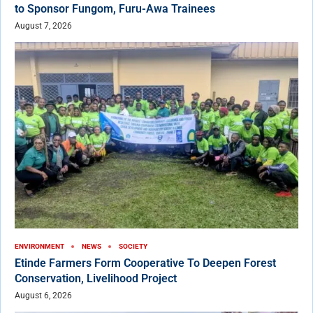
to Sponsor Fungom, Furu-Awa Trainees
August 7, 2026
ENVIRONMENT
NEWS
SOCIETY
Etinde Farmers Form Cooperative To Deepen Forest
Conservation, Livelihood Project
August 6, 2026