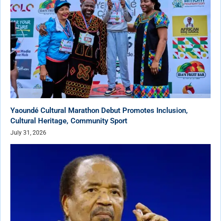
Yaoundé Cultural Marathon Debut Promotes Inclusion,
Cultural Heritage, Community Sport
July 31, 2026