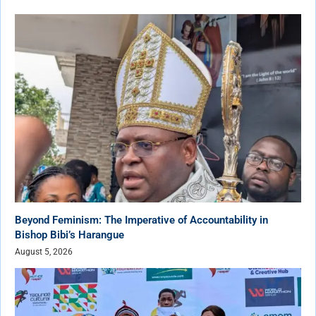
Beyond Feminism: The Imperative of Accountability in
Bishop Bibi’s Harangue
August 5, 2026