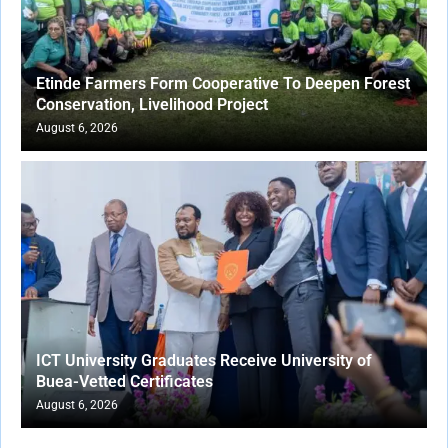
Etinde Farmers Form Cooperative To Deepen Forest
Conservation, Livelihood Project
August 6, 2026
ICT University Graduates Receive University of
Buea-Vetted Certificates
August 6, 2026