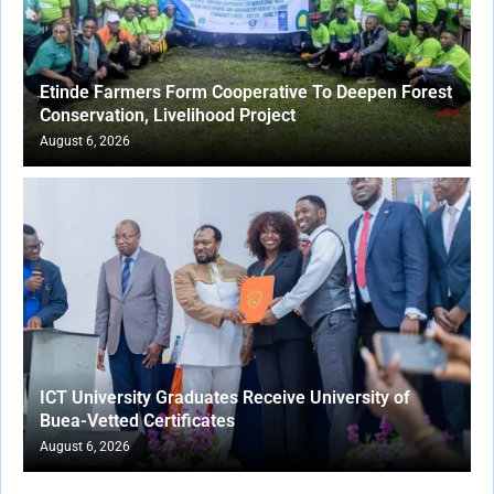
Etinde Farmers Form Cooperative To Deepen Forest
Conservation, Livelihood Project
August 6, 2026
ICT University Graduates Receive University of
Buea-Vetted Certificates
August 6, 2026