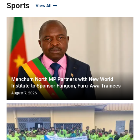
Sports
View All
Menchum North MP Partners with New World
Institute to Sponsor Fungom, Furu-Awa Trainees
August 7, 2026