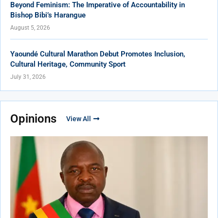
Beyond Feminism: The Imperative of Accountability in
Bishop Bibi’s Harangue
August 5, 2026
Yaoundé Cultural Marathon Debut Promotes Inclusion,
Cultural Heritage, Community Sport
July 31, 2026
Opinions
View All