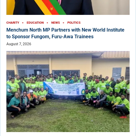
CHARITY
EDUCATION
NEWS
POLITICS
Menchum North MP Partners with New World Institute
to Sponsor Fungom, Furu-Awa Trainees
August 7, 2026