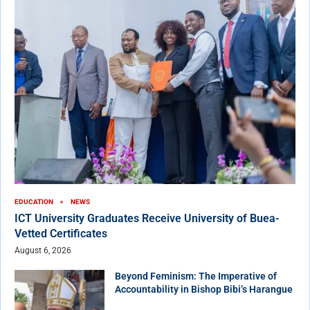
EDUCATION
NEWS
ICT University Graduates Receive University of Buea-
Vetted Certificates
August 6, 2026
Beyond Feminism: The Imperative of
Accountability in Bishop Bibi’s Harangue