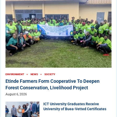
ENVIRONMENT
NEWS
SOCIETY
Etinde Farmers Form Cooperative To Deepen
Forest Conservation, Livelihood Project
August 6, 2026
ICT University Graduates Receive
University of Buea-Vetted Certificates