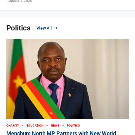
August 5, 2026
Politics
View All
CHARITY
EDUCATION
NEWS
POLITICS
Menchum North MP Partners with New World