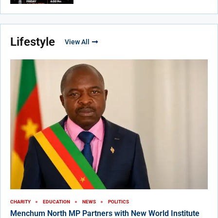
Lifestyle
View All
CHARITY
EDUCATION
NEWS
POLITICS
Menchum North MP Partners with New World Institute