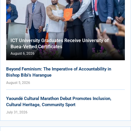
ICT University Graduates Receive University of
Buea-Vetted Certificates
August 6, 2026
Beyond Feminism: The Imperative of Accountability in
Bishop Bibi’s Harangue
August 5, 2026
Yaoundé Cultural Marathon Debut Promotes Inclusion,
Cultural Heritage, Community Sport
July 31, 2026