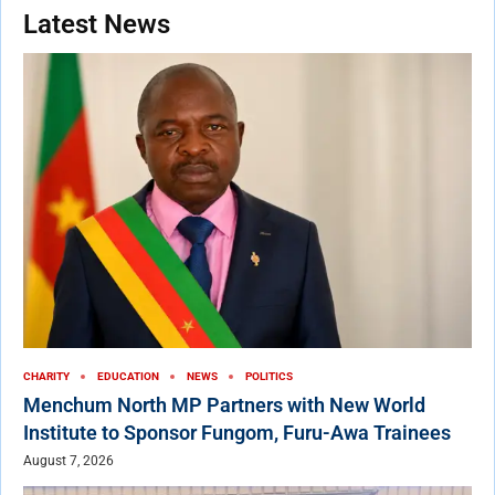
Latest News
CHARITY
EDUCATION
NEWS
POLITICS
Menchum North MP Partners with New World
Institute to Sponsor Fungom, Furu-Awa Trainees
August 7, 2026