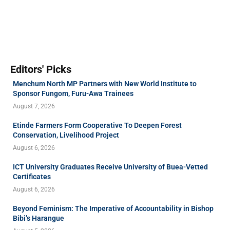
Editors' Picks
Menchum North MP Partners with New World Institute to
Sponsor Fungom, Furu-Awa Trainees
August 7, 2026
Etinde Farmers Form Cooperative To Deepen Forest
Conservation, Livelihood Project
August 6, 2026
ICT University Graduates Receive University of Buea-Vetted
Certificates
August 6, 2026
Beyond Feminism: The Imperative of Accountability in Bishop
Bibi’s Harangue