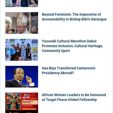
Beyond Feminism: The Imperative of
Accountability in Bishop Bibi’s Harangue
Yaoundé Cultural Marathon Debut
Promotes Inclusion, Cultural Heritage,
Community Sport
Has Biya Transferred Cameroon’s
Presidency Abroad?
African Women Leaders to Be Honoured
at Target Peace Global Fellowship