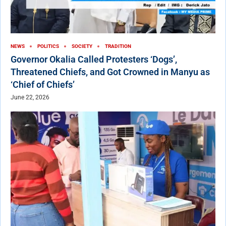
NEWS
POLITICS
SOCIETY
TRADITION
Governor Okalia Called Protesters ‘Dogs’,
Threatened Chiefs, and Got Crowned in Manyu as
‘Chief of Chiefs’
June 22, 2026