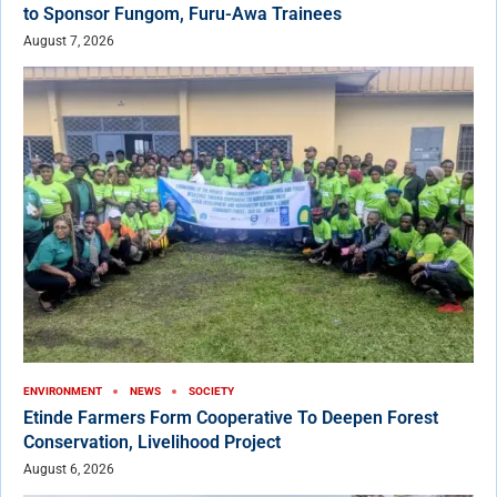
to Sponsor Fungom, Furu-Awa Trainees
August 7, 2026
ENVIRONMENT
NEWS
SOCIETY
Etinde Farmers Form Cooperative To Deepen Forest
Conservation, Livelihood Project
August 6, 2026