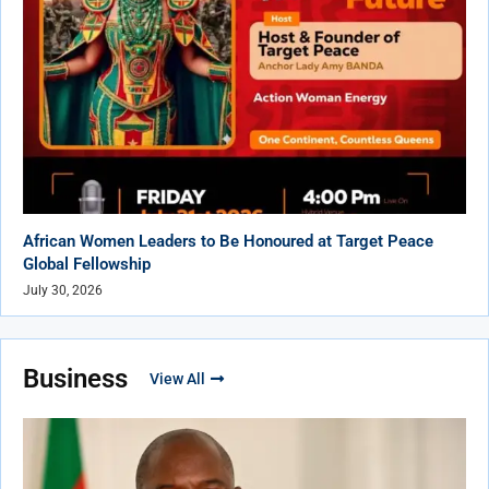
African Women Leaders to Be Honoured at Target Peace
Global Fellowship
July 30, 2026
Business
View All