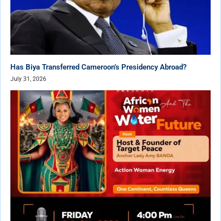
Has Biya Transferred Cameroon’s Presidency Abroad?
July 31, 2026