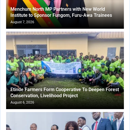
Menchum North MP Partners with New World
Institute to Sponsor Fungom, Furu-Awa Trainees
August 7, 2026
Etinde Farmers Form Cooperative To Deepen Forest
Conservation, Livelihood Project
August 6, 2026