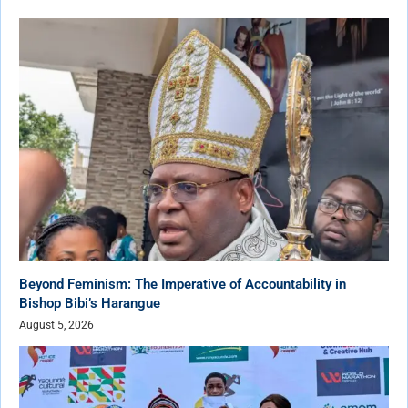
Beyond Feminism: The Imperative of Accountability in
Bishop Bibi’s Harangue
August 5, 2026