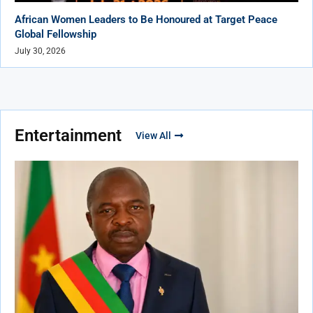
African Women Leaders to Be Honoured at Target Peace
Global Fellowship
July 30, 2026
Entertainment
View All