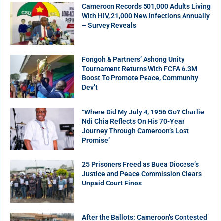
Cameroon Records 501,000 Adults Living
With HIV, 21,000 New Infections Annually
– Survey Reveals
Fongoh & Partners’ Ashong Unity
Tournament Returns With FCFA 6.3M
Boost To Promote Peace, Community
Dev’t
“Where Did My July 4, 1956 Go? Charlie
Ndi Chia Reflects On His 70-Year
Journey Through Cameroon’s Lost
Promise”
25 Prisoners Freed as Buea Diocese’s
Justice and Peace Commission Clears
Unpaid Court Fines
After the Ballots: Cameroon’s Contested