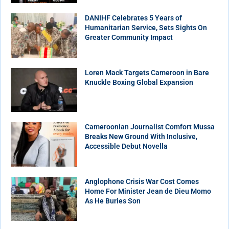
DANIHF Celebrates 5 Years of
Humanitarian Service, Sets Sights On
Greater Community Impact
Loren Mack Targets Cameroon in Bare
Knuckle Boxing Global Expansion
Cameroonian Journalist Comfort Mussa
Breaks New Ground With Inclusive,
Accessible Debut Novella
Anglophone Crisis War Cost Comes
Home For Minister Jean de Dieu Momo
As He Buries Son