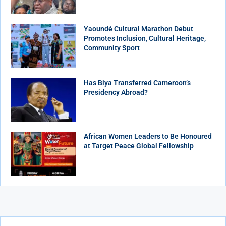
Yaoundé Cultural Marathon Debut
Promotes Inclusion, Cultural Heritage,
Community Sport
Has Biya Transferred Cameroon’s
Presidency Abroad?
African Women Leaders to Be Honoured
at Target Peace Global Fellowship