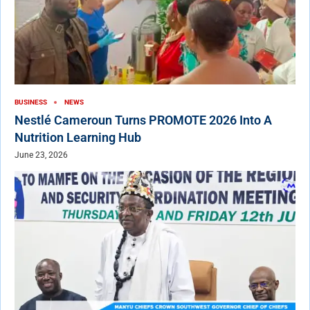
BUSINESS
NEWS
Nestlé Cameroun Turns PROMOTE 2026 Into A
Nutrition Learning Hub
June 23, 2026