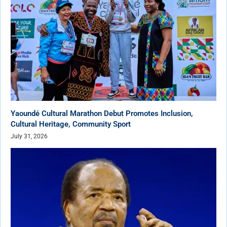
Yaoundé Cultural Marathon Debut Promotes Inclusion,
Cultural Heritage, Community Sport
July 31, 2026