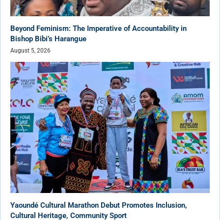
Beyond Feminism: The Imperative of Accountability in
Bishop Bibi’s Harangue
August 5, 2026
Yaoundé Cultural Marathon Debut Promotes Inclusion,
Cultural Heritage, Community Sport