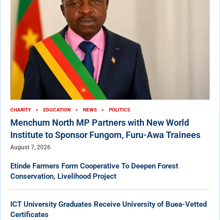
CHARITY
EDUCATION
NEWS
POLITICS
Menchum North MP Partners with New World
Institute to Sponsor Fungom, Furu-Awa Trainees
August 7, 2026
Etinde Farmers Form Cooperative To Deepen Forest
Conservation, Livelihood Project
ICT University Graduates Receive University of Buea-Vetted
Certificates