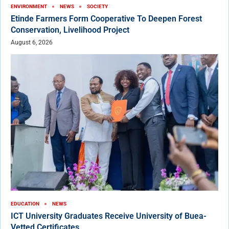
ENVIRONMENT
NEWS
SOCIETY
Etinde Farmers Form Cooperative To Deepen Forest
Conservation, Livelihood Project
August 6, 2026
EDUCATION
NEWS
ICT University Graduates Receive University of Buea-
Vetted Certificates