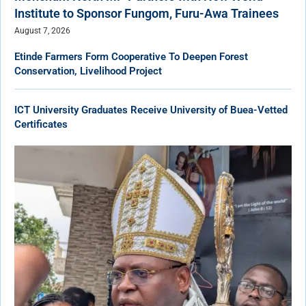
Institute to Sponsor Fungom, Furu-Awa Trainees
August 7, 2026
Etinde Farmers Form Cooperative To Deepen Forest
Conservation, Livelihood Project
ICT University Graduates Receive University of Buea-Vetted
Certificates