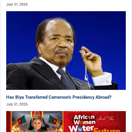
July 31, 2026
Has Biya Transferred Cameroon’s Presidency Abroad?
July 31, 2026