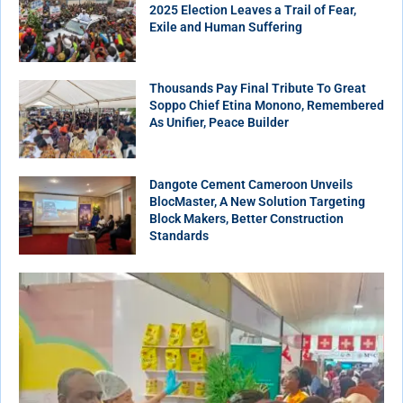
2025 Election Leaves a Trail of Fear,
Exile and Human Suffering
Thousands Pay Final Tribute To Great
Soppo Chief Etina Monono, Remembered
As Unifier, Peace Builder
Dangote Cement Cameroon Unveils
BlocMaster, A New Solution Targeting
Block Makers, Better Construction
Standards