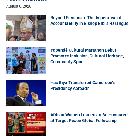
August 6, 2026
Beyond Feminism: The Imperative of
Accountability in Bishop Bibi’s Harangue
Yaoundé Cultural Marathon Debut
Promotes Inclusion, Cultural Heritage,
Community Sport
Has Biya Transferred Cameroon’s
Presidency Abroad?
African Women Leaders to Be Honoured
at Target Peace Global Fellowship