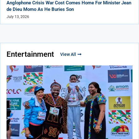
Anglophone Crisis War Cost Comes Home For Minister Jean
de Dieu Momo As He Buries Son
July 13, 2026
Entertainment
View All