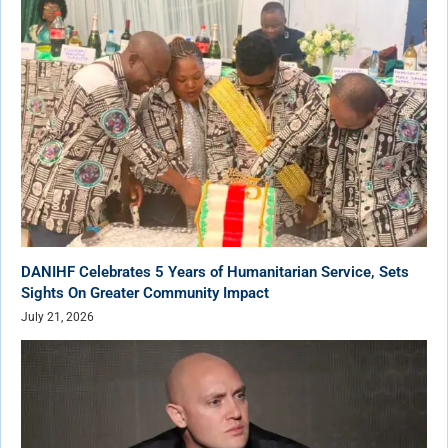
DANIHF Celebrates 5 Years of Humanitarian Service, Sets
Sights On Greater Community Impact
July 21, 2026