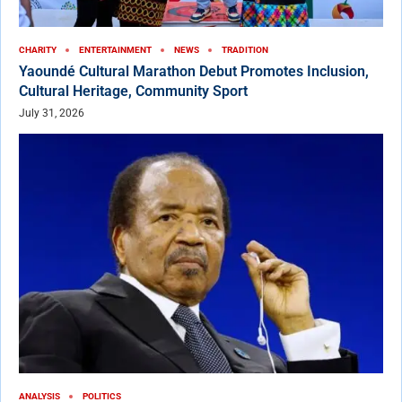
CHARITY
ENTERTAINMENT
NEWS
TRADITION
Yaoundé Cultural Marathon Debut Promotes Inclusion,
Cultural Heritage, Community Sport
July 31, 2026
ANALYSIS
POLITICS