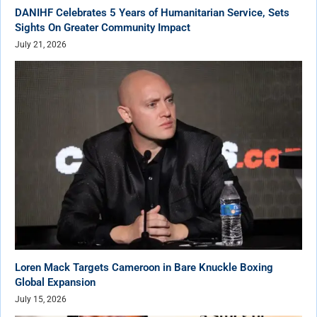
DANIHF Celebrates 5 Years of Humanitarian Service, Sets
Sights On Greater Community Impact
July 21, 2026
Loren Mack Targets Cameroon in Bare Knuckle Boxing
Global Expansion
July 15, 2026