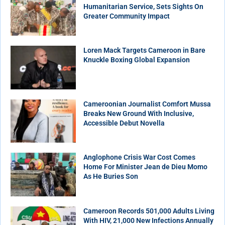
Humanitarian Service, Sets Sights On
Greater Community Impact
Loren Mack Targets Cameroon in Bare
Knuckle Boxing Global Expansion
Cameroonian Journalist Comfort Mussa
Breaks New Ground With Inclusive,
Accessible Debut Novella
Anglophone Crisis War Cost Comes
Home For Minister Jean de Dieu Momo
As He Buries Son
Cameroon Records 501,000 Adults Living
With HIV, 21,000 New Infections Annually