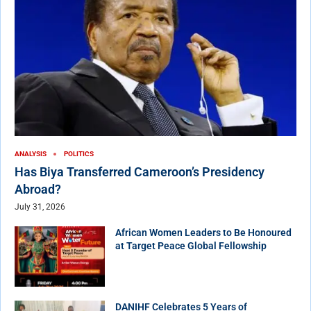
ANALYSIS
POLITICS
Has Biya Transferred Cameroon’s Presidency
Abroad?
July 31, 2026
African Women Leaders to Be Honoured
at Target Peace Global Fellowship
DANIHF Celebrates 5 Years of