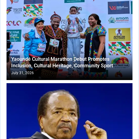
Yaoundé Cultural Marathon Debut Promotes
Inclusion, Cultural Heritage, Community Sport
July 31, 2026