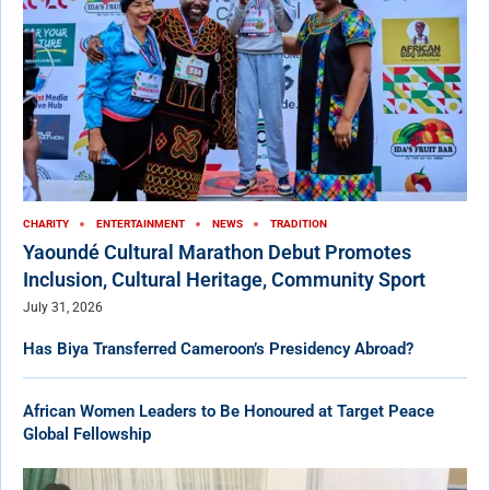
CHARITY
ENTERTAINMENT
NEWS
TRADITION
Yaoundé Cultural Marathon Debut Promotes
Inclusion, Cultural Heritage, Community Sport
July 31, 2026
Has Biya Transferred Cameroon’s Presidency Abroad?
African Women Leaders to Be Honoured at Target Peace
Global Fellowship