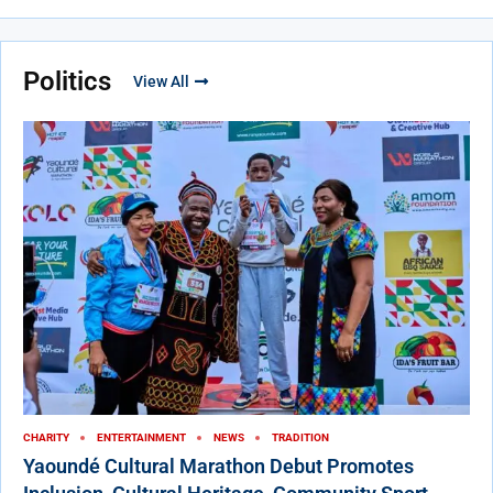
Politics
View All
CHARITY
ENTERTAINMENT
NEWS
TRADITION
Yaoundé Cultural Marathon Debut Promotes