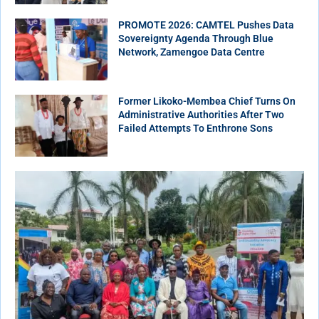
PROMOTE 2026: CAMTEL Pushes Data
Sovereignty Agenda Through Blue
Network, Zamengoe Data Centre
Former Likoko-Membea Chief Turns On
Administrative Authorities After Two
Failed Attempts To Enthrone Sons