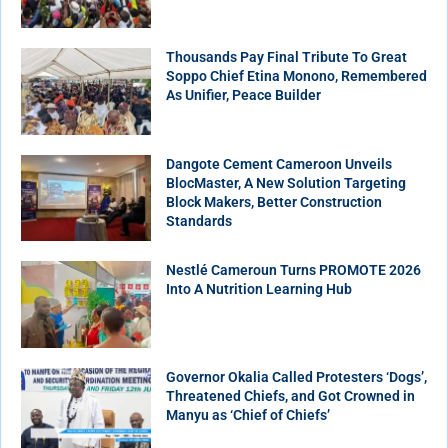
Thousands Pay Final Tribute To Great
Soppo Chief Etina Monono, Remembered
As Unifier, Peace Builder
Dangote Cement Cameroon Unveils
BlocMaster, A New Solution Targeting
Block Makers, Better Construction
Standards
Nestlé Cameroun Turns PROMOTE 2026
Into A Nutrition Learning Hub
Governor Okalia Called Protesters ‘Dogs’,
Threatened Chiefs, and Got Crowned in
Manyu as ‘Chief of Chiefs’