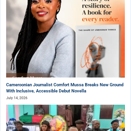
Cameroonian Journalist Comfort Mussa Breaks New Ground
With Inclusive, Accessible Debut Novella
July 14, 2026