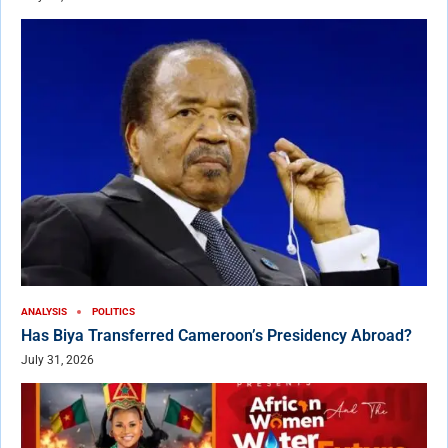
ANALYSIS
POLITICS
Has Biya Transferred Cameroon’s Presidency Abroad?
July 31, 2026