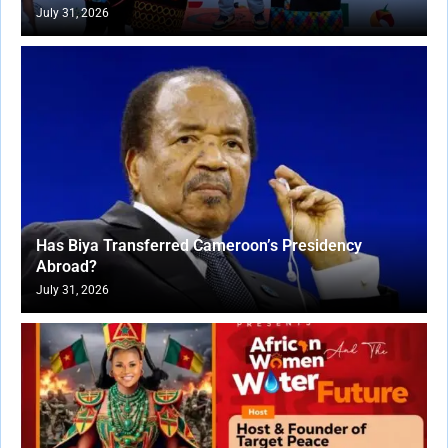
July 31, 2026
Has Biya Transferred Cameroon’s Presidency
Abroad?
July 31, 2026