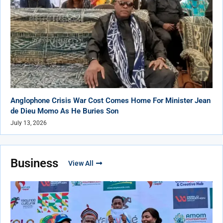
Anglophone Crisis War Cost Comes Home For Minister Jean
de Dieu Momo As He Buries Son
July 13, 2026
Business
View All