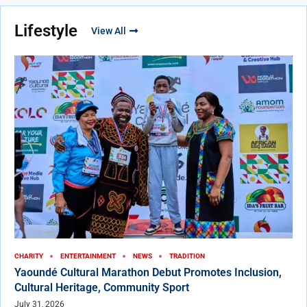
Lifestyle
View All
CHARITY
ENTERTAINMENT
NEWS
TRADITION
Yaoundé Cultural Marathon Debut Promotes Inclusion,
Cultural Heritage, Community Sport
July 31, 2026