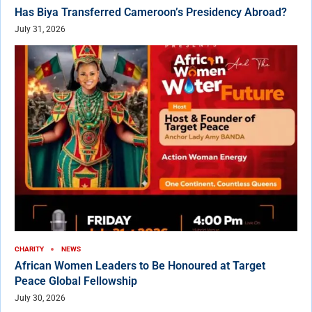
Has Biya Transferred Cameroon’s Presidency Abroad?
July 31, 2026
CHARITY
NEWS
African Women Leaders to Be Honoured at Target
Peace Global Fellowship
July 30, 2026