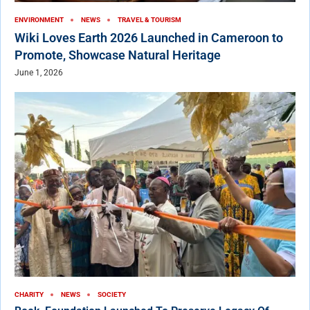
ENVIRONMENT
NEWS
TRAVEL & TOURISM
Wiki Loves Earth 2026 Launched in Cameroon to
Promote, Showcase Natural Heritage
June 1, 2026
CHARITY
NEWS
SOCIETY