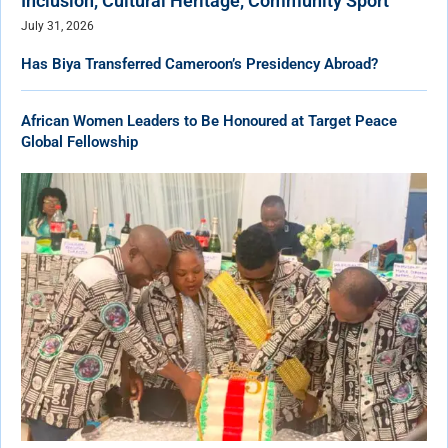
Inclusion, Cultural Heritage, Community Sport
July 31, 2026
Has Biya Transferred Cameroon’s Presidency Abroad?
African Women Leaders to Be Honoured at Target Peace
Global Fellowship