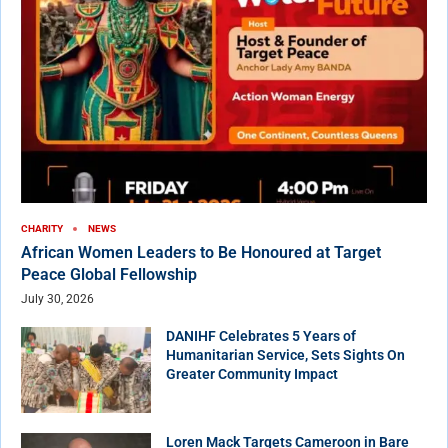
CHARITY
NEWS
African Women Leaders to Be Honoured at Target
Peace Global Fellowship
July 30, 2026
DANIHF Celebrates 5 Years of
Humanitarian Service, Sets Sights On
Greater Community Impact
Loren Mack Targets Cameroon in Bare