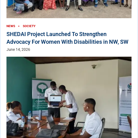
NEWS
SOCIETY
SHEDAI Project Launched To Strengthen
Advocacy For Women With Disabilities in NW, SW
June 14, 2026