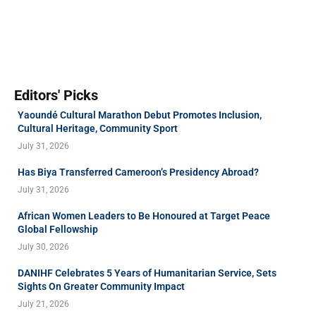
Editors' Picks
Yaoundé Cultural Marathon Debut Promotes Inclusion,
Cultural Heritage, Community Sport
July 31, 2026
Has Biya Transferred Cameroon’s Presidency Abroad?
July 31, 2026
African Women Leaders to Be Honoured at Target Peace
Global Fellowship
July 30, 2026
DANIHF Celebrates 5 Years of Humanitarian Service, Sets
Sights On Greater Community Impact
July 21, 2026