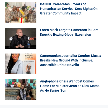
DANIHF Celebrates 5 Years of
Humanitarian Service, Sets Sights On
Greater Community Impact
Loren Mack Targets Cameroon in Bare
Knuckle Boxing Global Expansion
Cameroonian Journalist Comfort Mussa
Breaks New Ground With Inclusive,
Accessible Debut Novella
Anglophone Crisis War Cost Comes
Home For Minister Jean de Dieu Momo
As He Buries Son