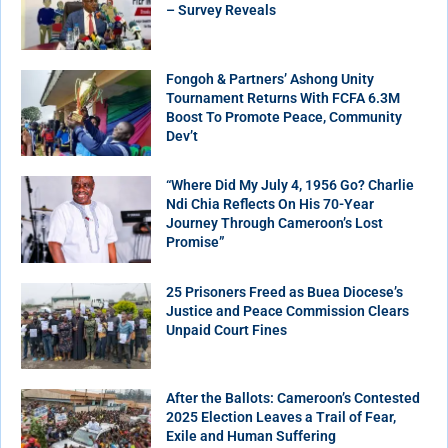
– Survey Reveals
Fongoh & Partners’ Ashong Unity
Tournament Returns With FCFA 6.3M
Boost To Promote Peace, Community
Dev’t
“Where Did My July 4, 1956 Go? Charlie
Ndi Chia Reflects On His 70-Year
Journey Through Cameroon’s Lost
Promise”
25 Prisoners Freed as Buea Diocese’s
Justice and Peace Commission Clears
Unpaid Court Fines
After the Ballots: Cameroon’s Contested
2025 Election Leaves a Trail of Fear,
Exile and Human Suffering