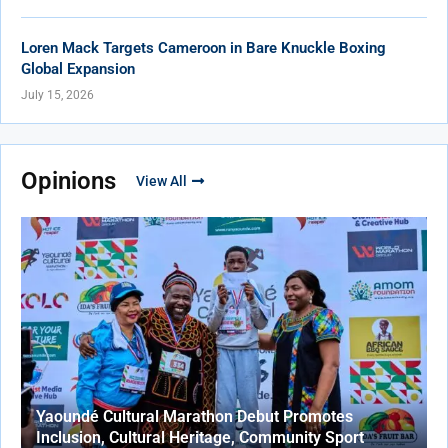
Loren Mack Targets Cameroon in Bare Knuckle Boxing
Global Expansion
July 15, 2026
Opinions
View All
Yaoundé Cultural Marathon Debut Promotes
Inclusion, Cultural Heritage, Community Sport