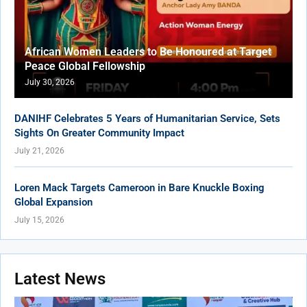
African Women Leaders to Be Honoured at Target
Peace Global Fellowship
July 30, 2026
DANIHF Celebrates 5 Years of Humanitarian Service, Sets
Sights On Greater Community Impact
July 21, 2026
Loren Mack Targets Cameroon in Bare Knuckle Boxing
Global Expansion
July 15, 2026
Latest News