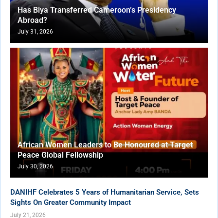
Has Biya Transferred Cameroon’s Presidency
Abroad?
July 31, 2026
African Women Leaders to Be Honoured at Target
Peace Global Fellowship
July 30, 2026
DANIHF Celebrates 5 Years of Humanitarian Service, Sets
Sights On Greater Community Impact
July 21, 2026