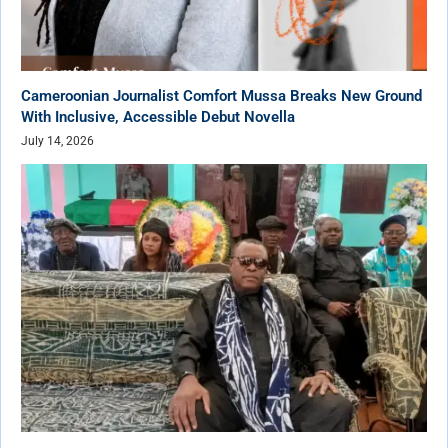
Cameroonian Journalist Comfort Mussa Breaks New Ground
With Inclusive, Accessible Debut Novella
July 14, 2026