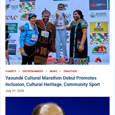
CHARITY
ENTERTAINMENT
NEWS
TRADITION
Yaoundé Cultural Marathon Debut Promotes
Inclusion, Cultural Heritage, Community Sport
July 31, 2026