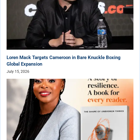
Loren Mack Targets Cameroon in Bare Knuckle Boxing
Global Expansion
July 15, 2026