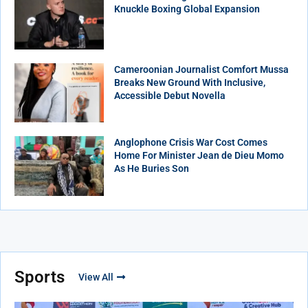
Knuckle Boxing Global Expansion
Cameroonian Journalist Comfort Mussa
Breaks New Ground With Inclusive,
Accessible Debut Novella
Anglophone Crisis War Cost Comes
Home For Minister Jean de Dieu Momo
As He Buries Son
Sports
View All