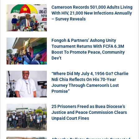
Cameroon Records 501,000 Adults Living
With HIV, 21,000 New Infections Annually
– Survey Reveals
Fongoh & Partners’ Ashong Unity
Tournament Returns With FCFA 6.3M
Boost To Promote Peace, Community
Dev’t
“Where Did My July 4, 1956 Go? Charlie
Ndi Chia Reflects On His 70-Year
Journey Through Cameroon’s Lost
Promise”
25 Prisoners Freed as Buea Diocese’s
Justice and Peace Commission Clears
Unpaid Court Fines