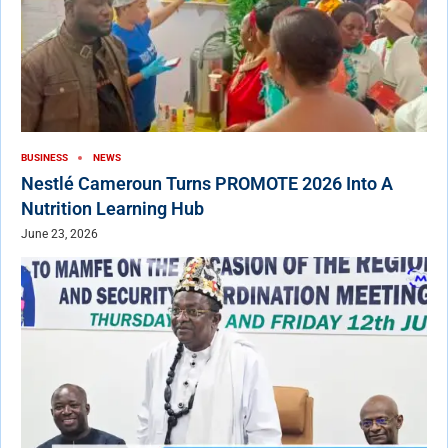
BUSINESS
NEWS
Nestlé Cameroun Turns PROMOTE 2026 Into A
Nutrition Learning Hub
June 23, 2026