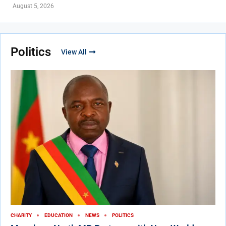
August 5, 2026
Politics
View All
CHARITY
EDUCATION
NEWS
POLITICS