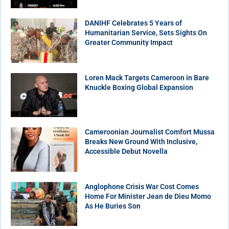
DANIHF Celebrates 5 Years of
Humanitarian Service, Sets Sights On
Greater Community Impact
Loren Mack Targets Cameroon in Bare
Knuckle Boxing Global Expansion
Cameroonian Journalist Comfort Mussa
Breaks New Ground With Inclusive,
Accessible Debut Novella
Anglophone Crisis War Cost Comes
Home For Minister Jean de Dieu Momo
As He Buries Son