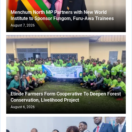
Menchum North MP Partners with New World
Institute to Sponsor Fungom, Furu-Awa Trainees
August 7, 2026
Etinde Farmers Form Cooperative To Deepen Forest
Conservation, Livelihood Project
August 6, 2026