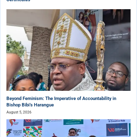
Beyond Feminism: The Imperative of Accountability in
Bishop Bibi’s Harangue
August 5, 2026