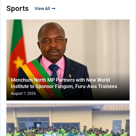
Sports
View All
Menchum North MP Partners with New World
Institute to Sponsor Fungom, Furu-Awa Trainees
August 7, 2026