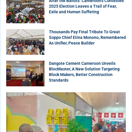
After the Ballots: Cameroon’s Contested
2025 Election Leaves a Trail of Fear,
Exile and Human Suffering
Thousands Pay Final Tribute To Great
Soppo Chief Etina Monono, Remembered
As Unifier, Peace Builder
Dangote Cement Cameroon Unveils
BlocMaster, A New Solution Targeting
Block Makers, Better Construction
Standards