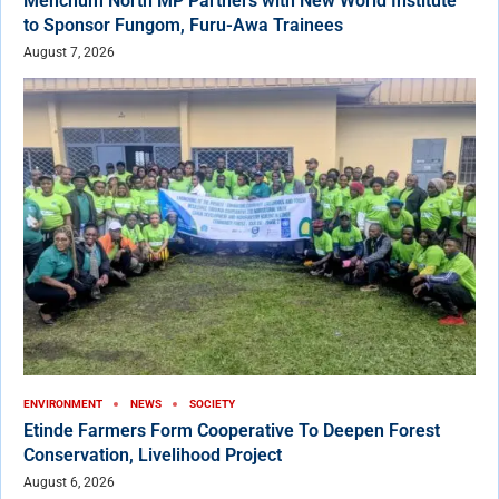
Menchum North MP Partners with New World Institute
to Sponsor Fungom, Furu-Awa Trainees
August 7, 2026
ENVIRONMENT
NEWS
SOCIETY
Etinde Farmers Form Cooperative To Deepen Forest
Conservation, Livelihood Project
August 6, 2026