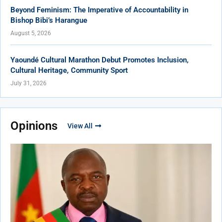
Beyond Feminism: The Imperative of Accountability in
Bishop Bibi’s Harangue
August 5, 2026
Yaoundé Cultural Marathon Debut Promotes Inclusion,
Cultural Heritage, Community Sport
July 31, 2026
Opinions
View All