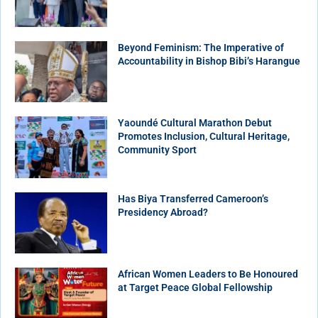
Beyond Feminism: The Imperative of
Accountability in Bishop Bibi’s Harangue
Yaoundé Cultural Marathon Debut
Promotes Inclusion, Cultural Heritage,
Community Sport
Has Biya Transferred Cameroon’s
Presidency Abroad?
African Women Leaders to Be Honoured
at Target Peace Global Fellowship