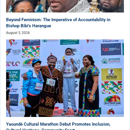
Beyond Feminism: The Imperative of Accountability in
Bishop Bibi’s Harangue
August 5, 2026
Yaoundé Cultural Marathon Debut Promotes Inclusion,