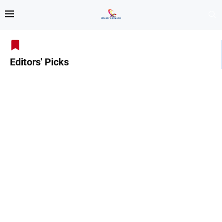
Editors' Picks