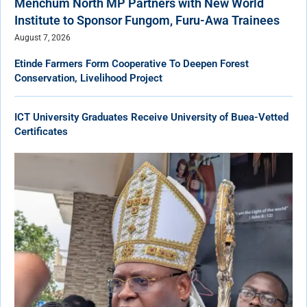
Menchum North MP Partners with New World
Institute to Sponsor Fungom, Furu-Awa Trainees
August 7, 2026
Etinde Farmers Form Cooperative To Deepen Forest
Conservation, Livelihood Project
ICT University Graduates Receive University of Buea-Vetted
Certificates