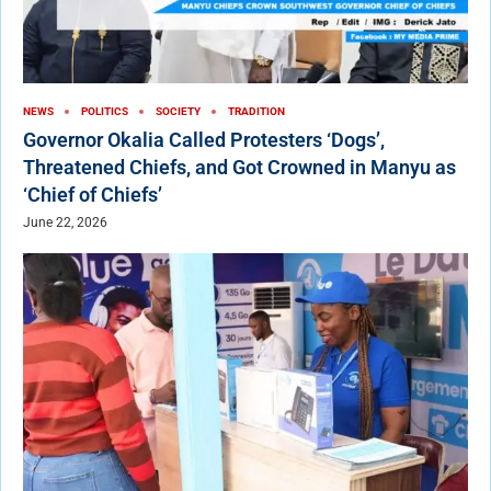
NEWS
POLITICS
SOCIETY
TRADITION
Governor Okalia Called Protesters ‘Dogs’,
Threatened Chiefs, and Got Crowned in Manyu as
‘Chief of Chiefs’
June 22, 2026