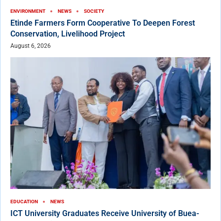
ENVIRONMENT
NEWS
SOCIETY
Etinde Farmers Form Cooperative To Deepen Forest
Conservation, Livelihood Project
August 6, 2026
EDUCATION
NEWS
ICT University Graduates Receive University of Buea-