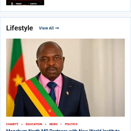
Lifestyle
View All
CHARITY
EDUCATION
NEWS
POLITICS