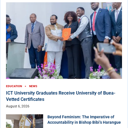
EDUCATION
NEWS
ICT University Graduates Receive University of Buea-
Vetted Certificates
August 6, 2026
Beyond Feminism: The Imperative of
Accountability in Bishop Bibi’s Harangue