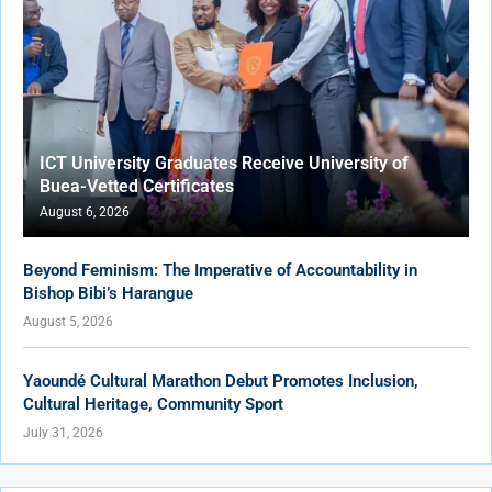
ICT University Graduates Receive University of
Buea-Vetted Certificates
August 6, 2026
Beyond Feminism: The Imperative of Accountability in
Bishop Bibi’s Harangue
August 5, 2026
Yaoundé Cultural Marathon Debut Promotes Inclusion,
Cultural Heritage, Community Sport
July 31, 2026