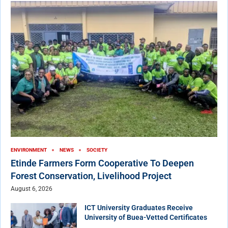
ENVIRONMENT
NEWS
SOCIETY
Etinde Farmers Form Cooperative To Deepen
Forest Conservation, Livelihood Project
August 6, 2026
ICT University Graduates Receive
University of Buea-Vetted Certificates