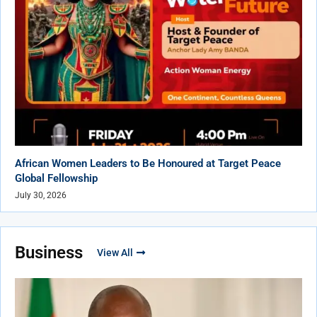
African Women Leaders to Be Honoured at Target Peace
Global Fellowship
July 30, 2026
Business
View All