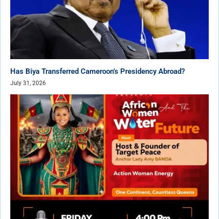
Has Biya Transferred Cameroon’s Presidency Abroad?
July 31, 2026