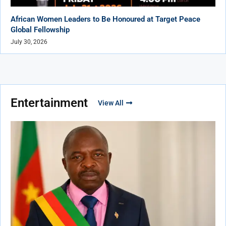
African Women Leaders to Be Honoured at Target Peace
Global Fellowship
July 30, 2026
Entertainment
View All