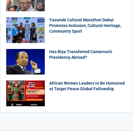
Yaoundé Cultural Marathon Debut
Promotes Inclusion, Cultural Heritage,
Community Sport
Has Biya Transferred Cameroon’s
Presidency Abroad?
African Women Leaders to Be Honoured
at Target Peace Global Fellowship