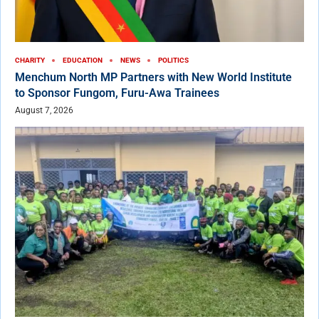
CHARITY
EDUCATION
NEWS
POLITICS
Menchum North MP Partners with New World Institute
to Sponsor Fungom, Furu-Awa Trainees
August 7, 2026