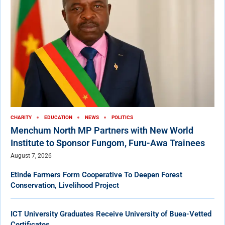
CHARITY
EDUCATION
NEWS
POLITICS
Menchum North MP Partners with New World
Institute to Sponsor Fungom, Furu-Awa Trainees
August 7, 2026
Etinde Farmers Form Cooperative To Deepen Forest
Conservation, Livelihood Project
ICT University Graduates Receive University of Buea-Vetted
Certificates