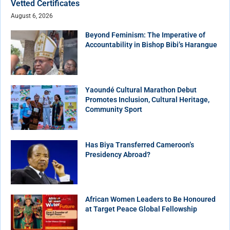
Vetted Certificates
August 6, 2026
Beyond Feminism: The Imperative of
Accountability in Bishop Bibi’s Harangue
Yaoundé Cultural Marathon Debut
Promotes Inclusion, Cultural Heritage,
Community Sport
Has Biya Transferred Cameroon’s
Presidency Abroad?
African Women Leaders to Be Honoured
at Target Peace Global Fellowship