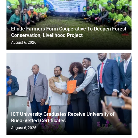
Etinde Farmers Form Cooperative To Deepen Forest
Conservation, Livelihood Project
August 6, 2026
ICT University Graduates Receive University of
Buea-Vetted Certificates
August 6, 2026