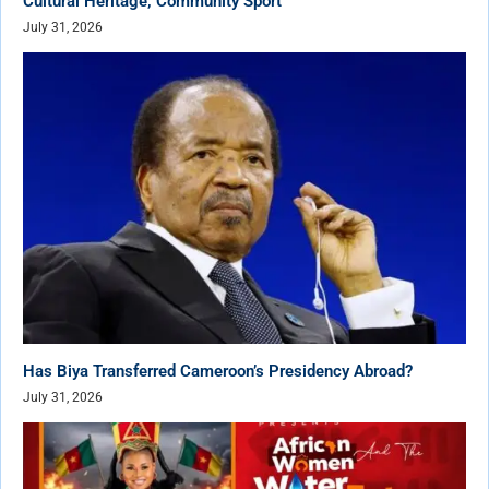
Cultural Heritage, Community Sport
July 31, 2026
Has Biya Transferred Cameroon’s Presidency Abroad?
July 31, 2026