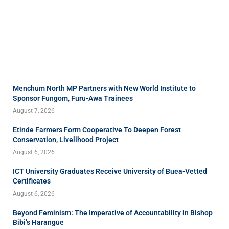
Menchum North MP Partners with New World Institute to
Sponsor Fungom, Furu-Awa Trainees
August 7, 2026
Etinde Farmers Form Cooperative To Deepen Forest
Conservation, Livelihood Project
August 6, 2026
ICT University Graduates Receive University of Buea-Vetted
Certificates
August 6, 2026
Beyond Feminism: The Imperative of Accountability in Bishop
Bibi’s Harangue