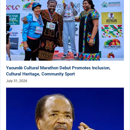
Yaoundé Cultural Marathon Debut Promotes Inclusion,
Cultural Heritage, Community Sport
July 31, 2026