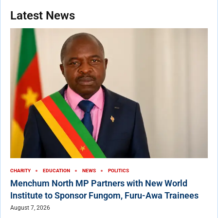
Latest News
CHARITY
EDUCATION
NEWS
POLITICS
Menchum North MP Partners with New World
Institute to Sponsor Fungom, Furu-Awa Trainees
August 7, 2026