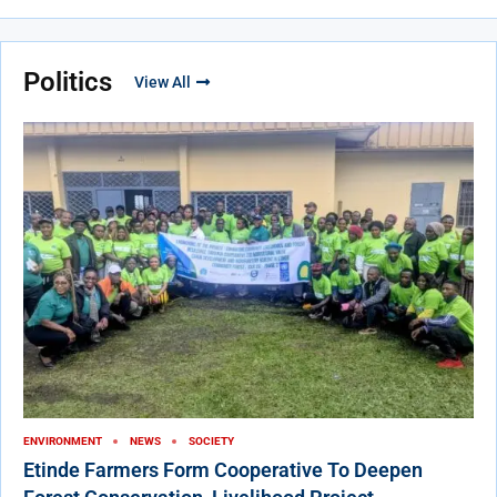
Politics
View All
ENVIRONMENT
NEWS
SOCIETY
Etinde Farmers Form Cooperative To Deepen