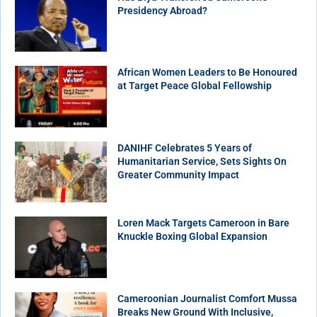
Presidency Abroad?
African Women Leaders to Be Honoured
at Target Peace Global Fellowship
DANIHF Celebrates 5 Years of
Humanitarian Service, Sets Sights On
Greater Community Impact
Loren Mack Targets Cameroon in Bare
Knuckle Boxing Global Expansion
Cameroonian Journalist Comfort Mussa
Breaks New Ground With Inclusive,