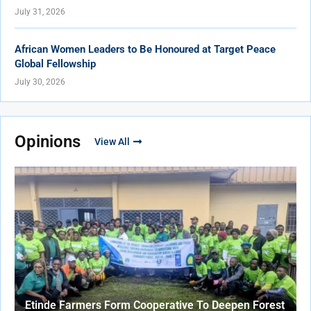
July 31, 2026
African Women Leaders to Be Honoured at Target Peace
Global Fellowship
July 30, 2026
Opinions
View All
Etinde Farmers Form Cooperative To Deepen Forest