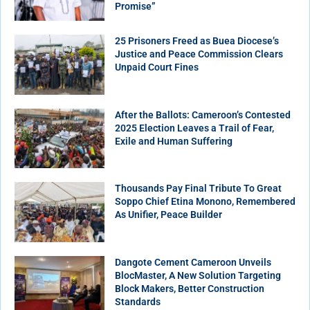
Promise”
25 Prisoners Freed as Buea Diocese’s
Justice and Peace Commission Clears
Unpaid Court Fines
After the Ballots: Cameroon’s Contested
2025 Election Leaves a Trail of Fear,
Exile and Human Suffering
Thousands Pay Final Tribute To Great
Soppo Chief Etina Monono, Remembered
As Unifier, Peace Builder
Dangote Cement Cameroon Unveils
BlocMaster, A New Solution Targeting
Block Makers, Better Construction
Standards