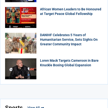
African Women Leaders to Be Honoured
at Target Peace Global Fellowship
DANIHF Celebrates 5 Years of
Humanitarian Service, Sets Sights On
Greater Community Impact
Loren Mack Targets Cameroon in Bare
Knuckle Boxing Global Expansion
Sports
View All