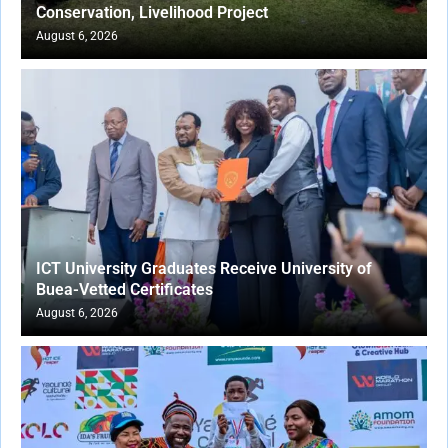
Conservation, Livelihood Project
August 6, 2026
ICT University Graduates Receive University of
Buea-Vetted Certificates
August 6, 2026