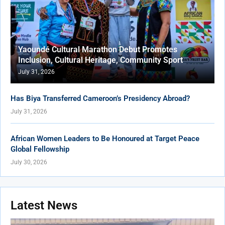
Yaoundé Cultural Marathon Debut Promotes
Inclusion, Cultural Heritage, Community Sport
July 31, 2026
Has Biya Transferred Cameroon’s Presidency Abroad?
July 31, 2026
African Women Leaders to Be Honoured at Target Peace
Global Fellowship
July 30, 2026
Latest News