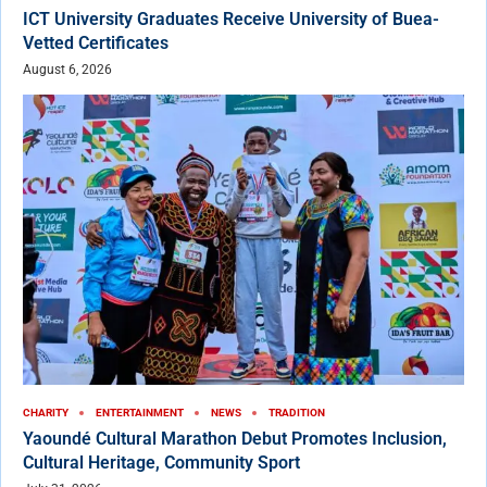
ICT University Graduates Receive University of Buea-
Vetted Certificates
August 6, 2026
CHARITY
ENTERTAINMENT
NEWS
TRADITION
Yaoundé Cultural Marathon Debut Promotes Inclusion,
Cultural Heritage, Community Sport