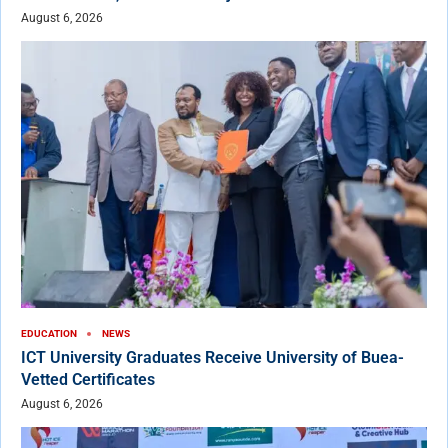
August 6, 2026
EDUCATION
NEWS
ICT University Graduates Receive University of Buea-
Vetted Certificates
August 6, 2026