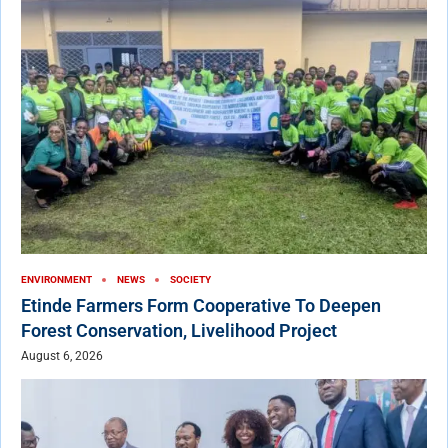
ENVIRONMENT
NEWS
SOCIETY
Etinde Farmers Form Cooperative To Deepen
Forest Conservation, Livelihood Project
August 6, 2026