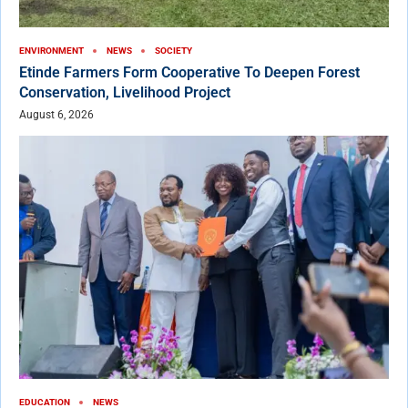
ENVIRONMENT
NEWS
SOCIETY
Etinde Farmers Form Cooperative To Deepen Forest
Conservation, Livelihood Project
August 6, 2026
EDUCATION
NEWS