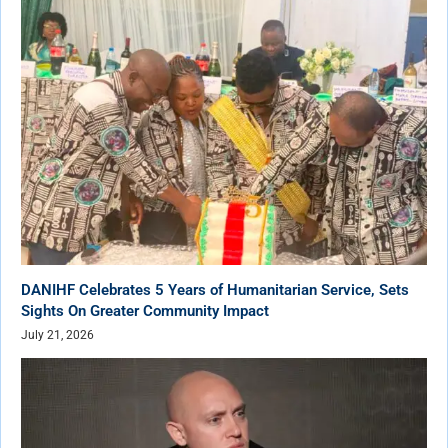
DANIHF Celebrates 5 Years of Humanitarian Service, Sets
Sights On Greater Community Impact
July 21, 2026