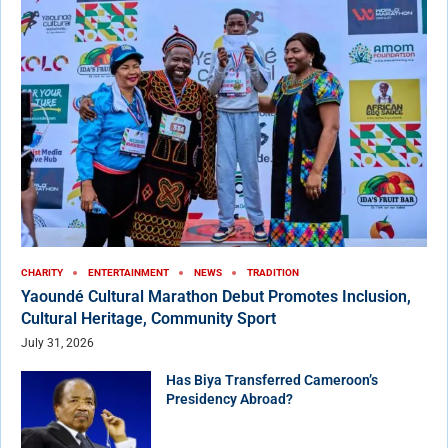
CHARITY
ENTERTAINMENT
NEWS
TRADITION
Yaoundé Cultural Marathon Debut Promotes Inclusion,
Cultural Heritage, Community Sport
July 31, 2026
Has Biya Transferred Cameroon’s
Presidency Abroad?