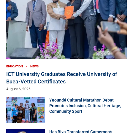
EDUCATION
NEWS
ICT University Graduates Receive University of
Buea-Vetted Certificates
August 6, 2026
Yaoundé Cultural Marathon Debut
Promotes Inclusion, Cultural Heritage,
Community Sport
Has Biya Transferred Cameroon’s