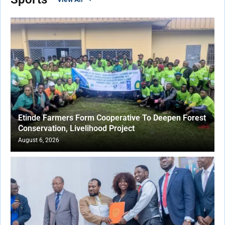
Etinde Farmers Form Cooperative To Deepen Forest
Conservation, Livelihood Project
August 6, 2026