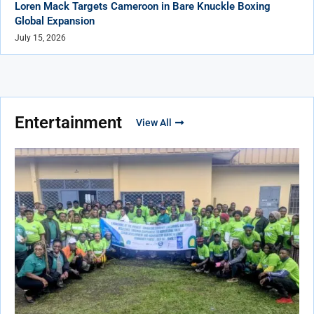
Loren Mack Targets Cameroon in Bare Knuckle Boxing
Global Expansion
July 15, 2026
Entertainment
View All