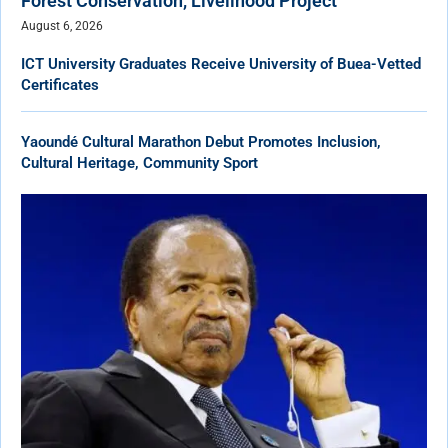
Forest Conservation, Livelihood Project
August 6, 2026
ICT University Graduates Receive University of Buea-Vetted
Certificates
Yaoundé Cultural Marathon Debut Promotes Inclusion,
Cultural Heritage, Community Sport