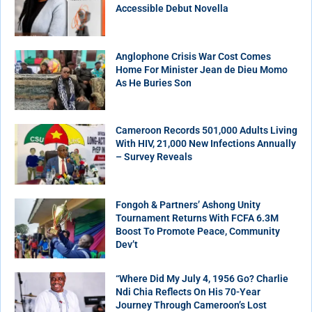
Accessible Debut Novella
Anglophone Crisis War Cost Comes
Home For Minister Jean de Dieu Momo
As He Buries Son
Cameroon Records 501,000 Adults Living
With HIV, 21,000 New Infections Annually
– Survey Reveals
Fongoh & Partners’ Ashong Unity
Tournament Returns With FCFA 6.3M
Boost To Promote Peace, Community
Dev’t
“Where Did My July 4, 1956 Go? Charlie
Ndi Chia Reflects On His 70-Year
Journey Through Cameroon’s Lost