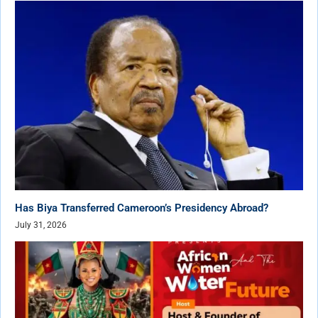
Has Biya Transferred Cameroon’s Presidency Abroad?
July 31, 2026