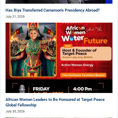
Has Biya Transferred Cameroon’s Presidency Abroad?
July 31, 2026
African Women Leaders to Be Honoured at Target Peace
Global Fellowship
July 30, 2026