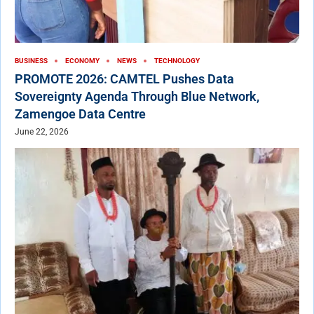
BUSINESS
ECONOMY
NEWS
TECHNOLOGY
PROMOTE 2026: CAMTEL Pushes Data
Sovereignty Agenda Through Blue Network,
Zamengoe Data Centre
June 22, 2026