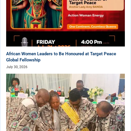
African Women Leaders to Be Honoured at Target Peace
Global Fellowship
July 30, 2026