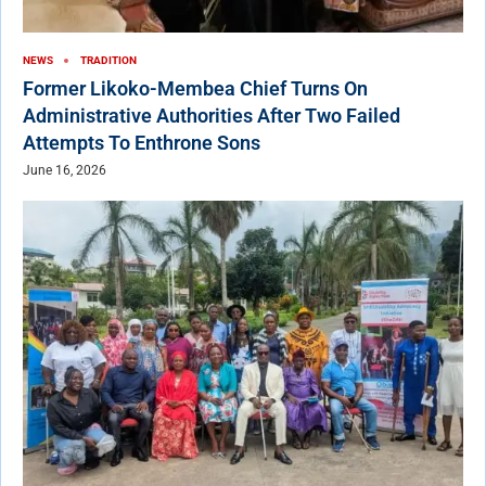
NEWS
TRADITION
Former Likoko-Membea Chief Turns On
Administrative Authorities After Two Failed
Attempts To Enthrone Sons
June 16, 2026