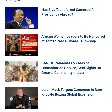
July 31, 2026
Has Biya Transferred Cameroon’s
Presidency Abroad?
African Women Leaders to Be Honoured
at Target Peace Global Fellowship
DANIHF Celebrates 5 Years of
Humanitarian Service, Sets Sights On
Greater Community Impact
Loren Mack Targets Cameroon in Bare
Knuckle Boxing Global Expansion