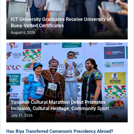
ICT University Graduates Receive University of
Buea-Vetted Certificates
August 6, 2026
Yaoundé Cultural Marathon Debut Promotes
Inclusion, Cultural Heritage, Community Sport
July 31, 2026
Has Biya Transferred Cameroon’s Presidency Abroad?