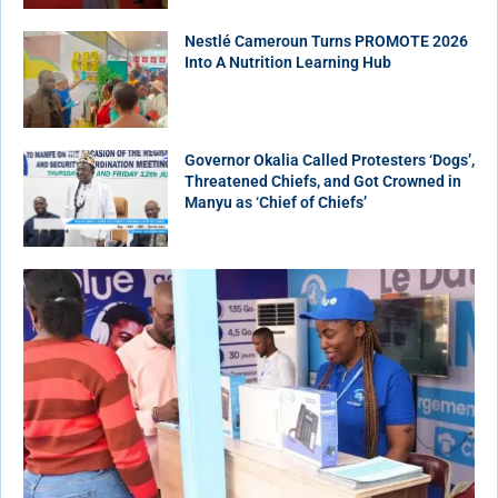
Nestlé Cameroun Turns PROMOTE 2026
Into A Nutrition Learning Hub
Governor Okalia Called Protesters ‘Dogs’,
Threatened Chiefs, and Got Crowned in
Manyu as ‘Chief of Chiefs’