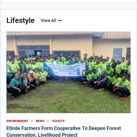
Lifestyle
View All
ENVIRONMENT
NEWS
SOCIETY
Etinde Farmers Form Cooperative To Deepen Forest
Conservation, Livelihood Project