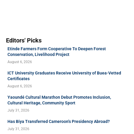
Editors' Picks
Etinde Farmers Form Cooperative To Deepen Forest
Conservation, Livelihood Project
August 6, 2026
ICT University Graduates Receive University of Buea-Vetted
Certificates
August 6, 2026
Yaoundé Cultural Marathon Debut Promotes Inclusion,
Cultural Heritage, Community Sport
July 31, 2026
Has Biya Transferred Cameroon’s Presidency Abroad?
July 31, 2026