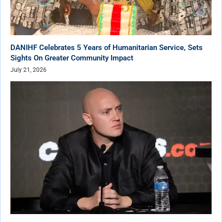
DANIHF Celebrates 5 Years of Humanitarian Service, Sets
Sights On Greater Community Impact
July 21, 2026