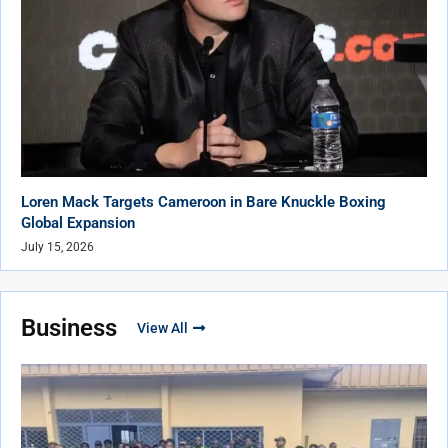
Loren Mack Targets Cameroon in Bare Knuckle Boxing
Global Expansion
July 15, 2026
Business
View All