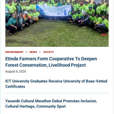
ENVIRONMENT
NEWS
SOCIETY
Etinde Farmers Form Cooperative To Deepen
Forest Conservation, Livelihood Project
August 6, 2026
ICT University Graduates Receive University of Buea-Vetted
Certificates
Yaoundé Cultural Marathon Debut Promotes Inclusion,
Cultural Heritage, Community Sport