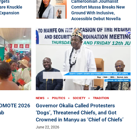
rgets
Cameroonian Journalist
are Knuckle
Comfort Mussa Breaks New
 Expansion
Ground With Inclusive,
Accessible Debut Novella
NEWS
POLITICS
SOCIETY
TRADITION
ROMOTE 2026
Governor Okalia Called Protesters
ub
‘Dogs’, Threatened Chiefs, and Got
Crowned in Manyu as ‘Chief of Chiefs’
June 22, 2026