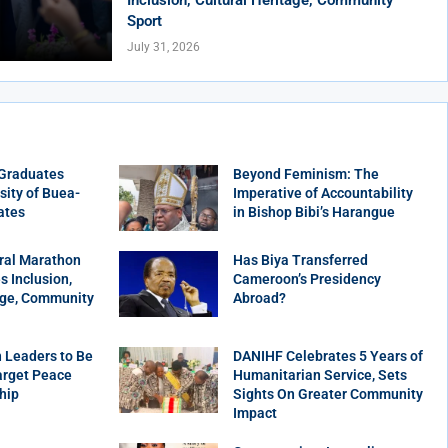
Sport
July 31, 2026
 Graduates
Beyond Feminism: The
sity of Buea-
Imperative of Accountability
ates
in Bishop Bibi’s Harangue
ral Marathon
Has Biya Transferred
 Inclusion,
Cameroon’s Presidency
age, Community
Abroad?
 Leaders to Be
DANIHF Celebrates 5 Years of
arget Peace
Humanitarian Service, Sets
hip
Sights On Greater Community
Impact