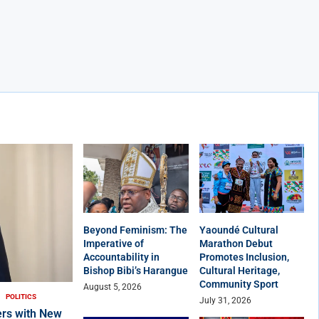
Beyond Feminism: The
Yaoundé Cultural
Imperative of
Marathon Debut
Accountability in
Promotes Inclusion,
Bishop Bibi’s Harangue
Cultural Heritage,
Community Sport
August 5, 2026
POLITICS
July 31, 2026
rs with New