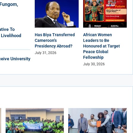
r Fungom,
tive To
Has Biya Transferred
African Women
 Livelihood
Cameroon’s
Leaders to Be
Presidency Abroad?
Honoured at Target
Peace Global
July 31, 2026
Fellowship
eive University
July 30, 2026