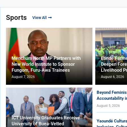
Sports
View All
Menchum North MP Partners with
Etinde Farm
New World Institute to Sponsor
Deepen Fore
Fungom, Furu-Awa Trainees
Livelihood P
August 7, 2026
August 6, 2026
Beyond Feminis
Accountability 
August 5, 2026
ICT University Graduates Receive
Yaoundé Cultur
University of Buea-Vetted
Inclusion, Cult