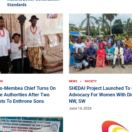
Standards
ON
NEWS
SOCIETY
ko-Membea Chief Turns On
SHEDAI Project Launched To 
e Authorities After Two
Advocacy For Women With Disa
pts To Enthrone Sons
NW, SW
June 14, 2026