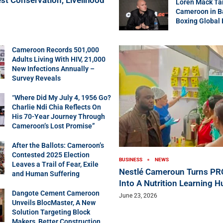
Loren Mack Ta
Cameroon in B
Boxing Global
Cameroon Records 501,000
Adults Living With HIV, 21,000
New Infections Annually –
Survey Reveals
“Where Did My July 4, 1956 Go?
Charlie Ndi Chia Reflects On
His 70-Year Journey Through
Cameroon’s Lost Promise”
After the Ballots: Cameroon’s
Contested 2025 Election
BUSINESS
NEWS
Leaves a Trail of Fear, Exile
Nestlé Cameroun Turns P
and Human Suffering
Into A Nutrition Learning H
Dangote Cement Cameroon
June 23, 2026
Unveils BlocMaster, A New
Solution Targeting Block
Makers, Better Construction