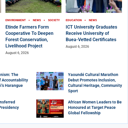
ENVIRONMENT
NEWS
SOCIETY
EDUCATION
NEWS
Etinde Farmers Form
ICT University Graduates
Cooperative To Deepen
Receive University of
Forest Conservation,
Buea-Vetted Certificates
Livelihood Project
August 6, 2026
August 6, 2026
nism: The
Yaoundé Cultural Marathon
f Accountability
Debut Promotes Inclusion,
bi’s Harangue
Cultural Heritage, Community
Sport
nsferred
African Women Leaders to Be
Presidency
Honoured at Target Peace
Global Fellowship