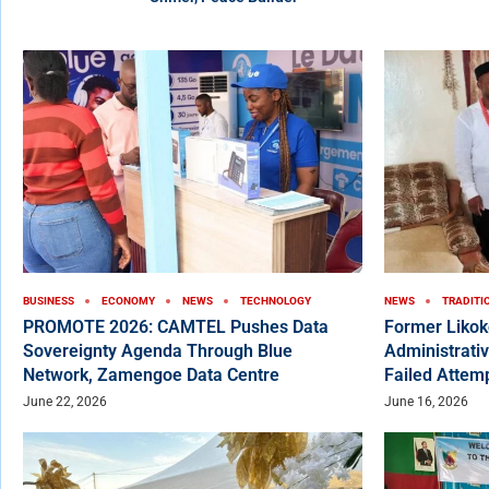
BUSINESS
ECONOMY
NEWS
TECHNOLOGY
NEWS
TRADITI
PROMOTE 2026: CAMTEL Pushes Data
Former Liko
Sovereignty Agenda Through Blue
Administrativ
Network, Zamengoe Data Centre
Failed Attem
June 22, 2026
June 16, 2026