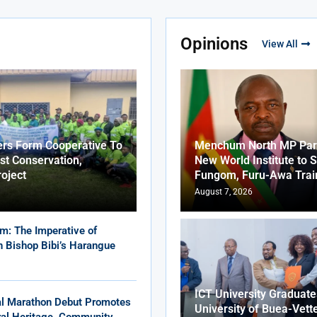
Opinions
View All
ers Form Cooperative To
Menchum North MP Part
st Conservation,
New World Institute to 
roject
Fungom, Furu-Awa Trai
August 7, 2026
m: The Imperative of
in Bishop Bibi’s Harangue
ICT University Graduat
al Marathon Debut Promotes
University of Buea-Vett
ural Heritage, Community