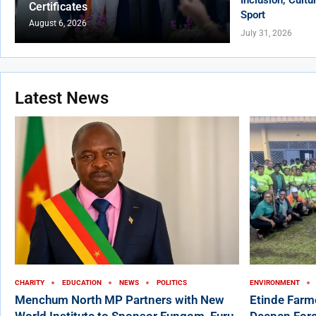
Certificates
Sport
August 6, 2026
July 31, 2026
Latest News
CHARITY
EDUCATION
NEWS
POLITICS
ENVIRONMENT
Menchum North MP Partners with New
Etinde Farm
World Institute to Sponsor Fungom, Furu-
Deepen Fore