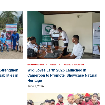
ENVIRONMENT
NEWS
TRAVEL & TOURISM
Strengthen
Wiki Loves Earth 2026 Launched in
bilities in
Cameroon to Promote, Showcase Natural
Heritage
June 1, 2026