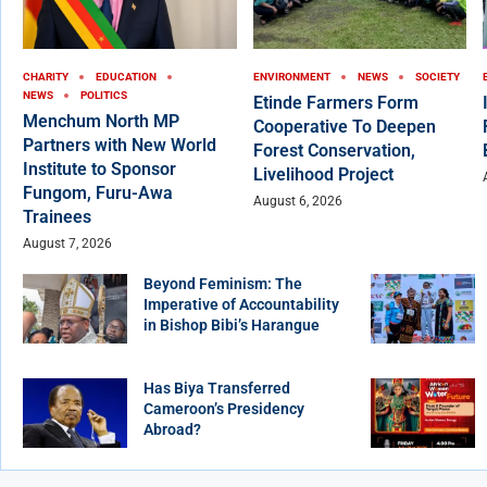
CHARITY
EDUCATION
ENVIRONMENT
NEWS
SOCIETY
NEWS
POLITICS
Etinde Farmers Form
Menchum North MP
Cooperative To Deepen
Partners with New World
Forest Conservation,
Institute to Sponsor
Livelihood Project
Fungom, Furu-Awa
August 6, 2026
Trainees
August 7, 2026
Beyond Feminism: The
Imperative of Accountability
in Bishop Bibi’s Harangue
Has Biya Transferred
Cameroon’s Presidency
Abroad?