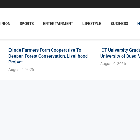
INION
SPORTS
ENTERTAINMENT
LIFESTYLE
BUSINESS
Etinde Farmers Form Cooperative To
ICT University Grad
Deepen Forest Conservation, Livelihood
University of Buea-
Project
August 6, 2026
August 6, 2026