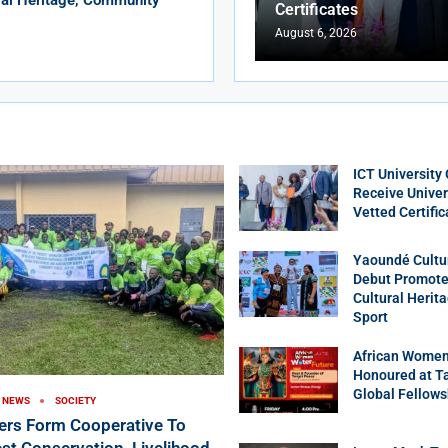
Certificates
August 6, 2026
ICT University
Receive Univer
Vetted Certific
Yaoundé Cultu
Debut Promotes
Cultural Herit
Sport
African Women
Honoured at T
Global Fellows
NEWS
SOCIETY
ers Form Cooperative To
st Conservation, Livelihood