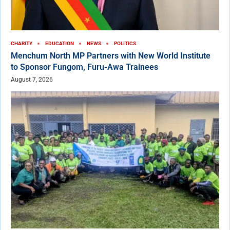
CHARITY
EDUCATION
NEWS
POLITICS
Menchum North MP Partners with New World Institute
to Sponsor Fungom, Furu-Awa Trainees
August 7, 2026