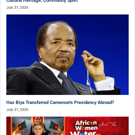
Cultural Heritage, Community Sport
July 31, 2026
Has Biya Transferred Cameroon’s Presidency Abroad?
July 31, 2026