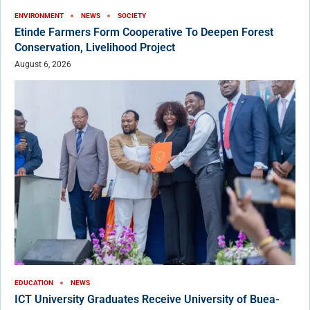
ENVIRONMENT
NEWS
SOCIETY
Etinde Farmers Form Cooperative To Deepen Forest
Conservation, Livelihood Project
August 6, 2026
EDUCATION
NEWS
ICT University Graduates Receive University of Buea-