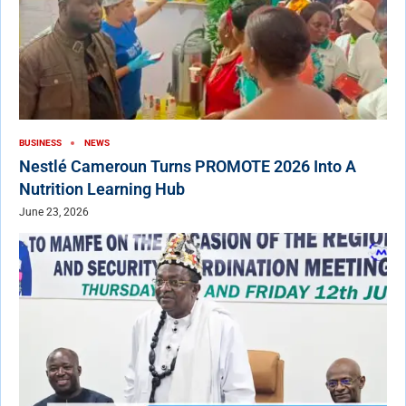
BUSINESS
NEWS
Nestlé Cameroun Turns PROMOTE 2026 Into A
Nutrition Learning Hub
June 23, 2026