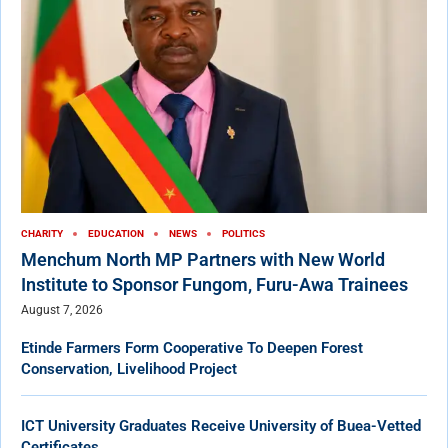
CHARITY
EDUCATION
NEWS
POLITICS
Menchum North MP Partners with New World
Institute to Sponsor Fungom, Furu-Awa Trainees
August 7, 2026
Etinde Farmers Form Cooperative To Deepen Forest
Conservation, Livelihood Project
ICT University Graduates Receive University of Buea-Vetted
Certificates