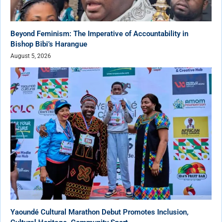
Beyond Feminism: The Imperative of Accountability in
Bishop Bibi’s Harangue
August 5, 2026
Yaoundé Cultural Marathon Debut Promotes Inclusion,