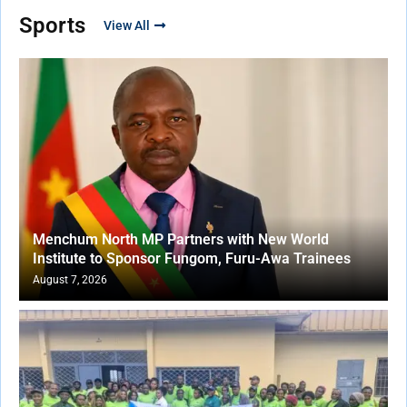
Sports
View All
Menchum North MP Partners with New World
Institute to Sponsor Fungom, Furu-Awa Trainees
August 7, 2026