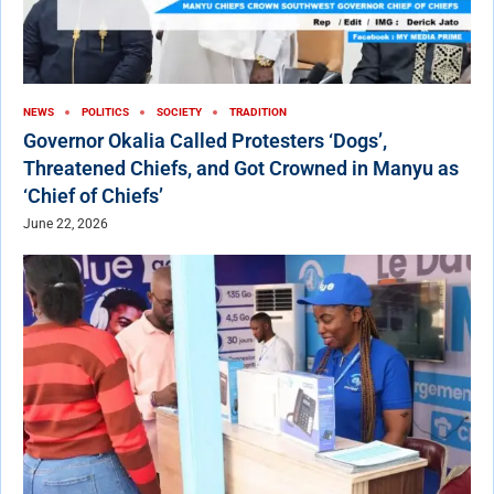
NEWS
POLITICS
SOCIETY
TRADITION
Governor Okalia Called Protesters ‘Dogs’,
Threatened Chiefs, and Got Crowned in Manyu as
‘Chief of Chiefs’
June 22, 2026