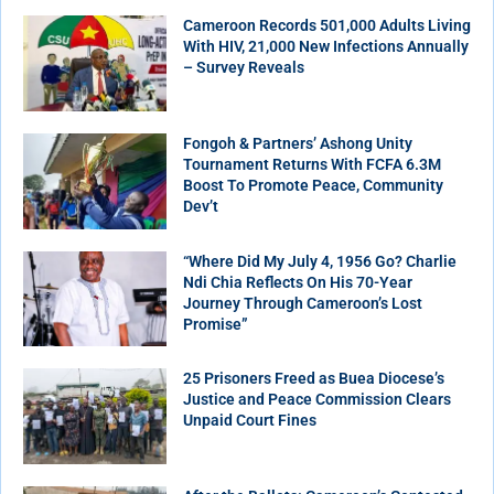
Cameroon Records 501,000 Adults Living
With HIV, 21,000 New Infections Annually
– Survey Reveals
Fongoh & Partners’ Ashong Unity
Tournament Returns With FCFA 6.3M
Boost To Promote Peace, Community
Dev’t
“Where Did My July 4, 1956 Go? Charlie
Ndi Chia Reflects On His 70-Year
Journey Through Cameroon’s Lost
Promise”
25 Prisoners Freed as Buea Diocese’s
Justice and Peace Commission Clears
Unpaid Court Fines