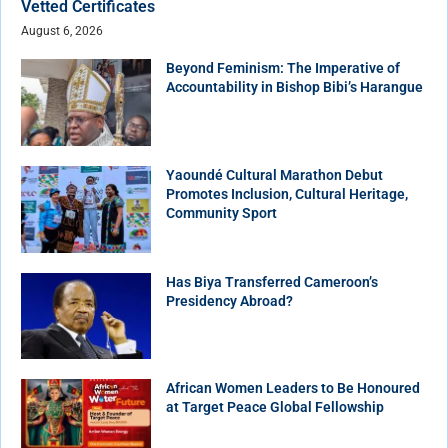
Vetted Certificates
August 6, 2026
Beyond Feminism: The Imperative of
Accountability in Bishop Bibi’s Harangue
Yaoundé Cultural Marathon Debut
Promotes Inclusion, Cultural Heritage,
Community Sport
Has Biya Transferred Cameroon’s
Presidency Abroad?
African Women Leaders to Be Honoured
at Target Peace Global Fellowship