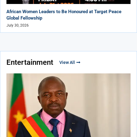
African Women Leaders to Be Honoured at Target Peace
Global Fellowship
July 30, 2026
Entertainment
View All