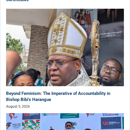
Beyond Feminism: The Imperative of Accountability in
Bishop Bibi’s Harangue
August 5, 2026