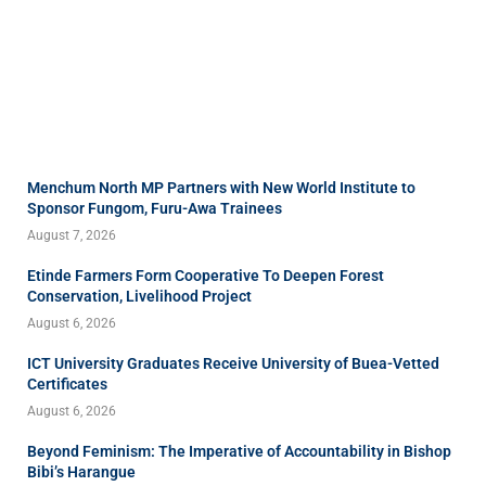
Menchum North MP Partners with New World Institute to
Sponsor Fungom, Furu-Awa Trainees
August 7, 2026
Etinde Farmers Form Cooperative To Deepen Forest
Conservation, Livelihood Project
August 6, 2026
ICT University Graduates Receive University of Buea-Vetted
Certificates
August 6, 2026
Beyond Feminism: The Imperative of Accountability in Bishop
Bibi’s Harangue