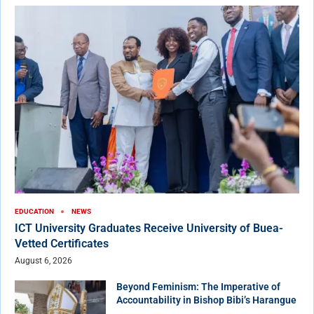
EDUCATION
NEWS
ICT University Graduates Receive University of Buea-
Vetted Certificates
August 6, 2026
Beyond Feminism: The Imperative of
Accountability in Bishop Bibi’s Harangue