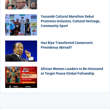
Yaoundé Cultural Marathon Debut
Promotes Inclusion, Cultural Heritage,
Community Sport
Has Biya Transferred Cameroon’s
Presidency Abroad?
African Women Leaders to Be Honoured
at Target Peace Global Fellowship