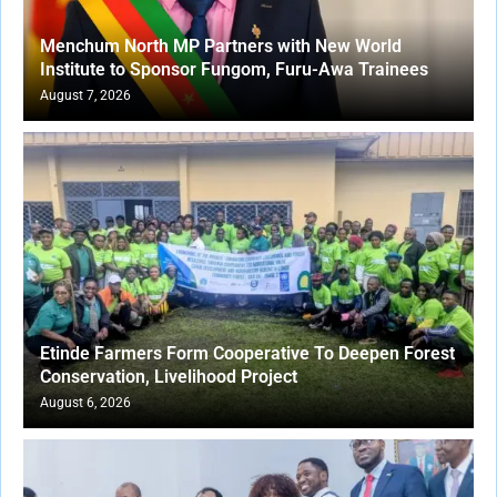
Menchum North MP Partners with New World
Institute to Sponsor Fungom, Furu-Awa Trainees
August 7, 2026
Etinde Farmers Form Cooperative To Deepen Forest
Conservation, Livelihood Project
August 6, 2026