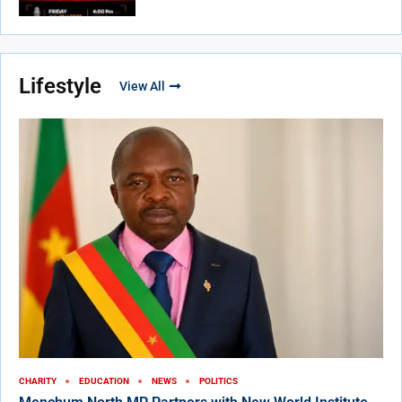
Lifestyle
View All
CHARITY
EDUCATION
NEWS
POLITICS