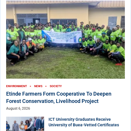
ENVIRONMENT
NEWS
SOCIETY
Etinde Farmers Form Cooperative To Deepen
Forest Conservation, Livelihood Project
August 6, 2026
ICT University Graduates Receive
University of Buea-Vetted Certificates