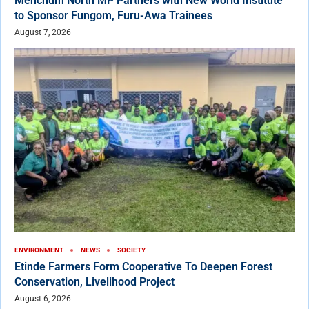
Menchum North MP Partners with New World Institute
to Sponsor Fungom, Furu-Awa Trainees
August 7, 2026
ENVIRONMENT
NEWS
SOCIETY
Etinde Farmers Form Cooperative To Deepen Forest
Conservation, Livelihood Project
August 6, 2026