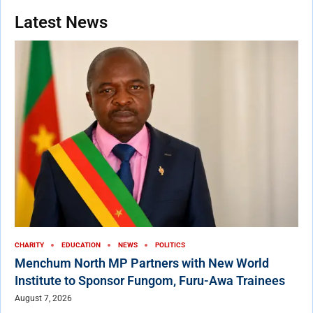
Latest News
CHARITY
EDUCATION
NEWS
POLITICS
Menchum North MP Partners with New World
Institute to Sponsor Fungom, Furu-Awa Trainees
August 7, 2026