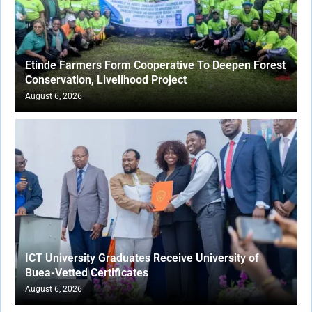
Etinde Farmers Form Cooperative To Deepen Forest
Conservation, Livelihood Project
August 6, 2026
ICT University Graduates Receive University of
Buea-Vetted Certificates
August 6, 2026