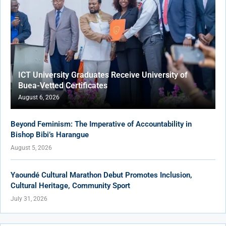
ICT University Graduates Receive University of
Buea-Vetted Certificates
August 6, 2026
Beyond Feminism: The Imperative of Accountability in
Bishop Bibi’s Harangue
August 5, 2026
Yaoundé Cultural Marathon Debut Promotes Inclusion,
Cultural Heritage, Community Sport
July 31, 2026