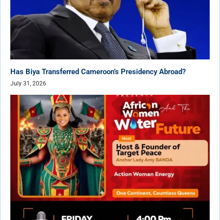
Has Biya Transferred Cameroon’s Presidency Abroad?
July 31, 2026