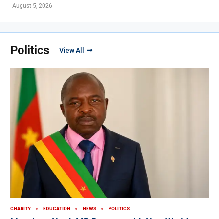
August 5, 2026
Politics
View All
CHARITY
EDUCATION
NEWS
POLITICS