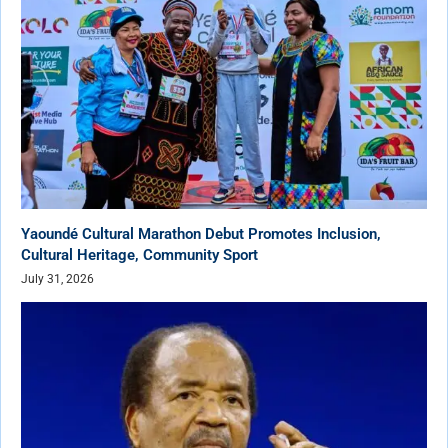
Yaoundé Cultural Marathon Debut Promotes Inclusion,
Cultural Heritage, Community Sport
July 31, 2026