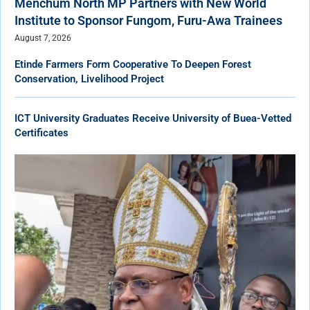
Menchum North MP Partners with New World
Institute to Sponsor Fungom, Furu-Awa Trainees
August 7, 2026
Etinde Farmers Form Cooperative To Deepen Forest
Conservation, Livelihood Project
ICT University Graduates Receive University of Buea-Vetted
Certificates