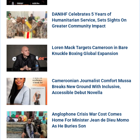
DANIHF Celebrates 5 Years of
Humanitarian Service, Sets Sights On
Greater Community Impact
Loren Mack Targets Cameroon in Bare
Knuckle Boxing Global Expansion
Cameroonian Journalist Comfort Mussa
Breaks New Ground With Inclusive,
Accessible Debut Novella
Anglophone Crisis War Cost Comes
Home For Minister Jean de Dieu Momo
As He Buries Son