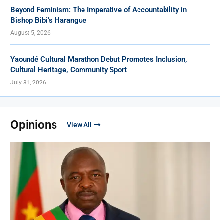
Beyond Feminism: The Imperative of Accountability in
Bishop Bibi’s Harangue
August 5, 2026
Yaoundé Cultural Marathon Debut Promotes Inclusion,
Cultural Heritage, Community Sport
July 31, 2026
Opinions
View All