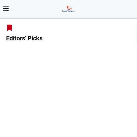
Editors' Picks