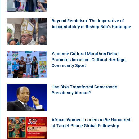
Beyond Feminism: The Imperative of
Accountability in Bishop Bibi’s Harangue
Yaoundé Cultural Marathon Debut
Promotes Inclusion, Cultural Heritage,
Community Sport
Has Biya Transferred Cameroon’s
Presidency Abroad?
African Women Leaders to Be Honoured
at Target Peace Global Fellowship