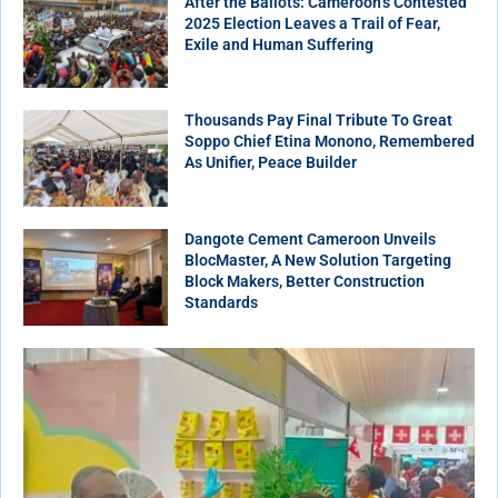
After the Ballots: Cameroon’s Contested
2025 Election Leaves a Trail of Fear,
Exile and Human Suffering
Thousands Pay Final Tribute To Great
Soppo Chief Etina Monono, Remembered
As Unifier, Peace Builder
Dangote Cement Cameroon Unveils
BlocMaster, A New Solution Targeting
Block Makers, Better Construction
Standards