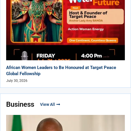
African Women Leaders to Be Honoured at Target Peace
Global Fellowship
July 30, 2026
Business
View All