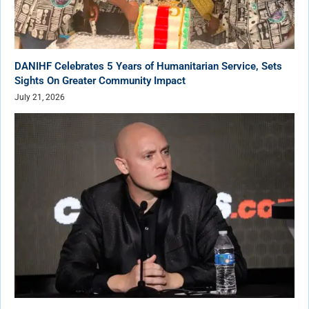
DANIHF Celebrates 5 Years of Humanitarian Service, Sets
Sights On Greater Community Impact
July 21, 2026