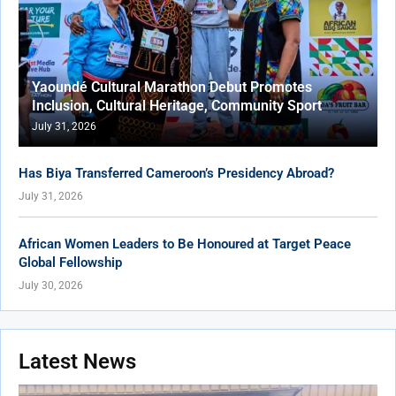
Yaoundé Cultural Marathon Debut Promotes
Inclusion, Cultural Heritage, Community Sport
July 31, 2026
Has Biya Transferred Cameroon’s Presidency Abroad?
July 31, 2026
African Women Leaders to Be Honoured at Target Peace
Global Fellowship
July 30, 2026
Latest News