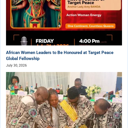
African Women Leaders to Be Honoured at Target Peace
Global Fellowship
July 30, 2026