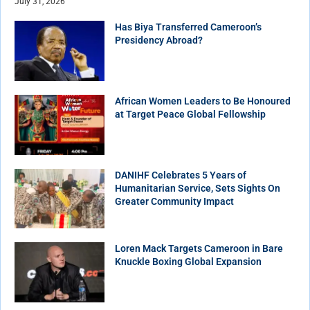
July 31, 2026
Has Biya Transferred Cameroon’s
Presidency Abroad?
African Women Leaders to Be Honoured
at Target Peace Global Fellowship
DANIHF Celebrates 5 Years of
Humanitarian Service, Sets Sights On
Greater Community Impact
Loren Mack Targets Cameroon in Bare
Knuckle Boxing Global Expansion