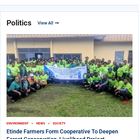
Politics
View All
ENVIRONMENT
NEWS
SOCIETY
Etinde Farmers Form Cooperative To Deepen