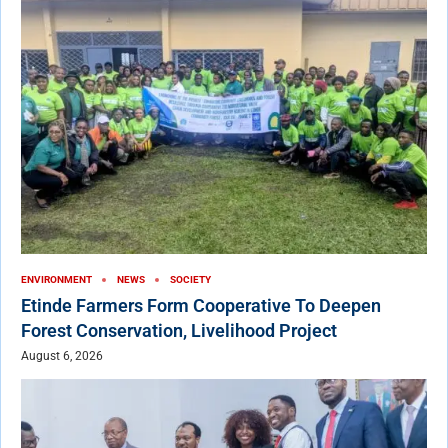
ENVIRONMENT
NEWS
SOCIETY
Etinde Farmers Form Cooperative To Deepen
Forest Conservation, Livelihood Project
August 6, 2026