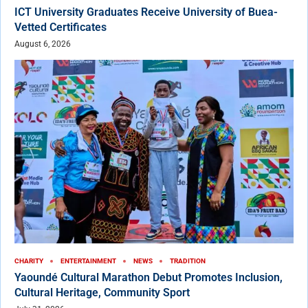
ICT University Graduates Receive University of Buea-
Vetted Certificates
August 6, 2026
CHARITY
ENTERTAINMENT
NEWS
TRADITION
Yaoundé Cultural Marathon Debut Promotes Inclusion,
Cultural Heritage, Community Sport