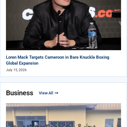
Loren Mack Targets Cameroon in Bare Knuckle Boxing
Global Expansion
July 15, 2026
Business
View All