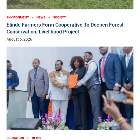
ENVIRONMENT
NEWS
SOCIETY
Etinde Farmers Form Cooperative To Deepen Forest
Conservation, Livelihood Project
August 6, 2026
EDUCATION
NEWS