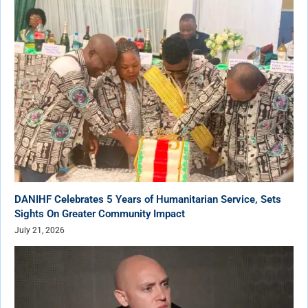
DANIHF Celebrates 5 Years of Humanitarian Service, Sets
Sights On Greater Community Impact
July 21, 2026