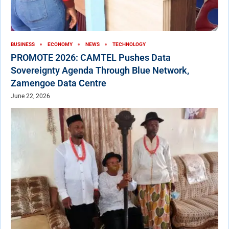
BUSINESS
ECONOMY
NEWS
TECHNOLOGY
PROMOTE 2026: CAMTEL Pushes Data
Sovereignty Agenda Through Blue Network,
Zamengoe Data Centre
June 22, 2026