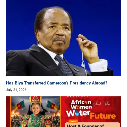
Has Biya Transferred Cameroon’s Presidency Abroad?
July 31, 2026