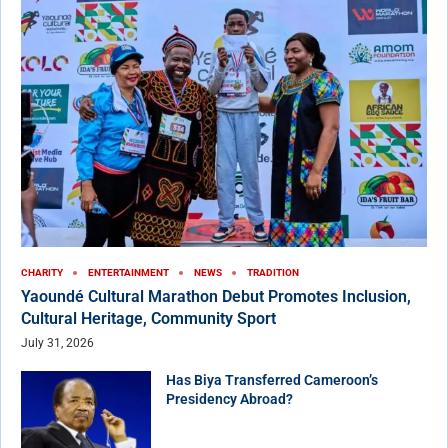
CHARITY
ENTERTAINMENT
NEWS
TRADITION
Yaoundé Cultural Marathon Debut Promotes Inclusion,
Cultural Heritage, Community Sport
July 31, 2026
Has Biya Transferred Cameroon’s
Presidency Abroad?