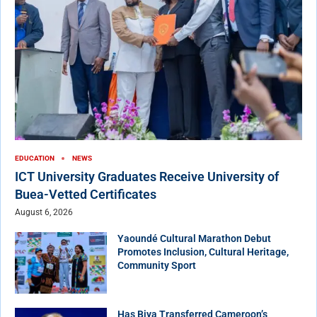
EDUCATION
NEWS
ICT University Graduates Receive University of
Buea-Vetted Certificates
August 6, 2026
Yaoundé Cultural Marathon Debut
Promotes Inclusion, Cultural Heritage,
Community Sport
Has Biya Transferred Cameroon’s