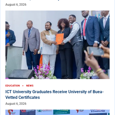
August 6, 2026
EDUCATION
NEWS
ICT University Graduates Receive University of Buea-
Vetted Certificates
August 6, 2026