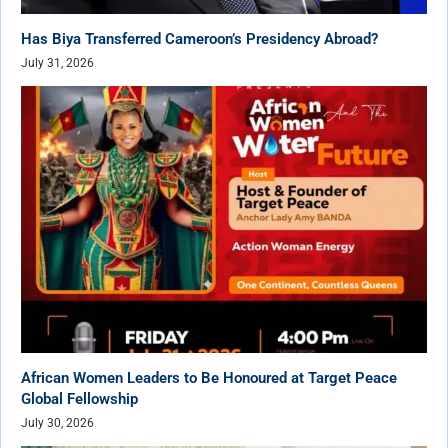
Has Biya Transferred Cameroon’s Presidency Abroad?
July 31, 2026
African Women Leaders to Be Honoured at Target Peace
Global Fellowship
July 30, 2026