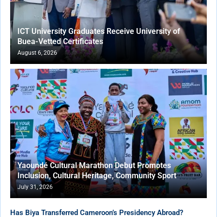
ICT University Graduates Receive University of
Buea-Vetted Certificates
August 6, 2026
Yaoundé Cultural Marathon Debut Promotes
Inclusion, Cultural Heritage, Community Sport
July 31, 2026
Has Biya Transferred Cameroon’s Presidency Abroad?