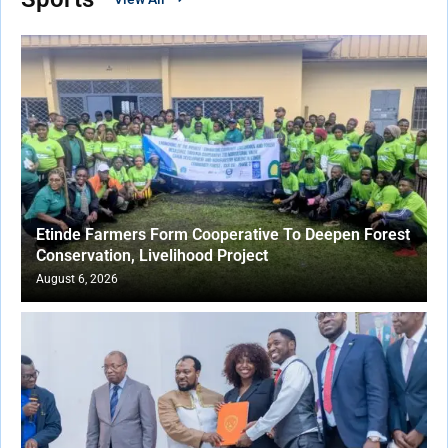
Etinde Farmers Form Cooperative To Deepen Forest
Conservation, Livelihood Project
August 6, 2026