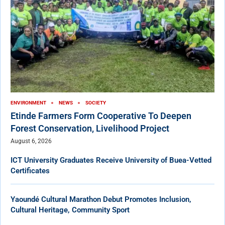
ENVIRONMENT
NEWS
SOCIETY
Etinde Farmers Form Cooperative To Deepen
Forest Conservation, Livelihood Project
August 6, 2026
ICT University Graduates Receive University of Buea-Vetted
Certificates
Yaoundé Cultural Marathon Debut Promotes Inclusion,
Cultural Heritage, Community Sport