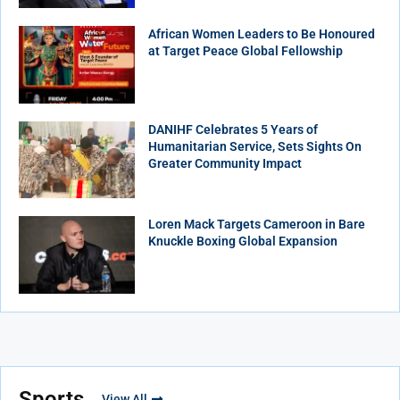
African Women Leaders to Be Honoured
at Target Peace Global Fellowship
DANIHF Celebrates 5 Years of
Humanitarian Service, Sets Sights On
Greater Community Impact
Loren Mack Targets Cameroon in Bare
Knuckle Boxing Global Expansion
Sports
View All