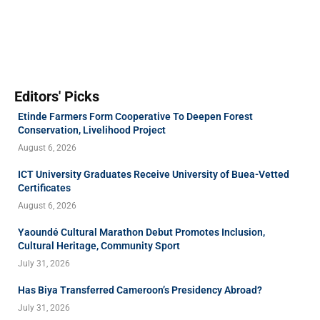
Editors' Picks
Etinde Farmers Form Cooperative To Deepen Forest
Conservation, Livelihood Project
August 6, 2026
ICT University Graduates Receive University of Buea-Vetted
Certificates
August 6, 2026
Yaoundé Cultural Marathon Debut Promotes Inclusion,
Cultural Heritage, Community Sport
July 31, 2026
Has Biya Transferred Cameroon’s Presidency Abroad?
July 31, 2026