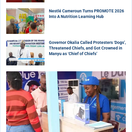
Nestlé Cameroun Turns PROMOTE 2026
Into A Nutrition Learning Hub
Governor Okalia Called Protesters ‘Dogs’,
Threatened Chiefs, and Got Crowned in
Manyu as ‘Chief of Chiefs’