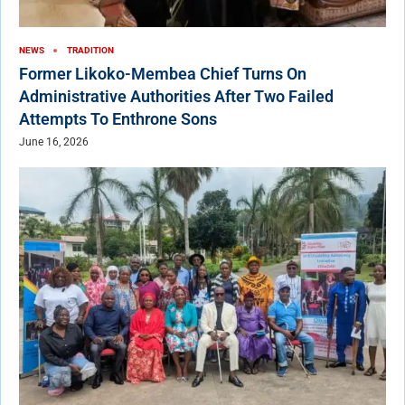
NEWS
TRADITION
Former Likoko-Membea Chief Turns On
Administrative Authorities After Two Failed
Attempts To Enthrone Sons
June 16, 2026