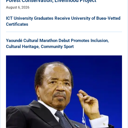
Forest Conservation, Livelihood Project
August 6, 2026
ICT University Graduates Receive University of Buea-Vetted
Certificates
Yaoundé Cultural Marathon Debut Promotes Inclusion,
Cultural Heritage, Community Sport