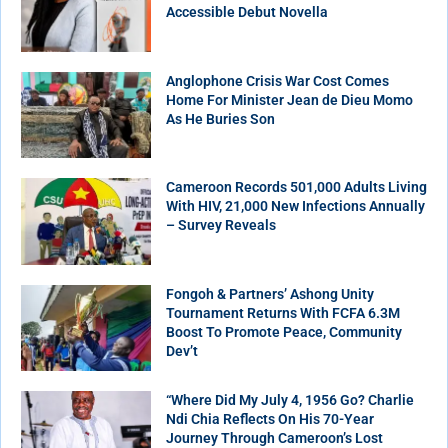
Accessible Debut Novella
Anglophone Crisis War Cost Comes
Home For Minister Jean de Dieu Momo
As He Buries Son
Cameroon Records 501,000 Adults Living
With HIV, 21,000 New Infections Annually
– Survey Reveals
Fongoh & Partners’ Ashong Unity
Tournament Returns With FCFA 6.3M
Boost To Promote Peace, Community
Dev’t
“Where Did My July 4, 1956 Go? Charlie
Ndi Chia Reflects On His 70-Year
Journey Through Cameroon’s Lost