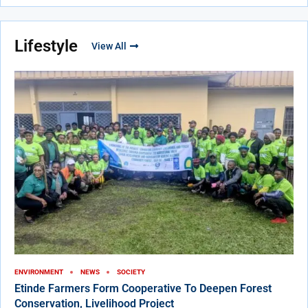
Lifestyle
View All
ENVIRONMENT
NEWS
SOCIETY
Etinde Farmers Form Cooperative To Deepen Forest
Conservation, Livelihood Project