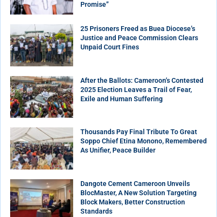
Promise”
25 Prisoners Freed as Buea Diocese’s
Justice and Peace Commission Clears
Unpaid Court Fines
After the Ballots: Cameroon’s Contested
2025 Election Leaves a Trail of Fear,
Exile and Human Suffering
Thousands Pay Final Tribute To Great
Soppo Chief Etina Monono, Remembered
As Unifier, Peace Builder
Dangote Cement Cameroon Unveils
BlocMaster, A New Solution Targeting
Block Makers, Better Construction
Standards