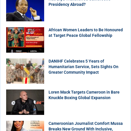
Presidency Abroad?
African Women Leaders to Be Honoured
at Target Peace Global Fellowship
DANIHF Celebrates 5 Years of
Humanitarian Service, Sets Sights On
Greater Community Impact
Loren Mack Targets Cameroon in Bare
Knuckle Boxing Global Expansion
Cameroonian Journalist Comfort Mussa
Breaks New Ground With Inclusive,