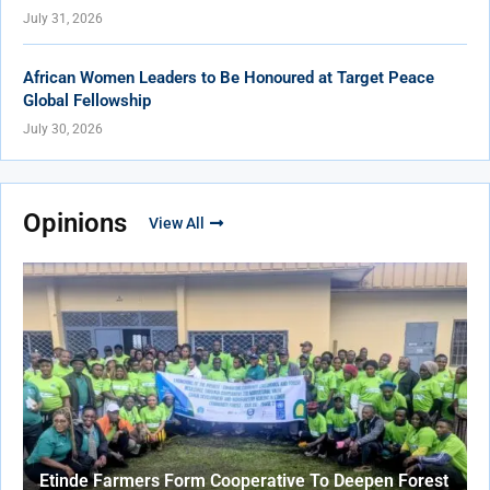
July 31, 2026
African Women Leaders to Be Honoured at Target Peace
Global Fellowship
July 30, 2026
Opinions
View All
Etinde Farmers Form Cooperative To Deepen Forest