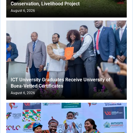
Conservation, Livelihood Project
August 6, 2026
ICT University Graduates Receive University of
Buea-Vetted Certificates
August 6, 2026