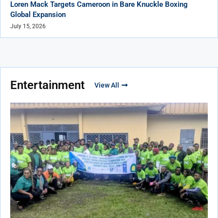
Loren Mack Targets Cameroon in Bare Knuckle Boxing
Global Expansion
July 15, 2026
Entertainment
View All