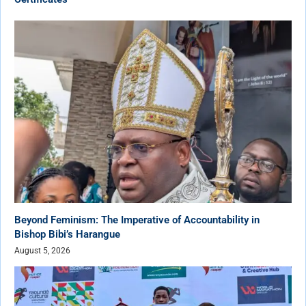
Beyond Feminism: The Imperative of Accountability in
Bishop Bibi’s Harangue
August 5, 2026