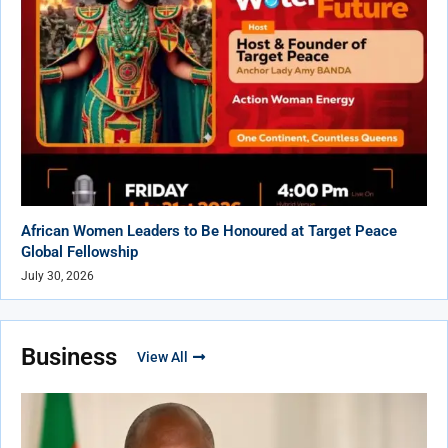
African Women Leaders to Be Honoured at Target Peace
Global Fellowship
July 30, 2026
Business
View All