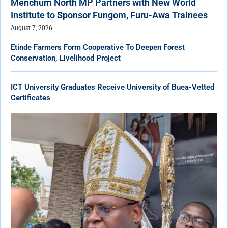
Menchum North MP Partners with New World
Institute to Sponsor Fungom, Furu-Awa Trainees
August 7, 2026
Etinde Farmers Form Cooperative To Deepen Forest
Conservation, Livelihood Project
ICT University Graduates Receive University of Buea-Vetted
Certificates