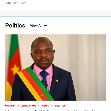
August 5, 2026
Politics
View All
CHARITY
EDUCATION
NEWS
POLITICS