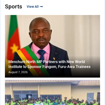
Sports
View All
Menchum North MP Partners with New World
Institute to Sponsor Fungom, Furu-Awa Trainees
August 7, 2026