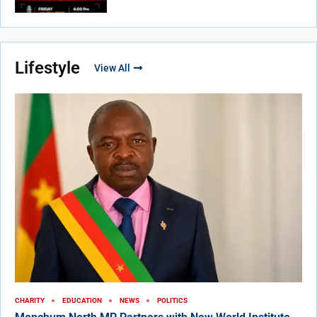
Lifestyle
View All
CHARITY
EDUCATION
NEWS
POLITICS