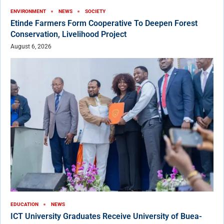
ENVIRONMENT
NEWS
SOCIETY
Etinde Farmers Form Cooperative To Deepen Forest
Conservation, Livelihood Project
August 6, 2026
EDUCATION
NEWS
ICT University Graduates Receive University of Buea-