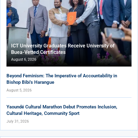
ICT University Graduates Receive University of
Buea-Vetted Certificates
August 6, 2026
Beyond Feminism: The Imperative of Accountability in
Bishop Bibi’s Harangue
August 5, 2026
Yaoundé Cultural Marathon Debut Promotes Inclusion,
Cultural Heritage, Community Sport
July 31, 2026