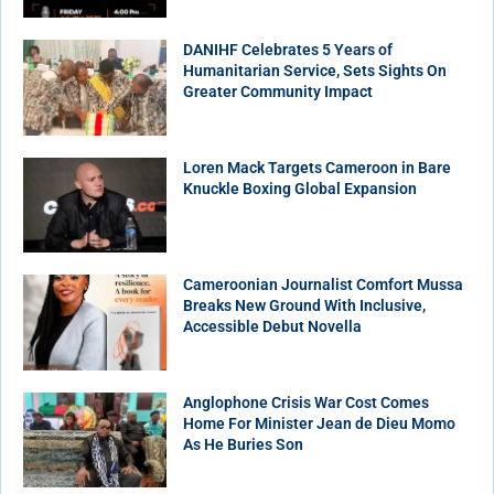
DANIHF Celebrates 5 Years of
Humanitarian Service, Sets Sights On
Greater Community Impact
Loren Mack Targets Cameroon in Bare
Knuckle Boxing Global Expansion
Cameroonian Journalist Comfort Mussa
Breaks New Ground With Inclusive,
Accessible Debut Novella
Anglophone Crisis War Cost Comes
Home For Minister Jean de Dieu Momo
As He Buries Son