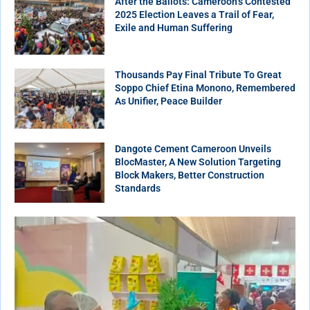
After the Ballots: Cameroon’s Contested
2025 Election Leaves a Trail of Fear,
Exile and Human Suffering
Thousands Pay Final Tribute To Great
Soppo Chief Etina Monono, Remembered
As Unifier, Peace Builder
Dangote Cement Cameroon Unveils
BlocMaster, A New Solution Targeting
Block Makers, Better Construction
Standards