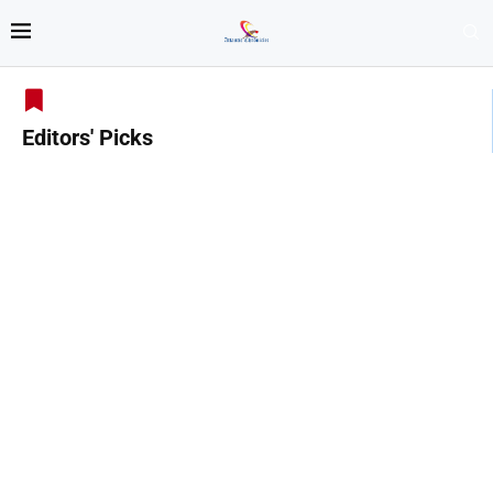
Editors' Picks