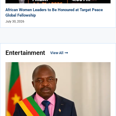
African Women Leaders to Be Honoured at Target Peace
Global Fellowship
July 30, 2026
Entertainment
View All