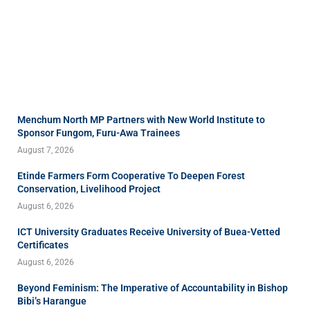
Menchum North MP Partners with New World Institute to
Sponsor Fungom, Furu-Awa Trainees
August 7, 2026
Etinde Farmers Form Cooperative To Deepen Forest
Conservation, Livelihood Project
August 6, 2026
ICT University Graduates Receive University of Buea-Vetted
Certificates
August 6, 2026
Beyond Feminism: The Imperative of Accountability in Bishop
Bibi’s Harangue