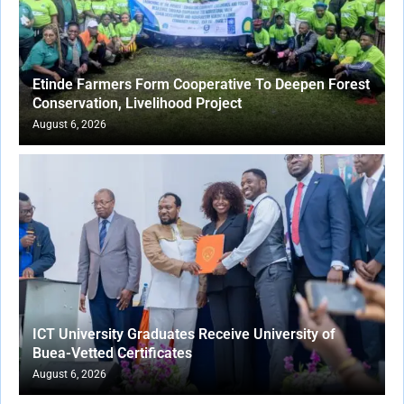
Etinde Farmers Form Cooperative To Deepen Forest
Conservation, Livelihood Project
August 6, 2026
ICT University Graduates Receive University of
Buea-Vetted Certificates
August 6, 2026