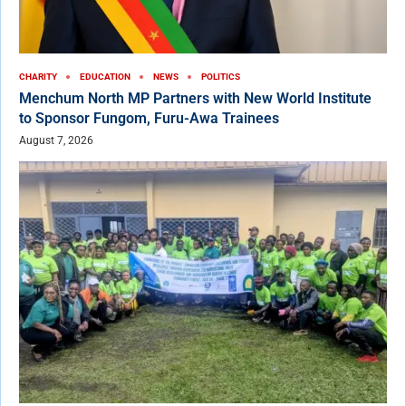
CHARITY
EDUCATION
NEWS
POLITICS
Menchum North MP Partners with New World Institute
to Sponsor Fungom, Furu-Awa Trainees
August 7, 2026