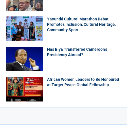
Yaoundé Cultural Marathon Debut
Promotes Inclusion, Cultural Heritage,
Community Sport
Has Biya Transferred Cameroon’s
Presidency Abroad?
African Women Leaders to Be Honoured
at Target Peace Global Fellowship