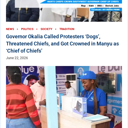
NEWS
POLITICS
SOCIETY
TRADITION
Governor Okalia Called Protesters ‘Dogs’,
Threatened Chiefs, and Got Crowned in Manyu as
‘Chief of Chiefs’
June 22, 2026