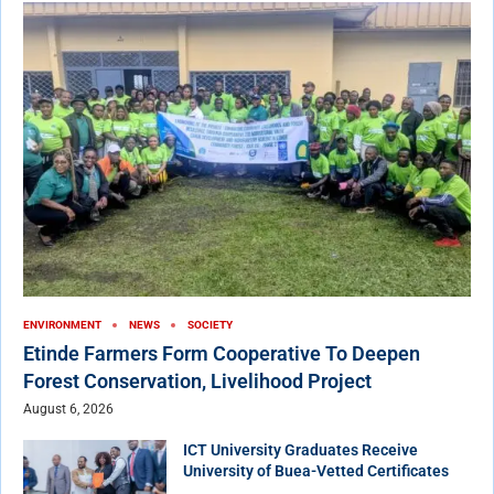
ENVIRONMENT
NEWS
SOCIETY
Etinde Farmers Form Cooperative To Deepen
Forest Conservation, Livelihood Project
August 6, 2026
ICT University Graduates Receive
University of Buea-Vetted Certificates