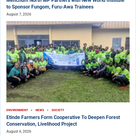
Menchum North MP Partners with New World Institute
to Sponsor Fungom, Furu-Awa Trainees
August 7, 2026
ENVIRONMENT
NEWS
SOCIETY
Etinde Farmers Form Cooperative To Deepen Forest
Conservation, Livelihood Project
August 6, 2026