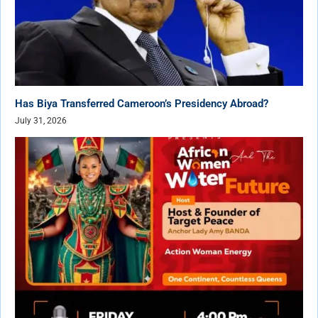
Has Biya Transferred Cameroon’s Presidency Abroad?
July 31, 2026