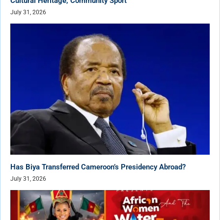
Cultural Heritage, Community Sport
July 31, 2026
Has Biya Transferred Cameroon’s Presidency Abroad?
July 31, 2026