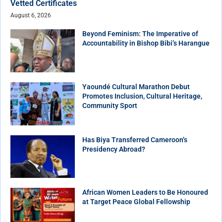
Vetted Certificates
August 6, 2026
Beyond Feminism: The Imperative of
Accountability in Bishop Bibi’s Harangue
Yaoundé Cultural Marathon Debut
Promotes Inclusion, Cultural Heritage,
Community Sport
Has Biya Transferred Cameroon’s
Presidency Abroad?
African Women Leaders to Be Honoured
at Target Peace Global Fellowship