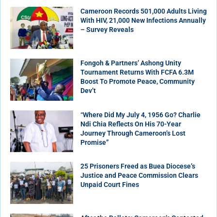
Cameroon Records 501,000 Adults Living
With HIV, 21,000 New Infections Annually
– Survey Reveals
Fongoh & Partners’ Ashong Unity
Tournament Returns With FCFA 6.3M
Boost To Promote Peace, Community
Dev’t
“Where Did My July 4, 1956 Go? Charlie
Ndi Chia Reflects On His 70-Year
Journey Through Cameroon’s Lost
Promise”
25 Prisoners Freed as Buea Diocese’s
Justice and Peace Commission Clears
Unpaid Court Fines