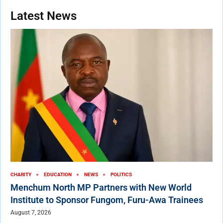
Latest News
CHARITY
EDUCATION
NEWS
POLITICS
Menchum North MP Partners with New World
Institute to Sponsor Fungom, Furu-Awa Trainees
August 7, 2026