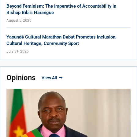
Beyond Feminism: The Imperative of Accountability in
Bishop Bibi’s Harangue
August 5, 2026
Yaoundé Cultural Marathon Debut Promotes Inclusion,
Cultural Heritage, Community Sport
July 31, 2026
Opinions
View All