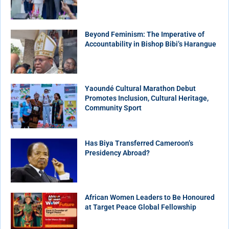
Beyond Feminism: The Imperative of
Accountability in Bishop Bibi’s Harangue
Yaoundé Cultural Marathon Debut
Promotes Inclusion, Cultural Heritage,
Community Sport
Has Biya Transferred Cameroon’s
Presidency Abroad?
African Women Leaders to Be Honoured
at Target Peace Global Fellowship