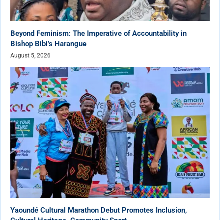
Beyond Feminism: The Imperative of Accountability in
Bishop Bibi’s Harangue
August 5, 2026
Yaoundé Cultural Marathon Debut Promotes Inclusion,