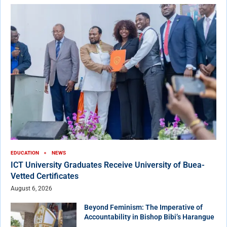
EDUCATION
NEWS
ICT University Graduates Receive University of Buea-
Vetted Certificates
August 6, 2026
Beyond Feminism: The Imperative of
Accountability in Bishop Bibi’s Harangue