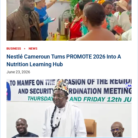
BUSINESS
NEWS
Nestlé Cameroun Turns PROMOTE 2026 Into A
Nutrition Learning Hub
June 23, 2026