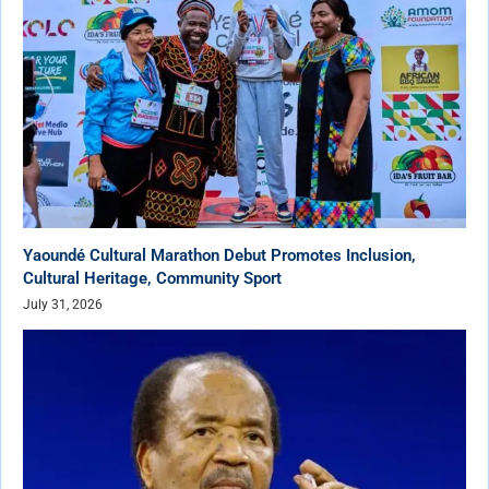
Yaoundé Cultural Marathon Debut Promotes Inclusion,
Cultural Heritage, Community Sport
July 31, 2026