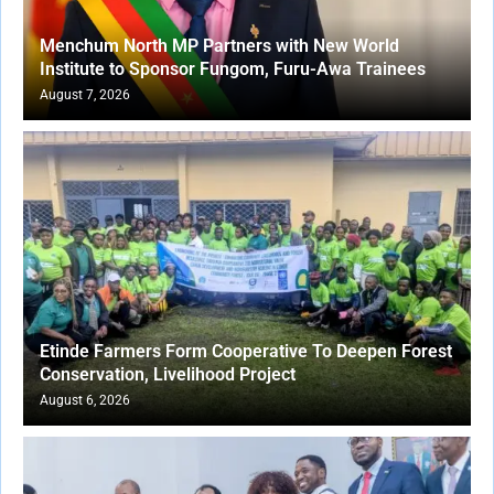
Menchum North MP Partners with New World
Institute to Sponsor Fungom, Furu-Awa Trainees
August 7, 2026
Etinde Farmers Form Cooperative To Deepen Forest
Conservation, Livelihood Project
August 6, 2026