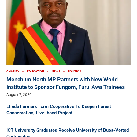
CHARITY
EDUCATION
NEWS
POLITICS
Menchum North MP Partners with New World
Institute to Sponsor Fungom, Furu-Awa Trainees
August 7, 2026
Etinde Farmers Form Cooperative To Deepen Forest
Conservation, Livelihood Project
ICT University Graduates Receive University of Buea-Vetted
Certificates