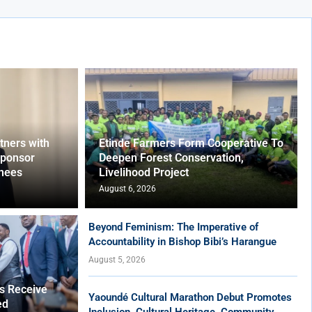
ners with
Etinde Farmers Form Cooperative To
Sponsor
Deepen Forest Conservation,
nees
Livelihood Project
August 6, 2026
Beyond Feminism: The Imperative of
Accountability in Bishop Bibi’s Harangue
August 5, 2026
es Receive
Yaoundé Cultural Marathon Debut Promotes
ed
Inclusion, Cultural Heritage, Community