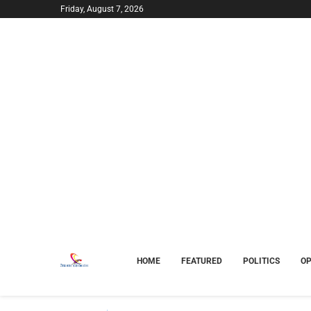
Friday, August 7, 2026
HOME
FEATURED
POLITICS
OP