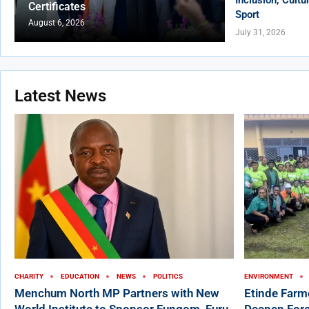
Certificates
Sport
August 6, 2026
July 31, 2026
Latest News
CHARITY
EDUCATION
NEWS
POLITICS
ENVIRONMENT
Menchum North MP Partners with New
Etinde Farm
World Institute to Sponsor Fungom, Furu-
Deepen Fore