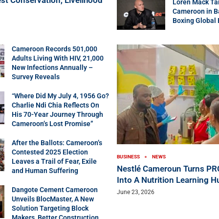
Loren Mack Ta
Cameroon in B
Boxing Global
Cameroon Records 501,000
Adults Living With HIV, 21,000
New Infections Annually –
Survey Reveals
“Where Did My July 4, 1956 Go?
Charlie Ndi Chia Reflects On
His 70-Year Journey Through
Cameroon’s Lost Promise”
After the Ballots: Cameroon’s
Contested 2025 Election
BUSINESS
NEWS
Leaves a Trail of Fear, Exile
Nestlé Cameroun Turns P
and Human Suffering
Into A Nutrition Learning H
Dangote Cement Cameroon
June 23, 2026
Unveils BlocMaster, A New
Solution Targeting Block
Makers, Better Construction