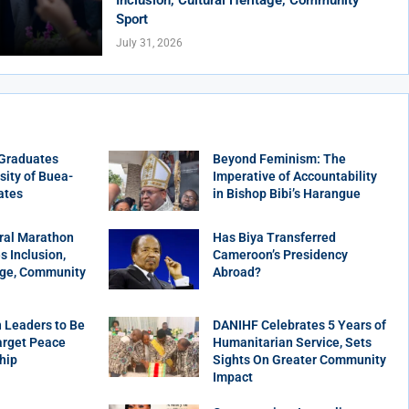
Sport
July 31, 2026
 Graduates
Beyond Feminism: The
sity of Buea-
Imperative of Accountability
ates
in Bishop Bibi’s Harangue
ral Marathon
Has Biya Transferred
 Inclusion,
Cameroon’s Presidency
age, Community
Abroad?
 Leaders to Be
DANIHF Celebrates 5 Years of
arget Peace
Humanitarian Service, Sets
hip
Sights On Greater Community
Impact