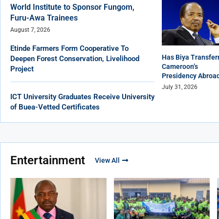
World Institute to Sponsor Fungom,
Furu-Awa Trainees
August 7, 2026
Etinde Farmers Form Cooperative To
Has Biya Transfer
Deepen Forest Conservation, Livelihood
Cameroon’s
Project
Presidency Abroa
July 31, 2026
ICT University Graduates Receive University
of Buea-Vetted Certificates
Entertainment
View All