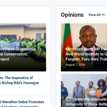
Opinions
View All
ers Form Cooperative To
Menchum North MP Part
st Conservation,
New World Institute to 
roject
Fungom, Furu-Awa Trai
August 7, 2026
m: The Imperative of
in Bishop Bibi’s Harangue
ICT University Graduat
al Marathon Debut Promotes
University of Buea-Vett
ural Heritage, Community