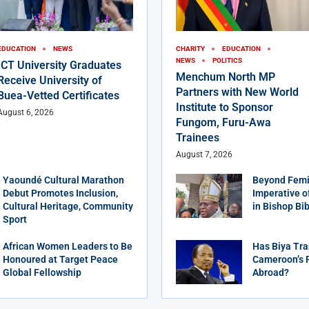
EDUCATION
NEWS
CHARITY
EDUCATION
NEWS
POLITICS
ICT University Graduates
Menchum North MP
Receive University of
Partners with New World
Buea-Vetted Certificates
Institute to Sponsor
August 6, 2026
Fungom, Furu-Awa
Trainees
August 7, 2026
Yaoundé Cultural Marathon
Beyond Femi
Debut Promotes Inclusion,
Imperative o
Cultural Heritage, Community
in Bishop Bi
Sport
African Women Leaders to Be
Has Biya Tra
Honoured at Target Peace
Cameroon’s 
Global Fellowship
Abroad?