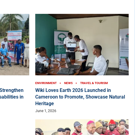
ENVIRONMENT
NEWS
TRAVEL & TOURISM
Strengthen
Wiki Loves Earth 2026 Launched in
bilities in
Cameroon to Promote, Showcase Natural
Heritage
June 1, 2026