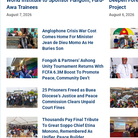
Awa Trainees
Project
August 7, 2026
August 6, 2026
Anglophone Crisis War Cost
Comes Home For Minister
Jean de Dieu Momo As He
Buries Son
Fongoh & Partners’ Ashong
Unity Tournament Returns With
FCFA 6.3M Boost To Promote
Peace, Community Dev’t
25 Prisoners Freed as Buea
Diocese’s Justice and Peace
Commission Clears Unpaid
Court Fines
Thousands Pay Final Tribute
To Great Soppo Chief Etina
Monono, Remembered As
Unifier, Peace Builder