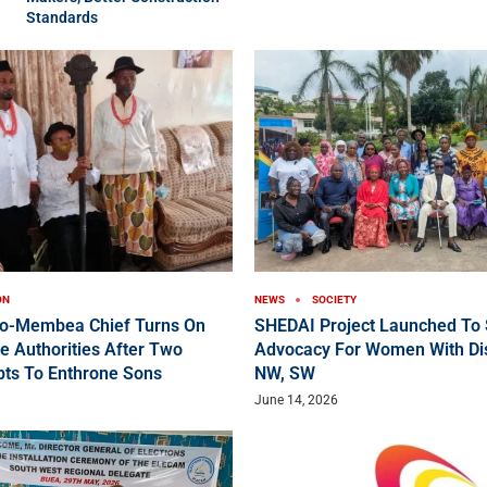
Standards
ON
NEWS
SOCIETY
ko-Membea Chief Turns On
SHEDAI Project Launched To 
e Authorities After Two
Advocacy For Women With Disa
pts To Enthrone Sons
NW, SW
June 14, 2026