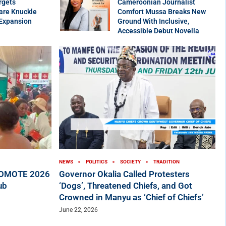
rgets
Cameroonian Journalist
are Knuckle
Comfort Mussa Breaks New
 Expansion
Ground With Inclusive,
Accessible Debut Novella
NEWS
POLITICS
SOCIETY
TRADITION
ROMOTE 2026
Governor Okalia Called Protesters
ub
‘Dogs’, Threatened Chiefs, and Got
Crowned in Manyu as ‘Chief of Chiefs’
June 22, 2026