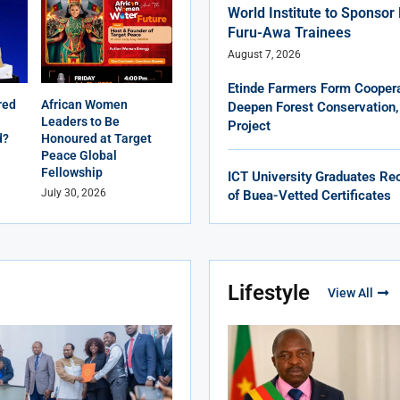
World Institute to Sponso
Furu-Awa Trainees
August 7, 2026
Etinde Farmers Form Coopera
red
African Women
Deepen Forest Conservation,
Leaders to Be
Project
d?
Honoured at Target
Peace Global
Fellowship
ICT University Graduates Rec
July 30, 2026
of Buea-Vetted Certificates
Lifestyle
View All