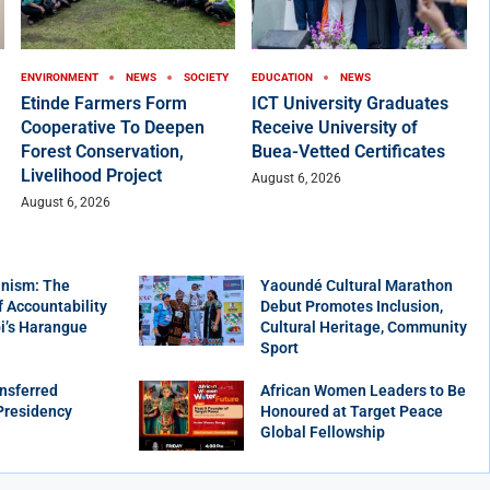
ENVIRONMENT
NEWS
SOCIETY
EDUCATION
NEWS
Etinde Farmers Form
ICT University Graduates
Cooperative To Deepen
Receive University of
Forest Conservation,
Buea-Vetted Certificates
Livelihood Project
August 6, 2026
August 6, 2026
nism: The
Yaoundé Cultural Marathon
f Accountability
Debut Promotes Inclusion,
bi’s Harangue
Cultural Heritage, Community
Sport
nsferred
African Women Leaders to Be
Presidency
Honoured at Target Peace
Global Fellowship