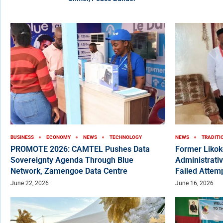
BUSINESS
ECONOMY
NEWS
TECHNOLOGY
NEWS
TRADITI
PROMOTE 2026: CAMTEL Pushes Data
Former Liko
Sovereignty Agenda Through Blue
Administrativ
Network, Zamengoe Data Centre
Failed Attem
June 22, 2026
June 16, 2026