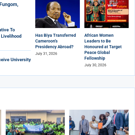
r Fungom,
tive To
Has Biya Transferred
African Women
 Livelihood
Cameroon’s
Leaders to Be
Presidency Abroad?
Honoured at Target
Peace Global
July 31, 2026
Fellowship
eive University
July 30, 2026