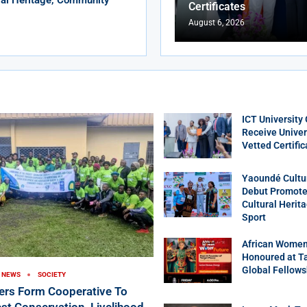
Certificates
August 6, 2026
ICT University
Receive Univer
Vetted Certific
Yaoundé Cultu
Debut Promotes
Cultural Herit
Sport
African Women
Honoured at T
Global Fellows
NEWS
SOCIETY
ers Form Cooperative To
st Conservation, Livelihood