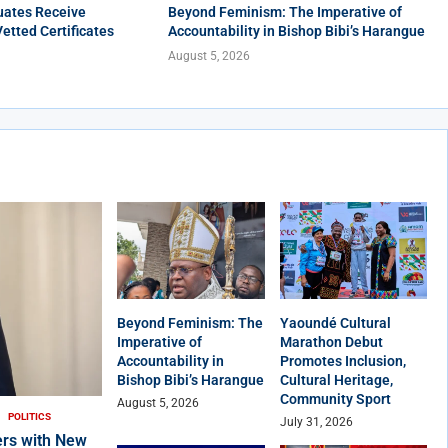
uates Receive
Beyond Feminism: The Imperative of
Vetted Certificates
Accountability in Bishop Bibi’s Harangue
August 5, 2026
Beyond Feminism: The
Yaoundé Cultural
Imperative of
Marathon Debut
Accountability in
Promotes Inclusion,
Bishop Bibi’s Harangue
Cultural Heritage,
Community Sport
August 5, 2026
POLITICS
July 31, 2026
rs with New