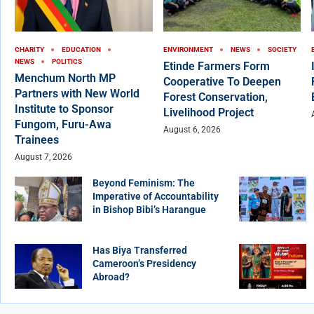
CHARITY
EDUCATION
ENVIRONMENT
NEWS
SOCIETY
NEWS
POLITICS
Etinde Farmers Form
Menchum North MP
Cooperative To Deepen
Partners with New World
Forest Conservation,
Institute to Sponsor
Livelihood Project
Fungom, Furu-Awa
August 6, 2026
Trainees
August 7, 2026
Beyond Feminism: The
Imperative of Accountability
in Bishop Bibi’s Harangue
Has Biya Transferred
Cameroon’s Presidency
Abroad?