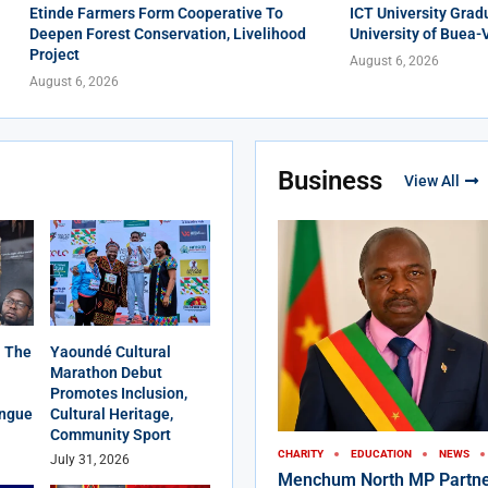
Etinde Farmers Form Cooperative To
ICT University Grad
Deepen Forest Conservation, Livelihood
University of Buea-
Project
August 6, 2026
August 6, 2026
Business
View All
 The
Yaoundé Cultural
Marathon Debut
Promotes Inclusion,
angue
Cultural Heritage,
Community Sport
CHARITY
EDUCATION
NEWS
July 31, 2026
Menchum North MP Partne