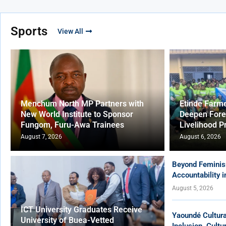
Sports
View All
Menchum North MP Partners with
Etinde Farm
New World Institute to Sponsor
Deepen Fore
Fungom, Furu-Awa Trainees
Livelihood P
August 7, 2026
August 6, 2026
Beyond Feminis
Accountability 
August 5, 2026
ICT University Graduates Receive
Yaoundé Cultur
University of Buea-Vetted
Inclusion, Cult