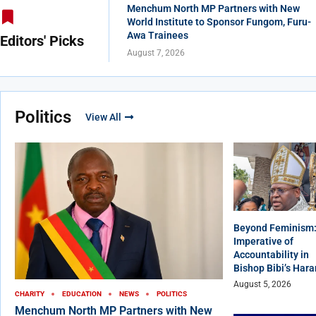
Menchum North MP Partners with New
World Institute to Sponsor Fungom, Furu-
Awa Trainees
Editors' Picks
August 7, 2026
Politics
View All
Beyond Feminism:
Imperative of
Accountability in
Bishop Bibi’s Har
August 5, 2026
CHARITY
EDUCATION
NEWS
POLITICS
Menchum North MP Partners with New