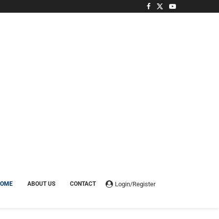
Login/Register
HOME
ABOUT US
CONTACT