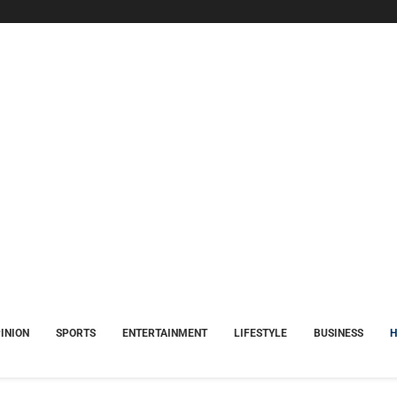
INION
SPORTS
ENTERTAINMENT
LIFESTYLE
BUSINESS