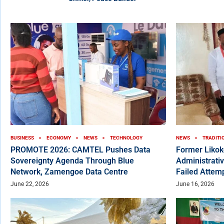
BUSINESS
ECONOMY
NEWS
TECHNOLOGY
NEWS
TRADITI
PROMOTE 2026: CAMTEL Pushes Data
Former Liko
Sovereignty Agenda Through Blue
Administrativ
Network, Zamengoe Data Centre
Failed Attem
June 22, 2026
June 16, 2026