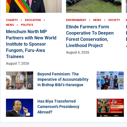
CHARITY
EDUCATION
ENVIRONMENT
NEWS
SOCIETY
NEWS
POLITICS
Etinde Farmers Form
Menchum North MP
Cooperative To Deepen
Partners with New World
Forest Conservation,
Institute to Sponsor
Livelihood Project
Fungom, Furu-Awa
August 6, 2026
Trainees
August 7, 2026
Beyond Feminism: The
Imperative of Accountability
in Bishop Bibi’s Harangue
Has Biya Transferred
Cameroon’s Presidency
Abroad?