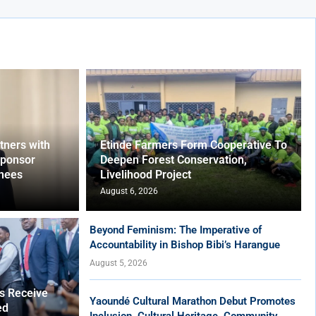
ners with
Etinde Farmers Form Cooperative To
Sponsor
Deepen Forest Conservation,
nees
Livelihood Project
August 6, 2026
Beyond Feminism: The Imperative of
Accountability in Bishop Bibi’s Harangue
August 5, 2026
es Receive
Yaoundé Cultural Marathon Debut Promotes
ed
Inclusion, Cultural Heritage, Community