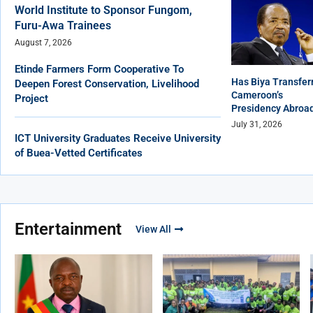
World Institute to Sponsor Fungom,
Furu-Awa Trainees
August 7, 2026
Etinde Farmers Form Cooperative To
Has Biya Transfer
Deepen Forest Conservation, Livelihood
Cameroon’s
Project
Presidency Abroa
July 31, 2026
ICT University Graduates Receive University
of Buea-Vetted Certificates
Entertainment
View All