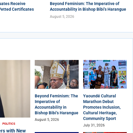
uates Receive
Beyond Feminism: The Imperative of
Vetted Certificates
Accountability in Bishop Bibi’s Harangue
August 5, 2026
Beyond Feminism: The
Yaoundé Cultural
Imperative of
Marathon Debut
Accountability in
Promotes Inclusion,
Bishop Bibi’s Harangue
Cultural Heritage,
Community Sport
August 5, 2026
POLITICS
July 31, 2026
rs with New