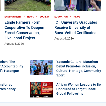
ENVIRONMENT
NEWS
SOCIETY
EDUCATION
NEWS
Etinde Farmers Form
ICT University Graduates
Cooperative To Deepen
Receive University of
Forest Conservation,
Buea-Vetted Certificates
Livelihood Project
August 6, 2026
August 6, 2026
nism: The
Yaoundé Cultural Marathon
f Accountability
Debut Promotes Inclusion,
bi’s Harangue
Cultural Heritage, Community
Sport
nsferred
African Women Leaders to Be
Presidency
Honoured at Target Peace
Global Fellowship