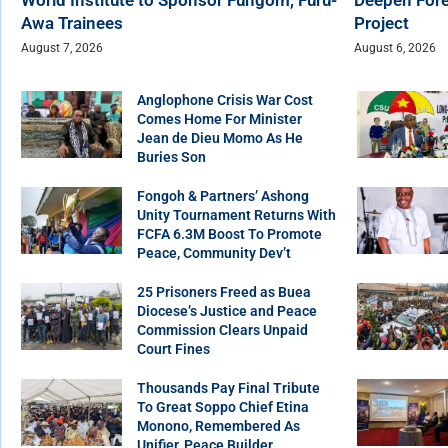
Awa Trainees
Project
August 7, 2026
August 6, 2026
Anglophone Crisis War Cost
Comes Home For Minister
Jean de Dieu Momo As He
Buries Son
Fongoh & Partners’ Ashong
Unity Tournament Returns With
FCFA 6.3M Boost To Promote
Peace, Community Dev’t
25 Prisoners Freed as Buea
Diocese’s Justice and Peace
Commission Clears Unpaid
Court Fines
Thousands Pay Final Tribute
To Great Soppo Chief Etina
Monono, Remembered As
Unifier, Peace Builder