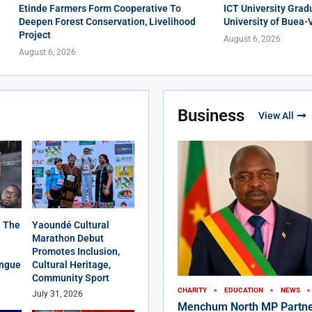
Etinde Farmers Form Cooperative To
ICT University Grad
Deepen Forest Conservation, Livelihood
University of Buea-
Project
August 6, 2026
August 6, 2026
Business
View All
 The
Yaoundé Cultural
Marathon Debut
Promotes Inclusion,
angue
Cultural Heritage,
Community Sport
CHARITY
EDUCATION
NEWS
July 31, 2026
Menchum North MP Partne