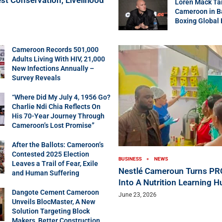
Loren Mack Ta
Cameroon in B
Boxing Global
Cameroon Records 501,000
Adults Living With HIV, 21,000
New Infections Annually –
Survey Reveals
“Where Did My July 4, 1956 Go?
Charlie Ndi Chia Reflects On
His 70-Year Journey Through
Cameroon’s Lost Promise”
After the Ballots: Cameroon’s
Contested 2025 Election
BUSINESS
NEWS
Leaves a Trail of Fear, Exile
Nestlé Cameroun Turns P
and Human Suffering
Into A Nutrition Learning H
Dangote Cement Cameroon
June 23, 2026
Unveils BlocMaster, A New
Solution Targeting Block
Makers, Better Construction