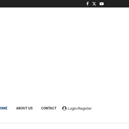
Login/Register
HOME
ABOUT US
CONTACT