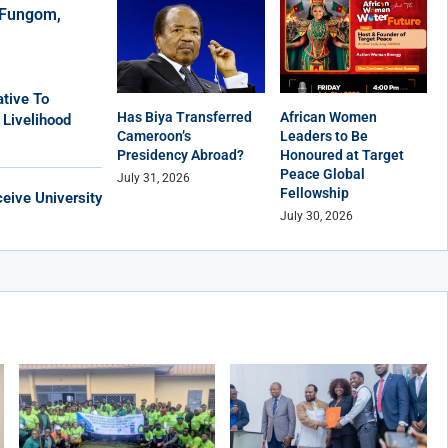
r Fungom,
tive To
Has Biya Transferred
African Women
 Livelihood
Cameroon’s
Leaders to Be
Presidency Abroad?
Honoured at Target
Peace Global
July 31, 2026
Fellowship
eive University
July 30, 2026