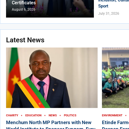
Certificates
Sport
August 6, 2026
July 31, 2026
Latest News
CHARITY
EDUCATION
NEWS
POLITICS
ENVIRONMENT
Menchum North MP Partners with New
Etinde Farm
World Institute to Sponsor Fungom, Furu-
Deepen Fore