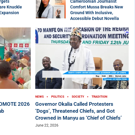
rgets
Cameroonian Journalist
are Knuckle
Comfort Mussa Breaks New
 Expansion
Ground With Inclusive,
Accessible Debut Novella
NEWS
POLITICS
SOCIETY
TRADITION
ROMOTE 2026
Governor Okalia Called Protesters
ub
‘Dogs’, Threatened Chiefs, and Got
Crowned in Manyu as ‘Chief of Chiefs’
June 22, 2026