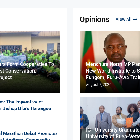
Opinions
View All
ers Form Cooperative To
Menchum North MP Part
st Conservation,
New World Institute to 
roject
Fungom, Furu-Awa Trai
August 7, 2026
m: The Imperative of
in Bishop Bibi’s Harangue
ICT University Graduat
al Marathon Debut Promotes
University of Buea-Vett
ural Heritage, Community