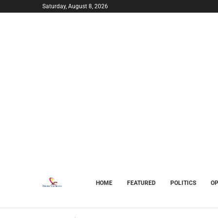
Saturday, August 8, 2026
HOME
FEATURED
POLITICS
OP