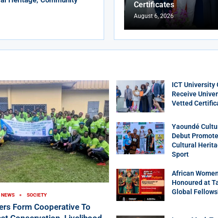
Certificates
August 6, 2026
ICT University
Receive Univer
Vetted Certific
Yaoundé Cultu
Debut Promotes
Cultural Herit
Sport
African Women
Honoured at T
Global Fellows
NEWS
SOCIETY
ers Form Cooperative To
st Conservation, Livelihood