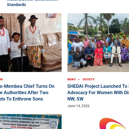
Standards
ON
NEWS
SOCIETY
ko-Membea Chief Turns On
SHEDAI Project Launched To 
e Authorities After Two
Advocacy For Women With Disa
pts To Enthrone Sons
NW, SW
June 14, 2026