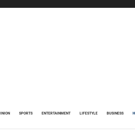
INION
SPORTS
ENTERTAINMENT
LIFESTYLE
BUSINESS