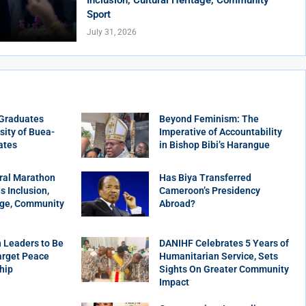
Sport
July 31, 2026
 Graduates
Beyond Feminism: The
sity of Buea-
Imperative of Accountability
ates
in Bishop Bibi’s Harangue
ral Marathon
Has Biya Transferred
 Inclusion,
Cameroon’s Presidency
age, Community
Abroad?
 Leaders to Be
DANIHF Celebrates 5 Years of
arget Peace
Humanitarian Service, Sets
hip
Sights On Greater Community
Impact