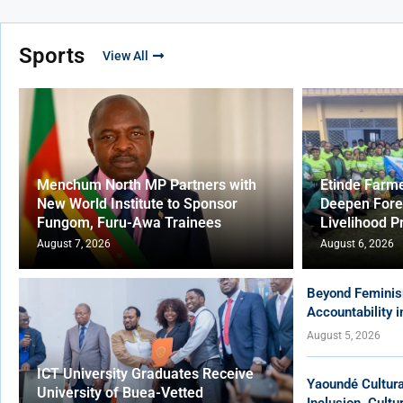
Sports
View All
Menchum North MP Partners with
Etinde Farm
New World Institute to Sponsor
Deepen Fore
Fungom, Furu-Awa Trainees
Livelihood P
August 7, 2026
August 6, 2026
Beyond Feminis
Accountability 
August 5, 2026
ICT University Graduates Receive
Yaoundé Cultur
University of Buea-Vetted
Inclusion, Cult