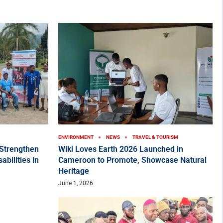
ENVIRONMENT
NEWS
TRAVEL & TOURISM
Strengthen
Wiki Loves Earth 2026 Launched in
bilities in
Cameroon to Promote, Showcase Natural
Heritage
June 1, 2026