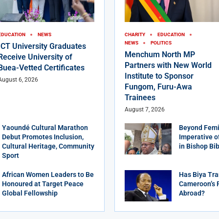
EDUCATION
NEWS
CHARITY
EDUCATION
NEWS
POLITICS
ICT University Graduates
Menchum North MP
Receive University of
Partners with New World
Buea-Vetted Certificates
Institute to Sponsor
August 6, 2026
Fungom, Furu-Awa
Trainees
August 7, 2026
Yaoundé Cultural Marathon
Beyond Femi
Debut Promotes Inclusion,
Imperative o
Cultural Heritage, Community
in Bishop Bi
Sport
African Women Leaders to Be
Has Biya Tra
Honoured at Target Peace
Cameroon’s 
Global Fellowship
Abroad?