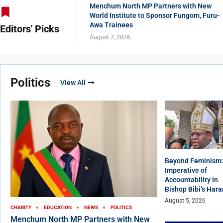
Menchum North MP Partners with New
World Institute to Sponsor Fungom, Furu-
Awa Trainees
Editors' Picks
August 7, 2026
Politics
View All
Beyond Feminism:
Imperative of
Accountability in
Bishop Bibi’s Har
August 5, 2026
CHARITY
EDUCATION
NEWS
POLITICS
Menchum North MP Partners with New