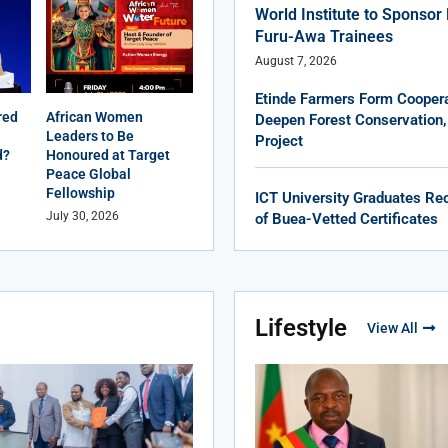
World Institute to Sponso
Furu-Awa Trainees
August 7, 2026
Etinde Farmers Form Coopera
red
African Women
Deepen Forest Conservation,
Leaders to Be
Project
d?
Honoured at Target
Peace Global
Fellowship
ICT University Graduates Rec
July 30, 2026
of Buea-Vetted Certificates
Lifestyle
View All