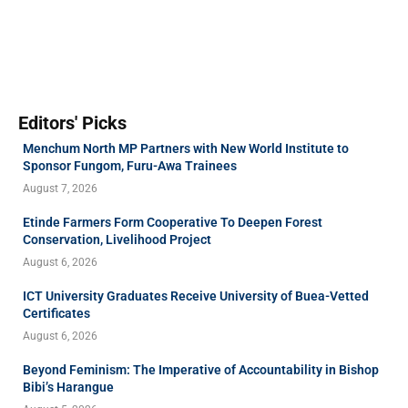
Editors' Picks
Menchum North MP Partners with New World Institute to
Sponsor Fungom, Furu-Awa Trainees
August 7, 2026
Etinde Farmers Form Cooperative To Deepen Forest
Conservation, Livelihood Project
August 6, 2026
ICT University Graduates Receive University of Buea-Vetted
Certificates
August 6, 2026
Beyond Feminism: The Imperative of Accountability in Bishop
Bibi’s Harangue