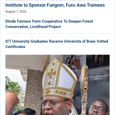
Institute to Sponsor Fungom, Furu-Awa Trainees
August 7, 2026
Etinde Farmers Form Cooperative To Deepen Forest
Conservation, Livelihood Project
ICT University Graduates Receive University of Buea-Vetted
Certificates