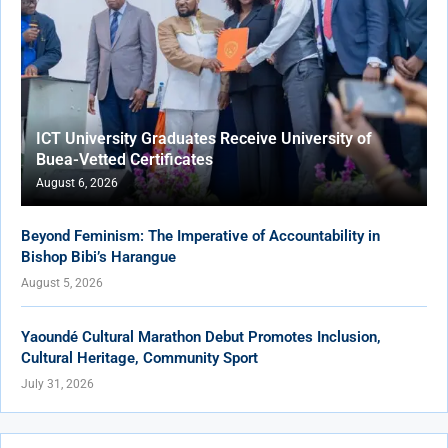
ICT University Graduates Receive University of
Buea-Vetted Certificates
August 6, 2026
Beyond Feminism: The Imperative of Accountability in
Bishop Bibi’s Harangue
August 5, 2026
Yaoundé Cultural Marathon Debut Promotes Inclusion,
Cultural Heritage, Community Sport
July 31, 2026