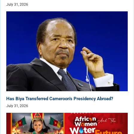
July 31, 2026
Has Biya Transferred Cameroon’s Presidency Abroad?
July 31, 2026