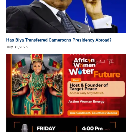
Has Biya Transferred Cameroon’s Presidency Abroad?
July 31, 2026