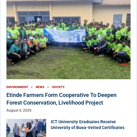
ENVIRONMENT
NEWS
SOCIETY
Etinde Farmers Form Cooperative To Deepen
Forest Conservation, Livelihood Project
August 6, 2026
ICT University Graduates Receive
University of Buea-Vetted Certificates