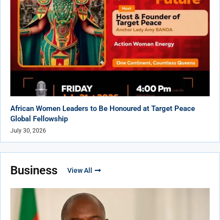
African Women Leaders to Be Honoured at Target Peace
Global Fellowship
July 30, 2026
Business
View All