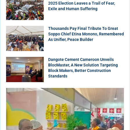
2025 Election Leaves a Trail of Fear,
Exile and Human Suffering
Thousands Pay Final Tribute To Great
Soppo Chief Etina Monono, Remembered
As Unifier, Peace Builder
Dangote Cement Cameroon Unveils
BlocMaster, A New Solution Targeting
Block Makers, Better Construction
Standards