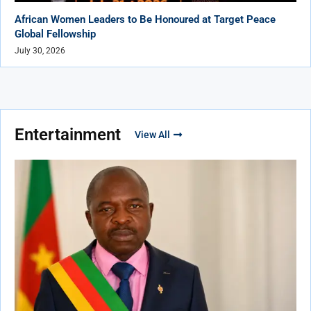
African Women Leaders to Be Honoured at Target Peace
Global Fellowship
July 30, 2026
Entertainment
View All