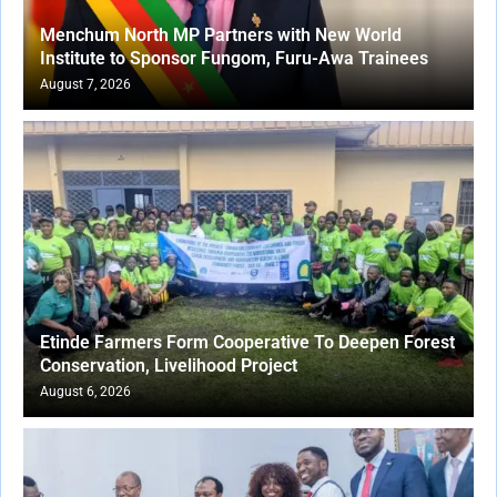
Menchum North MP Partners with New World
Institute to Sponsor Fungom, Furu-Awa Trainees
August 7, 2026
Etinde Farmers Form Cooperative To Deepen Forest
Conservation, Livelihood Project
August 6, 2026