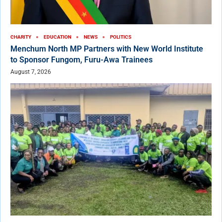
CHARITY
EDUCATION
NEWS
POLITICS
Menchum North MP Partners with New World Institute
to Sponsor Fungom, Furu-Awa Trainees
August 7, 2026