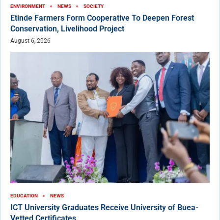
ENVIRONMENT
NEWS
SOCIETY
Etinde Farmers Form Cooperative To Deepen Forest
Conservation, Livelihood Project
August 6, 2026
EDUCATION
NEWS
ICT University Graduates Receive University of Buea-
Vetted Certificates