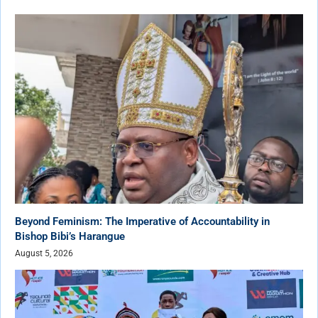
Beyond Feminism: The Imperative of Accountability in
Bishop Bibi’s Harangue
August 5, 2026