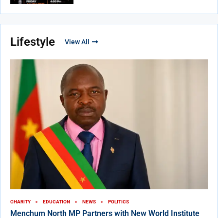
Lifestyle
View All
CHARITY
EDUCATION
NEWS
POLITICS
Menchum North MP Partners with New World Institute