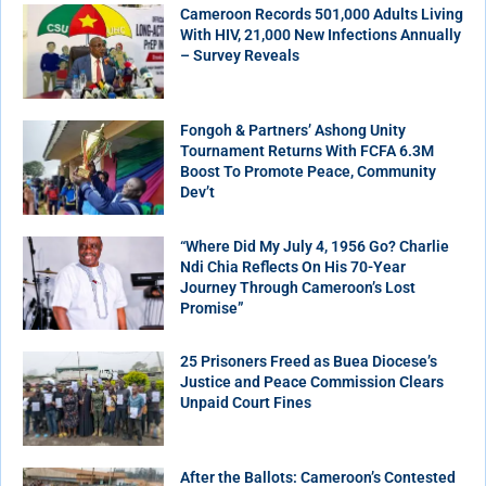
Cameroon Records 501,000 Adults Living
With HIV, 21,000 New Infections Annually
– Survey Reveals
Fongoh & Partners’ Ashong Unity
Tournament Returns With FCFA 6.3M
Boost To Promote Peace, Community
Dev’t
“Where Did My July 4, 1956 Go? Charlie
Ndi Chia Reflects On His 70-Year
Journey Through Cameroon’s Lost
Promise”
25 Prisoners Freed as Buea Diocese’s
Justice and Peace Commission Clears
Unpaid Court Fines
After the Ballots: Cameroon’s Contested