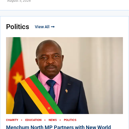
August 5, 2026
Politics
View All
CHARITY
EDUCATION
NEWS
POLITICS
Menchum North MP Partners with New World