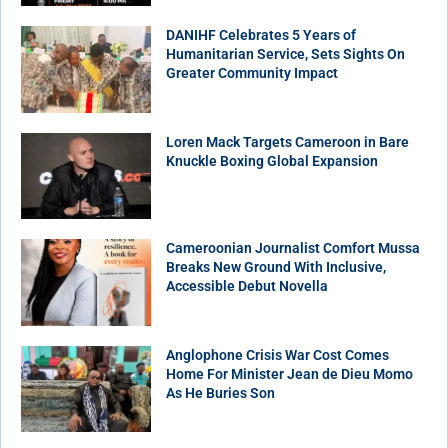
DANIHF Celebrates 5 Years of
Humanitarian Service, Sets Sights On
Greater Community Impact
Loren Mack Targets Cameroon in Bare
Knuckle Boxing Global Expansion
Cameroonian Journalist Comfort Mussa
Breaks New Ground With Inclusive,
Accessible Debut Novella
Anglophone Crisis War Cost Comes
Home For Minister Jean de Dieu Momo
As He Buries Son