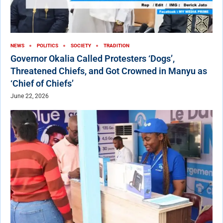
NEWS
POLITICS
SOCIETY
TRADITION
Governor Okalia Called Protesters ‘Dogs’,
Threatened Chiefs, and Got Crowned in Manyu as
‘Chief of Chiefs’
June 22, 2026