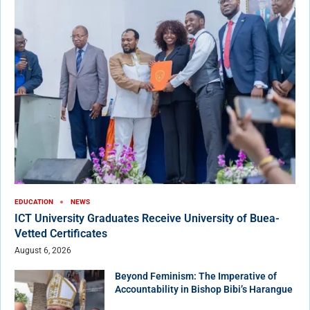
EDUCATION
NEWS
ICT University Graduates Receive University of Buea-
Vetted Certificates
August 6, 2026
Beyond Feminism: The Imperative of
Accountability in Bishop Bibi’s Harangue