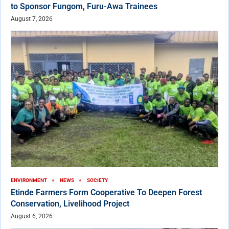
to Sponsor Fungom, Furu-Awa Trainees
August 7, 2026
ENVIRONMENT
NEWS
SOCIETY
Etinde Farmers Form Cooperative To Deepen Forest
Conservation, Livelihood Project
August 6, 2026