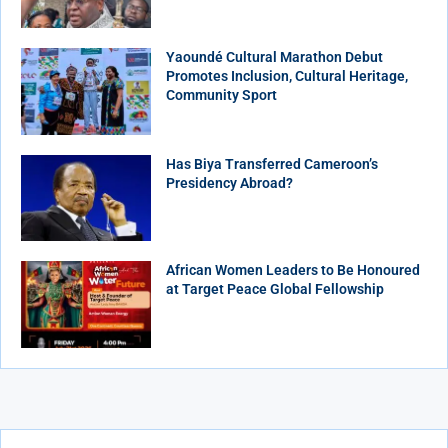
Yaoundé Cultural Marathon Debut
Promotes Inclusion, Cultural Heritage,
Community Sport
Has Biya Transferred Cameroon’s
Presidency Abroad?
African Women Leaders to Be Honoured
at Target Peace Global Fellowship