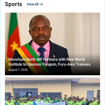
Sports
View All
Menchum North MP Partners with New World
Institute to Sponsor Fungom, Furu-Awa Trainees
August 7, 2026