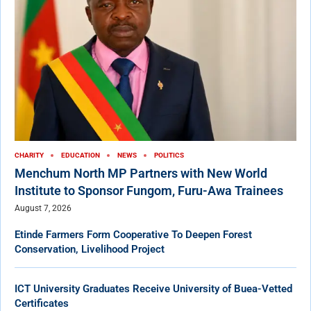
CHARITY
EDUCATION
NEWS
POLITICS
Menchum North MP Partners with New World
Institute to Sponsor Fungom, Furu-Awa Trainees
August 7, 2026
Etinde Farmers Form Cooperative To Deepen Forest
Conservation, Livelihood Project
ICT University Graduates Receive University of Buea-Vetted
Certificates