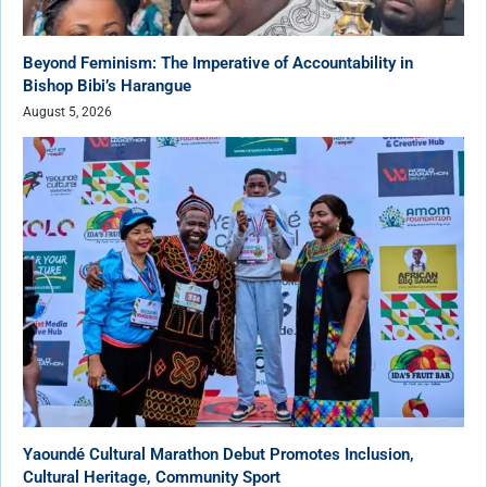
Beyond Feminism: The Imperative of Accountability in
Bishop Bibi’s Harangue
August 5, 2026
Yaoundé Cultural Marathon Debut Promotes Inclusion,
Cultural Heritage, Community Sport