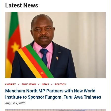
Latest News
CHARITY
EDUCATION
NEWS
POLITICS
Menchum North MP Partners with New World
Institute to Sponsor Fungom, Furu-Awa Trainees
August 7, 2026