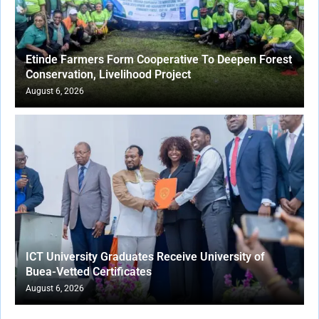
Etinde Farmers Form Cooperative To Deepen Forest
Conservation, Livelihood Project
August 6, 2026
ICT University Graduates Receive University of
Buea-Vetted Certificates
August 6, 2026