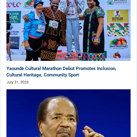
Yaoundé Cultural Marathon Debut Promotes Inclusion,
Cultural Heritage, Community Sport
July 31, 2026