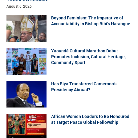
August 6, 2026
Beyond Feminism: The Imperative of
Accountability in Bishop Bibi’s Harangue
Yaoundé Cultural Marathon Debut
Promotes Inclusion, Cultural Heritage,
Community Sport
Has Biya Transferred Cameroon’s
Presidency Abroad?
African Women Leaders to Be Honoured
at Target Peace Global Fellowship