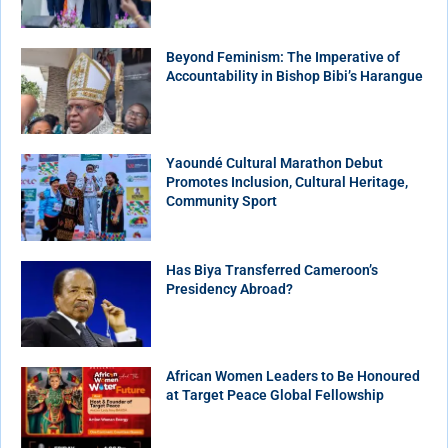
Beyond Feminism: The Imperative of
Accountability in Bishop Bibi’s Harangue
Yaoundé Cultural Marathon Debut
Promotes Inclusion, Cultural Heritage,
Community Sport
Has Biya Transferred Cameroon’s
Presidency Abroad?
African Women Leaders to Be Honoured
at Target Peace Global Fellowship