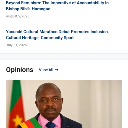
Beyond Feminism: The Imperative of Accountability in
Bishop Bibi’s Harangue
August 5, 2026
Yaoundé Cultural Marathon Debut Promotes Inclusion,
Cultural Heritage, Community Sport
July 31, 2026
Opinions
View All