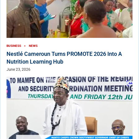
BUSINESS
NEWS
Nestlé Cameroun Turns PROMOTE 2026 Into A
Nutrition Learning Hub
June 23, 2026