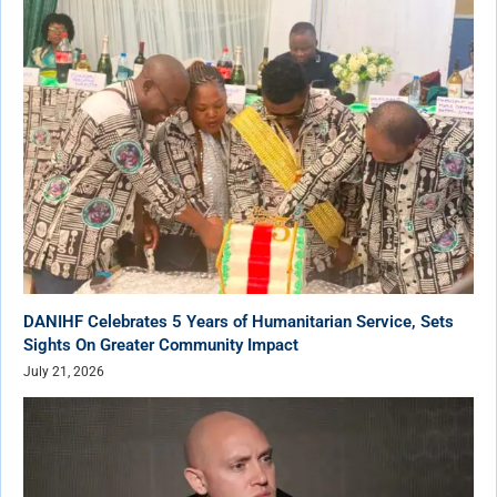
DANIHF Celebrates 5 Years of Humanitarian Service, Sets
Sights On Greater Community Impact
July 21, 2026