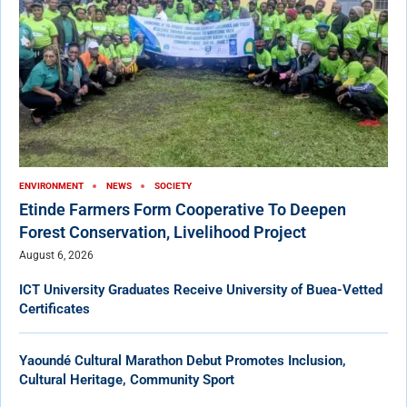
ENVIRONMENT
NEWS
SOCIETY
Etinde Farmers Form Cooperative To Deepen
Forest Conservation, Livelihood Project
August 6, 2026
ICT University Graduates Receive University of Buea-Vetted
Certificates
Yaoundé Cultural Marathon Debut Promotes Inclusion,
Cultural Heritage, Community Sport