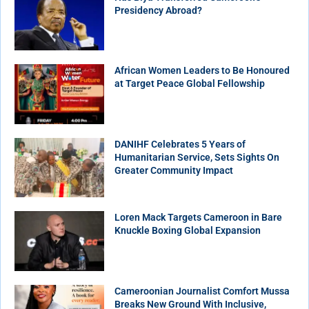
Presidency Abroad?
African Women Leaders to Be Honoured
at Target Peace Global Fellowship
DANIHF Celebrates 5 Years of
Humanitarian Service, Sets Sights On
Greater Community Impact
Loren Mack Targets Cameroon in Bare
Knuckle Boxing Global Expansion
Cameroonian Journalist Comfort Mussa
Breaks New Ground With Inclusive,