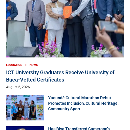
EDUCATION
NEWS
ICT University Graduates Receive University of
Buea-Vetted Certificates
August 6, 2026
Yaoundé Cultural Marathon Debut
Promotes Inclusion, Cultural Heritage,
Community Sport
Has Biya Transferred Cameroon’s