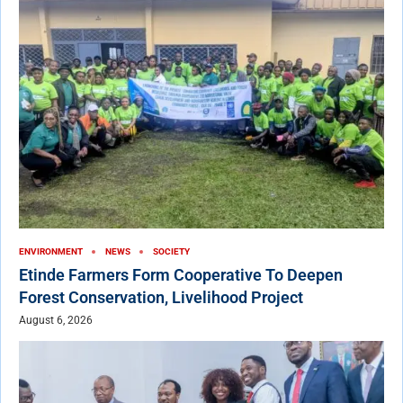
ENVIRONMENT
NEWS
SOCIETY
Etinde Farmers Form Cooperative To Deepen
Forest Conservation, Livelihood Project
August 6, 2026