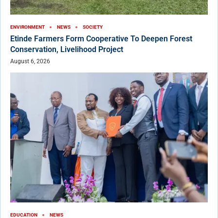
ENVIRONMENT
NEWS
SOCIETY
Etinde Farmers Form Cooperative To Deepen Forest
Conservation, Livelihood Project
August 6, 2026
EDUCATION
NEWS