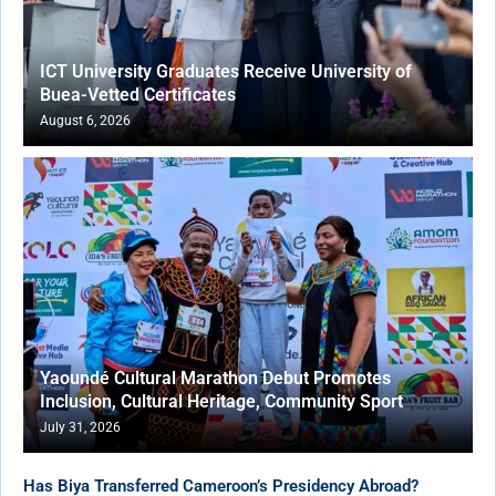
ICT University Graduates Receive University of
Buea-Vetted Certificates
August 6, 2026
Yaoundé Cultural Marathon Debut Promotes
Inclusion, Cultural Heritage, Community Sport
July 31, 2026
Has Biya Transferred Cameroon’s Presidency Abroad?