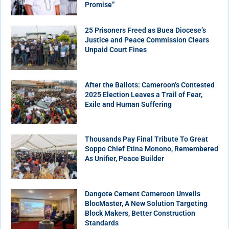
Promise”
25 Prisoners Freed as Buea Diocese’s
Justice and Peace Commission Clears
Unpaid Court Fines
After the Ballots: Cameroon’s Contested
2025 Election Leaves a Trail of Fear,
Exile and Human Suffering
Thousands Pay Final Tribute To Great
Soppo Chief Etina Monono, Remembered
As Unifier, Peace Builder
Dangote Cement Cameroon Unveils
BlocMaster, A New Solution Targeting
Block Makers, Better Construction
Standards