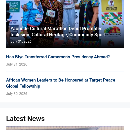
Yaoundé Cultural Marathon Debut Promotes
Inclusion, Cultural Heritage, Community Sport
July 31, 2026
Has Biya Transferred Cameroon’s Presidency Abroad?
July 31, 2026
African Women Leaders to Be Honoured at Target Peace
Global Fellowship
July 30, 2026
Latest News