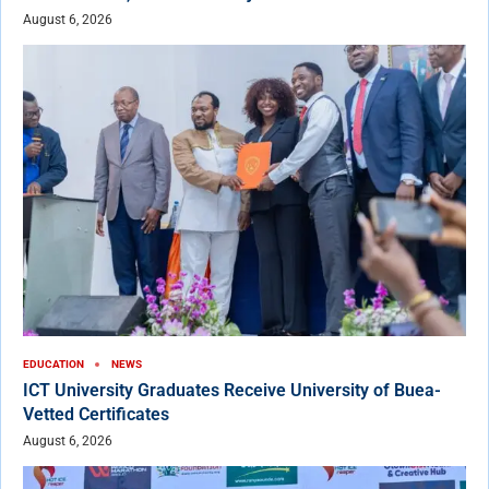
August 6, 2026
EDUCATION
NEWS
ICT University Graduates Receive University of Buea-
Vetted Certificates
August 6, 2026