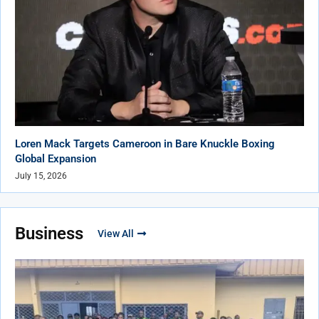
Loren Mack Targets Cameroon in Bare Knuckle Boxing
Global Expansion
July 15, 2026
Business
View All