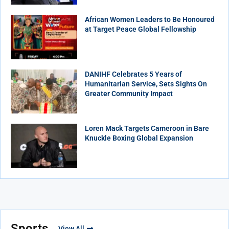
African Women Leaders to Be Honoured
at Target Peace Global Fellowship
DANIHF Celebrates 5 Years of
Humanitarian Service, Sets Sights On
Greater Community Impact
Loren Mack Targets Cameroon in Bare
Knuckle Boxing Global Expansion
Sports
View All