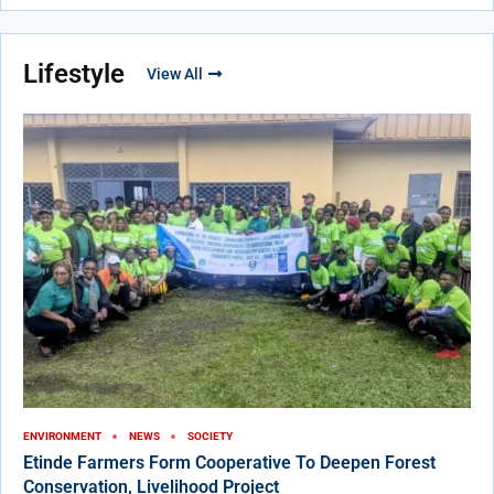
Lifestyle
View All
ENVIRONMENT
NEWS
SOCIETY
Etinde Farmers Form Cooperative To Deepen Forest
Conservation, Livelihood Project