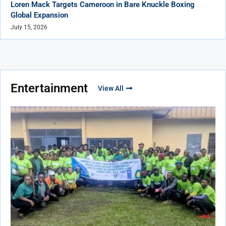
Loren Mack Targets Cameroon in Bare Knuckle Boxing
Global Expansion
July 15, 2026
Entertainment
View All