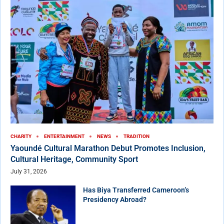
CHARITY
ENTERTAINMENT
NEWS
TRADITION
Yaoundé Cultural Marathon Debut Promotes Inclusion,
Cultural Heritage, Community Sport
July 31, 2026
Has Biya Transferred Cameroon’s
Presidency Abroad?