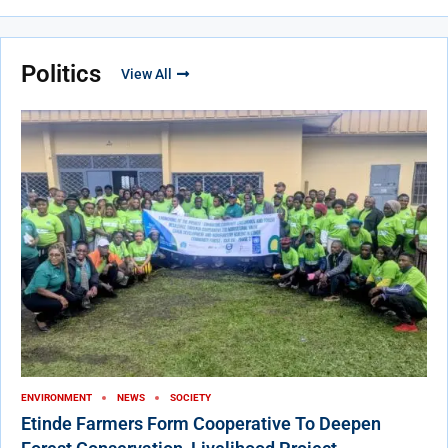
Politics
View All
ENVIRONMENT
NEWS
SOCIETY
Etinde Farmers Form Cooperative To Deepen