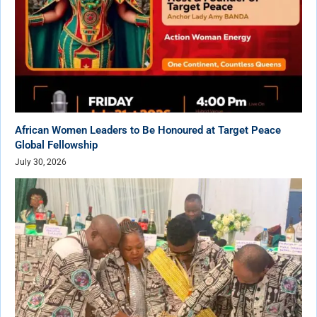
African Women Leaders to Be Honoured at Target Peace
Global Fellowship
July 30, 2026