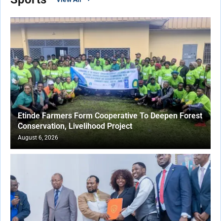
Etinde Farmers Form Cooperative To Deepen Forest
Conservation, Livelihood Project
August 6, 2026