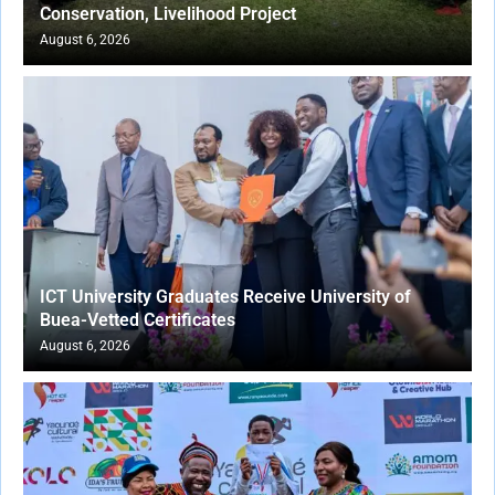
Conservation, Livelihood Project
August 6, 2026
ICT University Graduates Receive University of
Buea-Vetted Certificates
August 6, 2026