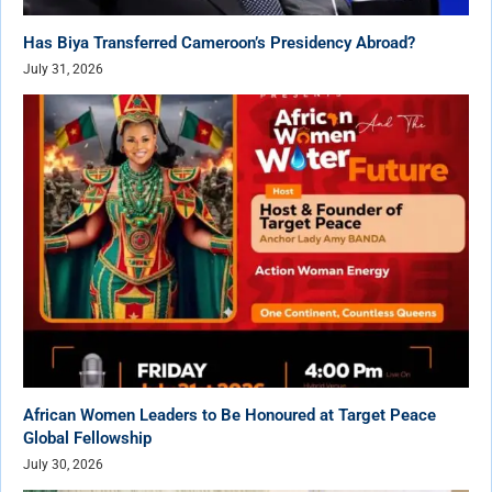
Has Biya Transferred Cameroon’s Presidency Abroad?
July 31, 2026
African Women Leaders to Be Honoured at Target Peace
Global Fellowship
July 30, 2026