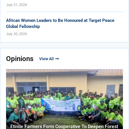
July 31, 2026
African Women Leaders to Be Honoured at Target Peace
Global Fellowship
July 30, 2026
Opinions
View All
Etinde Farmers Form Cooperative To Deepen Forest