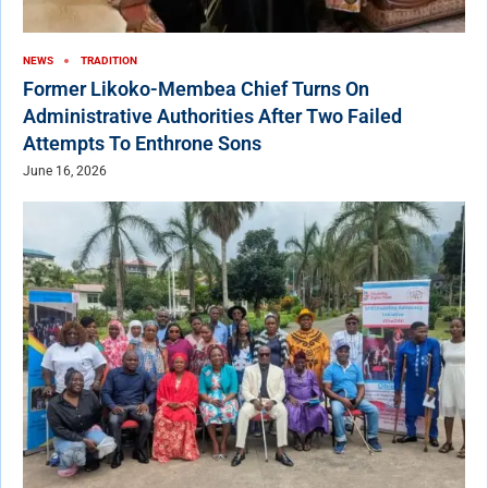
NEWS
TRADITION
Former Likoko-Membea Chief Turns On
Administrative Authorities After Two Failed
Attempts To Enthrone Sons
June 16, 2026