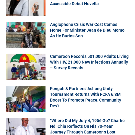
Accessible Debut Novella
Anglophone Crisis War Cost Comes
Home For Minister Jean de Dieu Momo
As He Buries Son
Cameroon Records 501,000 Adults Living
With HIV, 21,000 New Infections Annually
– Survey Reveals
Fongoh & Partners’ Ashong Unity
Tournament Returns With FCFA 6.3M
Boost To Promote Peace, Community
Dev’t
“Where Did My July 4, 1956 Go? Charlie
Ndi Chia Reflects On His 70-Year
Journey Through Cameroon’s Lost