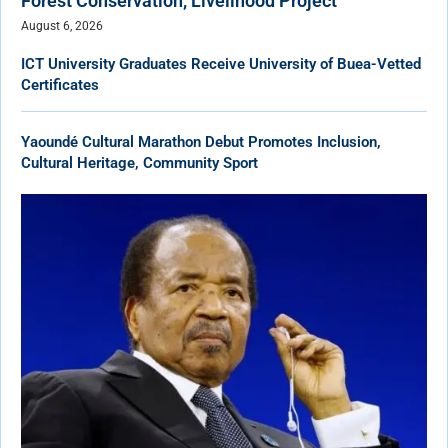
Forest Conservation, Livelihood Project
August 6, 2026
ICT University Graduates Receive University of Buea-Vetted
Certificates
Yaoundé Cultural Marathon Debut Promotes Inclusion,
Cultural Heritage, Community Sport