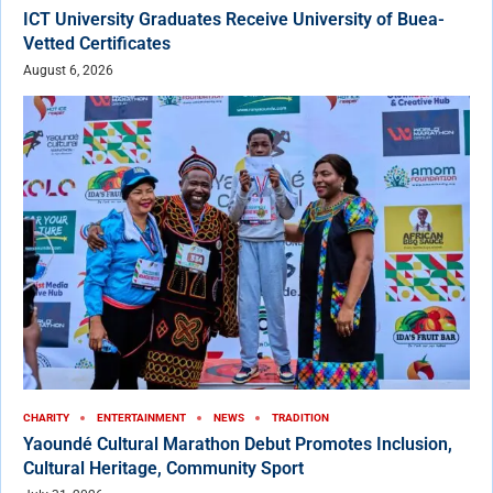
ICT University Graduates Receive University of Buea-
Vetted Certificates
August 6, 2026
CHARITY
ENTERTAINMENT
NEWS
TRADITION
Yaoundé Cultural Marathon Debut Promotes Inclusion,
Cultural Heritage, Community Sport