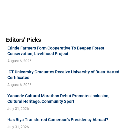
Editors' Picks
Etinde Farmers Form Cooperative To Deepen Forest
Conservation, Livelihood Project
August 6, 2026
ICT University Graduates Receive University of Buea-Vetted
Certificates
August 6, 2026
Yaoundé Cultural Marathon Debut Promotes Inclusion,
Cultural Heritage, Community Sport
July 31, 2026
Has Biya Transferred Cameroon’s Presidency Abroad?
July 31, 2026