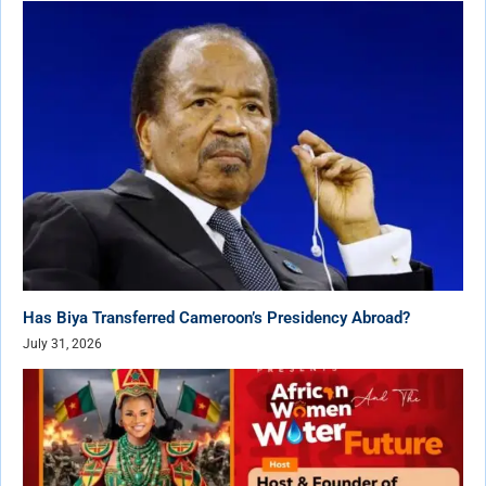
Has Biya Transferred Cameroon’s Presidency Abroad?
July 31, 2026