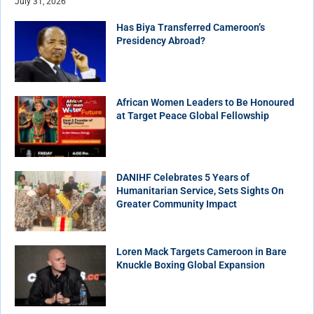
July 31, 2026
Has Biya Transferred Cameroon’s
Presidency Abroad?
African Women Leaders to Be Honoured
at Target Peace Global Fellowship
DANIHF Celebrates 5 Years of
Humanitarian Service, Sets Sights On
Greater Community Impact
Loren Mack Targets Cameroon in Bare
Knuckle Boxing Global Expansion