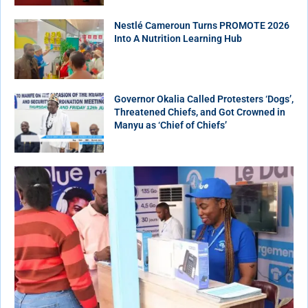
Nestlé Cameroun Turns PROMOTE 2026
Into A Nutrition Learning Hub
Governor Okalia Called Protesters ‘Dogs’,
Threatened Chiefs, and Got Crowned in
Manyu as ‘Chief of Chiefs’