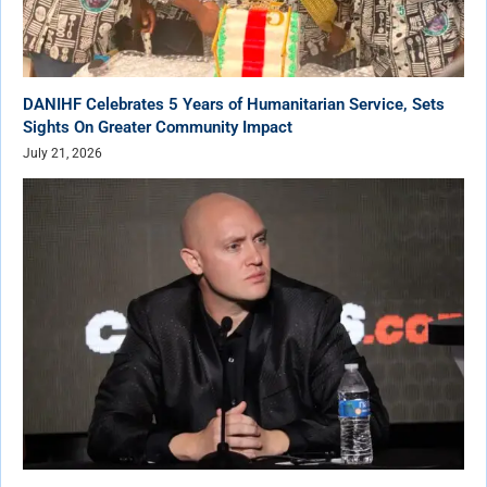
DANIHF Celebrates 5 Years of Humanitarian Service, Sets
Sights On Greater Community Impact
July 21, 2026