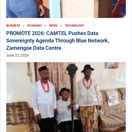
BUSINESS
ECONOMY
NEWS
TECHNOLOGY
PROMOTE 2026: CAMTEL Pushes Data
Sovereignty Agenda Through Blue Network,
Zamengoe Data Centre
June 22, 2026