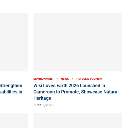
ENVIRONMENT
NEWS
TRAVEL & TOURISM
Strengthen
Wiki Loves Earth 2026 Launched in
bilities in
Cameroon to Promote, Showcase Natural
Heritage
June 1, 2026