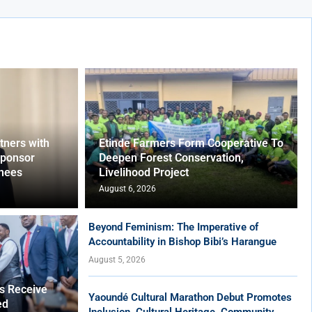
ners with
Etinde Farmers Form Cooperative To
Sponsor
Deepen Forest Conservation,
nees
Livelihood Project
August 6, 2026
Beyond Feminism: The Imperative of
Accountability in Bishop Bibi’s Harangue
August 5, 2026
es Receive
Yaoundé Cultural Marathon Debut Promotes
ed
Inclusion, Cultural Heritage, Community