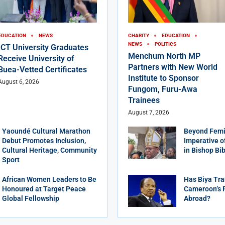
EDUCATION
NEWS
CHARITY
EDUCATION
NEWS
POLITICS
ICT University Graduates
Menchum North MP
Receive University of
Partners with New World
Buea-Vetted Certificates
Institute to Sponsor
August 6, 2026
Fungom, Furu-Awa
Trainees
August 7, 2026
Yaoundé Cultural Marathon
Beyond Femi
Debut Promotes Inclusion,
Imperative o
Cultural Heritage, Community
in Bishop Bi
Sport
African Women Leaders to Be
Has Biya Tra
Honoured at Target Peace
Cameroon’s 
Global Fellowship
Abroad?