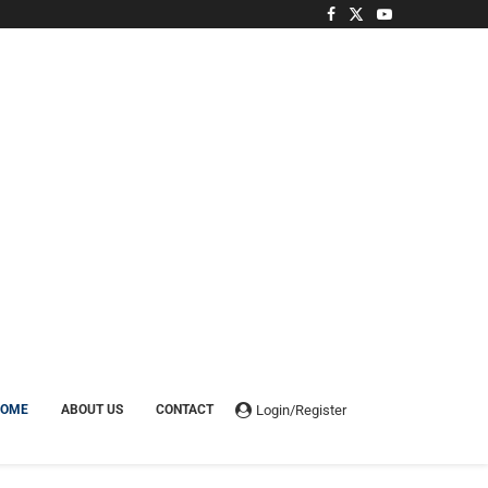
Login/Register
HOME
ABOUT US
CONTACT