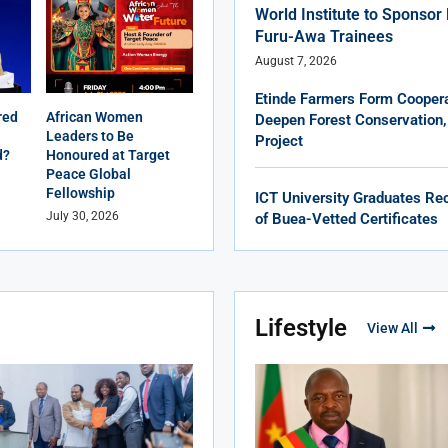
World Institute to Sponso
Furu-Awa Trainees
August 7, 2026
Etinde Farmers Form Coopera
red
African Women
Deepen Forest Conservation,
Leaders to Be
Project
d?
Honoured at Target
Peace Global
Fellowship
ICT University Graduates Rec
July 30, 2026
of Buea-Vetted Certificates
Lifestyle
View All