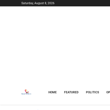
Saturday, August 8, 2026
HOME
FEATURED
POLITICS
OP