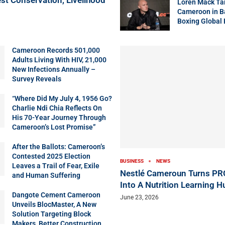
Loren Mack Ta
Cameroon in B
Boxing Global
Cameroon Records 501,000
Adults Living With HIV, 21,000
New Infections Annually –
Survey Reveals
“Where Did My July 4, 1956 Go?
Charlie Ndi Chia Reflects On
His 70-Year Journey Through
Cameroon’s Lost Promise”
After the Ballots: Cameroon’s
Contested 2025 Election
BUSINESS
NEWS
Leaves a Trail of Fear, Exile
Nestlé Cameroun Turns P
and Human Suffering
Into A Nutrition Learning H
Dangote Cement Cameroon
June 23, 2026
Unveils BlocMaster, A New
Solution Targeting Block
Makers, Better Construction