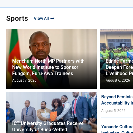
Sports
View All
Menchum North MP Partners with
Etinde Farm
New World Institute to Sponsor
Deepen Fore
Fungom, Furu-Awa Trainees
Livelihood P
August 7, 2026
August 6, 2026
Beyond Feminis
Accountability 
August 5, 2026
ICT University Graduates Receive
Yaoundé Cultur
University of Buea-Vetted
Inclusion, Cult