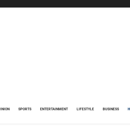
INION
SPORTS
ENTERTAINMENT
LIFESTYLE
BUSINESS