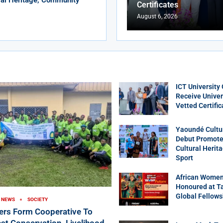
Certificates
August 6, 2026
ICT University
Receive Univer
Vetted Certific
Yaoundé Cultu
Debut Promotes
Cultural Herit
Sport
African Women
Honoured at T
Global Fellows
NEWS
SOCIETY
ers Form Cooperative To
st Conservation, Livelihood