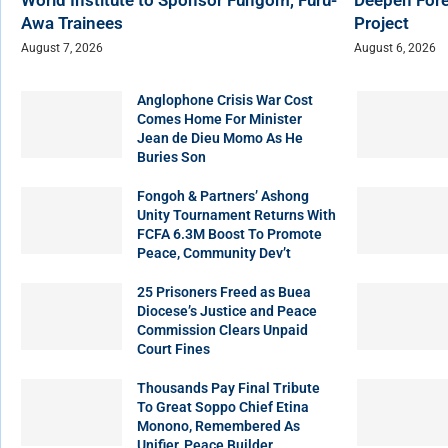
Awa Trainees
Project
August 7, 2026
August 6, 2026
Anglophone Crisis War Cost
Comes Home For Minister
Jean de Dieu Momo As He
Buries Son
Fongoh & Partners’ Ashong
Unity Tournament Returns With
FCFA 6.3M Boost To Promote
Peace, Community Dev’t
25 Prisoners Freed as Buea
Diocese’s Justice and Peace
Commission Clears Unpaid
Court Fines
Thousands Pay Final Tribute
To Great Soppo Chief Etina
Monono, Remembered As
Unifier, Peace Builder