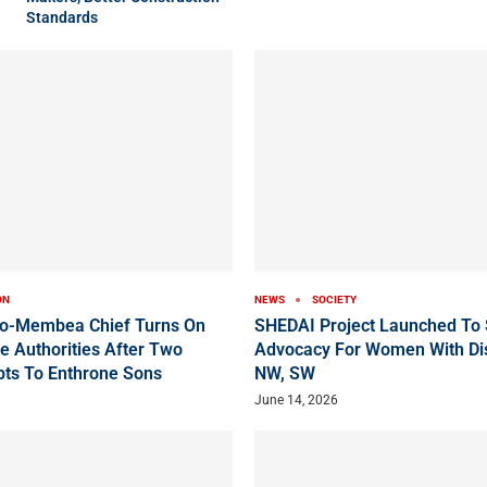
Standards
ON
NEWS
SOCIETY
ko-Membea Chief Turns On
SHEDAI Project Launched To 
e Authorities After Two
Advocacy For Women With Disa
pts To Enthrone Sons
NW, SW
June 14, 2026