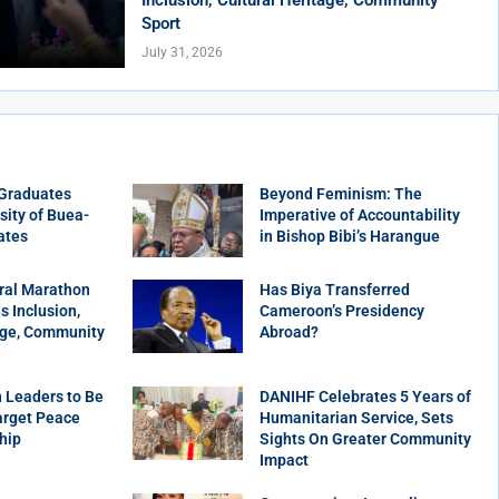
Sport
July 31, 2026
 Graduates
Beyond Feminism: The
sity of Buea-
Imperative of Accountability
ates
in Bishop Bibi’s Harangue
ral Marathon
Has Biya Transferred
 Inclusion,
Cameroon’s Presidency
age, Community
Abroad?
 Leaders to Be
DANIHF Celebrates 5 Years of
arget Peace
Humanitarian Service, Sets
hip
Sights On Greater Community
Impact