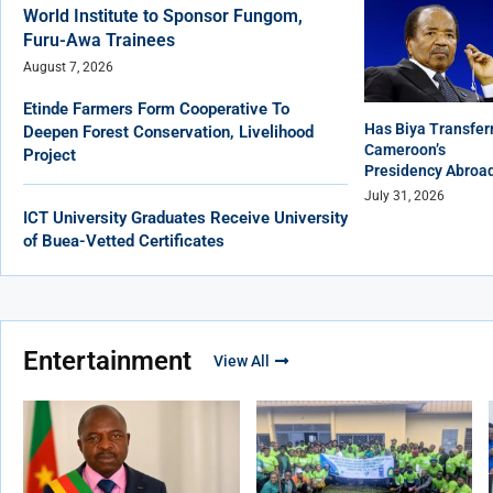
World Institute to Sponsor Fungom,
Furu-Awa Trainees
August 7, 2026
Etinde Farmers Form Cooperative To
Has Biya Transfer
Deepen Forest Conservation, Livelihood
Cameroon’s
Project
Presidency Abroa
July 31, 2026
ICT University Graduates Receive University
of Buea-Vetted Certificates
Entertainment
View All