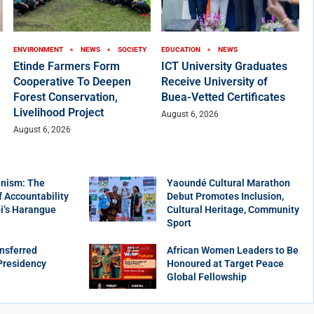
ENVIRONMENT
NEWS
SOCIETY
EDUCATION
NEWS
Etinde Farmers Form
ICT University Graduates
Cooperative To Deepen
Receive University of
Forest Conservation,
Buea-Vetted Certificates
Livelihood Project
August 6, 2026
August 6, 2026
nism: The
Yaoundé Cultural Marathon
f Accountability
Debut Promotes Inclusion,
bi’s Harangue
Cultural Heritage, Community
Sport
nsferred
African Women Leaders to Be
Presidency
Honoured at Target Peace
Global Fellowship