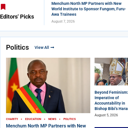
Menchum North MP Partners with New
World Institute to Sponsor Fungom, Furu-
Awa Trainees
Editors' Picks
August 7, 2026
Politics
View All
Beyond Feminism:
Imperative of
Accountability in
Bishop Bibi’s Har
August 5, 2026
CHARITY
EDUCATION
NEWS
POLITICS
Menchum North MP Partners with New