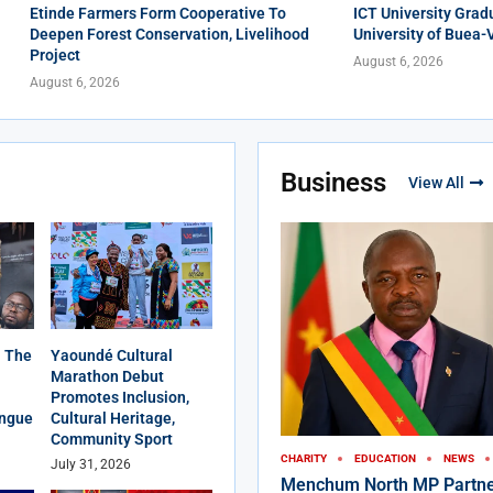
Etinde Farmers Form Cooperative To
ICT University Grad
Deepen Forest Conservation, Livelihood
University of Buea-
Project
August 6, 2026
August 6, 2026
Business
View All
 The
Yaoundé Cultural
Marathon Debut
Promotes Inclusion,
angue
Cultural Heritage,
Community Sport
CHARITY
EDUCATION
NEWS
July 31, 2026
Menchum North MP Partne