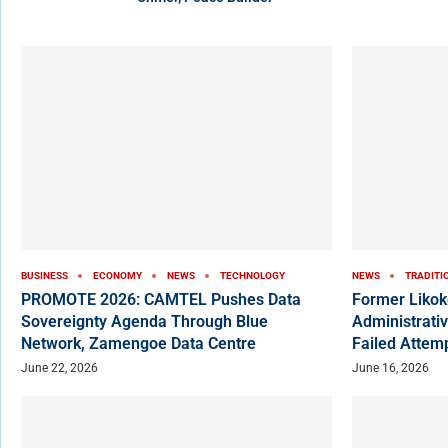
BUSINESS
ECONOMY
NEWS
TECHNOLOGY
NEWS
TRADITI
PROMOTE 2026: CAMTEL Pushes Data
Former Liko
Sovereignty Agenda Through Blue
Administrativ
Network, Zamengoe Data Centre
Failed Attem
June 22, 2026
June 16, 2026