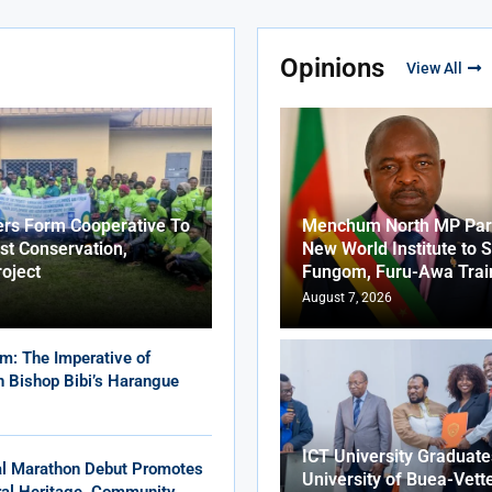
Opinions
View All
ers Form Cooperative To
Menchum North MP Part
st Conservation,
New World Institute to 
roject
Fungom, Furu-Awa Trai
August 7, 2026
m: The Imperative of
in Bishop Bibi’s Harangue
ICT University Graduat
al Marathon Debut Promotes
University of Buea-Vett
ural Heritage, Community