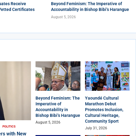
uates Receive
Beyond Feminism: The Imperative of
Vetted Certificates
Accountability in Bishop Bibi’s Harangue
August 5, 2026
Beyond Feminism: The
Yaoundé Cultural
Imperative of
Marathon Debut
Accountability in
Promotes Inclusion,
Bishop Bibi’s Harangue
Cultural Heritage,
Community Sport
August 5, 2026
POLITICS
July 31, 2026
rs with New