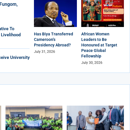
r Fungom,
tive To
Has Biya Transferred
African Women
 Livelihood
Cameroon’s
Leaders to Be
Presidency Abroad?
Honoured at Target
Peace Global
July 31, 2026
Fellowship
eive University
July 30, 2026