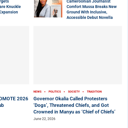
rgets
Cameroonian Journalist
are Knuckle
Comfort Mussa Breaks New
 Expansion
Ground With Inclusive,
Accessible Debut Novella
NEWS
POLITICS
SOCIETY
TRADITION
ROMOTE 2026
Governor Okalia Called Protesters
ub
‘Dogs’, Threatened Chiefs, and Got
Crowned in Manyu as ‘Chief of Chiefs’
June 22, 2026