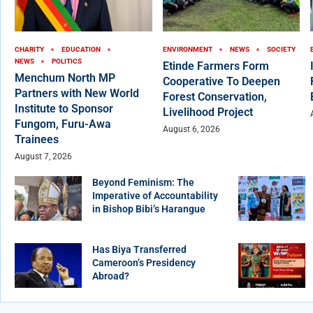
CHARITY
EDUCATION
ENVIRONMENT
NEWS
SOCIETY
NEWS
POLITICS
Etinde Farmers Form
Menchum North MP
Cooperative To Deepen
Partners with New World
Forest Conservation,
Institute to Sponsor
Livelihood Project
Fungom, Furu-Awa
August 6, 2026
Trainees
August 7, 2026
Beyond Feminism: The
Imperative of Accountability
in Bishop Bibi’s Harangue
Has Biya Transferred
Cameroon’s Presidency
Abroad?