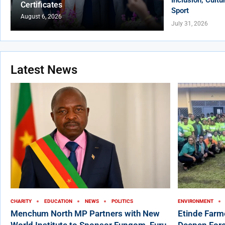
Certificates
Sport
August 6, 2026
July 31, 2026
Latest News
CHARITY
EDUCATION
NEWS
POLITICS
ENVIRONMENT
Menchum North MP Partners with New
Etinde Farm
World Institute to Sponsor Fungom, Furu-
Deepen Fore