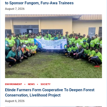
to Sponsor Fungom, Furu-Awa Trainees
August 7, 2026
ENVIRONMENT
NEWS
SOCIETY
Etinde Farmers Form Cooperative To Deepen Forest
Conservation, Livelihood Project
August 6, 2026