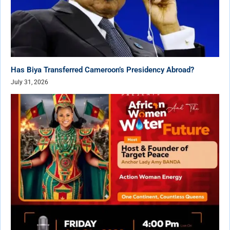
Has Biya Transferred Cameroon’s Presidency Abroad?
July 31, 2026