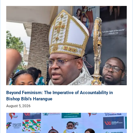
Beyond Feminism: The Imperative of Accountability in
Bishop Bibi’s Harangue
August 5, 2026