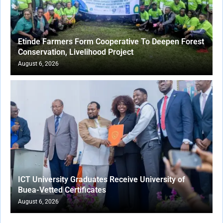
Etinde Farmers Form Cooperative To Deepen Forest
Conservation, Livelihood Project
August 6, 2026
ICT University Graduates Receive University of
Buea-Vetted Certificates
August 6, 2026