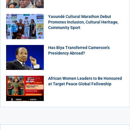
Yaoundé Cultural Marathon Debut
Promotes Inclusion, Cultural Heritage,
Community Sport
Has Biya Transferred Cameroon’s
Presidency Abroad?
African Women Leaders to Be Honoured
at Target Peace Global Fellowship