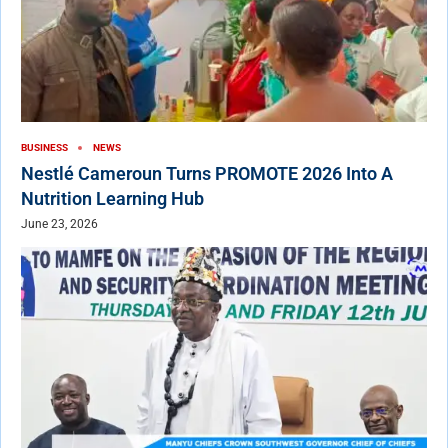
BUSINESS
NEWS
Nestlé Cameroun Turns PROMOTE 2026 Into A
Nutrition Learning Hub
June 23, 2026