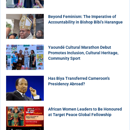
Beyond Feminism: The Imperative of
Accountability in Bishop Bibi’s Harangue
Yaoundé Cultural Marathon Debut
Promotes Inclusion, Cultural Heritage,
Community Sport
Has Biya Transferred Cameroon’s
Presidency Abroad?
African Women Leaders to Be Honoured
at Target Peace Global Fellowship