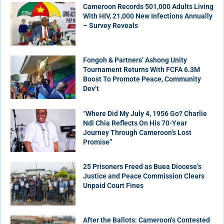
Cameroon Records 501,000 Adults Living
With HIV, 21,000 New Infections Annually
– Survey Reveals
Fongoh & Partners’ Ashong Unity
Tournament Returns With FCFA 6.3M
Boost To Promote Peace, Community
Dev’t
“Where Did My July 4, 1956 Go? Charlie
Ndi Chia Reflects On His 70-Year
Journey Through Cameroon’s Lost
Promise”
25 Prisoners Freed as Buea Diocese’s
Justice and Peace Commission Clears
Unpaid Court Fines
After the Ballots: Cameroon’s Contested