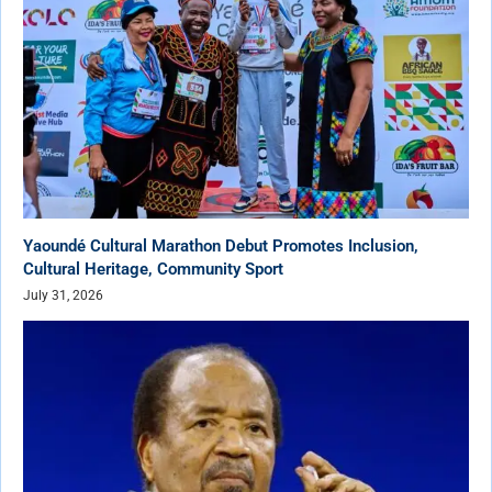
Yaoundé Cultural Marathon Debut Promotes Inclusion,
Cultural Heritage, Community Sport
July 31, 2026