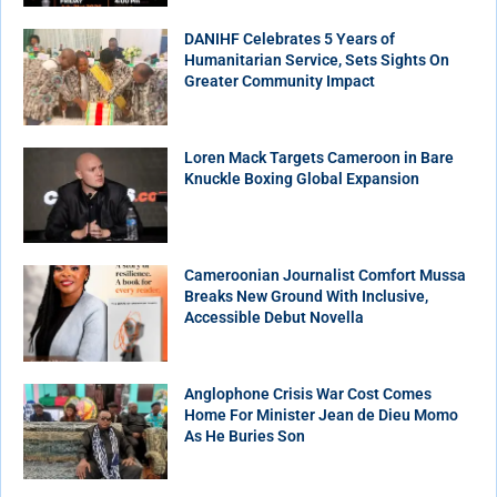
DANIHF Celebrates 5 Years of
Humanitarian Service, Sets Sights On
Greater Community Impact
Loren Mack Targets Cameroon in Bare
Knuckle Boxing Global Expansion
Cameroonian Journalist Comfort Mussa
Breaks New Ground With Inclusive,
Accessible Debut Novella
Anglophone Crisis War Cost Comes
Home For Minister Jean de Dieu Momo
As He Buries Son