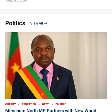
August 5, 2026
Politics
View All
CHARITY
EDUCATION
NEWS
POLITICS
Menchum North MP Partners with New World