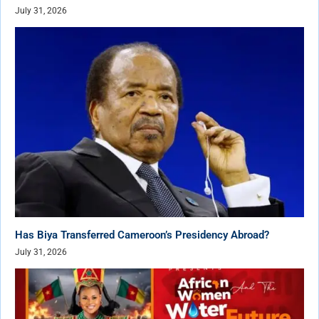
July 31, 2026
Has Biya Transferred Cameroon’s Presidency Abroad?
July 31, 2026