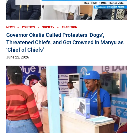
NEWS
POLITICS
SOCIETY
TRADITION
Governor Okalia Called Protesters ‘Dogs’,
Threatened Chiefs, and Got Crowned in Manyu as
‘Chief of Chiefs’
June 22, 2026