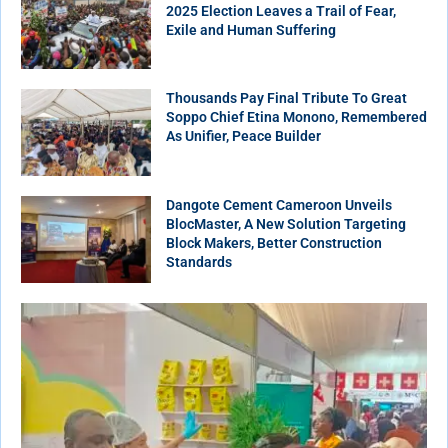
2025 Election Leaves a Trail of Fear,
Exile and Human Suffering
Thousands Pay Final Tribute To Great
Soppo Chief Etina Monono, Remembered
As Unifier, Peace Builder
Dangote Cement Cameroon Unveils
BlocMaster, A New Solution Targeting
Block Makers, Better Construction
Standards