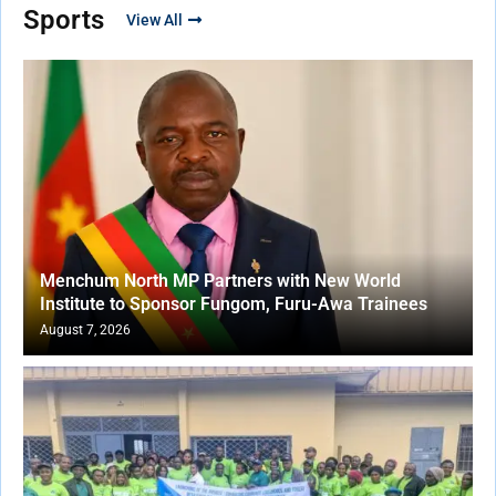
Sports
View All
Menchum North MP Partners with New World
Institute to Sponsor Fungom, Furu-Awa Trainees
August 7, 2026