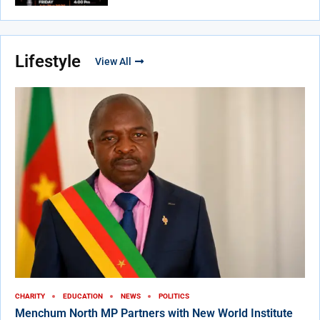
Lifestyle
View All
CHARITY
EDUCATION
NEWS
POLITICS
Menchum North MP Partners with New World Institute