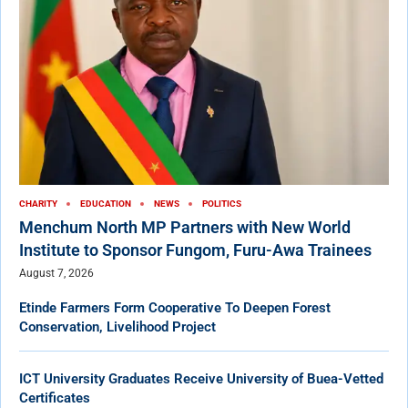
CHARITY
EDUCATION
NEWS
POLITICS
Menchum North MP Partners with New World
Institute to Sponsor Fungom, Furu-Awa Trainees
August 7, 2026
Etinde Farmers Form Cooperative To Deepen Forest
Conservation, Livelihood Project
ICT University Graduates Receive University of Buea-Vetted
Certificates