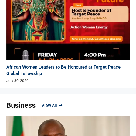
African Women Leaders to Be Honoured at Target Peace
Global Fellowship
July 30, 2026
Business
View All