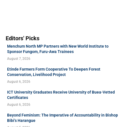
Editors' Picks
Menchum North MP Partners with New World Institute to
Sponsor Fungom, Furu-Awa Trainees
August 7, 2026
Etinde Farmers Form Cooperative To Deepen Forest
Conservation, Livelihood Project
August 6, 2026
ICT University Graduates Receive University of Buea-Vetted
Certificates
August 6, 2026
Beyond Feminism: The Imperative of Accountability in Bishop
Bibi’s Harangue