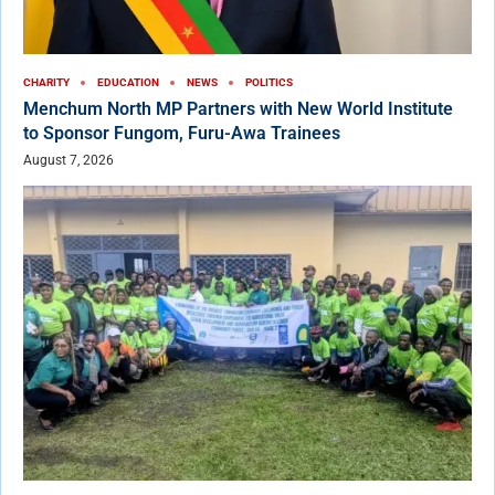
CHARITY
EDUCATION
NEWS
POLITICS
Menchum North MP Partners with New World Institute
to Sponsor Fungom, Furu-Awa Trainees
August 7, 2026