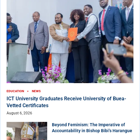
EDUCATION
NEWS
ICT University Graduates Receive University of Buea-
Vetted Certificates
August 6, 2026
Beyond Feminism: The Imperative of
Accountability in Bishop Bibi’s Harangue