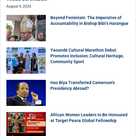
August 6, 2026
Beyond Feminism: The Imperative of
Accountability in Bishop Bibi’s Harangue
Yaoundé Cultural Marathon Debut
Promotes Inclusion, Cultural Heritage,
Community Sport
Has Biya Transferred Cameroon’s
Presidency Abroad?
African Women Leaders to Be Honoured
at Target Peace Global Fellowship