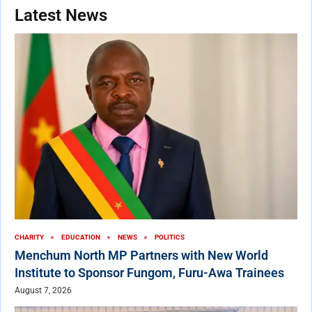
Latest News
CHARITY
EDUCATION
NEWS
POLITICS
Menchum North MP Partners with New World
Institute to Sponsor Fungom, Furu-Awa Trainees
August 7, 2026