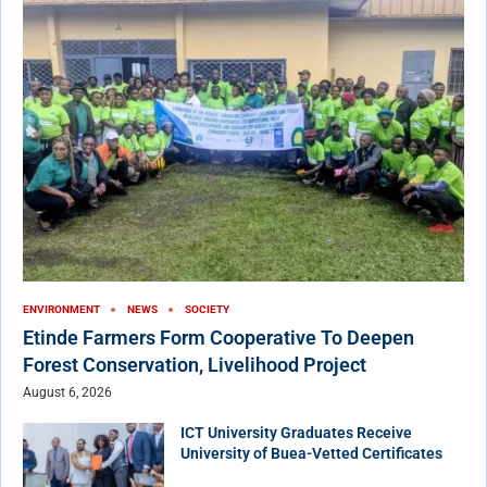
ENVIRONMENT
NEWS
SOCIETY
Etinde Farmers Form Cooperative To Deepen
Forest Conservation, Livelihood Project
August 6, 2026
ICT University Graduates Receive
University of Buea-Vetted Certificates