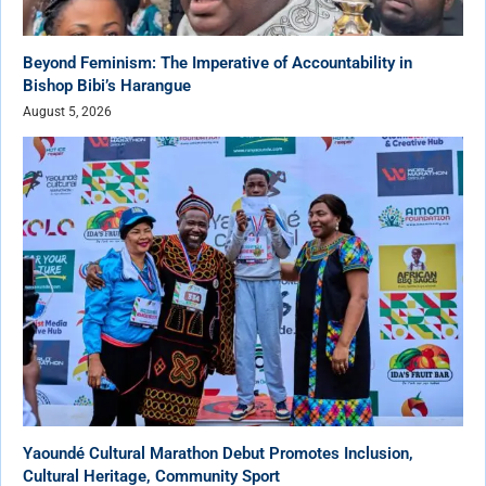
Beyond Feminism: The Imperative of Accountability in
Bishop Bibi’s Harangue
August 5, 2026
Yaoundé Cultural Marathon Debut Promotes Inclusion,
Cultural Heritage, Community Sport