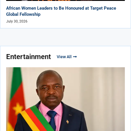
African Women Leaders to Be Honoured at Target Peace
Global Fellowship
July 30, 2026
Entertainment
View All