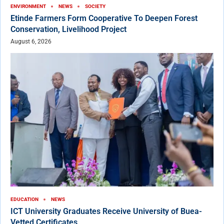
ENVIRONMENT
NEWS
SOCIETY
Etinde Farmers Form Cooperative To Deepen Forest
Conservation, Livelihood Project
August 6, 2026
EDUCATION
NEWS
ICT University Graduates Receive University of Buea-
Vetted Certificates