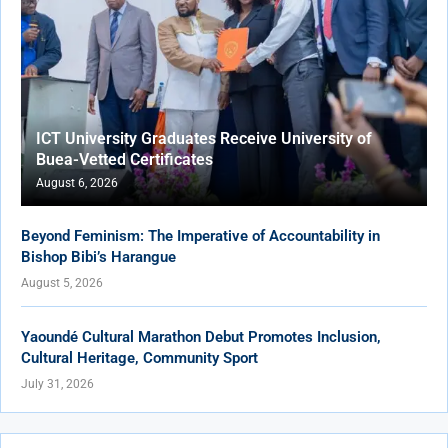
ICT University Graduates Receive University of
Buea-Vetted Certificates
August 6, 2026
Beyond Feminism: The Imperative of Accountability in
Bishop Bibi’s Harangue
August 5, 2026
Yaoundé Cultural Marathon Debut Promotes Inclusion,
Cultural Heritage, Community Sport
July 31, 2026