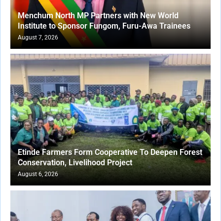
Menchum North MP Partners with New World
Institute to Sponsor Fungom, Furu-Awa Trainees
August 7, 2026
Etinde Farmers Form Cooperative To Deepen Forest
Conservation, Livelihood Project
August 6, 2026