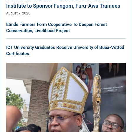
Institute to Sponsor Fungom, Furu-Awa Trainees
August 7, 2026
Etinde Farmers Form Cooperative To Deepen Forest
Conservation, Livelihood Project
ICT University Graduates Receive University of Buea-Vetted
Certificates