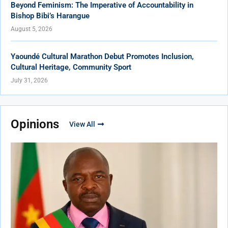
Beyond Feminism: The Imperative of Accountability in
Bishop Bibi’s Harangue
August 5, 2026
Yaoundé Cultural Marathon Debut Promotes Inclusion,
Cultural Heritage, Community Sport
July 31, 2026
Opinions
View All