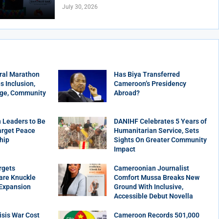
July 30, 2026
ral Marathon
Has Biya Transferred
 Inclusion,
Cameroon’s Presidency
age, Community
Abroad?
 Leaders to Be
DANIHF Celebrates 5 Years of
arget Peace
Humanitarian Service, Sets
hip
Sights On Greater Community
Impact
rgets
Cameroonian Journalist
are Knuckle
Comfort Mussa Breaks New
 Expansion
Ground With Inclusive,
Accessible Debut Novella
sis War Cost
Cameroon Records 501,000