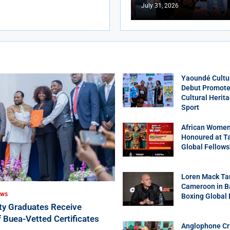
July 31, 2026
Yaoundé Cultu
Debut Promotes
Cultural Herit
Sport
African Women
Honoured at T
Global Fellows
Loren Mack Ta
Cameroon in B
EWS
Boxing Global
ity Graduates Receive
f Buea-Vetted Certificates
Anglophone Cri