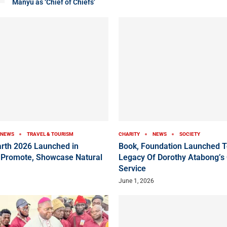
Manyu as ‘Chief of Chiefs’
NEWS
TRAVEL & TOURISM
CHARITY
NEWS
SOCIETY
arth 2026 Launched in
Book, Foundation Launched T
 Promote, Showcase Natural
Legacy Of Dorothy Atabong’s
Service
June 1, 2026