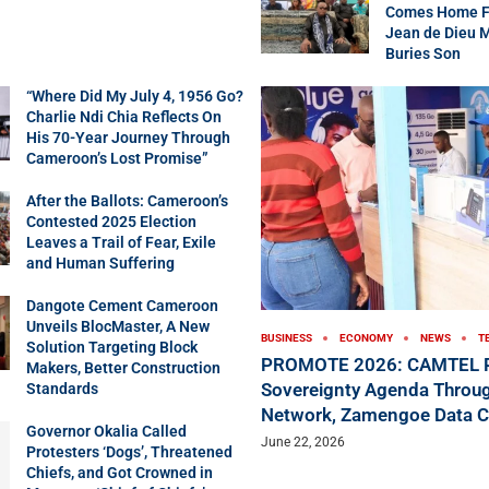
Comes Home Fo
Jean de Dieu 
Buries Son
“Where Did My July 4, 1956 Go?
Charlie Ndi Chia Reflects On
His 70-Year Journey Through
Cameroon’s Lost Promise”
After the Ballots: Cameroon’s
Contested 2025 Election
Leaves a Trail of Fear, Exile
and Human Suffering
Dangote Cement Cameroon
Unveils BlocMaster, A New
BUSINESS
ECONOMY
NEWS
T
Solution Targeting Block
PROMOTE 2026: CAMTEL P
Makers, Better Construction
Sovereignty Agenda Throug
Standards
Network, Zamengoe Data C
Governor Okalia Called
June 22, 2026
Protesters ‘Dogs’, Threatened
Chiefs, and Got Crowned in