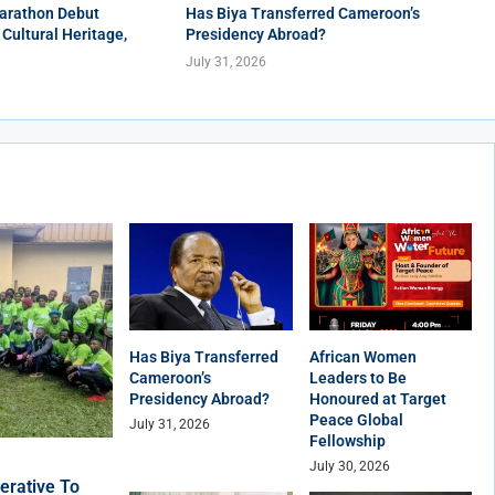
arathon Debut
Has Biya Transferred Cameroon’s
 Cultural Heritage,
Presidency Abroad?
July 31, 2026
Has Biya Transferred
African Women
Cameroon’s
Leaders to Be
Presidency Abroad?
Honoured at Target
Peace Global
July 31, 2026
Fellowship
July 30, 2026
erative To