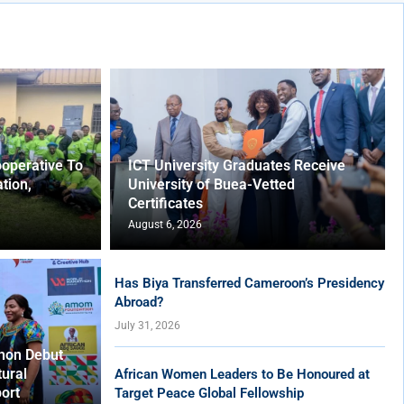
operative To
ICT University Graduates Receive
tion,
University of Buea-Vetted
Certificates
August 6, 2026
Has Biya Transferred Cameroon’s Presidency
Abroad?
July 31, 2026
hon Debut
tural
African Women Leaders to Be Honoured at
ort
Target Peace Global Fellowship