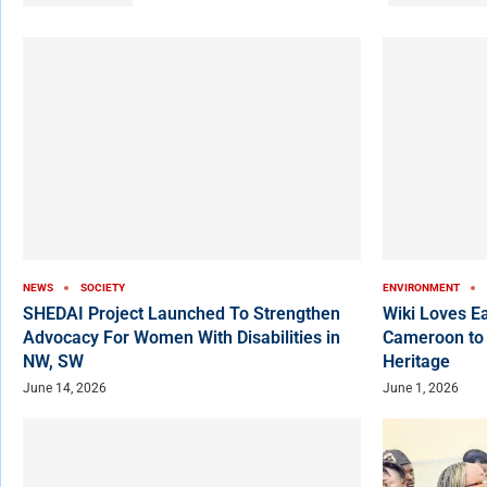
NEWS
SOCIETY
ENVIRONMENT
SHEDAI Project Launched To Strengthen
Wiki Loves E
Advocacy For Women With Disabilities in
Cameroon to
NW, SW
Heritage
June 14, 2026
June 1, 2026