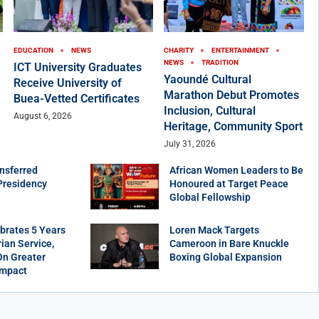
EDUCATION
NEWS
CHARITY
ENTERTAINMENT
NEWS
TRADITION
ICT University Graduates
Yaoundé Cultural
Receive University of
Marathon Debut Promotes
Buea-Vetted Certificates
Inclusion, Cultural
August 6, 2026
Heritage, Community Sport
July 31, 2026
nsferred
African Women Leaders to Be
Presidency
Honoured at Target Peace
Global Fellowship
brates 5 Years
Loren Mack Targets
ian Service,
Cameroon in Bare Knuckle
On Greater
Boxing Global Expansion
Impact