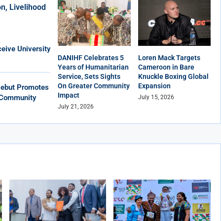
n, Livelihood
eive University
DANIHF Celebrates 5
Loren Mack Targets
Years of Humanitarian
Cameroon in Bare
Service, Sets Sights
Knuckle Boxing Global
On Greater Community
Expansion
Debut Promotes
Impact
, Community
July 15, 2026
July 21, 2026