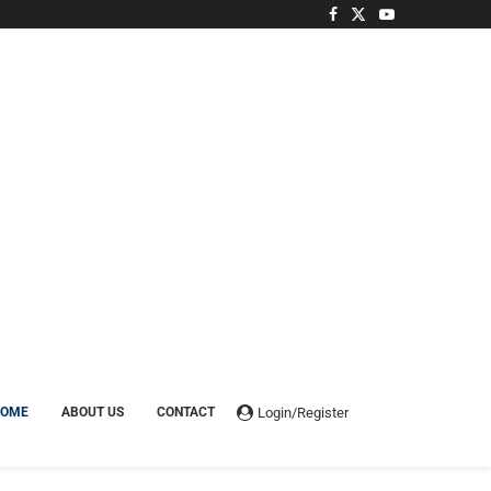
Login/Register
HOME
ABOUT US
CONTACT