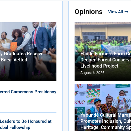
Opinions
View All
ty Graduates Receive
Etinde Farmers Form Co
f Buea-Vetted
Deepen Forest Conserva
Livelihood Project
August 6, 2026
erred Cameroon’s Presidency
Yaoundé Cultural Marat
Promotes Inclusion, Cul
Leaders to Be Honoured at
Heritage, Community Sp
obal Fellowship