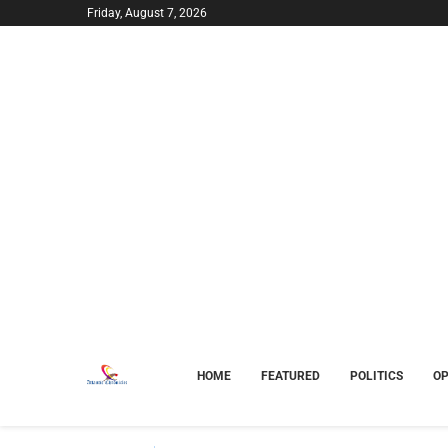
Friday, August 7, 2026
HOME
FEATURED
POLITICS
OP