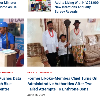
r Minister
Adults Living With HIV, 21,000
Momo As He
New Infections Annually –
Survey Reveals
ECHNOLOGY
NEWS
TRADITION
ushes Data
Former Likoko-Membea Chief Turns On
h Blue
Administrative Authorities After Two
entre
Failed Attempts To Enthrone Sons
June 16, 2026