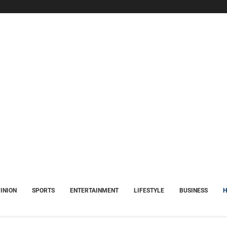
INION
SPORTS
ENTERTAINMENT
LIFESTYLE
BUSINESS