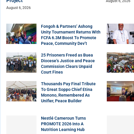
Project
August 6, 2026
August 6, 2026
Fongoh & Partners’ Ashong
Unity Tournament Returns With
FCFA 6.3M Boost To Promote
Peace, Community Dev’t
25 Prisoners Freed as Buea
Diocese’s Justice and Peace
Commission Clears Unpaid
Court Fines
Thousands Pay Final Tribute
To Great Soppo Chief Etina
Monono, Remembered As
Unifier, Peace Builder
Nestlé Cameroun Turns
PROMOTE 2026 Into A
Nutrition Learning Hub