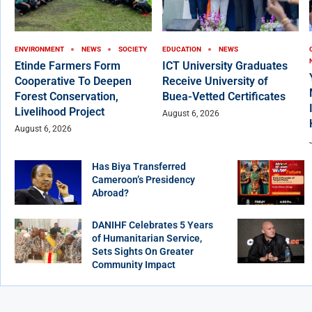
ENVIRONMENT
NEWS
SOCIETY
EDUCATION
NEWS
Etinde Farmers Form
ICT University Graduates
Cooperative To Deepen
Receive University of
Forest Conservation,
Buea-Vetted Certificates
Livelihood Project
August 6, 2026
August 6, 2026
Has Biya Transferred
Cameroon’s Presidency
Abroad?
DANIHF Celebrates 5 Years
of Humanitarian Service,
Sets Sights On Greater
Community Impact