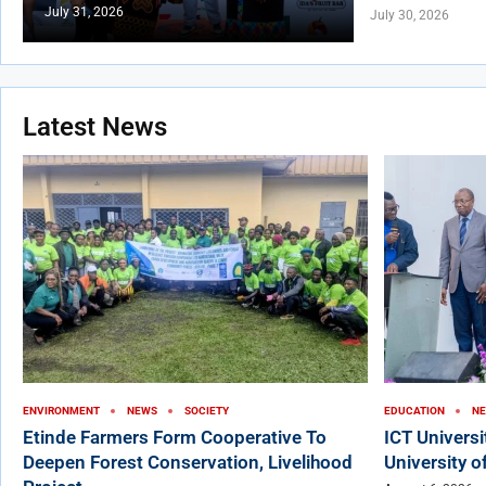
July 31, 2026
July 30, 2026
Latest News
ENVIRONMENT
NEWS
SOCIETY
EDUCATION
N
Etinde Farmers Form Cooperative To
ICT Univers
Deepen Forest Conservation, Livelihood
University o