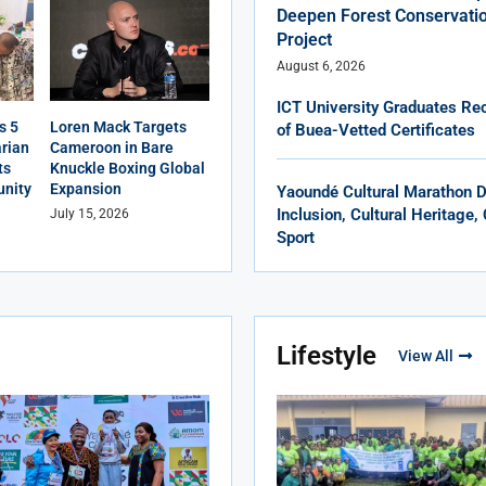
Deepen Forest Conservatio
Project
August 6, 2026
ICT University Graduates Rec
s 5
Loren Mack Targets
of Buea-Vetted Certificates
rian
Cameroon in Bare
ts
Knuckle Boxing Global
nity
Expansion
Yaoundé Cultural Marathon 
Inclusion, Cultural Heritage
July 15, 2026
Sport
Lifestyle
View All