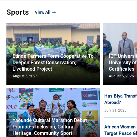
Sports
View All
Etinde Farmers Form Cooperative To
ICT Universi
Deepen Forest Conservation,
University o
Livelihood Project
Certificates
August 6, 2026
August 6, 2026
Has Biya Transf
Abroad?
July 31, 2026
Yaoundé Cultural Marathon Debut
Promotes Inclusion, Cultural
African Women 
Heritage, Community Sport
Target Peace Gl