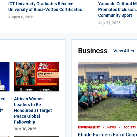
ICT University Graduates Receive
Yaoundé Cultural M
University of Buea-Vetted Certificates
Promotes Inclusion,
Community Sport
August 6, 2026
July 31, 2026
Business
View All
red
African Women
Leaders to Be
d?
Honoured at Target
Peace Global
Fellowship
ENVIRONMENT
NEWS
SOCIETY
July 30, 2026
Etinde Farmers Form Coop