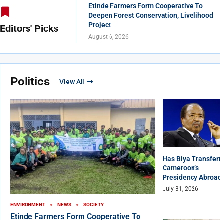
Etinde Farmers Form Cooperative To
Deepen Forest Conservation, Livelihood
Project
Editors' Picks
August 6, 2026
Politics
View All
Has Biya Transfer
Cameroon’s
Presidency Abroa
July 31, 2026
ENVIRONMENT
NEWS
SOCIETY
Etinde Farmers Form Cooperative To