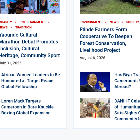
CHARITY
ENTERTAINMENT
ENVIRONMENT
NEWS
SOCIETY
NEWS
TRADITION
Etinde Farmers Form
Yaoundé Cultural
Cooperative To Deepen
Marathon Debut Promotes
Forest Conservation,
Inclusion, Cultural
Livelihood Project
Heritage, Community Sport
August 6, 2026
July 31, 2026
African Women Leaders to Be
Has Biya Tra
Honoured at Target Peace
Cameroon’s 
Global Fellowship
Abroad?
Loren Mack Targets
DANIHF Cele
Cameroon in Bare Knuckle
of Humanitar
Boxing Global Expansion
Sets Sights 
Community 