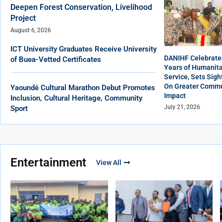
Deepen Forest Conservation, Livelihood
Project
August 6, 2026
ICT University Graduates Receive University
DANIHF Celebrate
of Buea-Vetted Certificates
Years of Humanita
Service, Sets Sigh
On Greater Commu
Yaoundé Cultural Marathon Debut Promotes
Impact
Inclusion, Cultural Heritage, Community
July 21, 2026
Sport
Entertainment
View All