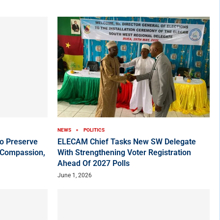
NEWS
POLITICS
o Preserve
ELECAM Chief Tasks New SW Delegate
 Compassion,
With Strengthening Voter Registration
Ahead Of 2027 Polls
June 1, 2026