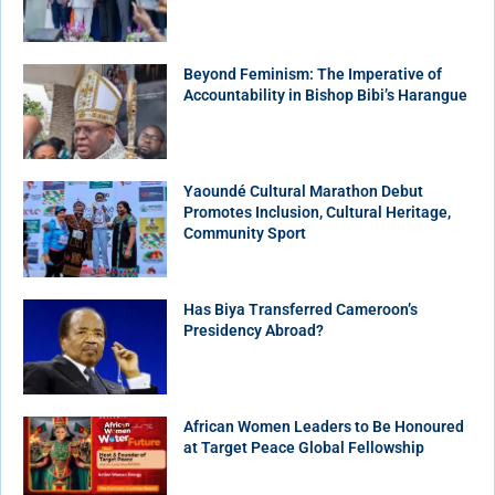
Beyond Feminism: The Imperative of
Accountability in Bishop Bibi’s Harangue
Yaoundé Cultural Marathon Debut
Promotes Inclusion, Cultural Heritage,
Community Sport
Has Biya Transferred Cameroon’s
Presidency Abroad?
African Women Leaders to Be Honoured
at Target Peace Global Fellowship