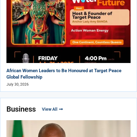
African Women Leaders to Be Honoured at Target Peace
Global Fellowship
July 30, 2026
Business
View All