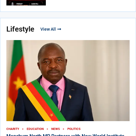
Lifestyle
View All
CHARITY
EDUCATION
NEWS
POLITICS