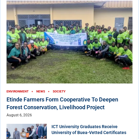
ENVIRONMENT
NEWS
SOCIETY
Etinde Farmers Form Cooperative To Deepen
Forest Conservation, Livelihood Project
August 6, 2026
ICT University Graduates Receive
University of Buea-Vetted Certificates