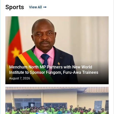
Sports
View All
Menchum North MP Partners with New World
Institute to Sponsor Fungom, Furu-Awa Trainees
August 7, 2026