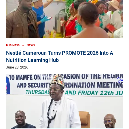
BUSINESS
NEWS
Nestlé Cameroun Turns PROMOTE 2026 Into A
Nutrition Learning Hub
June 23, 2026