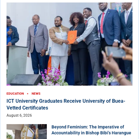
EDUCATION
NEWS
ICT University Graduates Receive University of Buea-
Vetted Certificates
August 6, 2026
Beyond Feminism: The Imperative of
Accountability in Bishop Bibi’s Harangue