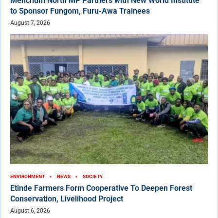
Menchum North MP Partners with New World Institute
to Sponsor Fungom, Furu-Awa Trainees
August 7, 2026
ENVIRONMENT
NEWS
SOCIETY
Etinde Farmers Form Cooperative To Deepen Forest
Conservation, Livelihood Project
August 6, 2026