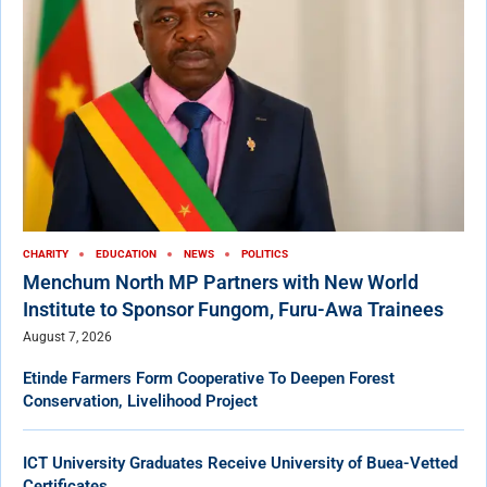
CHARITY
EDUCATION
NEWS
POLITICS
Menchum North MP Partners with New World
Institute to Sponsor Fungom, Furu-Awa Trainees
August 7, 2026
Etinde Farmers Form Cooperative To Deepen Forest
Conservation, Livelihood Project
ICT University Graduates Receive University of Buea-Vetted
Certificates