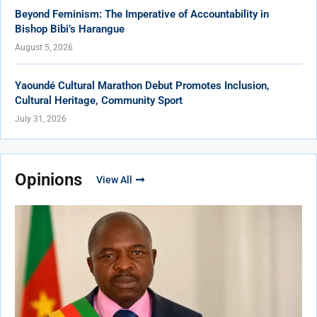
Beyond Feminism: The Imperative of Accountability in
Bishop Bibi’s Harangue
August 5, 2026
Yaoundé Cultural Marathon Debut Promotes Inclusion,
Cultural Heritage, Community Sport
July 31, 2026
Opinions
View All