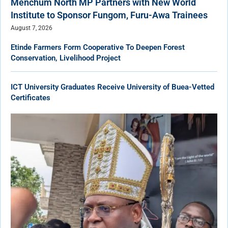
Menchum North MP Partners with New World
Institute to Sponsor Fungom, Furu-Awa Trainees
August 7, 2026
Etinde Farmers Form Cooperative To Deepen Forest
Conservation, Livelihood Project
ICT University Graduates Receive University of Buea-Vetted
Certificates