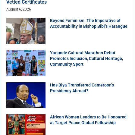
Vetted Certificates
August 6, 2026
Beyond Feminism: The Imperative of
Accountability in Bishop Bibi’s Harangue
Yaoundé Cultural Marathon Debut
Promotes Inclusion, Cultural Heritage,
Community Sport
Has Biya Transferred Cameroon’s
Presidency Abroad?
African Women Leaders to Be Honoured
at Target Peace Global Fellowship