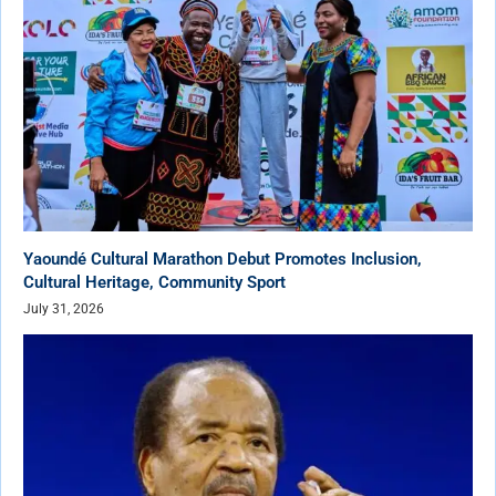
Yaoundé Cultural Marathon Debut Promotes Inclusion,
Cultural Heritage, Community Sport
July 31, 2026