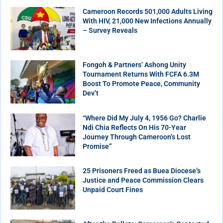
Cameroon Records 501,000 Adults Living
With HIV, 21,000 New Infections Annually
– Survey Reveals
Fongoh & Partners’ Ashong Unity
Tournament Returns With FCFA 6.3M
Boost To Promote Peace, Community
Dev’t
“Where Did My July 4, 1956 Go? Charlie
Ndi Chia Reflects On His 70-Year
Journey Through Cameroon’s Lost
Promise”
25 Prisoners Freed as Buea Diocese’s
Justice and Peace Commission Clears
Unpaid Court Fines