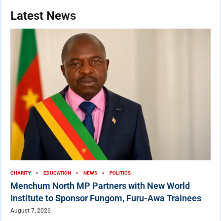
Latest News
CHARITY
EDUCATION
NEWS
POLITICS
Menchum North MP Partners with New World
Institute to Sponsor Fungom, Furu-Awa Trainees
August 7, 2026