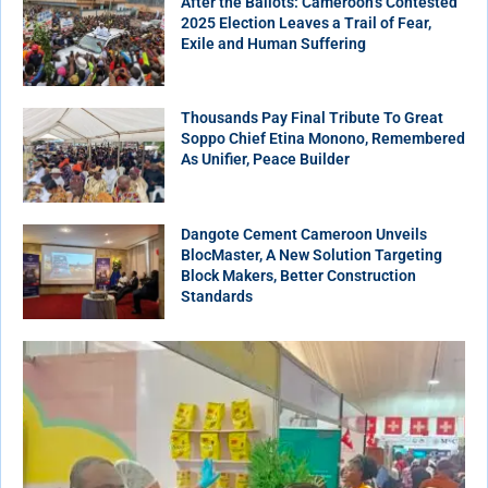
After the Ballots: Cameroon’s Contested
2025 Election Leaves a Trail of Fear,
Exile and Human Suffering
Thousands Pay Final Tribute To Great
Soppo Chief Etina Monono, Remembered
As Unifier, Peace Builder
Dangote Cement Cameroon Unveils
BlocMaster, A New Solution Targeting
Block Makers, Better Construction
Standards