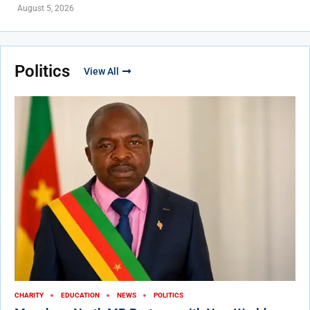
August 5, 2026
Politics
View All
CHARITY
EDUCATION
NEWS
POLITICS