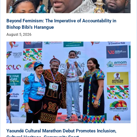
Beyond Feminism: The Imperative of Accountability in
Bishop Bibi’s Harangue
August 5, 2026
Yaoundé Cultural Marathon Debut Promotes Inclusion,