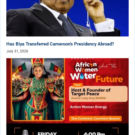
Has Biya Transferred Cameroon’s Presidency Abroad?
July 31, 2026