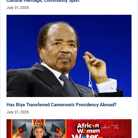
Cultural Heritage, Community Sport
July 31, 2026
Has Biya Transferred Cameroon’s Presidency Abroad?
July 31, 2026