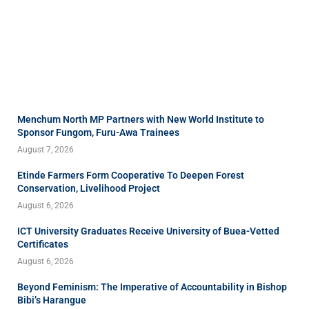
Menchum North MP Partners with New World Institute to
Sponsor Fungom, Furu-Awa Trainees
August 7, 2026
Etinde Farmers Form Cooperative To Deepen Forest
Conservation, Livelihood Project
August 6, 2026
ICT University Graduates Receive University of Buea-Vetted
Certificates
August 6, 2026
Beyond Feminism: The Imperative of Accountability in Bishop
Bibi’s Harangue