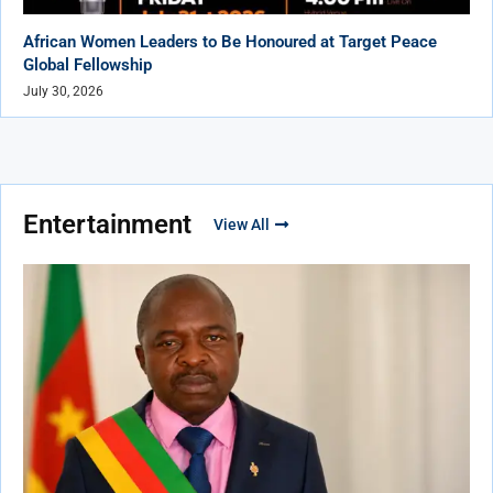
African Women Leaders to Be Honoured at Target Peace
Global Fellowship
July 30, 2026
Entertainment
View All