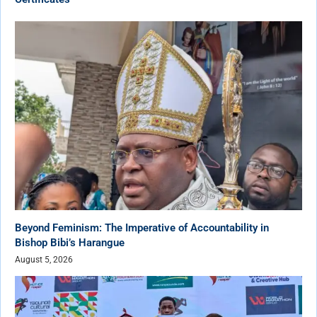
Beyond Feminism: The Imperative of Accountability in
Bishop Bibi’s Harangue
August 5, 2026