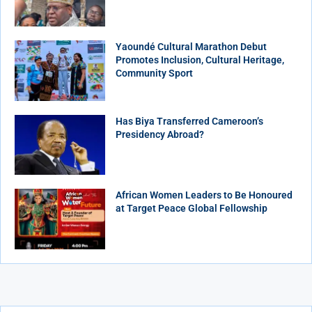
Yaoundé Cultural Marathon Debut
Promotes Inclusion, Cultural Heritage,
Community Sport
Has Biya Transferred Cameroon’s
Presidency Abroad?
African Women Leaders to Be Honoured
at Target Peace Global Fellowship