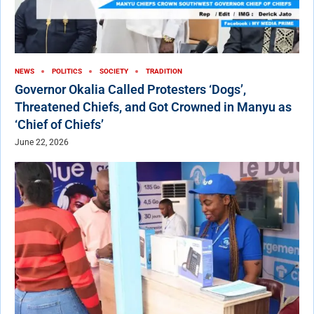
NEWS
POLITICS
SOCIETY
TRADITION
Governor Okalia Called Protesters ‘Dogs’,
Threatened Chiefs, and Got Crowned in Manyu as
‘Chief of Chiefs’
June 22, 2026