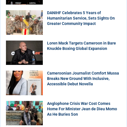
DANIHF Celebrates 5 Years of
Humanitarian Service, Sets Sights On
Greater Community Impact
Loren Mack Targets Cameroon in Bare
Knuckle Boxing Global Expansion
Cameroonian Journalist Comfort Mussa
Breaks New Ground With Inclusive,
Accessible Debut Novella
Anglophone Crisis War Cost Comes
Home For Minister Jean de Dieu Momo
As He Buries Son