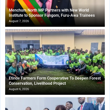
Menchum North MP Partners with New World
Institute to Sponsor Fungom, Furu-Awa Trainees
August 7, 2026
Etinde Farmers Form Cooperative To Deepen Forest
Conservation, Livelihood Project
August 6, 2026