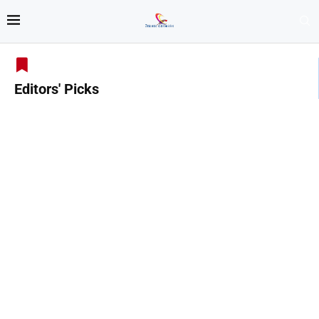
Editors' Picks