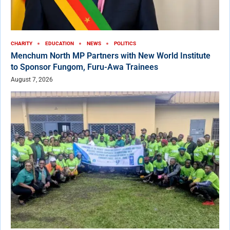
CHARITY
EDUCATION
NEWS
POLITICS
Menchum North MP Partners with New World Institute
to Sponsor Fungom, Furu-Awa Trainees
August 7, 2026