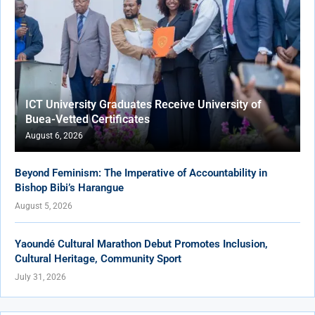
ICT University Graduates Receive University of
Buea-Vetted Certificates
August 6, 2026
Beyond Feminism: The Imperative of Accountability in
Bishop Bibi’s Harangue
August 5, 2026
Yaoundé Cultural Marathon Debut Promotes Inclusion,
Cultural Heritage, Community Sport
July 31, 2026