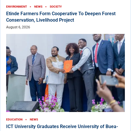
ENVIRONMENT
NEWS
SOCIETY
Etinde Farmers Form Cooperative To Deepen Forest
Conservation, Livelihood Project
August 6, 2026
EDUCATION
NEWS
ICT University Graduates Receive University of Buea-