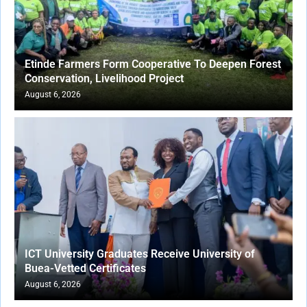
Etinde Farmers Form Cooperative To Deepen Forest
Conservation, Livelihood Project
August 6, 2026
ICT University Graduates Receive University of
Buea-Vetted Certificates
August 6, 2026