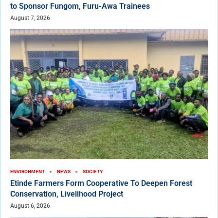
to Sponsor Fungom, Furu-Awa Trainees
August 7, 2026
ENVIRONMENT
NEWS
SOCIETY
Etinde Farmers Form Cooperative To Deepen Forest
Conservation, Livelihood Project
August 6, 2026