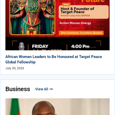
African Women Leaders to Be Honoured at Target Peace
Global Fellowship
July 30, 2026
Business
View All