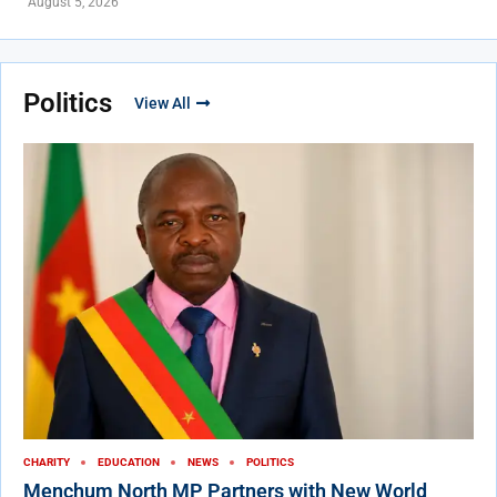
August 5, 2026
Politics
View All
CHARITY
EDUCATION
NEWS
POLITICS
Menchum North MP Partners with New World