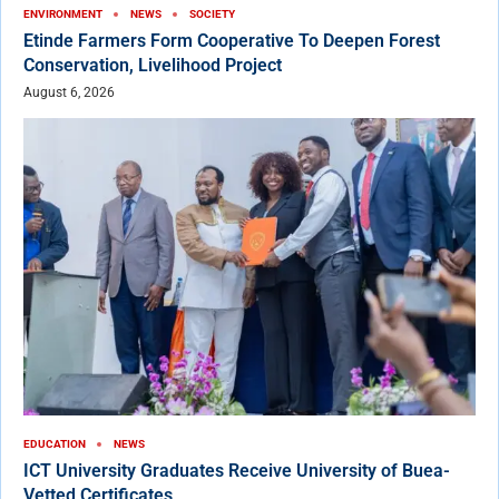
ENVIRONMENT
NEWS
SOCIETY
Etinde Farmers Form Cooperative To Deepen Forest
Conservation, Livelihood Project
August 6, 2026
EDUCATION
NEWS
ICT University Graduates Receive University of Buea-
Vetted Certificates