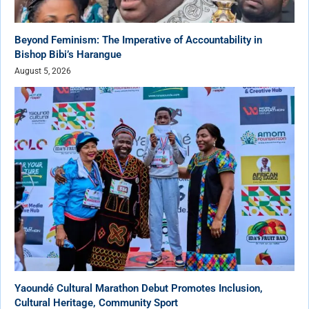
Beyond Feminism: The Imperative of Accountability in
Bishop Bibi’s Harangue
August 5, 2026
Yaoundé Cultural Marathon Debut Promotes Inclusion,
Cultural Heritage, Community Sport