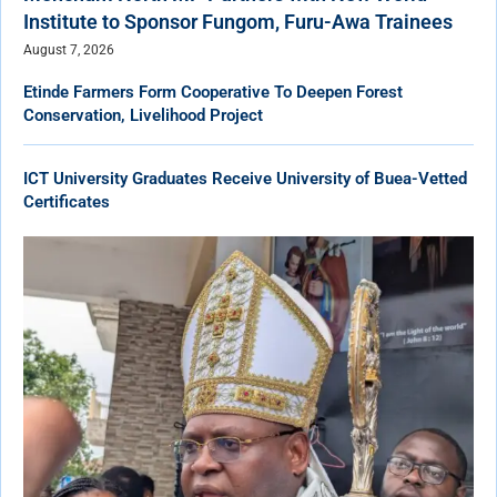
Institute to Sponsor Fungom, Furu-Awa Trainees
August 7, 2026
Etinde Farmers Form Cooperative To Deepen Forest
Conservation, Livelihood Project
ICT University Graduates Receive University of Buea-Vetted
Certificates