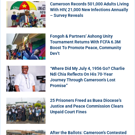
Cameroon Records 501,000 Adults Living
With HIV, 21,000 New Infections Annually
– Survey Reveals
Fongoh & Partners’ Ashong Unity
Tournament Returns With FCFA 6.3M
Boost To Promote Peace, Community
Dev’t
“Where Did My July 4, 1956 Go? Charlie
Ndi Chia Reflects On His 70-Year
Journey Through Cameroon’s Lost
Promise”
25 Prisoners Freed as Buea Diocese’s
Justice and Peace Commission Clears
Unpaid Court Fines
After the Ballots: Cameroon’s Contested