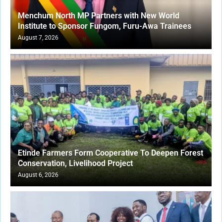
Menchum North MP Partners with New World
Institute to Sponsor Fungom, Furu-Awa Trainees
August 7, 2026
Etinde Farmers Form Cooperative To Deepen Forest
Conservation, Livelihood Project
August 6, 2026