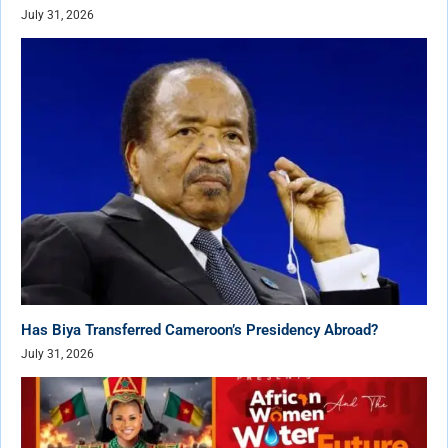
July 31, 2026
Has Biya Transferred Cameroon’s Presidency Abroad?
July 31, 2026