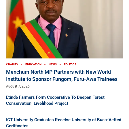
CHARITY
EDUCATION
NEWS
POLITICS
Menchum North MP Partners with New World
Institute to Sponsor Fungom, Furu-Awa Trainees
August 7, 2026
Etinde Farmers Form Cooperative To Deepen Forest
Conservation, Livelihood Project
ICT University Graduates Receive University of Buea-Vetted
Certificates