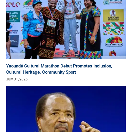
Yaoundé Cultural Marathon Debut Promotes Inclusion,
Cultural Heritage, Community Sport
July 31, 2026