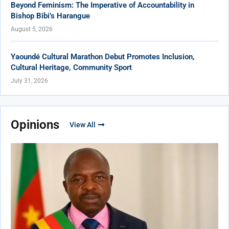
Beyond Feminism: The Imperative of Accountability in
Bishop Bibi’s Harangue
August 5, 2026
Yaoundé Cultural Marathon Debut Promotes Inclusion,
Cultural Heritage, Community Sport
July 31, 2026
Opinions
View All