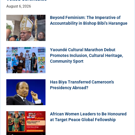
August 6, 2026
Beyond Feminism: The Imperative of
Accountability in Bishop Bibi’s Harangue
Yaoundé Cultural Marathon Debut
Promotes Inclusion, Cultural Heritage,
Community Sport
Has Biya Transferred Cameroon’s
Presidency Abroad?
African Women Leaders to Be Honoured
at Target Peace Global Fellowship