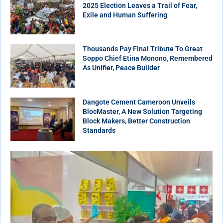
2025 Election Leaves a Trail of Fear,
Exile and Human Suffering
Thousands Pay Final Tribute To Great
Soppo Chief Etina Monono, Remembered
As Unifier, Peace Builder
Dangote Cement Cameroon Unveils
BlocMaster, A New Solution Targeting
Block Makers, Better Construction
Standards