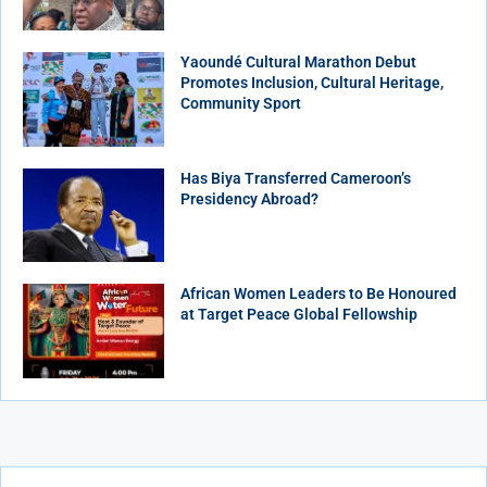
Yaoundé Cultural Marathon Debut
Promotes Inclusion, Cultural Heritage,
Community Sport
Has Biya Transferred Cameroon’s
Presidency Abroad?
African Women Leaders to Be Honoured
at Target Peace Global Fellowship