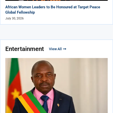
African Women Leaders to Be Honoured at Target Peace
Global Fellowship
July 30, 2026
Entertainment
View All