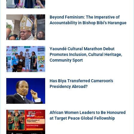
Beyond Feminism: The Imperative of
Accountability in Bishop Bibi’s Harangue
Yaoundé Cultural Marathon Debut
Promotes Inclusion, Cultural Heritage,
Community Sport
Has Biya Transferred Cameroon’s
Presidency Abroad?
African Women Leaders to Be Honoured
at Target Peace Global Fellowship