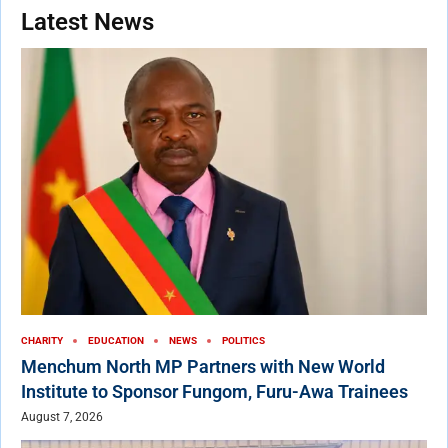
Latest News
CHARITY
EDUCATION
NEWS
POLITICS
Menchum North MP Partners with New World
Institute to Sponsor Fungom, Furu-Awa Trainees
August 7, 2026