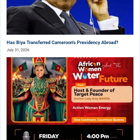
Has Biya Transferred Cameroon’s Presidency Abroad?
July 31, 2026