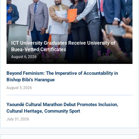
ICT University Graduates Receive University of
Buea-Vetted Certificates
August 6, 2026
Beyond Feminism: The Imperative of Accountability in
Bishop Bibi’s Harangue
August 5, 2026
Yaoundé Cultural Marathon Debut Promotes Inclusion,
Cultural Heritage, Community Sport
July 31, 2026