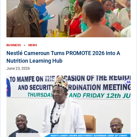
BUSINESS
NEWS
Nestlé Cameroun Turns PROMOTE 2026 Into A
Nutrition Learning Hub
June 23, 2026