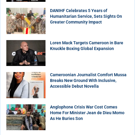
DANIHF Celebrates 5 Years of
Humanitarian Service, Sets Sights On
Greater Community Impact
Loren Mack Targets Cameroon in Bare
Knuckle Boxing Global Expansion
Cameroonian Journalist Comfort Mussa
Breaks New Ground With Inclusive,
Accessible Debut Novella
Anglophone Crisis War Cost Comes
Home For Minister Jean de Dieu Momo
As He Buries Son