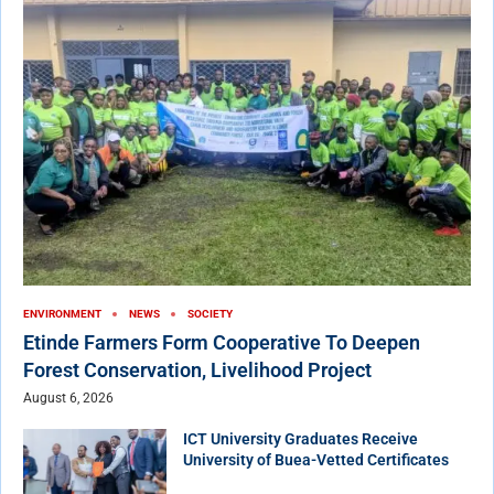
ENVIRONMENT
NEWS
SOCIETY
Etinde Farmers Form Cooperative To Deepen
Forest Conservation, Livelihood Project
August 6, 2026
ICT University Graduates Receive
University of Buea-Vetted Certificates