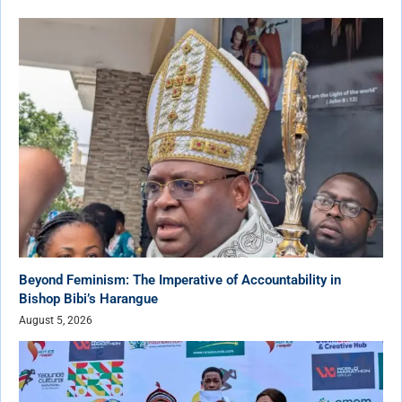
Beyond Feminism: The Imperative of Accountability in
Bishop Bibi’s Harangue
August 5, 2026