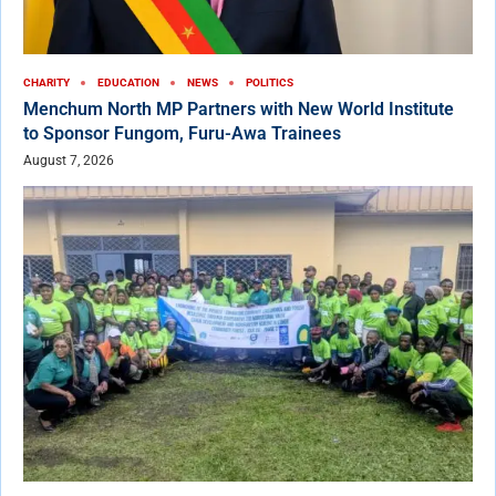
CHARITY
EDUCATION
NEWS
POLITICS
Menchum North MP Partners with New World Institute
to Sponsor Fungom, Furu-Awa Trainees
August 7, 2026