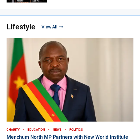
Lifestyle
View All
CHARITY
EDUCATION
NEWS
POLITICS
Menchum North MP Partners with New World Institute