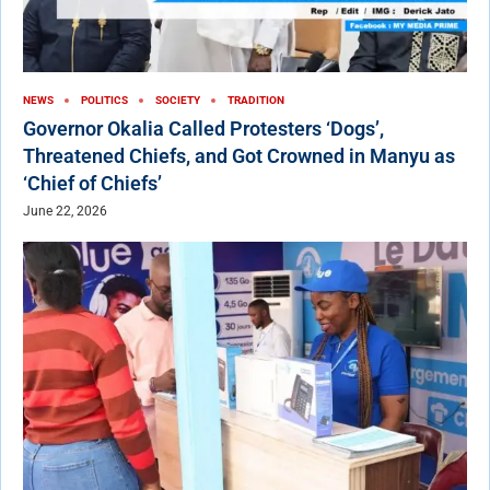
NEWS
POLITICS
SOCIETY
TRADITION
Governor Okalia Called Protesters ‘Dogs’,
Threatened Chiefs, and Got Crowned in Manyu as
‘Chief of Chiefs’
June 22, 2026