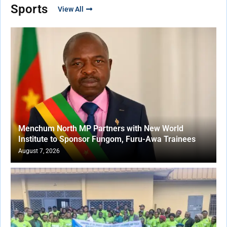
Sports
View All
Menchum North MP Partners with New World
Institute to Sponsor Fungom, Furu-Awa Trainees
August 7, 2026