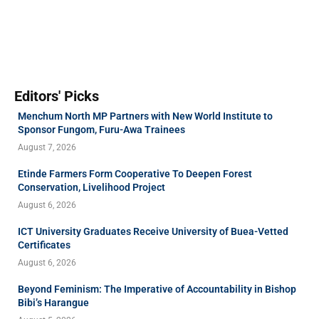
Editors' Picks
Menchum North MP Partners with New World Institute to
Sponsor Fungom, Furu-Awa Trainees
August 7, 2026
Etinde Farmers Form Cooperative To Deepen Forest
Conservation, Livelihood Project
August 6, 2026
ICT University Graduates Receive University of Buea-Vetted
Certificates
August 6, 2026
Beyond Feminism: The Imperative of Accountability in Bishop
Bibi’s Harangue