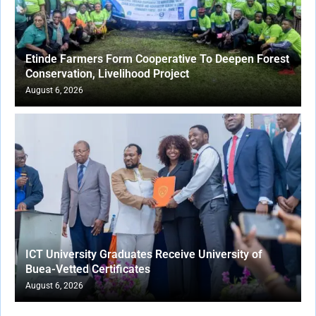
Etinde Farmers Form Cooperative To Deepen Forest
Conservation, Livelihood Project
August 6, 2026
ICT University Graduates Receive University of
Buea-Vetted Certificates
August 6, 2026