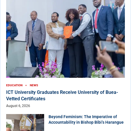
EDUCATION
NEWS
ICT University Graduates Receive University of Buea-
Vetted Certificates
August 6, 2026
Beyond Feminism: The Imperative of
Accountability in Bishop Bibi’s Harangue