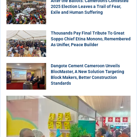
After the Ballots: Cameroon’s Contested
2025 Election Leaves a Trail of Fear,
Exile and Human Suffering
Thousands Pay Final Tribute To Great
Soppo Chief Etina Monono, Remembered
As Unifier, Peace Builder
Dangote Cement Cameroon Unveils
BlocMaster, A New Solution Targeting
Block Makers, Better Construction
Standards