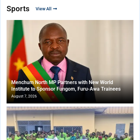
Sports
View All
Menchum North MP Partners with New World
Institute to Sponsor Fungom, Furu-Awa Trainees
August 7, 2026