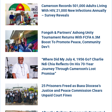
Cameroon Records 501,000 Adults Living
With HIV, 21,000 New Infections Annually
– Survey Reveals
Fongoh & Partners’ Ashong Unity
Tournament Returns With FCFA 6.3M
Boost To Promote Peace, Community
Dev’t
“Where Did My July 4, 1956 Go? Charlie
Ndi Chia Reflects On His 70-Year
Journey Through Cameroon’s Lost
Promise”
25 Prisoners Freed as Buea Diocese’s
Justice and Peace Commission Clears
Unpaid Court Fines