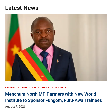
Latest News
CHARITY
EDUCATION
NEWS
POLITICS
Menchum North MP Partners with New World
Institute to Sponsor Fungom, Furu-Awa Trainees
August 7, 2026