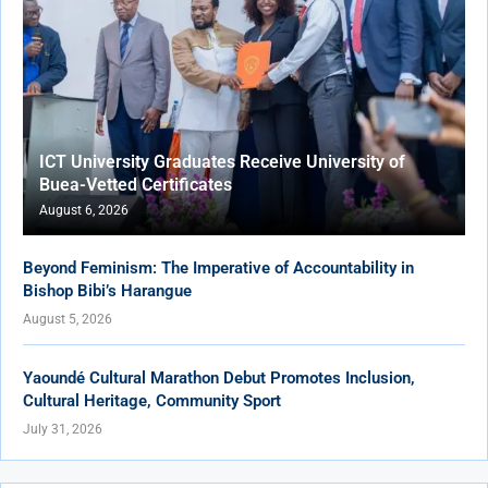
ICT University Graduates Receive University of
Buea-Vetted Certificates
August 6, 2026
Beyond Feminism: The Imperative of Accountability in
Bishop Bibi’s Harangue
August 5, 2026
Yaoundé Cultural Marathon Debut Promotes Inclusion,
Cultural Heritage, Community Sport
July 31, 2026