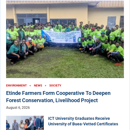
ENVIRONMENT
NEWS
SOCIETY
Etinde Farmers Form Cooperative To Deepen
Forest Conservation, Livelihood Project
August 6, 2026
ICT University Graduates Receive
University of Buea-Vetted Certificates