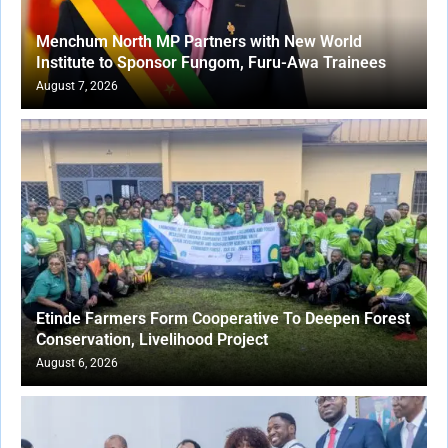
Menchum North MP Partners with New World
Institute to Sponsor Fungom, Furu-Awa Trainees
August 7, 2026
Etinde Farmers Form Cooperative To Deepen Forest
Conservation, Livelihood Project
August 6, 2026