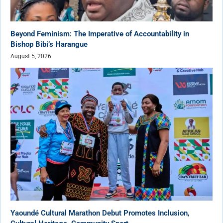
Beyond Feminism: The Imperative of Accountability in
Bishop Bibi’s Harangue
August 5, 2026
Yaoundé Cultural Marathon Debut Promotes Inclusion,