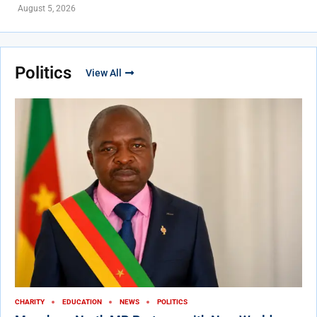
August 5, 2026
Politics
View All
CHARITY
EDUCATION
NEWS
POLITICS