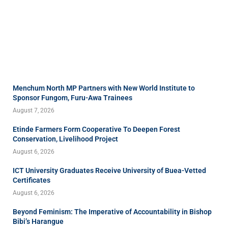
Menchum North MP Partners with New World Institute to
Sponsor Fungom, Furu-Awa Trainees
August 7, 2026
Etinde Farmers Form Cooperative To Deepen Forest
Conservation, Livelihood Project
August 6, 2026
ICT University Graduates Receive University of Buea-Vetted
Certificates
August 6, 2026
Beyond Feminism: The Imperative of Accountability in Bishop
Bibi’s Harangue