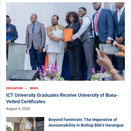
EDUCATION
NEWS
ICT University Graduates Receive University of Buea-
Vetted Certificates
August 6, 2026
Beyond Feminism: The Imperative of
Accountability in Bishop Bibi’s Harangue