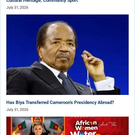
Cultural Heritage, Community Sport
July 31, 2026
Has Biya Transferred Cameroon’s Presidency Abroad?
July 31, 2026