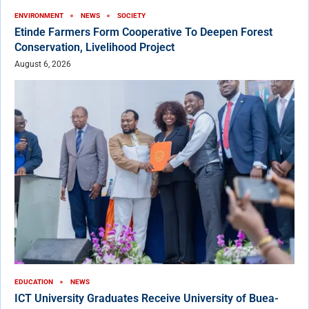
ENVIRONMENT
NEWS
SOCIETY
Etinde Farmers Form Cooperative To Deepen Forest
Conservation, Livelihood Project
August 6, 2026
EDUCATION
NEWS
ICT University Graduates Receive University of Buea-