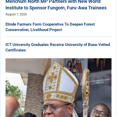
Menchum North MP Partners with New World
Institute to Sponsor Fungom, Furu-Awa Trainees
August 7, 2026
Etinde Farmers Form Cooperative To Deepen Forest
Conservation, Livelihood Project
ICT University Graduates Receive University of Buea-Vetted
Certificates