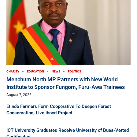
CHARITY
EDUCATION
NEWS
POLITICS
Menchum North MP Partners with New World
Institute to Sponsor Fungom, Furu-Awa Trainees
August 7, 2026
Etinde Farmers Form Cooperative To Deepen Forest
Conservation, Livelihood Project
ICT University Graduates Receive University of Buea-Vetted
Certificates