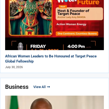
African Women Leaders to Be Honoured at Target Peace
Global Fellowship
July 30, 2026
Business
View All