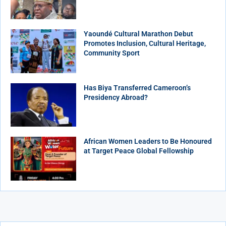
Yaoundé Cultural Marathon Debut
Promotes Inclusion, Cultural Heritage,
Community Sport
Has Biya Transferred Cameroon’s
Presidency Abroad?
African Women Leaders to Be Honoured
at Target Peace Global Fellowship