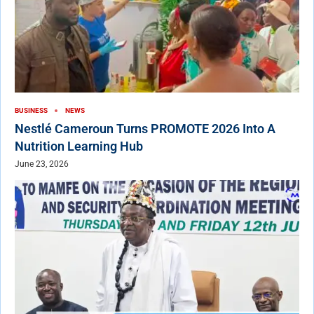
BUSINESS
NEWS
Nestlé Cameroun Turns PROMOTE 2026 Into A
Nutrition Learning Hub
June 23, 2026