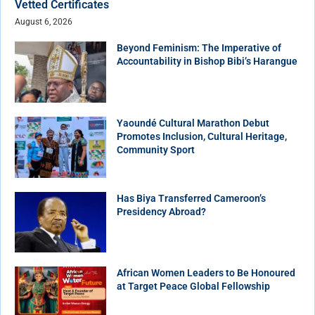
Vetted Certificates
August 6, 2026
Beyond Feminism: The Imperative of
Accountability in Bishop Bibi’s Harangue
Yaoundé Cultural Marathon Debut
Promotes Inclusion, Cultural Heritage,
Community Sport
Has Biya Transferred Cameroon’s
Presidency Abroad?
African Women Leaders to Be Honoured
at Target Peace Global Fellowship