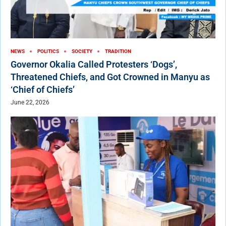
NEWS
POLITICS
SOCIETY
TRADITION
Governor Okalia Called Protesters ‘Dogs’,
Threatened Chiefs, and Got Crowned in Manyu as
‘Chief of Chiefs’
June 22, 2026