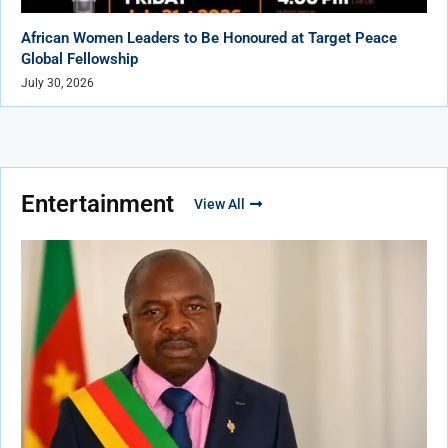
African Women Leaders to Be Honoured at Target Peace
Global Fellowship
July 30, 2026
Entertainment
View All