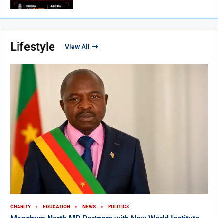
Lifestyle
View All
CHARITY
EDUCATION
NEWS
POLITICS