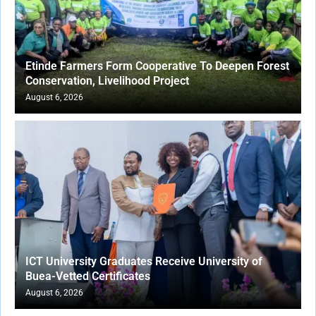
Etinde Farmers Form Cooperative To Deepen Forest
Conservation, Livelihood Project
August 6, 2026
ICT University Graduates Receive University of
Buea-Vetted Certificates
August 6, 2026