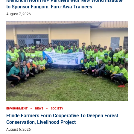
Menchum North MP Partners with New World Institute
to Sponsor Fungom, Furu-Awa Trainees
August 7, 2026
ENVIRONMENT
NEWS
SOCIETY
Etinde Farmers Form Cooperative To Deepen Forest
Conservation, Livelihood Project
August 6, 2026