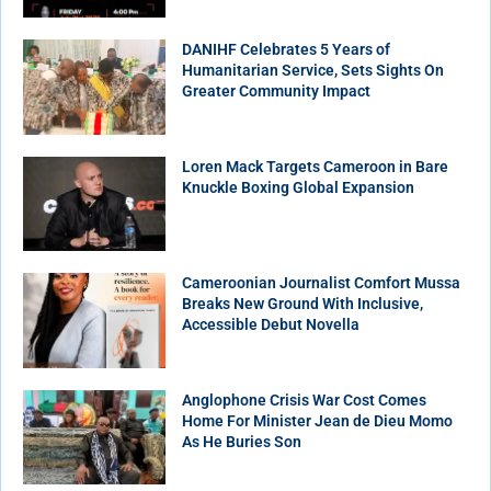
DANIHF Celebrates 5 Years of
Humanitarian Service, Sets Sights On
Greater Community Impact
Loren Mack Targets Cameroon in Bare
Knuckle Boxing Global Expansion
Cameroonian Journalist Comfort Mussa
Breaks New Ground With Inclusive,
Accessible Debut Novella
Anglophone Crisis War Cost Comes
Home For Minister Jean de Dieu Momo
As He Buries Son