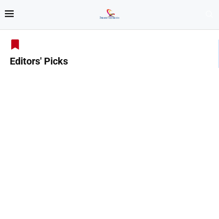
Editors' Picks