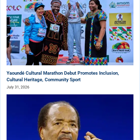
Yaoundé Cultural Marathon Debut Promotes Inclusion,
Cultural Heritage, Community Sport
July 31, 2026