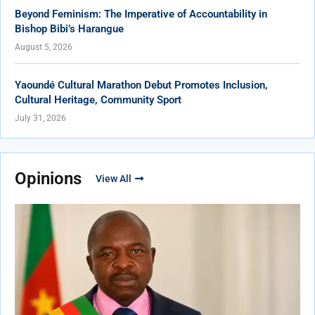
Beyond Feminism: The Imperative of Accountability in
Bishop Bibi’s Harangue
August 5, 2026
Yaoundé Cultural Marathon Debut Promotes Inclusion,
Cultural Heritage, Community Sport
July 31, 2026
Opinions
View All