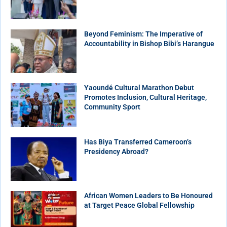
Beyond Feminism: The Imperative of
Accountability in Bishop Bibi’s Harangue
Yaoundé Cultural Marathon Debut
Promotes Inclusion, Cultural Heritage,
Community Sport
Has Biya Transferred Cameroon’s
Presidency Abroad?
African Women Leaders to Be Honoured
at Target Peace Global Fellowship