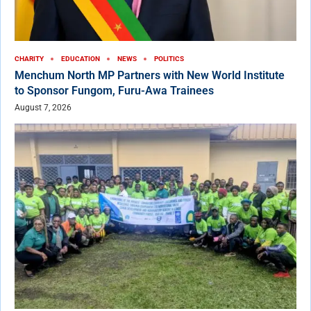
CHARITY
EDUCATION
NEWS
POLITICS
Menchum North MP Partners with New World Institute
to Sponsor Fungom, Furu-Awa Trainees
August 7, 2026