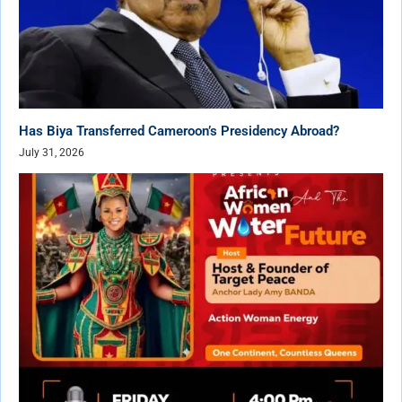
Has Biya Transferred Cameroon’s Presidency Abroad?
July 31, 2026