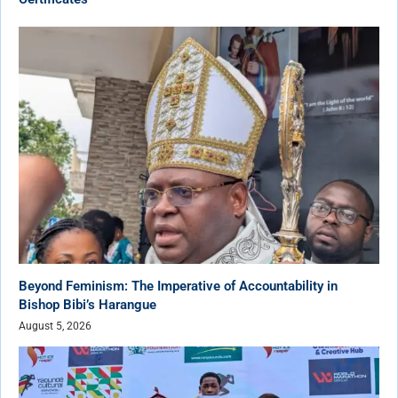
Beyond Feminism: The Imperative of Accountability in
Bishop Bibi’s Harangue
August 5, 2026