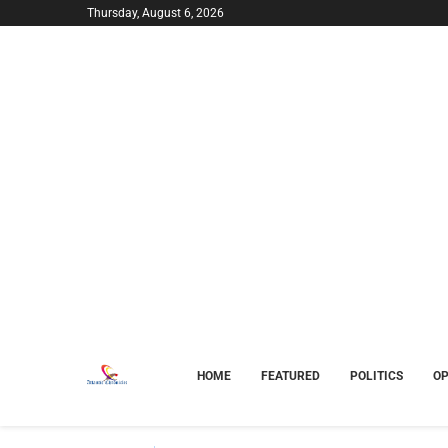
Thursday, August 6, 2026
HOME
FEATURED
POLITICS
OP