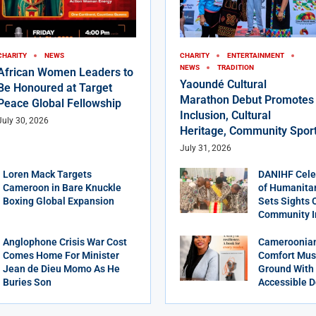
CHARITY
NEWS
CHARITY
ENTERTAINMENT
NEWS
TRADITION
African Women Leaders to
Yaoundé Cultural
Be Honoured at Target
Marathon Debut Promotes
Peace Global Fellowship
Inclusion, Cultural
July 30, 2026
Heritage, Community Spor
July 31, 2026
Loren Mack Targets
DANIHF Cele
Cameroon in Bare Knuckle
of Humanitar
Boxing Global Expansion
Sets Sights 
Community 
Anglophone Crisis War Cost
Cameroonian
Comes Home For Minister
Comfort Mus
Jean de Dieu Momo As He
Ground With 
Buries Son
Accessible D