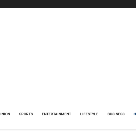
INION
SPORTS
ENTERTAINMENT
LIFESTYLE
BUSINESS