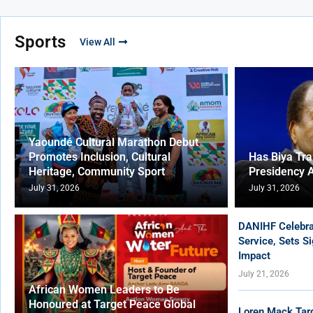
Sports
View All
Yaoundé Cultural Marathon Debut
Promotes Inclusion, Cultural
Has Biya Tr
Heritage, Community Sport
Presidency 
July 31, 2026
July 31, 2026
DANIHF Celebra
Service, Sets S
Impact
July 21, 2026
African Women Leaders to Be
Honoured at Target Peace Global
Loren Mack Tar