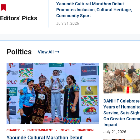
Yaoundé Cultural Marathon Debut
Promotes Inclusion, Cultural Heritage,
Community Sport
Editors' Picks
July 31, 2026
Politics
View All
DANIHF Celebrate
Years of Humanita
Service, Sets Sigh
On Greater Commu
Impact
CHARITY
ENTERTAINMENT
NEWS
TRADITION
July 21, 2026
Yaoundé Cultural Marathon Debut