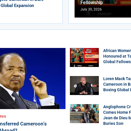
Fellowship
 Global Expansion
July 30, 2026
African Women
Honoured at T
Global Fellows
Loren Mack Ta
Cameroon in B
Boxing Global
Anglophone Cri
Comes Home Fo
TICS
Jean de Dieu 
ansferred Cameroon’s
Buries Son
Abroad?