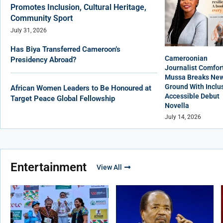
Promotes Inclusion, Cultural Heritage,
Community Sport
July 31, 2026
Has Biya Transferred Cameroon’s
Cameroonian
Presidency Abroad?
Journalist Comfor
Mussa Breaks Ne
Ground With Inclus
African Women Leaders to Be Honoured at
Accessible Debut
Target Peace Global Fellowship
Novella
July 14, 2026
Entertainment
View All