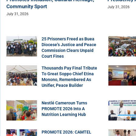
Community Sport
July 31, 2026
July 31, 2026
25 Prisoners Freed as Buea
Diocese’s Justice and Peace
Commission Clears Unpaid
Court Fines
Thousands Pay Final Tribute
To Great Soppo Chief Etina
Monono, Remembered As
Unifier, Peace Builder
Nestlé Cameroun Turns
PROMOTE 2026 Into A
Nutrition Learning Hub
PROMOTE 2026: CAMTEL