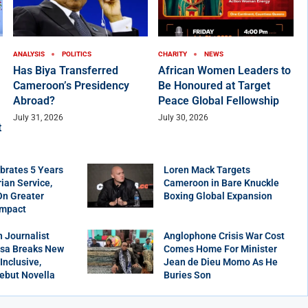
ANALYSIS
POLITICS
CHARITY
NEWS
Has Biya Transferred
African Women Leaders to
Cameroon’s Presidency
Be Honoured at Target
Abroad?
Peace Global Fellowship
July 31, 2026
July 30, 2026
t
brates 5 Years
Loren Mack Targets
ian Service,
Cameroon in Bare Knuckle
On Greater
Boxing Global Expansion
Impact
 Journalist
Anglophone Crisis War Cost
sa Breaks New
Comes Home For Minister
Inclusive,
Jean de Dieu Momo As He
ebut Novella
Buries Son