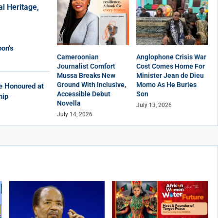
al Heritage,
on’s
Cameroonian
Anglophone Crisis War
Journalist Comfort
Cost Comes Home For
Mussa Breaks New
Minister Jean de Dieu
Ground With Inclusive,
Momo As He Buries
e Honoured at
Accessible Debut
Son
hip
Novella
July 13, 2026
July 14, 2026