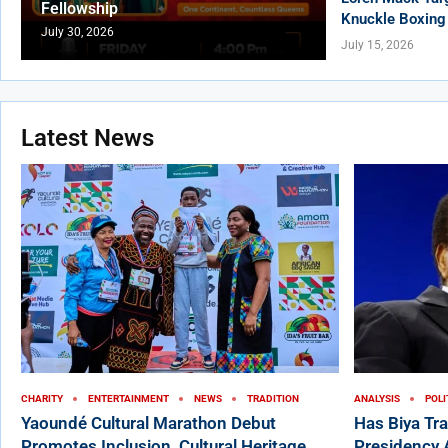
Fellowship
Knuckle Boxing
July 30, 2026
July 15, 2026
Latest News
CHARITY
ENTERTAINMENT
NEWS
TRADITION
ANALYSIS
POLI
Yaoundé Cultural Marathon Debut
Has Biya Tr
Promotes Inclusion, Cultural Heritage,
Presidency 