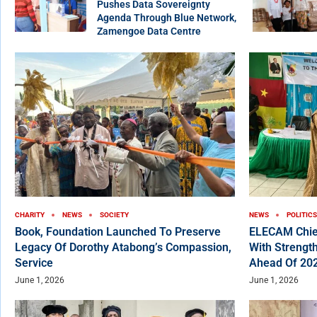
Pushes Data Sovereignty
Agenda Through Blue Network,
Zamengoe Data Centre
CHARITY
NEWS
SOCIETY
NEWS
POLITICS
Book, Foundation Launched To Preserve
ELECAM Chie
Legacy Of Dorothy Atabong’s Compassion,
With Strength
Service
Ahead Of 202
June 1, 2026
June 1, 2026