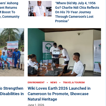
ners’ Ashong
“Where Did My July 4, 1956
ent Returns
Go? Charlie Ndi Chia Reflects
M Boost To
On His 70-Year Journey
e, Community
Through Cameroon’s Lost
Promise”
ENVIRONMENT
NEWS
TRAVEL & TOURISM
o Strengthen
Wiki Loves Earth 2026 Launched in
sabilities in
Cameroon to Promote, Showcase
Natural Heritage
June 1, 2026