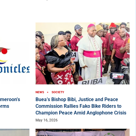
NEWS
SOCIETY
ameroon’s
Buea’s Bishop Bibi, Justice and Peace
orms
Commission Rallies Fako Bike Riders to
Champion Peace Amid Anglophone Crisis
May 16, 2026