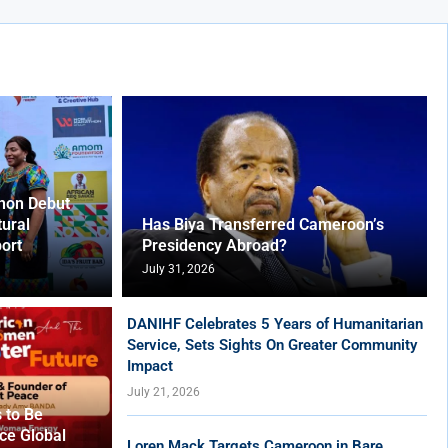
hon Debut
tural
Has Biya Transferred Cameroon’s
ort
Presidency Abroad?
July 31, 2026
DANIHF Celebrates 5 Years of Humanitarian
Service, Sets Sights On Greater Community
Impact
July 21, 2026
 to Be
ce Global
Loren Mack Targets Cameroon in Bare