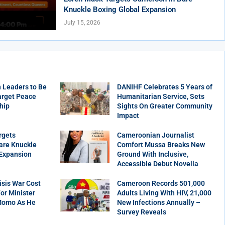
Knuckle Boxing Global Expansion
July 15, 2026
 Leaders to Be
DANIHF Celebrates 5 Years of
arget Peace
Humanitarian Service, Sets
hip
Sights On Greater Community
Impact
rgets
Cameroonian Journalist
are Knuckle
Comfort Mussa Breaks New
 Expansion
Ground With Inclusive,
Accessible Debut Novella
sis War Cost
Cameroon Records 501,000
r Minister
Adults Living With HIV, 21,000
Momo As He
New Infections Annually –
Survey Reveals