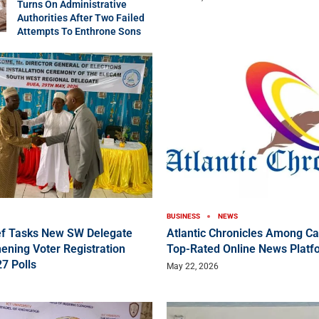
Turns On Administrative
Authorities After Two Failed
Attempts To Enthrone Sons
BUSINESS
NEWS
f Tasks New SW Delegate
Atlantic Chronicles Among C
ening Voter Registration
Top-Rated Online News Platf
7 Polls
May 22, 2026