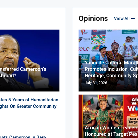
Opinions
View All
Yaoundé Cultural Marat
ansferred Cameroon’s
Promotes Inclusion, Cul
Abroad?
Heritage, Community Sp
July 31, 2026
tes 5 Years of Humanitarian
ights On Greater Community
African Women Leaders
Honoured at Target Pea
gets Cameroon in Bare