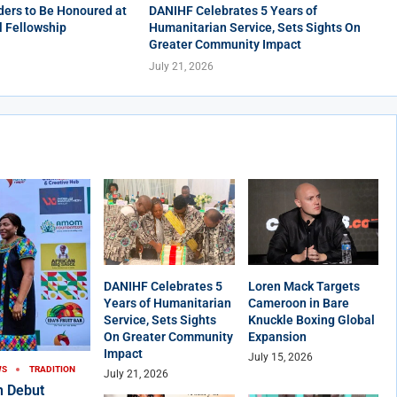
ers to Be Honoured at
DANIHF Celebrates 5 Years of
l Fellowship
Humanitarian Service, Sets Sights On
Greater Community Impact
July 21, 2026
DANIHF Celebrates 5
Loren Mack Targets
Years of Humanitarian
Cameroon in Bare
Service, Sets Sights
Knuckle Boxing Global
On Greater Community
Expansion
Impact
July 15, 2026
WS
TRADITION
July 21, 2026
n Debut