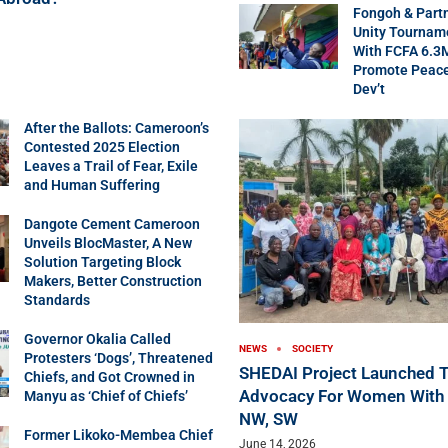
Fongoh & Part
Unity Tournam
With FCFA 6.3
Promote Peac
Dev’t
After the Ballots: Cameroon’s
Contested 2025 Election
Leaves a Trail of Fear, Exile
and Human Suffering
Dangote Cement Cameroon
Unveils BlocMaster, A New
Solution Targeting Block
Makers, Better Construction
Standards
Governor Okalia Called
NEWS
SOCIETY
Protesters ‘Dogs’, Threatened
SHEDAI Project Launched T
Chiefs, and Got Crowned in
Advocacy For Women With Di
Manyu as ‘Chief of Chiefs’
NW, SW
Former Likoko-Membea Chief
June 14, 2026