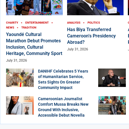
CHARITY
ENTERTAINMENT
ANALYSIS
POLITICS
NEWS
TRADITION
Has Biya Transferred
Yaoundé Cultural
Cameroon’s Presidency
Marathon Debut Promotes
Abroad?
Inclusion, Cultural
July 31, 2026
Heritage, Community Sport
July 31, 2026
DANIHF Celebrates 5 Years
of Humanitarian Service,
Sets Sights On Greater
Community Impact
Cameroonian Journalist
Comfort Mussa Breaks New
Ground With Inclusive,
Accessible Debut Novella