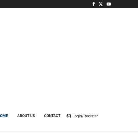
Login/Register
HOME
ABOUT US
CONTACT