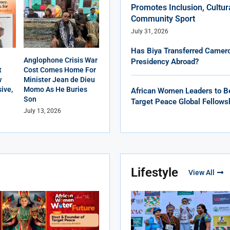
Promotes Inclusion, Cultur
Community Sport
July 31, 2026
Has Biya Transferred Camero
Anglophone Crisis War
Presidency Abroad?
t
Cost Comes Home For
w
Minister Jean de Dieu
ive,
Momo As He Buries
African Women Leaders to B
Son
Target Peace Global Fellows
July 13, 2026
Lifestyle
View All