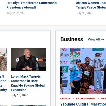
Has Biya Transferred Cameroon’s
African Women Lead
Presidency Abroad?
Target Peace Globa
July 31, 2026
July 30, 2026
Business
View All
s 5
Loren Mack Targets
rian
Cameroon in Bare
ts
Knuckle Boxing Global
nity
Expansion
July 15, 2026
CHARITY
ENTERTAINMENT
NE
Yaoundé Cultural Maratho