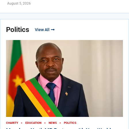
August 5, 2026
Politics
View All
CHARITY
EDUCATION
NEWS
POLITICS