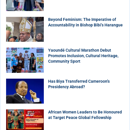
Beyond Feminism: The Imperative of
Accountability in Bishop Bibi’s Harangue
Yaoundé Cultural Marathon Debut
Promotes Inclusion, Cultural Heritage,
Community Sport
Has Biya Transferred Cameroon’s
Presidency Abroad?
African Women Leaders to Be Honoured
at Target Peace Global Fellowship