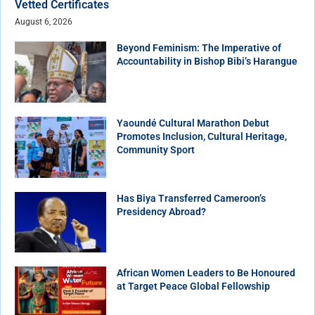
Vetted Certificates
August 6, 2026
Beyond Feminism: The Imperative of
Accountability in Bishop Bibi’s Harangue
Yaoundé Cultural Marathon Debut
Promotes Inclusion, Cultural Heritage,
Community Sport
Has Biya Transferred Cameroon’s
Presidency Abroad?
African Women Leaders to Be Honoured
at Target Peace Global Fellowship