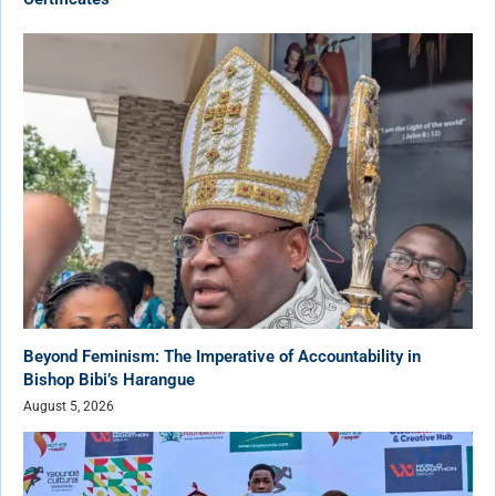
Beyond Feminism: The Imperative of Accountability in
Bishop Bibi’s Harangue
August 5, 2026