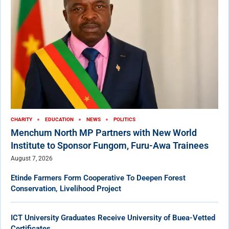
CHARITY
EDUCATION
NEWS
POLITICS
Menchum North MP Partners with New World
Institute to Sponsor Fungom, Furu-Awa Trainees
August 7, 2026
Etinde Farmers Form Cooperative To Deepen Forest
Conservation, Livelihood Project
ICT University Graduates Receive University of Buea-Vetted
Certificates