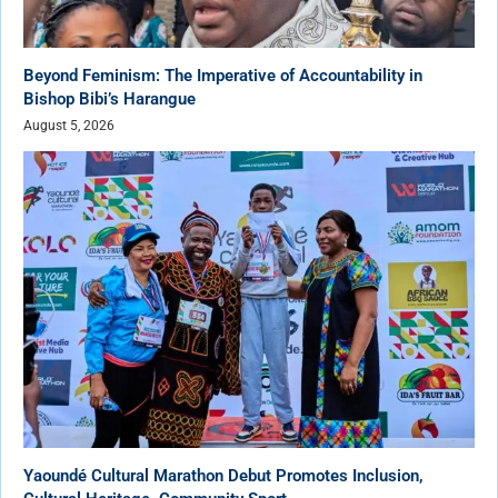
Beyond Feminism: The Imperative of Accountability in
Bishop Bibi’s Harangue
August 5, 2026
Yaoundé Cultural Marathon Debut Promotes Inclusion,