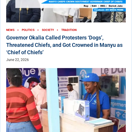
NEWS
POLITICS
SOCIETY
TRADITION
Governor Okalia Called Protesters ‘Dogs’,
Threatened Chiefs, and Got Crowned in Manyu as
‘Chief of Chiefs’
June 22, 2026