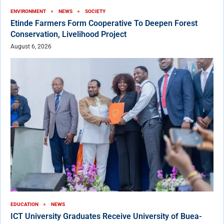
ENVIRONMENT
NEWS
SOCIETY
Etinde Farmers Form Cooperative To Deepen Forest
Conservation, Livelihood Project
August 6, 2026
EDUCATION
NEWS
ICT University Graduates Receive University of Buea-