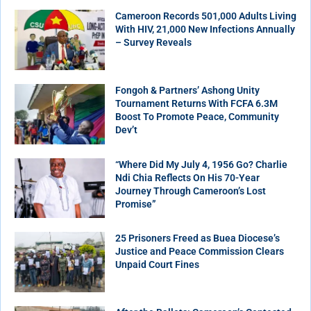
Cameroon Records 501,000 Adults Living
With HIV, 21,000 New Infections Annually
– Survey Reveals
Fongoh & Partners’ Ashong Unity
Tournament Returns With FCFA 6.3M
Boost To Promote Peace, Community
Dev’t
“Where Did My July 4, 1956 Go? Charlie
Ndi Chia Reflects On His 70-Year
Journey Through Cameroon’s Lost
Promise”
25 Prisoners Freed as Buea Diocese’s
Justice and Peace Commission Clears
Unpaid Court Fines