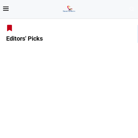
Editors' Picks