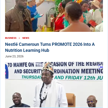
BUSINESS
NEWS
Nestlé Cameroun Turns PROMOTE 2026 Into A
Nutrition Learning Hub
June 23, 2026