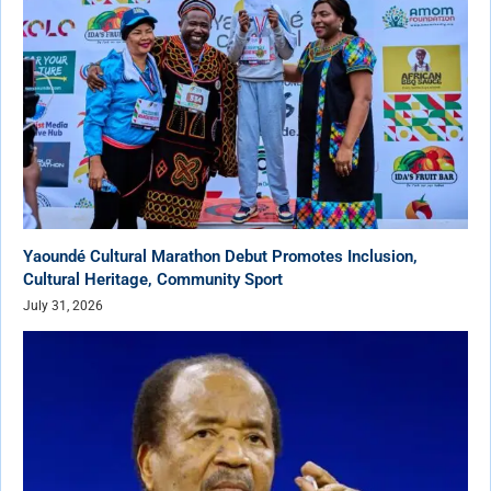
Yaoundé Cultural Marathon Debut Promotes Inclusion,
Cultural Heritage, Community Sport
July 31, 2026