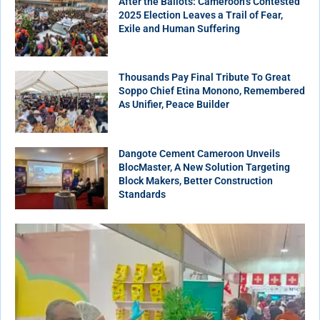
After the Ballots: Cameroon’s Contested
2025 Election Leaves a Trail of Fear,
Exile and Human Suffering
Thousands Pay Final Tribute To Great
Soppo Chief Etina Monono, Remembered
As Unifier, Peace Builder
Dangote Cement Cameroon Unveils
BlocMaster, A New Solution Targeting
Block Makers, Better Construction
Standards