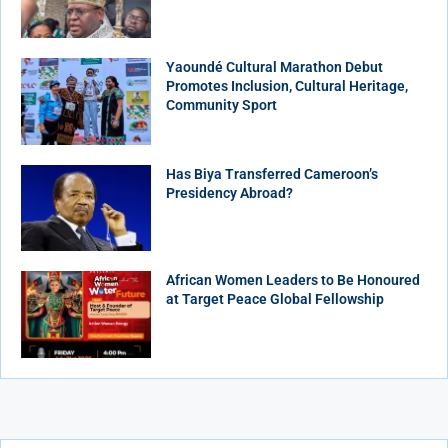
Yaoundé Cultural Marathon Debut
Promotes Inclusion, Cultural Heritage,
Community Sport
Has Biya Transferred Cameroon’s
Presidency Abroad?
African Women Leaders to Be Honoured
at Target Peace Global Fellowship