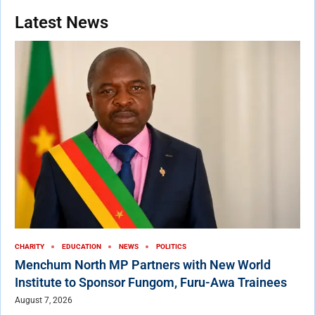
Latest News
CHARITY
EDUCATION
NEWS
POLITICS
Menchum North MP Partners with New World
Institute to Sponsor Fungom, Furu-Awa Trainees
August 7, 2026