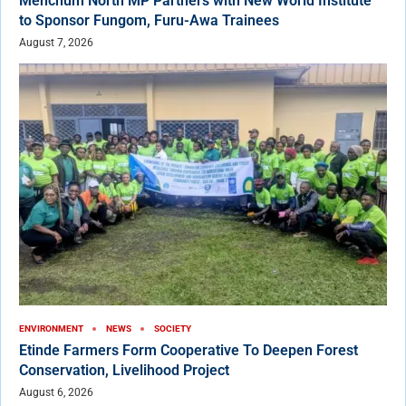
Menchum North MP Partners with New World Institute
to Sponsor Fungom, Furu-Awa Trainees
August 7, 2026
ENVIRONMENT
NEWS
SOCIETY
Etinde Farmers Form Cooperative To Deepen Forest
Conservation, Livelihood Project
August 6, 2026