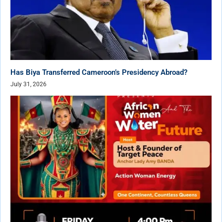
Has Biya Transferred Cameroon’s Presidency Abroad?
July 31, 2026