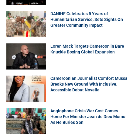
DANIHF Celebrates 5 Years of
Humanitarian Service, Sets Sights On
Greater Community Impact
Loren Mack Targets Cameroon in Bare
Knuckle Boxing Global Expansion
Cameroonian Journalist Comfort Mussa
Breaks New Ground With Inclusive,
Accessible Debut Novella
Anglophone Crisis War Cost Comes
Home For Minister Jean de Dieu Momo
As He Buries Son