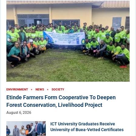
ENVIRONMENT
NEWS
SOCIETY
Etinde Farmers Form Cooperative To Deepen
Forest Conservation, Livelihood Project
August 6, 2026
ICT University Graduates Receive
University of Buea-Vetted Certificates