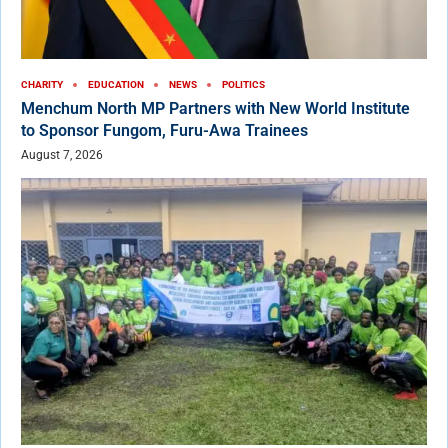
CHARITY
EDUCATION
NEWS
POLITICS
Menchum North MP Partners with New World Institute
to Sponsor Fungom, Furu-Awa Trainees
August 7, 2026