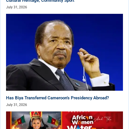
Cultural Heritage, Community Sport
July 31, 2026
Has Biya Transferred Cameroon’s Presidency Abroad?
July 31, 2026