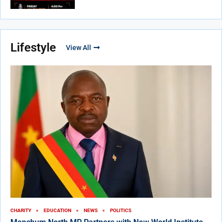
Lifestyle
View All
CHARITY
EDUCATION
NEWS
POLITICS