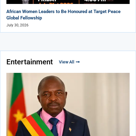
African Women Leaders to Be Honoured at Target Peace
Global Fellowship
July 30, 2026
Entertainment
View All