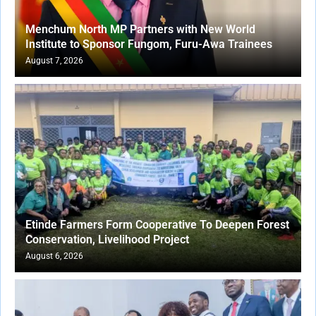
Menchum North MP Partners with New World
Institute to Sponsor Fungom, Furu-Awa Trainees
August 7, 2026
Etinde Farmers Form Cooperative To Deepen Forest
Conservation, Livelihood Project
August 6, 2026