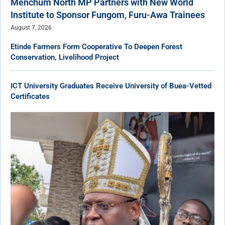
Menchum North MP Partners with New World
Institute to Sponsor Fungom, Furu-Awa Trainees
August 7, 2026
Etinde Farmers Form Cooperative To Deepen Forest
Conservation, Livelihood Project
ICT University Graduates Receive University of Buea-Vetted
Certificates