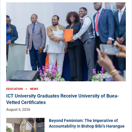
EDUCATION
NEWS
ICT University Graduates Receive University of Buea-
Vetted Certificates
August 6, 2026
Beyond Feminism: The Imperative of
Accountability in Bishop Bibi’s Harangue