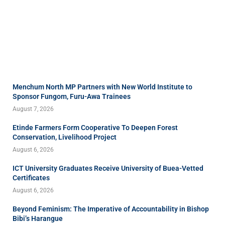
Menchum North MP Partners with New World Institute to
Sponsor Fungom, Furu-Awa Trainees
August 7, 2026
Etinde Farmers Form Cooperative To Deepen Forest
Conservation, Livelihood Project
August 6, 2026
ICT University Graduates Receive University of Buea-Vetted
Certificates
August 6, 2026
Beyond Feminism: The Imperative of Accountability in Bishop
Bibi’s Harangue