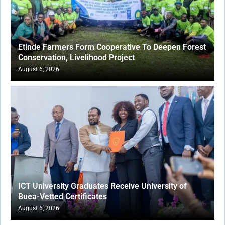
Etinde Farmers Form Cooperative To Deepen Forest
Conservation, Livelihood Project
August 6, 2026
ICT University Graduates Receive University of
Buea-Vetted Certificates
August 6, 2026