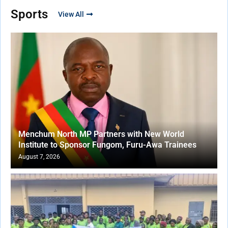
Sports
View All
Menchum North MP Partners with New World
Institute to Sponsor Fungom, Furu-Awa Trainees
August 7, 2026