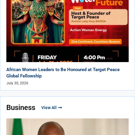
African Women Leaders to Be Honoured at Target Peace
Global Fellowship
July 30, 2026
Business
View All