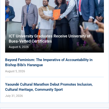
ICT University Graduates Receive University of
Buea-Vetted Certificates
August 6, 2026
Beyond Feminism: The Imperative of Accountability in
Bishop Bibi’s Harangue
August 5, 2026
Yaoundé Cultural Marathon Debut Promotes Inclusion,
Cultural Heritage, Community Sport
July 31, 2026