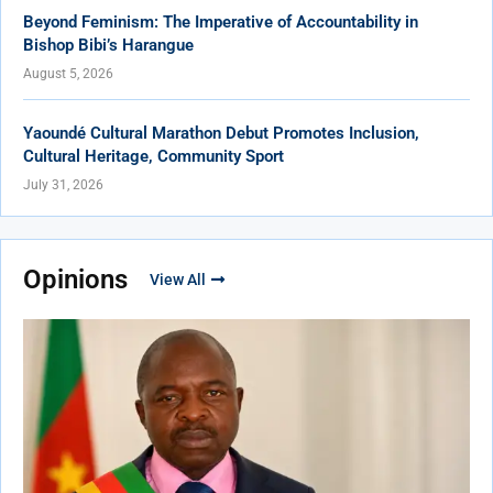
Beyond Feminism: The Imperative of Accountability in
Bishop Bibi’s Harangue
August 5, 2026
Yaoundé Cultural Marathon Debut Promotes Inclusion,
Cultural Heritage, Community Sport
July 31, 2026
Opinions
View All