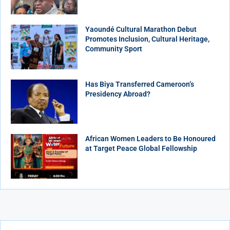
Yaoundé Cultural Marathon Debut
Promotes Inclusion, Cultural Heritage,
Community Sport
Has Biya Transferred Cameroon’s
Presidency Abroad?
African Women Leaders to Be Honoured
at Target Peace Global Fellowship