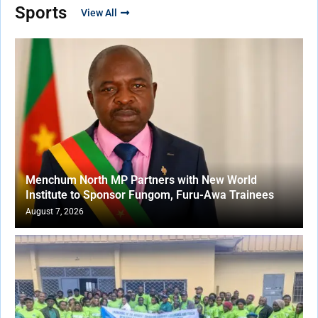
Sports
View All
Menchum North MP Partners with New World
Institute to Sponsor Fungom, Furu-Awa Trainees
August 7, 2026