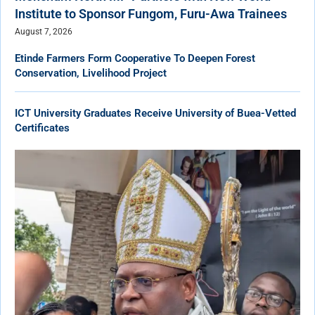
Institute to Sponsor Fungom, Furu-Awa Trainees
August 7, 2026
Etinde Farmers Form Cooperative To Deepen Forest
Conservation, Livelihood Project
ICT University Graduates Receive University of Buea-Vetted
Certificates