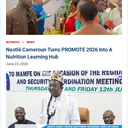
BUSINESS
NEWS
Nestlé Cameroun Turns PROMOTE 2026 Into A
Nutrition Learning Hub
June 23, 2026