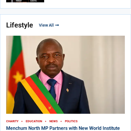
Lifestyle
View All
CHARITY
EDUCATION
NEWS
POLITICS
Menchum North MP Partners with New World Institute