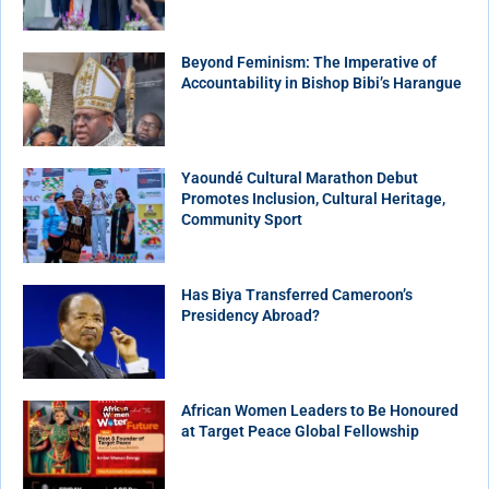
Beyond Feminism: The Imperative of
Accountability in Bishop Bibi’s Harangue
Yaoundé Cultural Marathon Debut
Promotes Inclusion, Cultural Heritage,
Community Sport
Has Biya Transferred Cameroon’s
Presidency Abroad?
African Women Leaders to Be Honoured
at Target Peace Global Fellowship