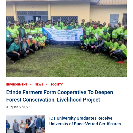
ENVIRONMENT
NEWS
SOCIETY
Etinde Farmers Form Cooperative To Deepen
Forest Conservation, Livelihood Project
August 6, 2026
ICT University Graduates Receive
University of Buea-Vetted Certificates