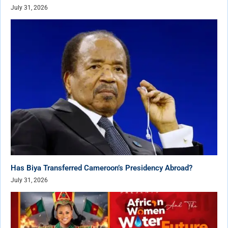
July 31, 2026
Has Biya Transferred Cameroon’s Presidency Abroad?
July 31, 2026