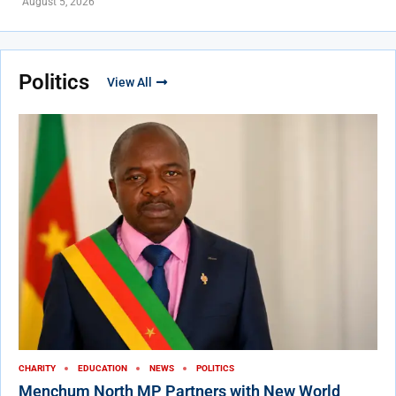
August 5, 2026
Politics
View All
CHARITY
EDUCATION
NEWS
POLITICS
Menchum North MP Partners with New World