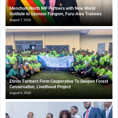
Menchum North MP Partners with New World
Institute to Sponsor Fungom, Furu-Awa Trainees
August 7, 2026
Etinde Farmers Form Cooperative To Deepen Forest
Conservation, Livelihood Project
August 6, 2026