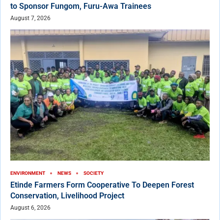
to Sponsor Fungom, Furu-Awa Trainees
August 7, 2026
ENVIRONMENT
NEWS
SOCIETY
Etinde Farmers Form Cooperative To Deepen Forest
Conservation, Livelihood Project
August 6, 2026