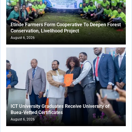
Etinde Farmers Form Cooperative To Deepen Forest
Conservation, Livelihood Project
August 6, 2026
ICT University Graduates Receive University of
Buea-Vetted Certificates
August 6, 2026