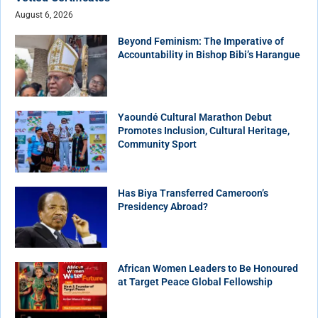
August 6, 2026
Beyond Feminism: The Imperative of
Accountability in Bishop Bibi’s Harangue
Yaoundé Cultural Marathon Debut
Promotes Inclusion, Cultural Heritage,
Community Sport
Has Biya Transferred Cameroon’s
Presidency Abroad?
African Women Leaders to Be Honoured
at Target Peace Global Fellowship