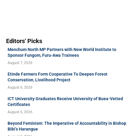
Editors' Picks
Menchum North MP Partners with New World Institute to
Sponsor Fungom, Furu-Awa Trainees
August 7, 2026
Etinde Farmers Form Cooperative To Deepen Forest
Conservation, Livelihood Project
August 6, 2026
ICT University Graduates Receive University of Buea-Vetted
Certificates
August 6, 2026
Beyond Feminism: The Imperative of Accountability in Bishop
Bibi’s Harangue