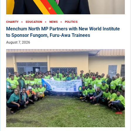
CHARITY
EDUCATION
NEWS
POLITICS
Menchum North MP Partners with New World Institute
to Sponsor Fungom, Furu-Awa Trainees
August 7, 2026