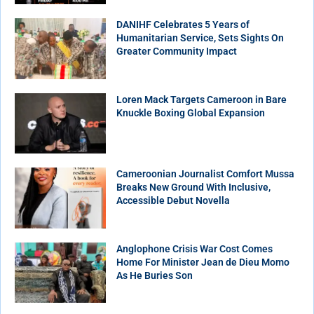
DANIHF Celebrates 5 Years of
Humanitarian Service, Sets Sights On
Greater Community Impact
Loren Mack Targets Cameroon in Bare
Knuckle Boxing Global Expansion
Cameroonian Journalist Comfort Mussa
Breaks New Ground With Inclusive,
Accessible Debut Novella
Anglophone Crisis War Cost Comes
Home For Minister Jean de Dieu Momo
As He Buries Son