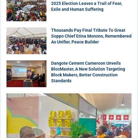
2025 Election Leaves a Trail of Fear,
Exile and Human Suffering
Thousands Pay Final Tribute To Great
Soppo Chief Etina Monono, Remembered
As Unifier, Peace Builder
Dangote Cement Cameroon Unveils
BlocMaster, A New Solution Targeting
Block Makers, Better Construction
Standards