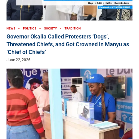
NEWS
POLITICS
SOCIETY
TRADITION
Governor Okalia Called Protesters ‘Dogs’,
Threatened Chiefs, and Got Crowned in Manyu as
‘Chief of Chiefs’
June 22, 2026