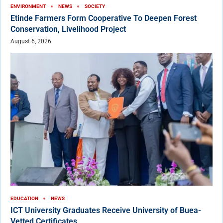
ENVIRONMENT
NEWS
SOCIETY
Etinde Farmers Form Cooperative To Deepen Forest
Conservation, Livelihood Project
August 6, 2026
EDUCATION
NEWS
ICT University Graduates Receive University of Buea-
Vetted Certificates