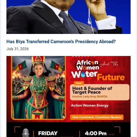
Has Biya Transferred Cameroon’s Presidency Abroad?
July 31, 2026