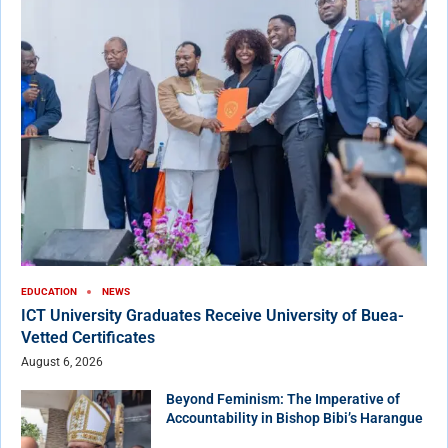
EDUCATION
NEWS
ICT University Graduates Receive University of Buea-
Vetted Certificates
August 6, 2026
Beyond Feminism: The Imperative of
Accountability in Bishop Bibi’s Harangue