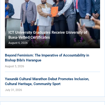
ICT University Graduates Receive University of
Buea-Vetted Certificates
August 6, 2026
Beyond Feminism: The Imperative of Accountability in
Bishop Bibi’s Harangue
August 5, 2026
Yaoundé Cultural Marathon Debut Promotes Inclusion,
Cultural Heritage, Community Sport
July 31, 2026