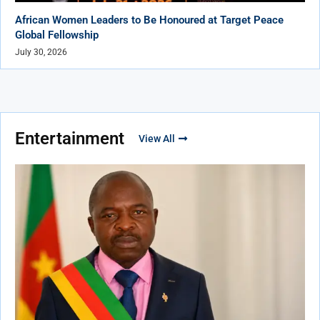
African Women Leaders to Be Honoured at Target Peace
Global Fellowship
July 30, 2026
Entertainment
View All