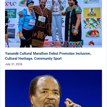
Yaoundé Cultural Marathon Debut Promotes Inclusion,
Cultural Heritage, Community Sport
July 31, 2026