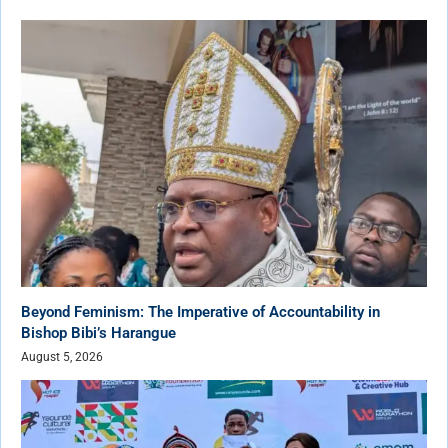
Beyond Feminism: The Imperative of Accountability in
Bishop Bibi’s Harangue
August 5, 2026