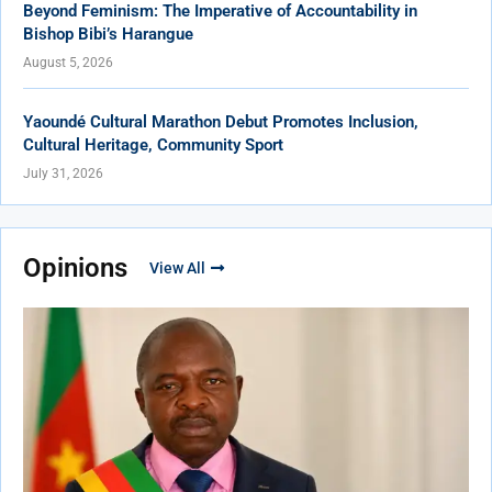
Beyond Feminism: The Imperative of Accountability in
Bishop Bibi’s Harangue
August 5, 2026
Yaoundé Cultural Marathon Debut Promotes Inclusion,
Cultural Heritage, Community Sport
July 31, 2026
Opinions
View All