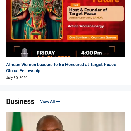
African Women Leaders to Be Honoured at Target Peace
Global Fellowship
July 30, 2026
Business
View All