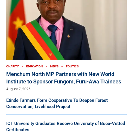
CHARITY
EDUCATION
NEWS
POLITICS
Menchum North MP Partners with New World
Institute to Sponsor Fungom, Furu-Awa Trainees
August 7, 2026
Etinde Farmers Form Cooperative To Deepen Forest
Conservation, Livelihood Project
ICT University Graduates Receive University of Buea-Vetted
Certificates