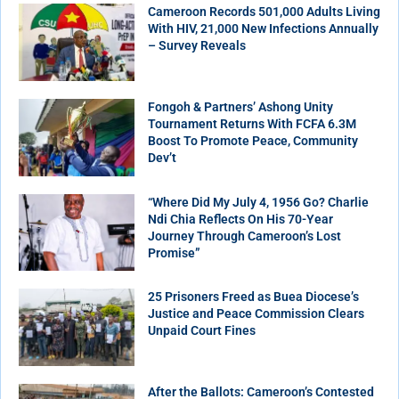
Cameroon Records 501,000 Adults Living
With HIV, 21,000 New Infections Annually
– Survey Reveals
Fongoh & Partners’ Ashong Unity
Tournament Returns With FCFA 6.3M
Boost To Promote Peace, Community
Dev’t
“Where Did My July 4, 1956 Go? Charlie
Ndi Chia Reflects On His 70-Year
Journey Through Cameroon’s Lost
Promise”
25 Prisoners Freed as Buea Diocese’s
Justice and Peace Commission Clears
Unpaid Court Fines
After the Ballots: Cameroon’s Contested