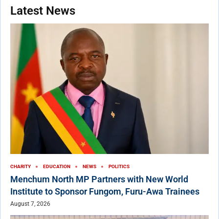
Latest News
CHARITY
EDUCATION
NEWS
POLITICS
Menchum North MP Partners with New World
Institute to Sponsor Fungom, Furu-Awa Trainees
August 7, 2026