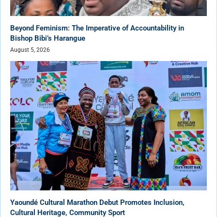
Beyond Feminism: The Imperative of Accountability in
Bishop Bibi’s Harangue
August 5, 2026
Yaoundé Cultural Marathon Debut Promotes Inclusion,
Cultural Heritage, Community Sport