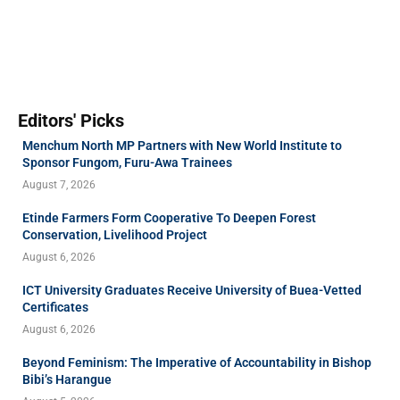
Editors' Picks
Menchum North MP Partners with New World Institute to
Sponsor Fungom, Furu-Awa Trainees
August 7, 2026
Etinde Farmers Form Cooperative To Deepen Forest
Conservation, Livelihood Project
August 6, 2026
ICT University Graduates Receive University of Buea-Vetted
Certificates
August 6, 2026
Beyond Feminism: The Imperative of Accountability in Bishop
Bibi’s Harangue