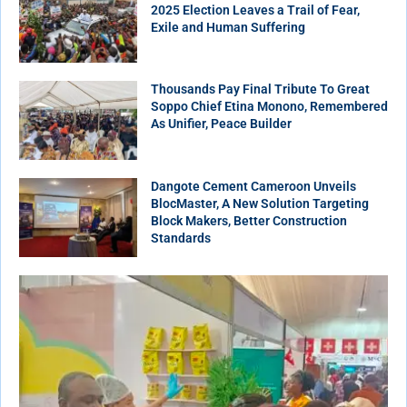
2025 Election Leaves a Trail of Fear,
Exile and Human Suffering
Thousands Pay Final Tribute To Great
Soppo Chief Etina Monono, Remembered
As Unifier, Peace Builder
Dangote Cement Cameroon Unveils
BlocMaster, A New Solution Targeting
Block Makers, Better Construction
Standards