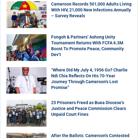
Cameroon Records 501,000 Adults Living
With HIV, 21,000 New Infections Annually
– Survey Reveals
Fongoh & Partners’ Ashong Unity
Tournament Returns With FCFA 6.3M
Boost To Promote Peace, Community
Dev’t
“Where Did My July 4, 1956 Go? Charlie
Ndi Chia Reflects On His 70-Year
Journey Through Cameroon’s Lost
Promise”
25 Prisoners Freed as Buea Diocese’s
Justice and Peace Commission Clears
Unpaid Court Fines
After the Ballots: Cameroon’s Contested