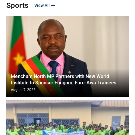
Sports
View All
Menchum North MP Partners with New World
Institute to Sponsor Fungom, Furu-Awa Trainees
August 7, 2026