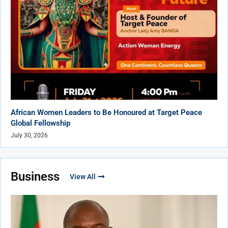
African Women Leaders to Be Honoured at Target Peace
Global Fellowship
July 30, 2026
Business
View All