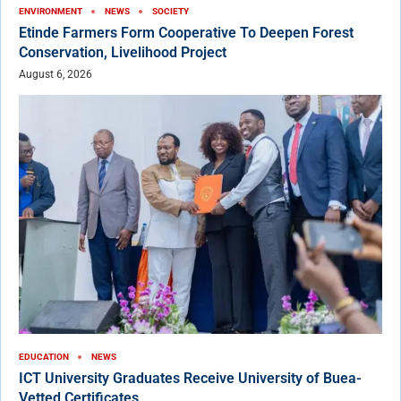
ENVIRONMENT
NEWS
SOCIETY
Etinde Farmers Form Cooperative To Deepen Forest
Conservation, Livelihood Project
August 6, 2026
EDUCATION
NEWS
ICT University Graduates Receive University of Buea-
Vetted Certificates