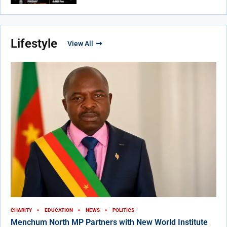
Lifestyle
View All
CHARITY
EDUCATION
NEWS
POLITICS
Menchum North MP Partners with New World Institute