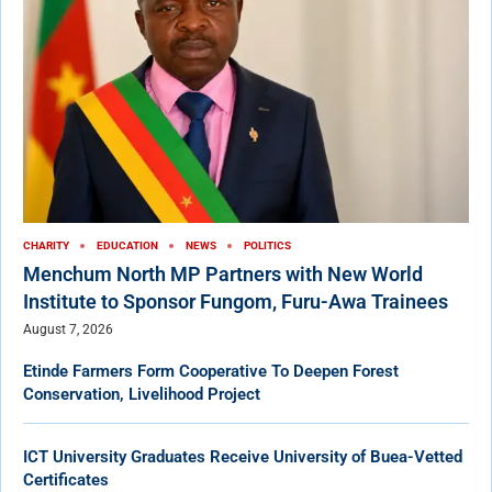
CHARITY
EDUCATION
NEWS
POLITICS
Menchum North MP Partners with New World
Institute to Sponsor Fungom, Furu-Awa Trainees
August 7, 2026
Etinde Farmers Form Cooperative To Deepen Forest
Conservation, Livelihood Project
ICT University Graduates Receive University of Buea-Vetted
Certificates