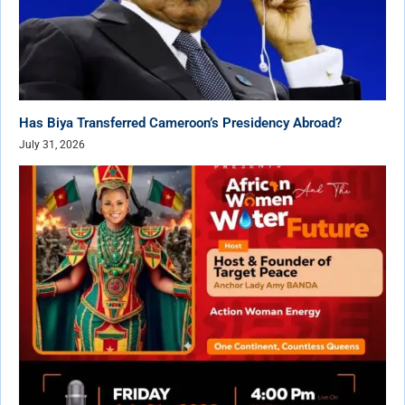
Has Biya Transferred Cameroon’s Presidency Abroad?
July 31, 2026