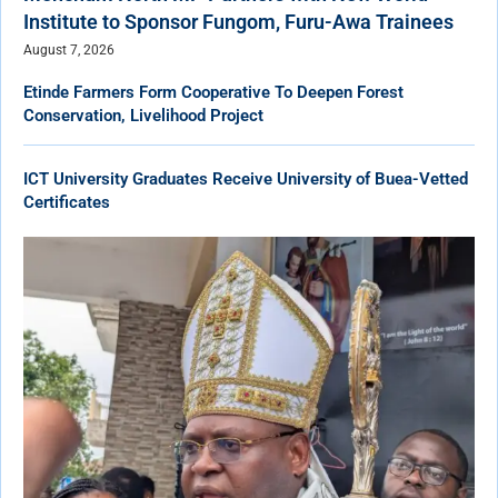
Institute to Sponsor Fungom, Furu-Awa Trainees
August 7, 2026
Etinde Farmers Form Cooperative To Deepen Forest
Conservation, Livelihood Project
ICT University Graduates Receive University of Buea-Vetted
Certificates