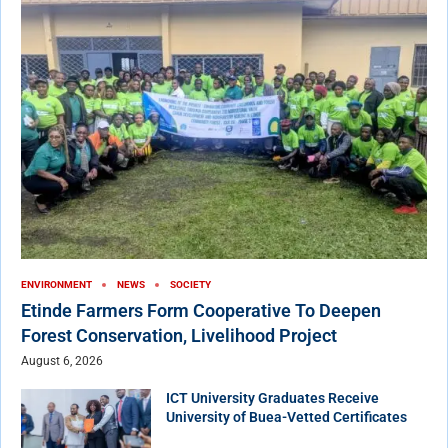
ENVIRONMENT
NEWS
SOCIETY
Etinde Farmers Form Cooperative To Deepen
Forest Conservation, Livelihood Project
August 6, 2026
ICT University Graduates Receive
University of Buea-Vetted Certificates