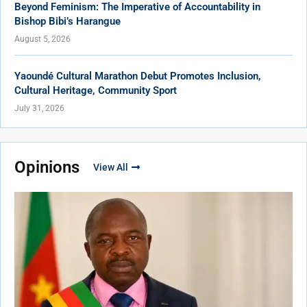
Beyond Feminism: The Imperative of Accountability in
Bishop Bibi’s Harangue
August 5, 2026
Yaoundé Cultural Marathon Debut Promotes Inclusion,
Cultural Heritage, Community Sport
July 31, 2026
Opinions
View All