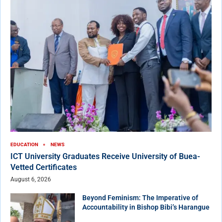
EDUCATION
NEWS
ICT University Graduates Receive University of Buea-
Vetted Certificates
August 6, 2026
Beyond Feminism: The Imperative of
Accountability in Bishop Bibi’s Harangue