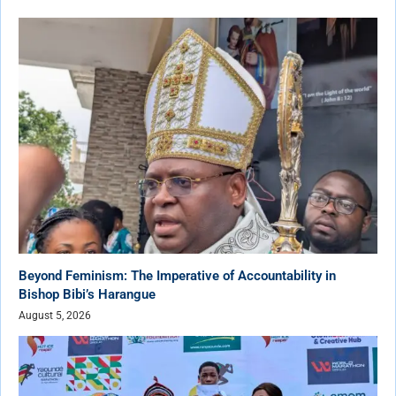
Beyond Feminism: The Imperative of Accountability in
Bishop Bibi’s Harangue
August 5, 2026