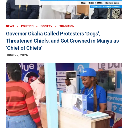
NEWS
POLITICS
SOCIETY
TRADITION
Governor Okalia Called Protesters ‘Dogs’,
Threatened Chiefs, and Got Crowned in Manyu as
‘Chief of Chiefs’
June 22, 2026