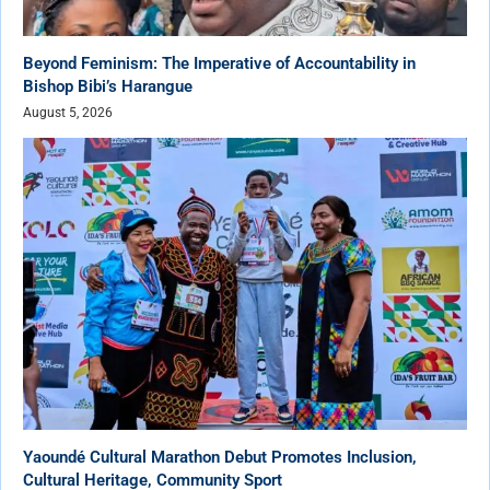
Beyond Feminism: The Imperative of Accountability in
Bishop Bibi’s Harangue
August 5, 2026
Yaoundé Cultural Marathon Debut Promotes Inclusion,
Cultural Heritage, Community Sport