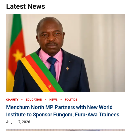
Latest News
CHARITY
EDUCATION
NEWS
POLITICS
Menchum North MP Partners with New World
Institute to Sponsor Fungom, Furu-Awa Trainees
August 7, 2026