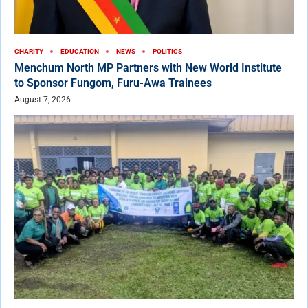
CHARITY
EDUCATION
NEWS
POLITICS
Menchum North MP Partners with New World Institute
to Sponsor Fungom, Furu-Awa Trainees
August 7, 2026