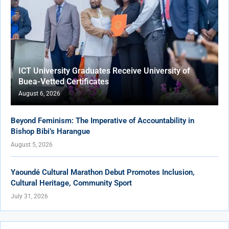
ICT University Graduates Receive University of
Buea-Vetted Certificates
August 6, 2026
Beyond Feminism: The Imperative of Accountability in
Bishop Bibi’s Harangue
August 5, 2026
Yaoundé Cultural Marathon Debut Promotes Inclusion,
Cultural Heritage, Community Sport
July 31, 2026