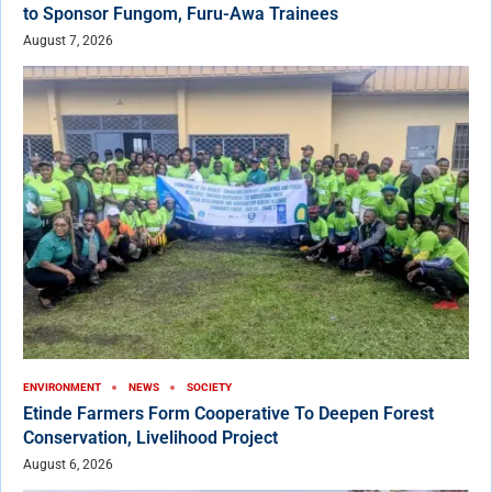
to Sponsor Fungom, Furu-Awa Trainees
August 7, 2026
ENVIRONMENT
NEWS
SOCIETY
Etinde Farmers Form Cooperative To Deepen Forest
Conservation, Livelihood Project
August 6, 2026