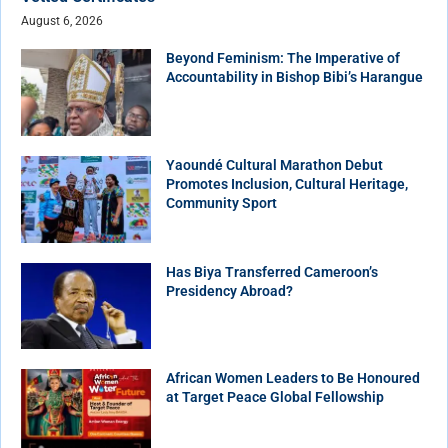
August 6, 2026
Beyond Feminism: The Imperative of
Accountability in Bishop Bibi’s Harangue
Yaoundé Cultural Marathon Debut
Promotes Inclusion, Cultural Heritage,
Community Sport
Has Biya Transferred Cameroon’s
Presidency Abroad?
African Women Leaders to Be Honoured
at Target Peace Global Fellowship