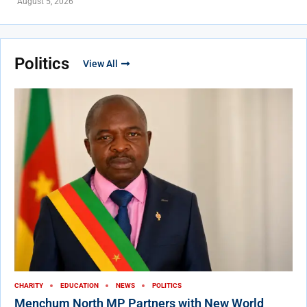
August 5, 2026
Politics
View All
CHARITY
EDUCATION
NEWS
POLITICS
Menchum North MP Partners with New World