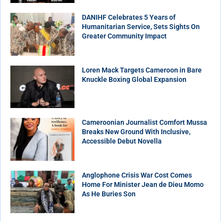
DANIHF Celebrates 5 Years of
Humanitarian Service, Sets Sights On
Greater Community Impact
Loren Mack Targets Cameroon in Bare
Knuckle Boxing Global Expansion
Cameroonian Journalist Comfort Mussa
Breaks New Ground With Inclusive,
Accessible Debut Novella
Anglophone Crisis War Cost Comes
Home For Minister Jean de Dieu Momo
As He Buries Son