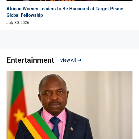
African Women Leaders to Be Honoured at Target Peace
Global Fellowship
July 30, 2026
Entertainment
View All