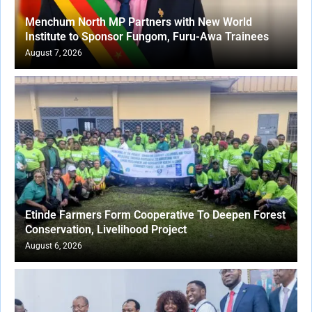
Menchum North MP Partners with New World
Institute to Sponsor Fungom, Furu-Awa Trainees
August 7, 2026
Etinde Farmers Form Cooperative To Deepen Forest
Conservation, Livelihood Project
August 6, 2026