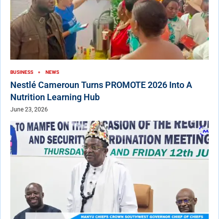
BUSINESS
NEWS
Nestlé Cameroun Turns PROMOTE 2026 Into A
Nutrition Learning Hub
June 23, 2026