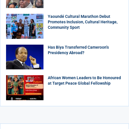
Yaoundé Cultural Marathon Debut
Promotes Inclusion, Cultural Heritage,
Community Sport
Has Biya Transferred Cameroon’s
Presidency Abroad?
African Women Leaders to Be Honoured
at Target Peace Global Fellowship