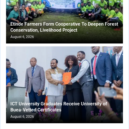
Etinde Farmers Form Cooperative To Deepen Forest
Conservation, Livelihood Project
August 6, 2026
ICT University Graduates Receive University of
Buea-Vetted Certificates
August 6, 2026