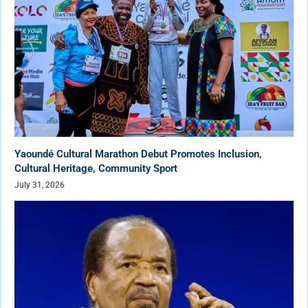
Yaoundé Cultural Marathon Debut Promotes Inclusion,
Cultural Heritage, Community Sport
July 31, 2026