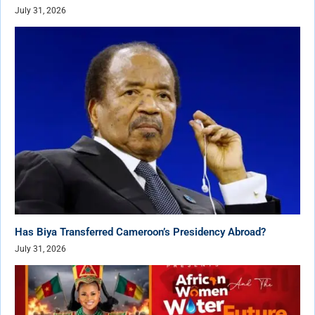
July 31, 2026
Has Biya Transferred Cameroon’s Presidency Abroad?
July 31, 2026