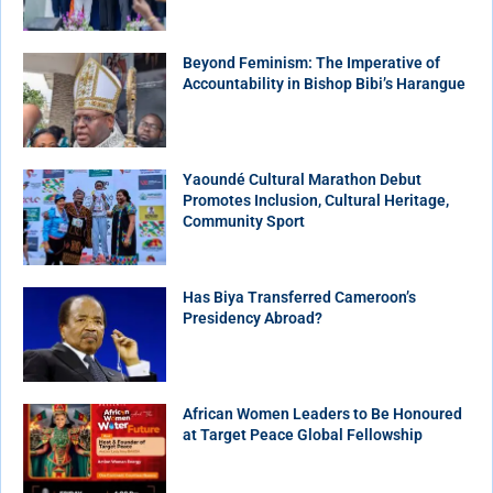
Beyond Feminism: The Imperative of
Accountability in Bishop Bibi’s Harangue
Yaoundé Cultural Marathon Debut
Promotes Inclusion, Cultural Heritage,
Community Sport
Has Biya Transferred Cameroon’s
Presidency Abroad?
African Women Leaders to Be Honoured
at Target Peace Global Fellowship