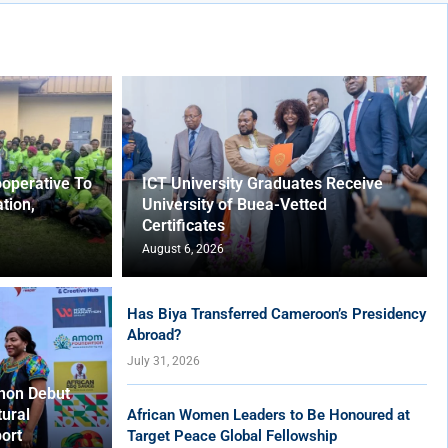
operative To
ICT University Graduates Receive
tion,
University of Buea-Vetted
Certificates
August 6, 2026
Has Biya Transferred Cameroon’s Presidency
Abroad?
July 31, 2026
hon Debut
tural
African Women Leaders to Be Honoured at
ort
Target Peace Global Fellowship