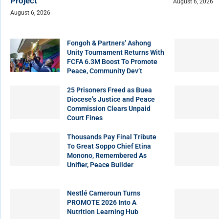
Project
August 6, 2026
August 6, 2026
Fongoh & Partners’ Ashong
Unity Tournament Returns With
FCFA 6.3M Boost To Promote
Peace, Community Dev’t
25 Prisoners Freed as Buea
Diocese’s Justice and Peace
Commission Clears Unpaid
Court Fines
Thousands Pay Final Tribute
To Great Soppo Chief Etina
Monono, Remembered As
Unifier, Peace Builder
Nestlé Cameroun Turns
PROMOTE 2026 Into A
Nutrition Learning Hub