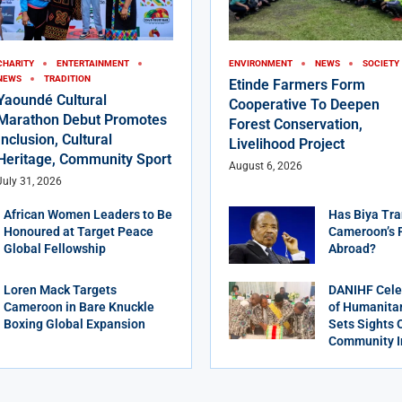
CHARITY
ENTERTAINMENT
ENVIRONMENT
NEWS
SOCIETY
NEWS
TRADITION
Etinde Farmers Form
Yaoundé Cultural
Cooperative To Deepen
Marathon Debut Promotes
Forest Conservation,
Inclusion, Cultural
Livelihood Project
Heritage, Community Sport
August 6, 2026
July 31, 2026
African Women Leaders to Be
Has Biya Tra
Honoured at Target Peace
Cameroon’s 
Global Fellowship
Abroad?
Loren Mack Targets
DANIHF Cele
Cameroon in Bare Knuckle
of Humanitar
Boxing Global Expansion
Sets Sights 
Community 