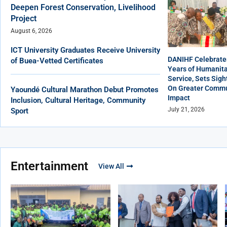
Deepen Forest Conservation, Livelihood
Project
August 6, 2026
ICT University Graduates Receive University
DANIHF Celebrate
of Buea-Vetted Certificates
Years of Humanita
Service, Sets Sigh
On Greater Commu
Yaoundé Cultural Marathon Debut Promotes
Impact
Inclusion, Cultural Heritage, Community
July 21, 2026
Sport
Entertainment
View All