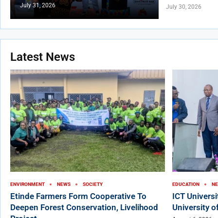
July 31, 2026
July 30, 2026
Latest News
ENVIRONMENT
NEWS
SOCIETY
EDUCATION
N
Etinde Farmers Form Cooperative To
ICT Univers
Deepen Forest Conservation, Livelihood
University o