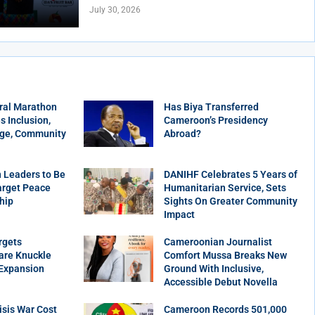
July 30, 2026
ral Marathon
Has Biya Transferred
 Inclusion,
Cameroon’s Presidency
age, Community
Abroad?
 Leaders to Be
DANIHF Celebrates 5 Years of
arget Peace
Humanitarian Service, Sets
hip
Sights On Greater Community
Impact
rgets
Cameroonian Journalist
are Knuckle
Comfort Mussa Breaks New
 Expansion
Ground With Inclusive,
Accessible Debut Novella
sis War Cost
Cameroon Records 501,000