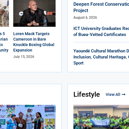
Deepen Forest Conservatio
Project
August 6, 2026
ICT University Graduates Rec
s 5
Loren Mack Targets
of Buea-Vetted Certificates
rian
Cameroon in Bare
ts
Knuckle Boxing Global
nity
Expansion
Yaoundé Cultural Marathon 
Inclusion, Cultural Heritage
July 15, 2026
Sport
Lifestyle
View All