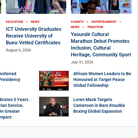
EDUCATION
NEWS
CHARITY
ENTERTAINMENT
NEWS
TRADITION
ICT University Graduates
Yaoundé Cultural
Receive University of
Marathon Debut Promotes
Buea-Vetted Certificates
Inclusion, Cultural
August 6, 2026
Heritage, Community Sport
July 31, 2026
nsferred
African Women Leaders to Be
Presidency
Honoured at Target Peace
Global Fellowship
brates 5 Years
Loren Mack Targets
ian Service,
Cameroon in Bare Knuckle
On Greater
Boxing Global Expansion
Impact