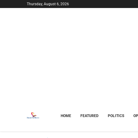
Thursday, August 6, 2026
HOME
FEATURED
POLITICS
OP