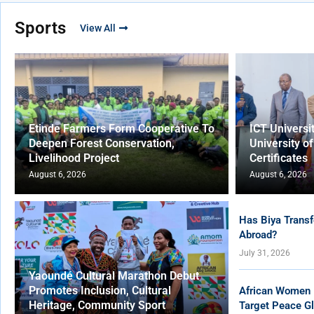
Sports
View All
Etinde Farmers Form Cooperative To
ICT Universi
Deepen Forest Conservation,
University o
Livelihood Project
Certificates
August 6, 2026
August 6, 2026
Has Biya Transf
Abroad?
July 31, 2026
Yaoundé Cultural Marathon Debut
Promotes Inclusion, Cultural
African Women 
Heritage, Community Sport
Target Peace Gl