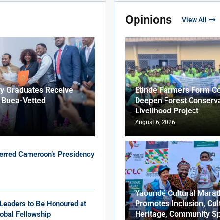
Opinions
View All
ty Graduates Receive
Etinde Farmers Form Co
f Buea-Vetted
Deepen Forest Conserva
Livelihood Project
August 6, 2026
erred Cameroon’s Presidency
Yaoundé Cultural Marat
Promotes Inclusion, Cul
Leaders to Be Honoured at
Heritage, Community Sp
obal Fellowship