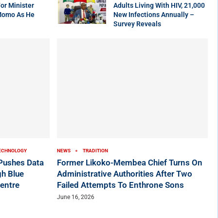
r Minister
Adults Living With HIV, 21,000
Momo As He
New Infections Annually –
Survey Reveals
ECHNOLOGY
NEWS
TRADITION
ushes Data
Former Likoko-Membea Chief Turns On
h Blue
Administrative Authorities After Two
entre
Failed Attempts To Enthrone Sons
June 16, 2026