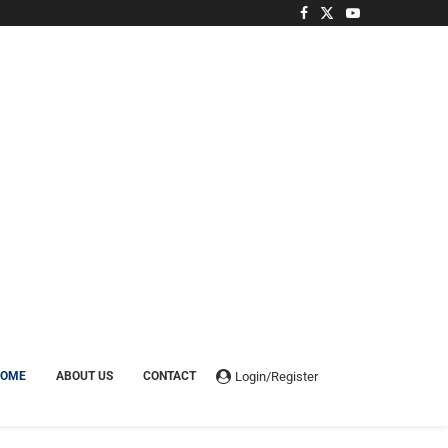
Login/Register
HOME
ABOUT US
CONTACT