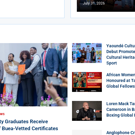
July 31, 2026
Yaoundé Cultu
Debut Promotes
Cultural Herit
Sport
African Women
Honoured at T
Global Fellows
Loren Mack Ta
Cameroon in B
EWS
Boxing Global
ity Graduates Receive
f Buea-Vetted Certificates
Anglophone Cri