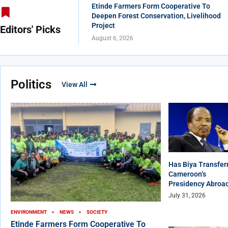
Etinde Farmers Form Cooperative To
Deepen Forest Conservation, Livelihood
Project
Editors' Picks
August 6, 2026
Politics
View All
Has Biya Transfer
Cameroon’s
Presidency Abroa
July 31, 2026
ENVIRONMENT
NEWS
SOCIETY
Etinde Farmers Form Cooperative To