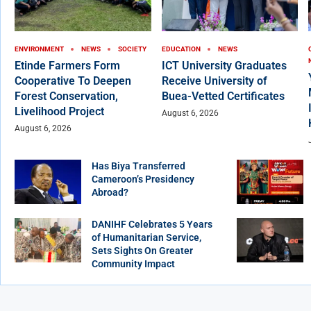
ENVIRONMENT
NEWS
SOCIETY
EDUCATION
NEWS
Etinde Farmers Form
ICT University Graduates
Cooperative To Deepen
Receive University of
Forest Conservation,
Buea-Vetted Certificates
Livelihood Project
August 6, 2026
August 6, 2026
Has Biya Transferred
Cameroon’s Presidency
Abroad?
DANIHF Celebrates 5 Years
of Humanitarian Service,
Sets Sights On Greater
Community Impact