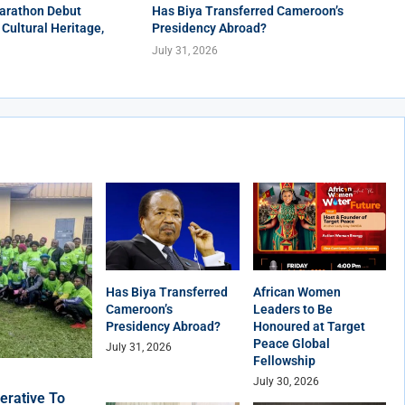
arathon Debut
Has Biya Transferred Cameroon’s
 Cultural Heritage,
Presidency Abroad?
July 31, 2026
Has Biya Transferred
African Women
Cameroon’s
Leaders to Be
Presidency Abroad?
Honoured at Target
Peace Global
July 31, 2026
Fellowship
July 30, 2026
erative To