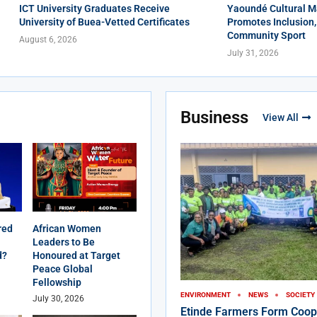
ICT University Graduates Receive
Yaoundé Cultural M
University of Buea-Vetted Certificates
Promotes Inclusion,
Community Sport
August 6, 2026
July 31, 2026
Business
View All
red
African Women
Leaders to Be
d?
Honoured at Target
Peace Global
Fellowship
ENVIRONMENT
NEWS
SOCIETY
July 30, 2026
Etinde Farmers Form Coop