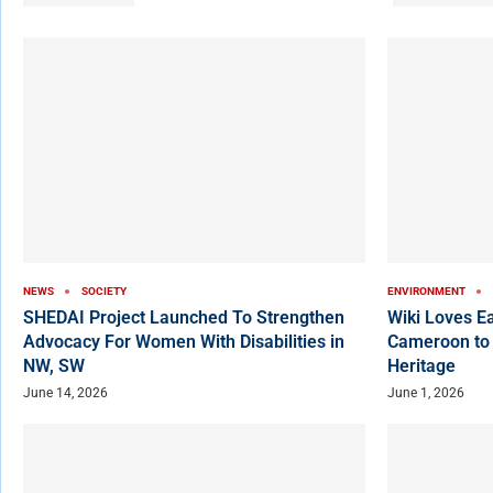
NEWS
SOCIETY
ENVIRONMENT
SHEDAI Project Launched To Strengthen
Wiki Loves E
Advocacy For Women With Disabilities in
Cameroon to
NW, SW
Heritage
June 14, 2026
June 1, 2026