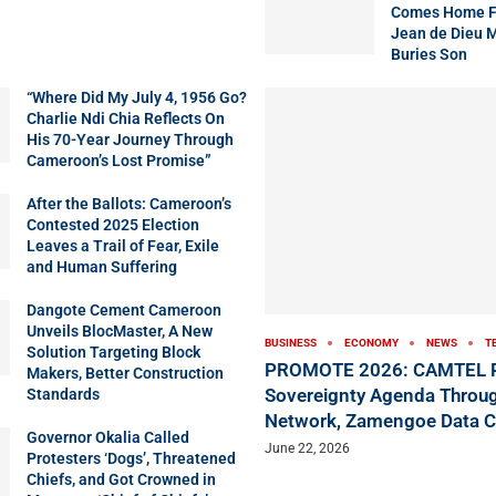
Comes Home Fo
Jean de Dieu 
Buries Son
“Where Did My July 4, 1956 Go?
Charlie Ndi Chia Reflects On
His 70-Year Journey Through
Cameroon’s Lost Promise”
After the Ballots: Cameroon’s
Contested 2025 Election
Leaves a Trail of Fear, Exile
and Human Suffering
Dangote Cement Cameroon
Unveils BlocMaster, A New
BUSINESS
ECONOMY
NEWS
T
Solution Targeting Block
PROMOTE 2026: CAMTEL P
Makers, Better Construction
Sovereignty Agenda Throug
Standards
Network, Zamengoe Data C
Governor Okalia Called
June 22, 2026
Protesters ‘Dogs’, Threatened
Chiefs, and Got Crowned in