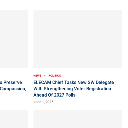
NEWS
POLITICS
o Preserve
ELECAM Chief Tasks New SW Delegate
 Compassion,
With Strengthening Voter Registration
Ahead Of 2027 Polls
June 1, 2026