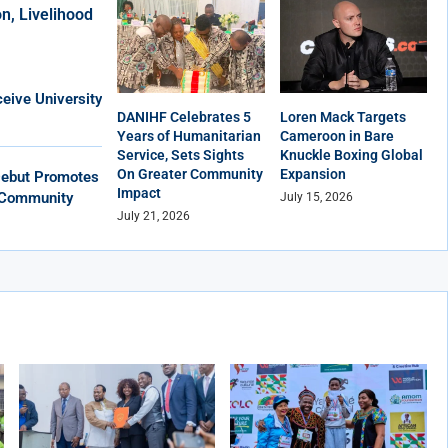
n, Livelihood
eive University
DANIHF Celebrates 5
Loren Mack Targets
Years of Humanitarian
Cameroon in Bare
Service, Sets Sights
Knuckle Boxing Global
On Greater Community
Expansion
Debut Promotes
Impact
, Community
July 15, 2026
July 21, 2026