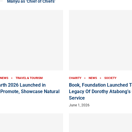
Manyu as ‘Chief of Chiefs’
NEWS
TRAVEL & TOURISM
CHARITY
NEWS
SOCIETY
arth 2026 Launched in
Book, Foundation Launched T
 Promote, Showcase Natural
Legacy Of Dorothy Atabong’s
Service
June 1, 2026