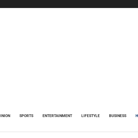
INION
SPORTS
ENTERTAINMENT
LIFESTYLE
BUSINESS