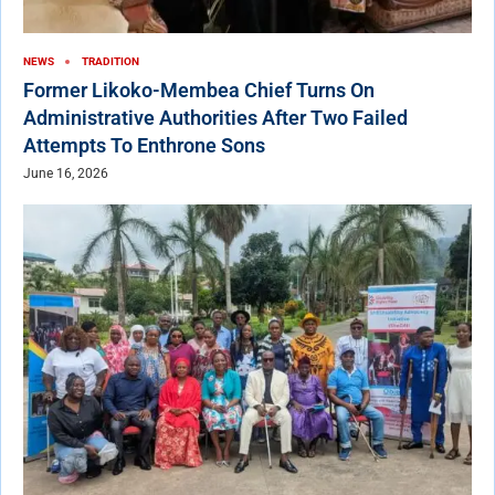
NEWS
TRADITION
Former Likoko-Membea Chief Turns On
Administrative Authorities After Two Failed
Attempts To Enthrone Sons
June 16, 2026