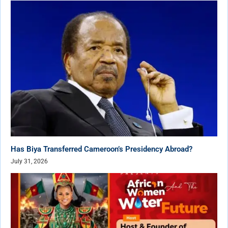
Has Biya Transferred Cameroon’s Presidency Abroad?
July 31, 2026