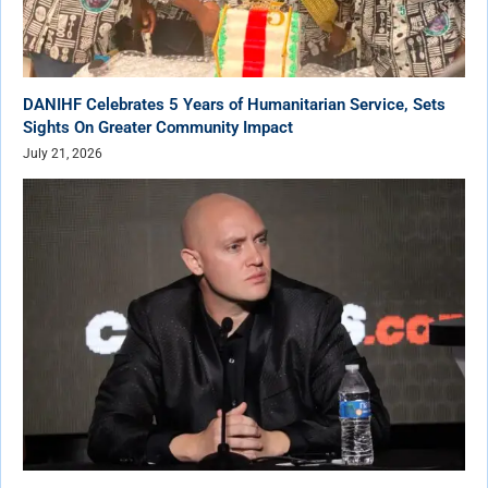
DANIHF Celebrates 5 Years of Humanitarian Service, Sets
Sights On Greater Community Impact
July 21, 2026