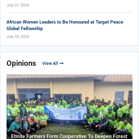
July 31, 2026
African Women Leaders to Be Honoured at Target Peace
Global Fellowship
July 30, 2026
Opinions
View All
Etinde Farmers Form Cooperative To Deepen Forest