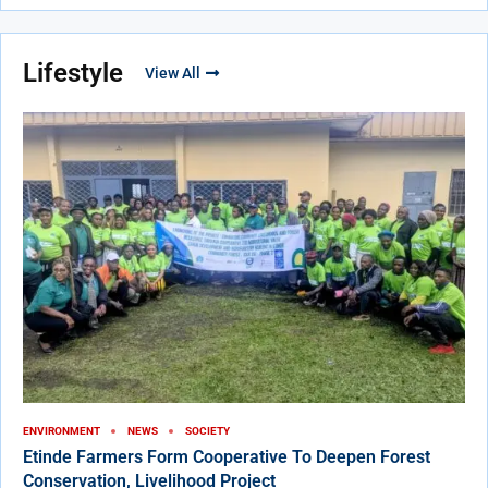
Lifestyle
View All
ENVIRONMENT
NEWS
SOCIETY
Etinde Farmers Form Cooperative To Deepen Forest
Conservation, Livelihood Project