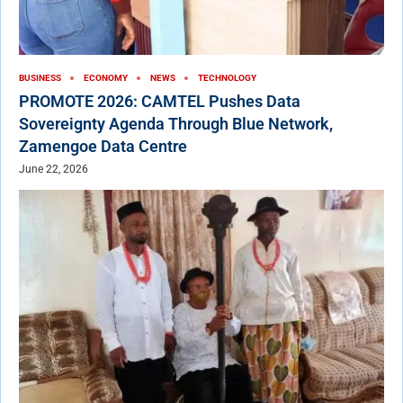
BUSINESS
ECONOMY
NEWS
TECHNOLOGY
PROMOTE 2026: CAMTEL Pushes Data
Sovereignty Agenda Through Blue Network,
Zamengoe Data Centre
June 22, 2026