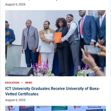
August 6, 2026
EDUCATION
NEWS
ICT University Graduates Receive University of Buea-
Vetted Certificates
August 6, 2026