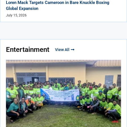
Loren Mack Targets Cameroon in Bare Knuckle Boxing
Global Expansion
July 15, 2026
Entertainment
View All