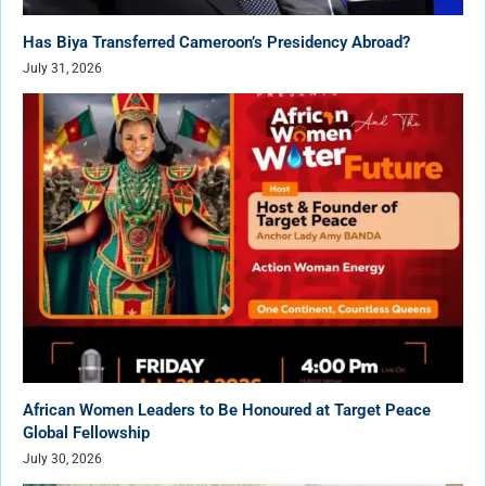
Has Biya Transferred Cameroon’s Presidency Abroad?
July 31, 2026
African Women Leaders to Be Honoured at Target Peace
Global Fellowship
July 30, 2026