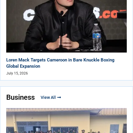
Loren Mack Targets Cameroon in Bare Knuckle Boxing
Global Expansion
July 15, 2026
Business
View All