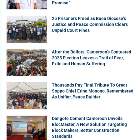
Promise”
25 Prisoners Freed as Buea Diocese’s
Justice and Peace Commission Clears
Unpaid Court Fines
After the Ballots: Cameroon’s Contested
2025 Election Leaves a Trail of Fear,
Exile and Human Suffering
Thousands Pay Final Tribute To Great
Soppo Chief Etina Monono, Remembered
As Unifier, Peace Builder
Dangote Cement Cameroon Unveils
BlocMaster, A New Solution Targeting
Block Makers, Better Construction
Standards