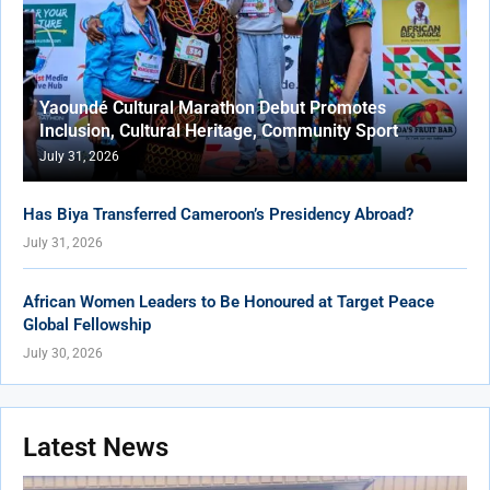
Yaoundé Cultural Marathon Debut Promotes
Inclusion, Cultural Heritage, Community Sport
July 31, 2026
Has Biya Transferred Cameroon’s Presidency Abroad?
July 31, 2026
African Women Leaders to Be Honoured at Target Peace
Global Fellowship
July 30, 2026
Latest News