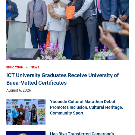
EDUCATION
NEWS
ICT University Graduates Receive University of
Buea-Vetted Certificates
August 6, 2026
Yaoundé Cultural Marathon Debut
Promotes Inclusion, Cultural Heritage,
Community Sport
Has Biya Transferred Cameroon’s