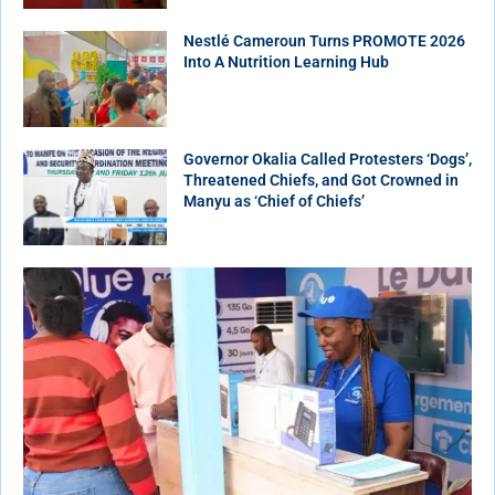
Nestlé Cameroun Turns PROMOTE 2026
Into A Nutrition Learning Hub
Governor Okalia Called Protesters ‘Dogs’,
Threatened Chiefs, and Got Crowned in
Manyu as ‘Chief of Chiefs’