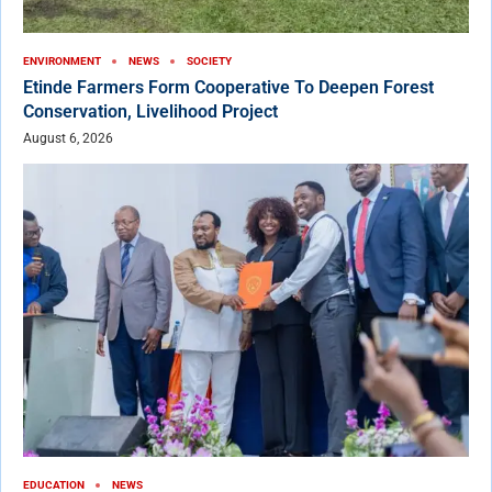
ENVIRONMENT
NEWS
SOCIETY
Etinde Farmers Form Cooperative To Deepen Forest
Conservation, Livelihood Project
August 6, 2026
EDUCATION
NEWS