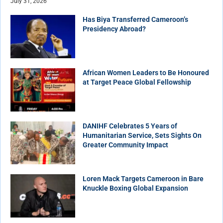
July 31, 2026
Has Biya Transferred Cameroon’s
Presidency Abroad?
African Women Leaders to Be Honoured
at Target Peace Global Fellowship
DANIHF Celebrates 5 Years of
Humanitarian Service, Sets Sights On
Greater Community Impact
Loren Mack Targets Cameroon in Bare
Knuckle Boxing Global Expansion