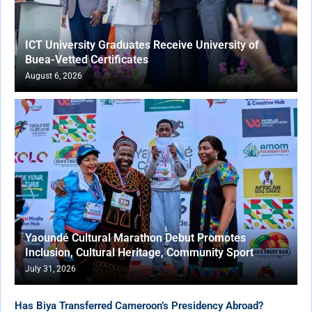
ICT University Graduates Receive University of
Buea-Vetted Certificates
August 6, 2026
Yaoundé Cultural Marathon Debut Promotes
Inclusion, Cultural Heritage, Community Sport
July 31, 2026
Has Biya Transferred Cameroon’s Presidency Abroad?