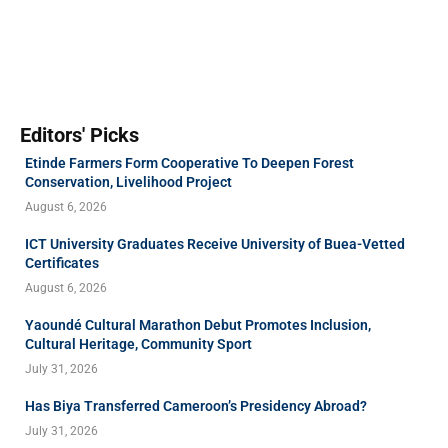
Editors' Picks
Etinde Farmers Form Cooperative To Deepen Forest
Conservation, Livelihood Project
August 6, 2026
ICT University Graduates Receive University of Buea-Vetted
Certificates
August 6, 2026
Yaoundé Cultural Marathon Debut Promotes Inclusion,
Cultural Heritage, Community Sport
July 31, 2026
Has Biya Transferred Cameroon’s Presidency Abroad?
July 31, 2026