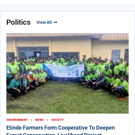
Politics
View All
ENVIRONMENT
NEWS
SOCIETY
Etinde Farmers Form Cooperative To Deepen