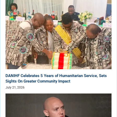
DANIHF Celebrates 5 Years of Humanitarian Service, Sets
Sights On Greater Community Impact
July 21, 2026