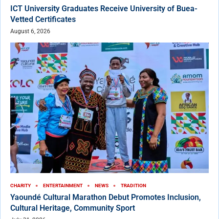
ICT University Graduates Receive University of Buea-
Vetted Certificates
August 6, 2026
CHARITY
ENTERTAINMENT
NEWS
TRADITION
Yaoundé Cultural Marathon Debut Promotes Inclusion,
Cultural Heritage, Community Sport