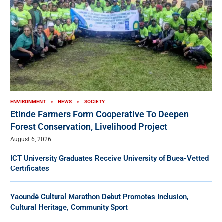
ENVIRONMENT
NEWS
SOCIETY
Etinde Farmers Form Cooperative To Deepen
Forest Conservation, Livelihood Project
August 6, 2026
ICT University Graduates Receive University of Buea-Vetted
Certificates
Yaoundé Cultural Marathon Debut Promotes Inclusion,
Cultural Heritage, Community Sport