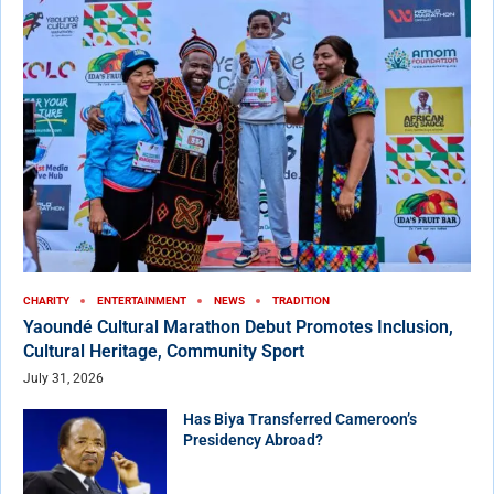
CHARITY
ENTERTAINMENT
NEWS
TRADITION
Yaoundé Cultural Marathon Debut Promotes Inclusion,
Cultural Heritage, Community Sport
July 31, 2026
Has Biya Transferred Cameroon’s
Presidency Abroad?