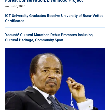
Forest Conservation, Livelihood Project
August 6, 2026
ICT University Graduates Receive University of Buea-Vetted
Certificates
Yaoundé Cultural Marathon Debut Promotes Inclusion,
Cultural Heritage, Community Sport