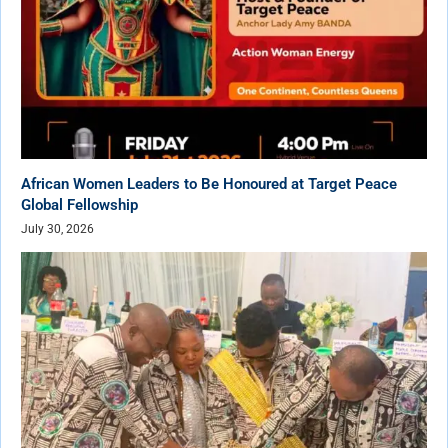
African Women Leaders to Be Honoured at Target Peace
Global Fellowship
July 30, 2026