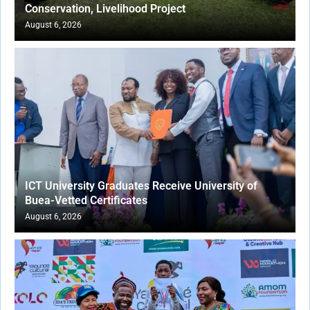
Conservation, Livelihood Project
August 6, 2026
ICT University Graduates Receive University of
Buea-Vetted Certificates
August 6, 2026