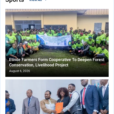
Etinde Farmers Form Cooperative To Deepen Forest
Conservation, Livelihood Project
August 6, 2026