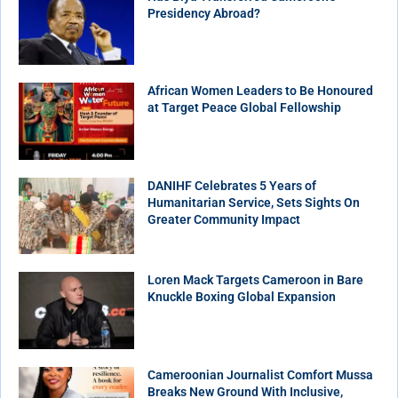
Presidency Abroad?
African Women Leaders to Be Honoured
at Target Peace Global Fellowship
DANIHF Celebrates 5 Years of
Humanitarian Service, Sets Sights On
Greater Community Impact
Loren Mack Targets Cameroon in Bare
Knuckle Boxing Global Expansion
Cameroonian Journalist Comfort Mussa
Breaks New Ground With Inclusive,