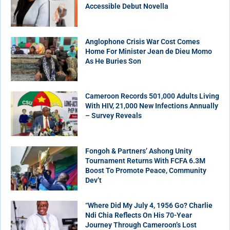
Accessible Debut Novella
Anglophone Crisis War Cost Comes
Home For Minister Jean de Dieu Momo
As He Buries Son
Cameroon Records 501,000 Adults Living
With HIV, 21,000 New Infections Annually
– Survey Reveals
Fongoh & Partners’ Ashong Unity
Tournament Returns With FCFA 6.3M
Boost To Promote Peace, Community
Dev’t
“Where Did My July 4, 1956 Go? Charlie
Ndi Chia Reflects On His 70-Year
Journey Through Cameroon’s Lost