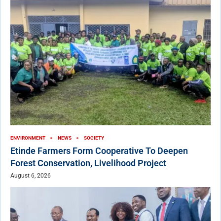
ENVIRONMENT
NEWS
SOCIETY
Etinde Farmers Form Cooperative To Deepen
Forest Conservation, Livelihood Project
August 6, 2026