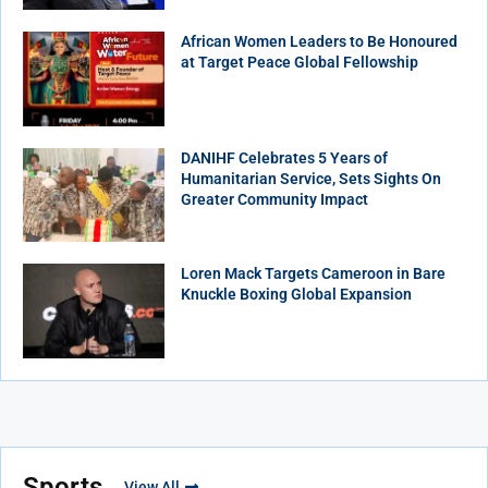
African Women Leaders to Be Honoured
at Target Peace Global Fellowship
DANIHF Celebrates 5 Years of
Humanitarian Service, Sets Sights On
Greater Community Impact
Loren Mack Targets Cameroon in Bare
Knuckle Boxing Global Expansion
Sports
View All