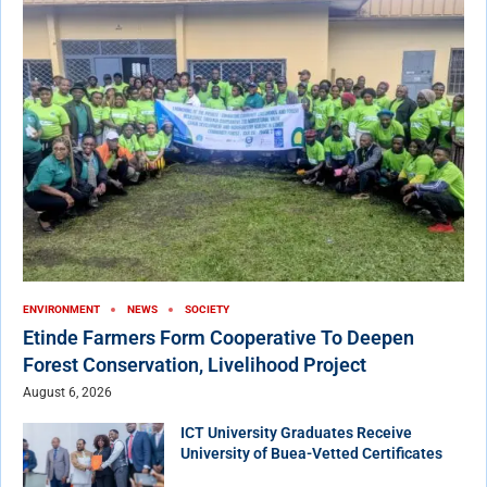
ENVIRONMENT
NEWS
SOCIETY
Etinde Farmers Form Cooperative To Deepen
Forest Conservation, Livelihood Project
August 6, 2026
ICT University Graduates Receive
University of Buea-Vetted Certificates