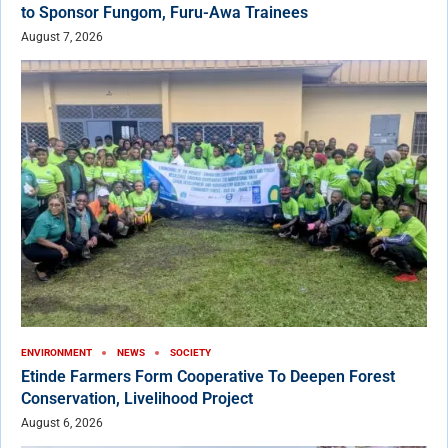
to Sponsor Fungom, Furu-Awa Trainees
August 7, 2026
ENVIRONMENT
NEWS
SOCIETY
Etinde Farmers Form Cooperative To Deepen Forest
Conservation, Livelihood Project
August 6, 2026