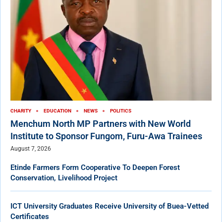
CHARITY
EDUCATION
NEWS
POLITICS
Menchum North MP Partners with New World
Institute to Sponsor Fungom, Furu-Awa Trainees
August 7, 2026
Etinde Farmers Form Cooperative To Deepen Forest
Conservation, Livelihood Project
ICT University Graduates Receive University of Buea-Vetted
Certificates