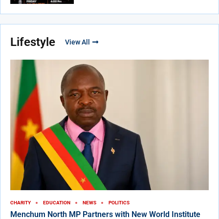
Lifestyle
View All
CHARITY
EDUCATION
NEWS
POLITICS
Menchum North MP Partners with New World Institute