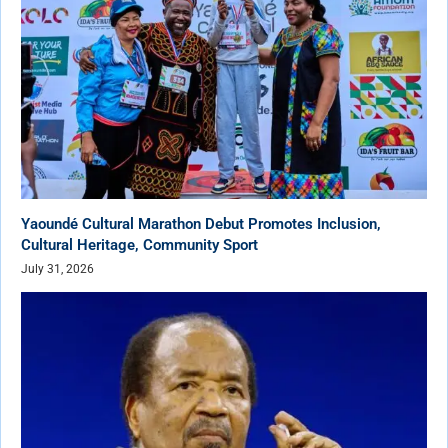
Yaoundé Cultural Marathon Debut Promotes Inclusion,
Cultural Heritage, Community Sport
July 31, 2026