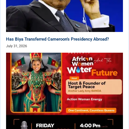
Has Biya Transferred Cameroon’s Presidency Abroad?
July 31, 2026