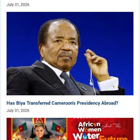
July 31, 2026
Has Biya Transferred Cameroon’s Presidency Abroad?
July 31, 2026