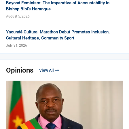
Beyond Feminism: The Imperative of Accountability in
Bishop Bibi’s Harangue
August 5, 2026
Yaoundé Cultural Marathon Debut Promotes Inclusion,
Cultural Heritage, Community Sport
July 31, 2026
Opinions
View All