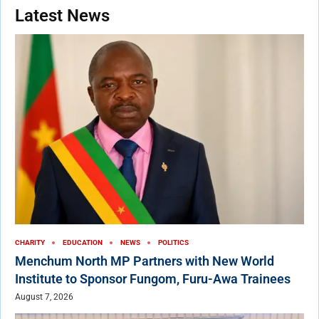
Latest News
CHARITY
EDUCATION
NEWS
POLITICS
Menchum North MP Partners with New World
Institute to Sponsor Fungom, Furu-Awa Trainees
August 7, 2026