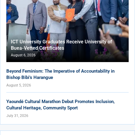
ICT University Graduates Receive University of
Buea-Vetted Certificates
August 6, 2026
Beyond Feminism: The Imperative of Accountability in
Bishop Bibi’s Harangue
August 5, 2026
Yaoundé Cultural Marathon Debut Promotes Inclusion,
Cultural Heritage, Community Sport
July 31, 2026