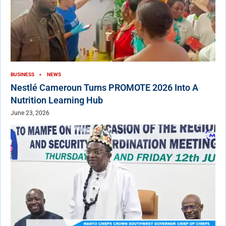
BUSINESS
NEWS
Nestlé Cameroun Turns PROMOTE 2026 Into A
Nutrition Learning Hub
June 23, 2026