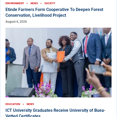
ENVIRONMENT
NEWS
SOCIETY
Etinde Farmers Form Cooperative To Deepen Forest
Conservation, Livelihood Project
August 6, 2026
EDUCATION
NEWS
ICT University Graduates Receive University of Buea-
Vetted Certificates