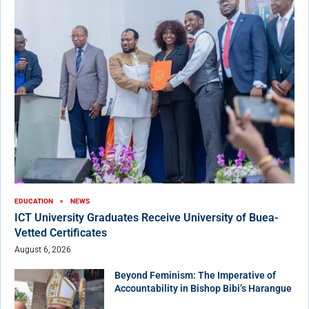
EDUCATION
NEWS
ICT University Graduates Receive University of Buea-
Vetted Certificates
August 6, 2026
Beyond Feminism: The Imperative of
Accountability in Bishop Bibi’s Harangue