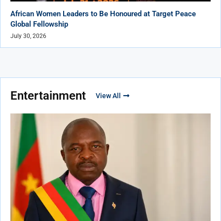
African Women Leaders to Be Honoured at Target Peace
Global Fellowship
July 30, 2026
Entertainment
View All