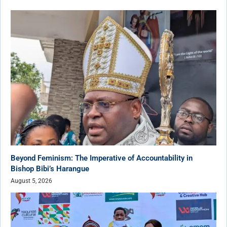
Beyond Feminism: The Imperative of Accountability in
Bishop Bibi’s Harangue
August 5, 2026