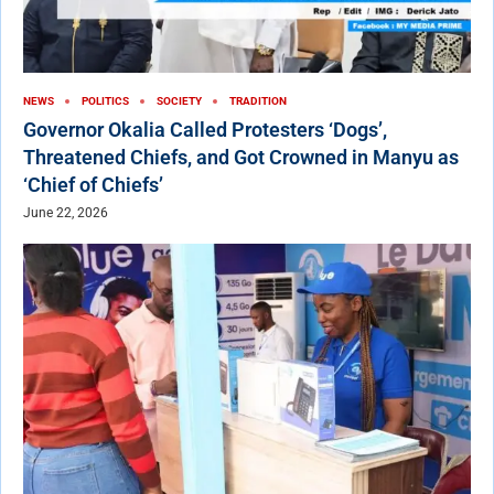
NEWS
POLITICS
SOCIETY
TRADITION
Governor Okalia Called Protesters ‘Dogs’,
Threatened Chiefs, and Got Crowned in Manyu as
‘Chief of Chiefs’
June 22, 2026