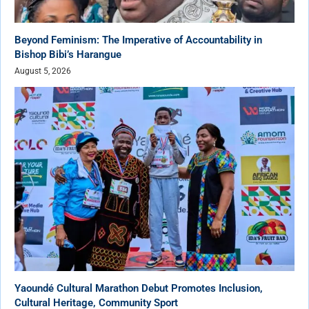
Beyond Feminism: The Imperative of Accountability in
Bishop Bibi’s Harangue
August 5, 2026
Yaoundé Cultural Marathon Debut Promotes Inclusion,
Cultural Heritage, Community Sport