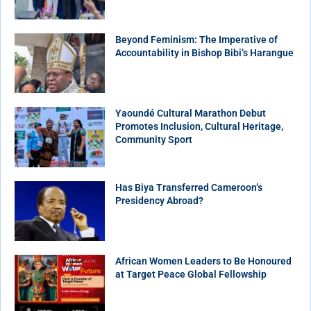
Beyond Feminism: The Imperative of
Accountability in Bishop Bibi’s Harangue
Yaoundé Cultural Marathon Debut
Promotes Inclusion, Cultural Heritage,
Community Sport
Has Biya Transferred Cameroon’s
Presidency Abroad?
African Women Leaders to Be Honoured
at Target Peace Global Fellowship