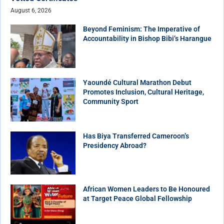
August 6, 2026
Beyond Feminism: The Imperative of
Accountability in Bishop Bibi’s Harangue
Yaoundé Cultural Marathon Debut
Promotes Inclusion, Cultural Heritage,
Community Sport
Has Biya Transferred Cameroon’s
Presidency Abroad?
African Women Leaders to Be Honoured
at Target Peace Global Fellowship