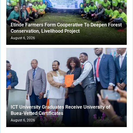
Etinde Farmers Form Cooperative To Deepen Forest
Conservation, Livelihood Project
August 6, 2026
ICT University Graduates Receive University of
Buea-Vetted Certificates
August 6, 2026