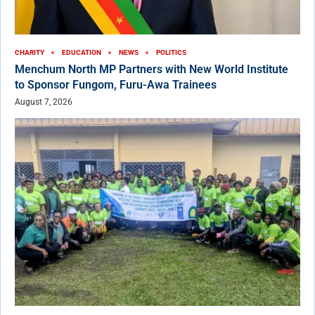
CHARITY
EDUCATION
NEWS
POLITICS
Menchum North MP Partners with New World Institute
to Sponsor Fungom, Furu-Awa Trainees
August 7, 2026