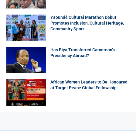
Yaoundé Cultural Marathon Debut
Promotes Inclusion, Cultural Heritage,
Community Sport
Has Biya Transferred Cameroon’s
Presidency Abroad?
African Women Leaders to Be Honoured
at Target Peace Global Fellowship