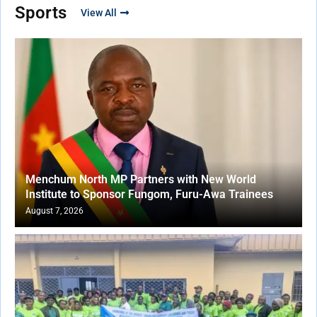
Sports
View All
Menchum North MP Partners with New World
Institute to Sponsor Fungom, Furu-Awa Trainees
August 7, 2026