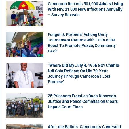
Cameroon Records 501,000 Adults Living
With HIV, 21,000 New Infections Annually
– Survey Reveals
Fongoh & Partners’ Ashong Unity
Tournament Returns With FCFA 6.3M
Boost To Promote Peace, Community
Dev’t
“Where Did My July 4, 1956 Go? Charlie
Ndi Chia Reflects On His 70-Year
Journey Through Cameroon’s Lost
Promise”
25 Prisoners Freed as Buea Diocese’s
Justice and Peace Commission Clears
Unpaid Court Fines
After the Ballots: Cameroon’s Contested