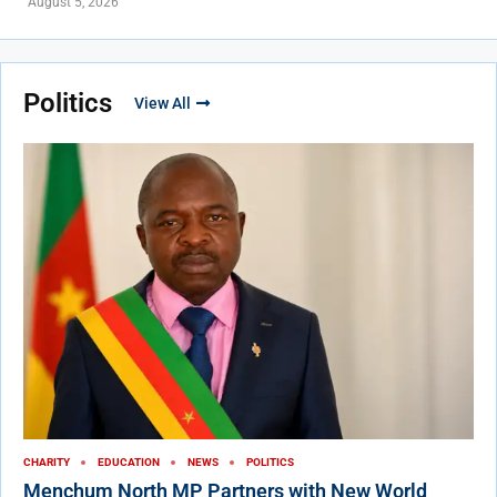
August 5, 2026
Politics
View All
CHARITY
EDUCATION
NEWS
POLITICS
Menchum North MP Partners with New World