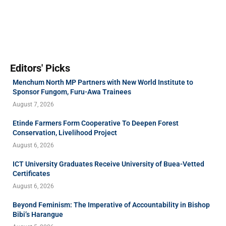
Editors' Picks
Menchum North MP Partners with New World Institute to
Sponsor Fungom, Furu-Awa Trainees
August 7, 2026
Etinde Farmers Form Cooperative To Deepen Forest
Conservation, Livelihood Project
August 6, 2026
ICT University Graduates Receive University of Buea-Vetted
Certificates
August 6, 2026
Beyond Feminism: The Imperative of Accountability in Bishop
Bibi’s Harangue