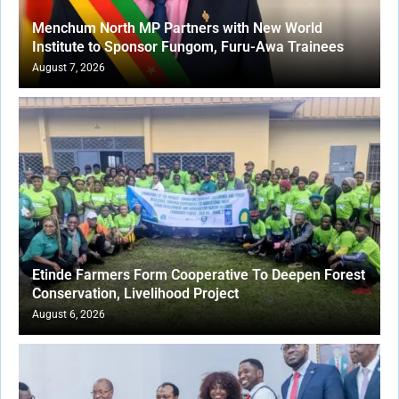
Menchum North MP Partners with New World
Institute to Sponsor Fungom, Furu-Awa Trainees
August 7, 2026
Etinde Farmers Form Cooperative To Deepen Forest
Conservation, Livelihood Project
August 6, 2026