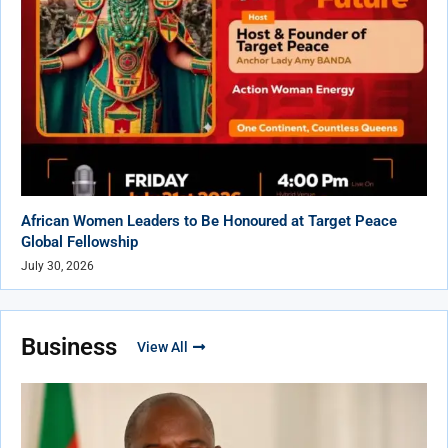
African Women Leaders to Be Honoured at Target Peace
Global Fellowship
July 30, 2026
Business
View All