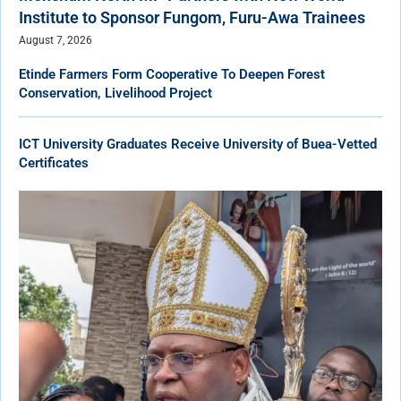
Institute to Sponsor Fungom, Furu-Awa Trainees
August 7, 2026
Etinde Farmers Form Cooperative To Deepen Forest
Conservation, Livelihood Project
ICT University Graduates Receive University of Buea-Vetted
Certificates