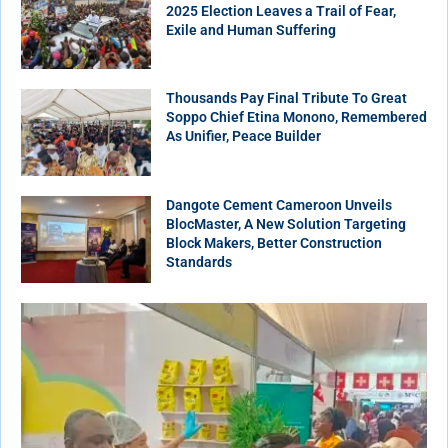
2025 Election Leaves a Trail of Fear,
Exile and Human Suffering
Thousands Pay Final Tribute To Great
Soppo Chief Etina Monono, Remembered
As Unifier, Peace Builder
Dangote Cement Cameroon Unveils
BlocMaster, A New Solution Targeting
Block Makers, Better Construction
Standards