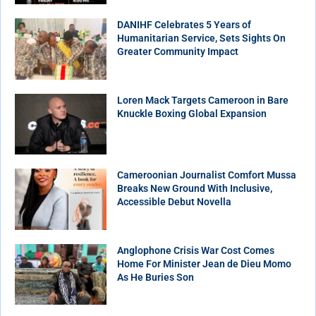
DANIHF Celebrates 5 Years of
Humanitarian Service, Sets Sights On
Greater Community Impact
Loren Mack Targets Cameroon in Bare
Knuckle Boxing Global Expansion
Cameroonian Journalist Comfort Mussa
Breaks New Ground With Inclusive,
Accessible Debut Novella
Anglophone Crisis War Cost Comes
Home For Minister Jean de Dieu Momo
As He Buries Son