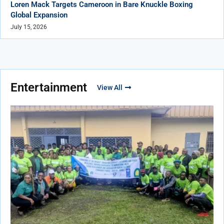
Loren Mack Targets Cameroon in Bare Knuckle Boxing
Global Expansion
July 15, 2026
Entertainment
View All