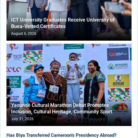
ICT University Graduates Receive University of
Buea-Vetted Certificates
August 6, 2026
Yaoundé Cultural Marathon Debut Promotes
Inclusion, Cultural Heritage, Community Sport
July 31, 2026
Has Biya Transferred Cameroon’s Presidency Abroad?