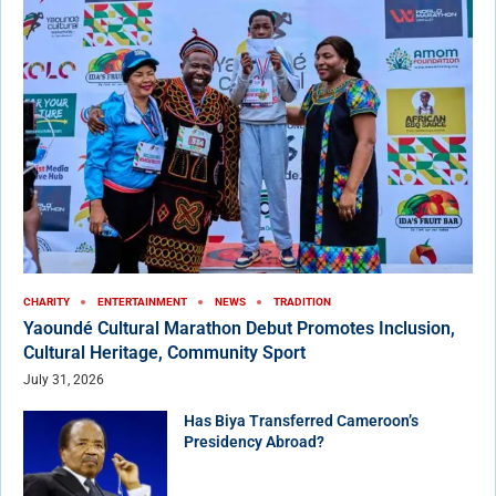
CHARITY
ENTERTAINMENT
NEWS
TRADITION
Yaoundé Cultural Marathon Debut Promotes Inclusion,
Cultural Heritage, Community Sport
July 31, 2026
Has Biya Transferred Cameroon’s
Presidency Abroad?