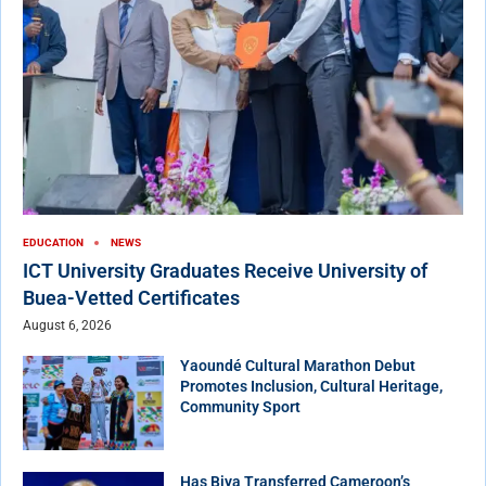
EDUCATION
NEWS
ICT University Graduates Receive University of
Buea-Vetted Certificates
August 6, 2026
Yaoundé Cultural Marathon Debut
Promotes Inclusion, Cultural Heritage,
Community Sport
Has Biya Transferred Cameroon’s