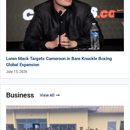
Loren Mack Targets Cameroon in Bare Knuckle Boxing
Global Expansion
July 15, 2026
Business
View All