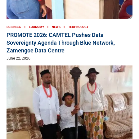
BUSINESS
ECONOMY
NEWS
TECHNOLOGY
PROMOTE 2026: CAMTEL Pushes Data
Sovereignty Agenda Through Blue Network,
Zamengoe Data Centre
June 22, 2026