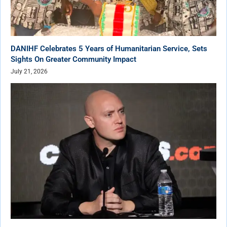
DANIHF Celebrates 5 Years of Humanitarian Service, Sets
Sights On Greater Community Impact
July 21, 2026