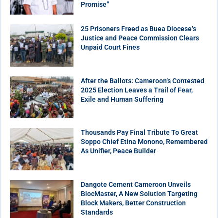
Promise”
25 Prisoners Freed as Buea Diocese’s
Justice and Peace Commission Clears
Unpaid Court Fines
After the Ballots: Cameroon’s Contested
2025 Election Leaves a Trail of Fear,
Exile and Human Suffering
Thousands Pay Final Tribute To Great
Soppo Chief Etina Monono, Remembered
As Unifier, Peace Builder
Dangote Cement Cameroon Unveils
BlocMaster, A New Solution Targeting
Block Makers, Better Construction
Standards