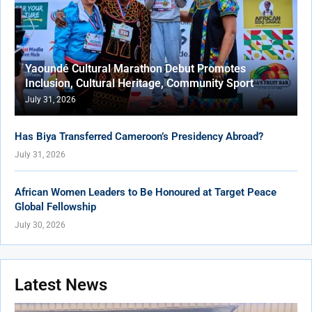
Yaoundé Cultural Marathon Debut Promotes
Inclusion, Cultural Heritage, Community Sport
July 31, 2026
Has Biya Transferred Cameroon’s Presidency Abroad?
July 31, 2026
African Women Leaders to Be Honoured at Target Peace
Global Fellowship
July 30, 2026
Latest News