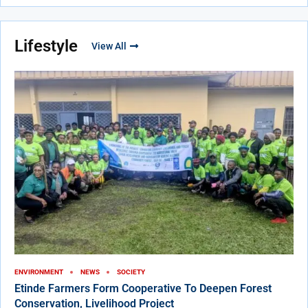
Lifestyle
View All
ENVIRONMENT
NEWS
SOCIETY
Etinde Farmers Form Cooperative To Deepen Forest
Conservation, Livelihood Project