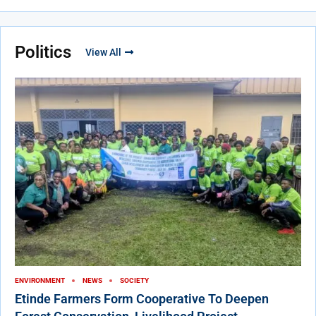
Politics
View All
ENVIRONMENT
NEWS
SOCIETY
Etinde Farmers Form Cooperative To Deepen