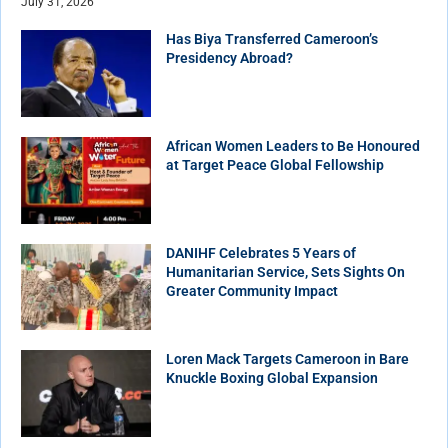
July 31, 2026
Has Biya Transferred Cameroon’s
Presidency Abroad?
African Women Leaders to Be Honoured
at Target Peace Global Fellowship
DANIHF Celebrates 5 Years of
Humanitarian Service, Sets Sights On
Greater Community Impact
Loren Mack Targets Cameroon in Bare
Knuckle Boxing Global Expansion