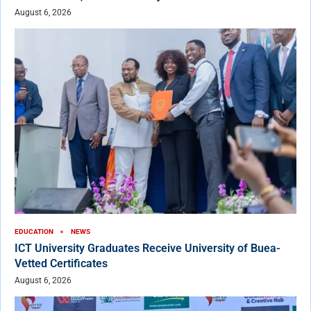
August 6, 2026
EDUCATION
NEWS
ICT University Graduates Receive University of Buea-
Vetted Certificates
August 6, 2026