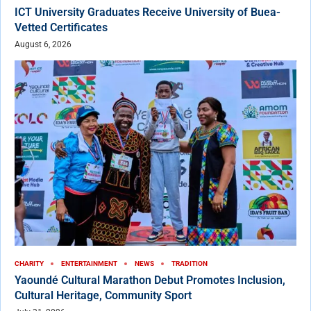
ICT University Graduates Receive University of Buea-
Vetted Certificates
August 6, 2026
CHARITY
ENTERTAINMENT
NEWS
TRADITION
Yaoundé Cultural Marathon Debut Promotes Inclusion,
Cultural Heritage, Community Sport