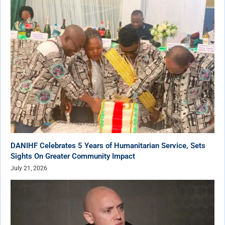
DANIHF Celebrates 5 Years of Humanitarian Service, Sets
Sights On Greater Community Impact
July 21, 2026