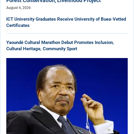
Forest Conservation, Livelihood Project
August 6, 2026
ICT University Graduates Receive University of Buea-Vetted
Certificates
Yaoundé Cultural Marathon Debut Promotes Inclusion,
Cultural Heritage, Community Sport