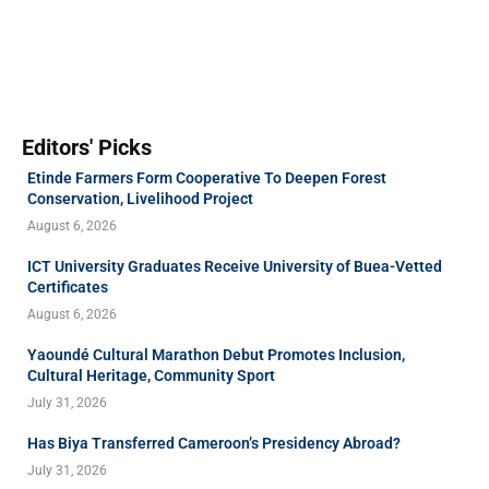
Editors' Picks
Etinde Farmers Form Cooperative To Deepen Forest
Conservation, Livelihood Project
August 6, 2026
ICT University Graduates Receive University of Buea-Vetted
Certificates
August 6, 2026
Yaoundé Cultural Marathon Debut Promotes Inclusion,
Cultural Heritage, Community Sport
July 31, 2026
Has Biya Transferred Cameroon’s Presidency Abroad?
July 31, 2026