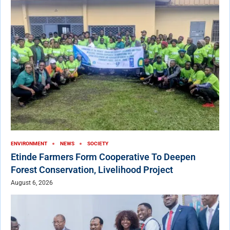
ENVIRONMENT
NEWS
SOCIETY
Etinde Farmers Form Cooperative To Deepen
Forest Conservation, Livelihood Project
August 6, 2026