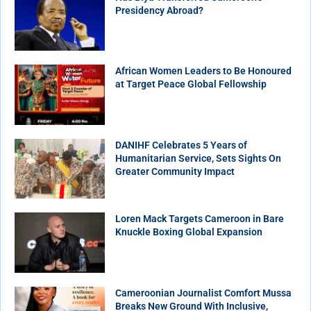
Presidency Abroad?
African Women Leaders to Be Honoured
at Target Peace Global Fellowship
DANIHF Celebrates 5 Years of
Humanitarian Service, Sets Sights On
Greater Community Impact
Loren Mack Targets Cameroon in Bare
Knuckle Boxing Global Expansion
Cameroonian Journalist Comfort Mussa
Breaks New Ground With Inclusive,