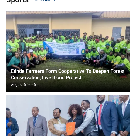
Etinde Farmers Form Cooperative To Deepen Forest
Conservation, Livelihood Project
August 6, 2026