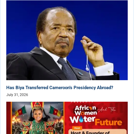
Has Biya Transferred Cameroon’s Presidency Abroad?
July 31, 2026