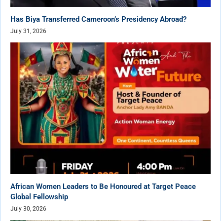
Has Biya Transferred Cameroon’s Presidency Abroad?
July 31, 2026
African Women Leaders to Be Honoured at Target Peace
Global Fellowship
July 30, 2026