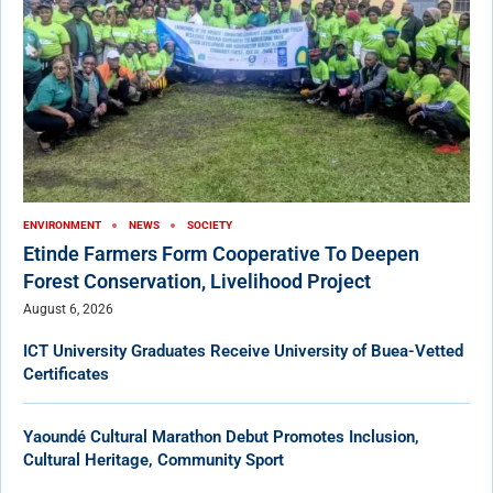
ENVIRONMENT
NEWS
SOCIETY
Etinde Farmers Form Cooperative To Deepen
Forest Conservation, Livelihood Project
August 6, 2026
ICT University Graduates Receive University of Buea-Vetted
Certificates
Yaoundé Cultural Marathon Debut Promotes Inclusion,
Cultural Heritage, Community Sport