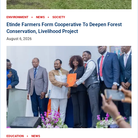
ENVIRONMENT
NEWS
SOCIETY
Etinde Farmers Form Cooperative To Deepen Forest
Conservation, Livelihood Project
August 6, 2026
EDUCATION
NEWS