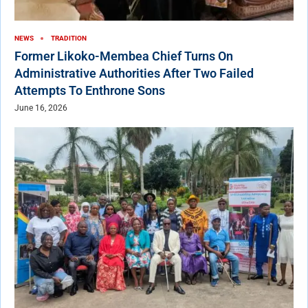
NEWS
TRADITION
Former Likoko-Membea Chief Turns On
Administrative Authorities After Two Failed
Attempts To Enthrone Sons
June 16, 2026