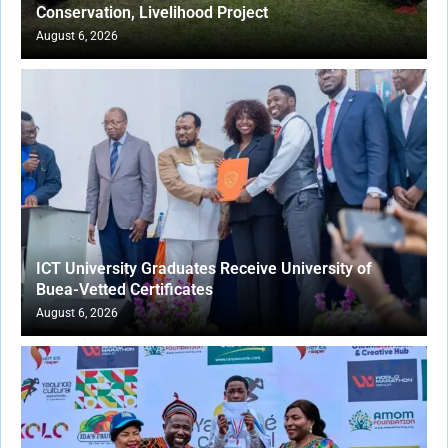
Conservation, Livelihood Project
August 6, 2026
ICT University Graduates Receive University of
Buea-Vetted Certificates
August 6, 2026