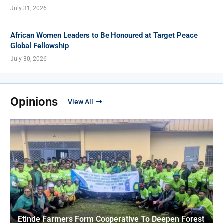
July 31, 2026
African Women Leaders to Be Honoured at Target Peace
Global Fellowship
July 30, 2026
Opinions
View All
Etinde Farmers Form Cooperative To Deepen Forest