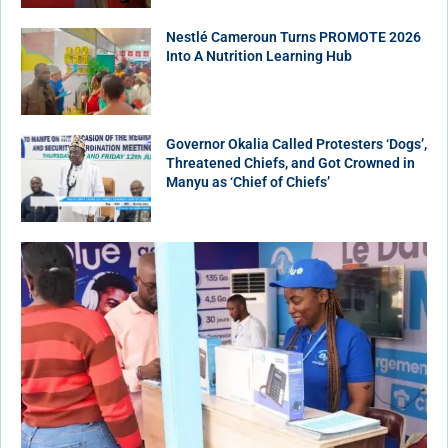
Nestlé Cameroun Turns PROMOTE 2026
Into A Nutrition Learning Hub
Governor Okalia Called Protesters ‘Dogs’,
Threatened Chiefs, and Got Crowned in
Manyu as ‘Chief of Chiefs’