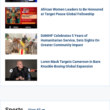
African Women Leaders to Be Honoured
at Target Peace Global Fellowship
DANIHF Celebrates 5 Years of
Humanitarian Service, Sets Sights On
Greater Community Impact
Loren Mack Targets Cameroon in Bare
Knuckle Boxing Global Expansion
Sports
View All