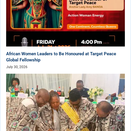
African Women Leaders to Be Honoured at Target Peace
Global Fellowship
July 30, 2026