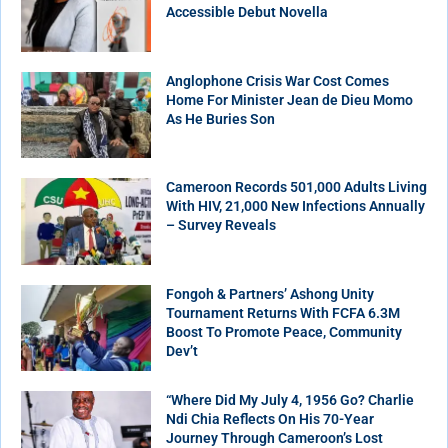
Accessible Debut Novella
Anglophone Crisis War Cost Comes
Home For Minister Jean de Dieu Momo
As He Buries Son
Cameroon Records 501,000 Adults Living
With HIV, 21,000 New Infections Annually
– Survey Reveals
Fongoh & Partners’ Ashong Unity
Tournament Returns With FCFA 6.3M
Boost To Promote Peace, Community
Dev’t
“Where Did My July 4, 1956 Go? Charlie
Ndi Chia Reflects On His 70-Year
Journey Through Cameroon’s Lost