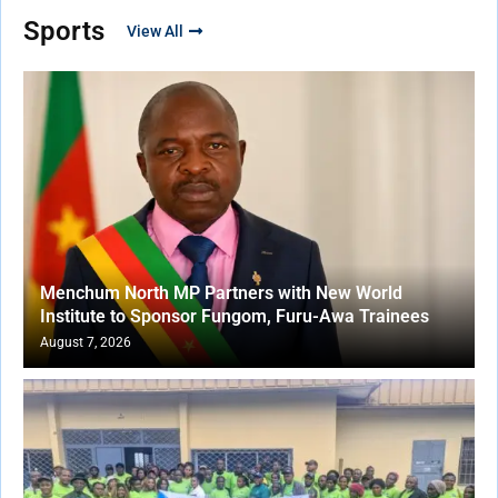
Sports
View All
Menchum North MP Partners with New World
Institute to Sponsor Fungom, Furu-Awa Trainees
August 7, 2026