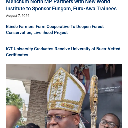
Menchum North MP Partners with New World
Institute to Sponsor Fungom, Furu-Awa Trainees
August 7, 2026
Etinde Farmers Form Cooperative To Deepen Forest
Conservation, Livelihood Project
ICT University Graduates Receive University of Buea-Vetted
Certificates