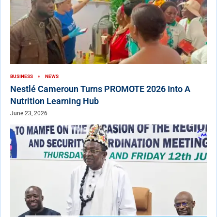
BUSINESS
NEWS
Nestlé Cameroun Turns PROMOTE 2026 Into A
Nutrition Learning Hub
June 23, 2026