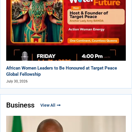
African Women Leaders to Be Honoured at Target Peace
Global Fellowship
July 30, 2026
Business
View All