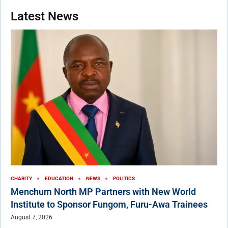
Latest News
CHARITY
EDUCATION
NEWS
POLITICS
Menchum North MP Partners with New World
Institute to Sponsor Fungom, Furu-Awa Trainees
August 7, 2026