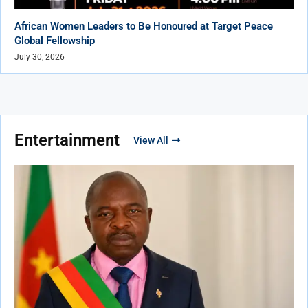
African Women Leaders to Be Honoured at Target Peace
Global Fellowship
July 30, 2026
Entertainment
View All