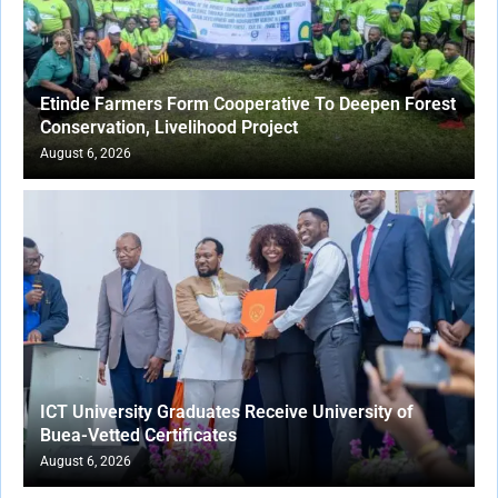
Etinde Farmers Form Cooperative To Deepen Forest
Conservation, Livelihood Project
August 6, 2026
ICT University Graduates Receive University of
Buea-Vetted Certificates
August 6, 2026