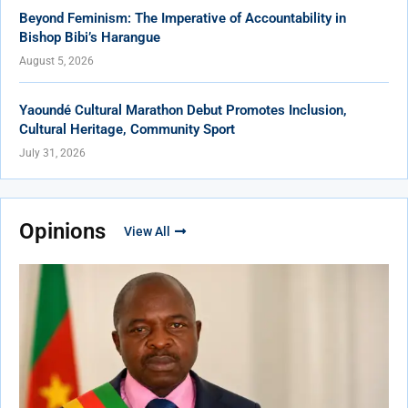
Beyond Feminism: The Imperative of Accountability in
Bishop Bibi’s Harangue
August 5, 2026
Yaoundé Cultural Marathon Debut Promotes Inclusion,
Cultural Heritage, Community Sport
July 31, 2026
Opinions
View All