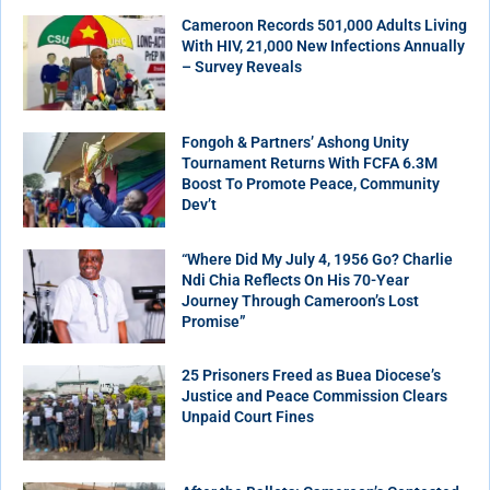
Cameroon Records 501,000 Adults Living
With HIV, 21,000 New Infections Annually
– Survey Reveals
Fongoh & Partners’ Ashong Unity
Tournament Returns With FCFA 6.3M
Boost To Promote Peace, Community
Dev’t
“Where Did My July 4, 1956 Go? Charlie
Ndi Chia Reflects On His 70-Year
Journey Through Cameroon’s Lost
Promise”
25 Prisoners Freed as Buea Diocese’s
Justice and Peace Commission Clears
Unpaid Court Fines