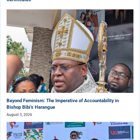
Beyond Feminism: The Imperative of Accountability in
Bishop Bibi’s Harangue
August 5, 2026