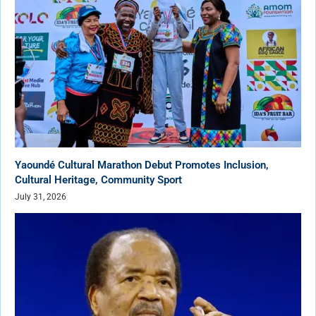
Yaoundé Cultural Marathon Debut Promotes Inclusion,
Cultural Heritage, Community Sport
July 31, 2026