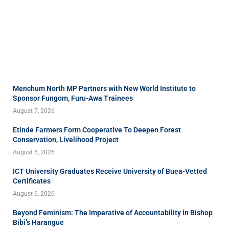
Menchum North MP Partners with New World Institute to
Sponsor Fungom, Furu-Awa Trainees
August 7, 2026
Etinde Farmers Form Cooperative To Deepen Forest
Conservation, Livelihood Project
August 6, 2026
ICT University Graduates Receive University of Buea-Vetted
Certificates
August 6, 2026
Beyond Feminism: The Imperative of Accountability in Bishop
Bibi’s Harangue