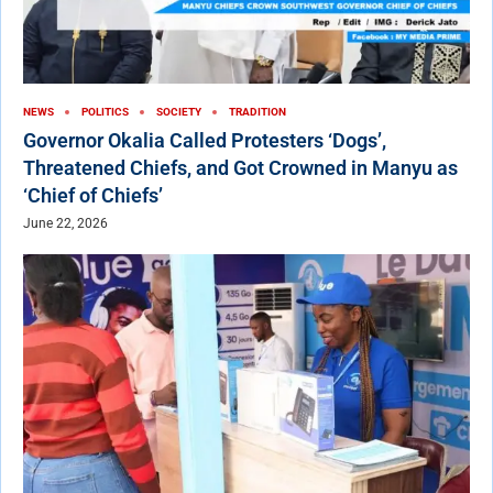
NEWS
POLITICS
SOCIETY
TRADITION
Governor Okalia Called Protesters ‘Dogs’,
Threatened Chiefs, and Got Crowned in Manyu as
‘Chief of Chiefs’
June 22, 2026