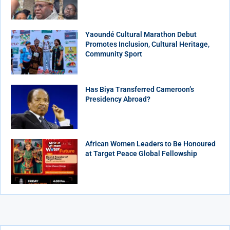
Yaoundé Cultural Marathon Debut
Promotes Inclusion, Cultural Heritage,
Community Sport
Has Biya Transferred Cameroon’s
Presidency Abroad?
African Women Leaders to Be Honoured
at Target Peace Global Fellowship