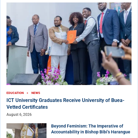
EDUCATION
NEWS
ICT University Graduates Receive University of Buea-
Vetted Certificates
August 6, 2026
Beyond Feminism: The Imperative of
Accountability in Bishop Bibi’s Harangue