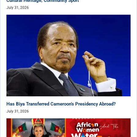
Cultural Heritage, Community Sport
July 31, 2026
Has Biya Transferred Cameroon’s Presidency Abroad?
July 31, 2026