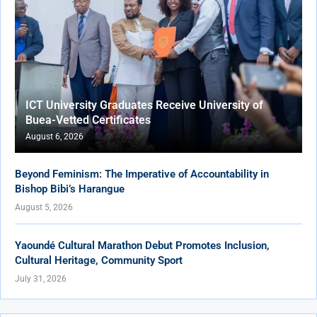
ICT University Graduates Receive University of
Buea-Vetted Certificates
August 6, 2026
Beyond Feminism: The Imperative of Accountability in
Bishop Bibi’s Harangue
August 5, 2026
Yaoundé Cultural Marathon Debut Promotes Inclusion,
Cultural Heritage, Community Sport
July 31, 2026