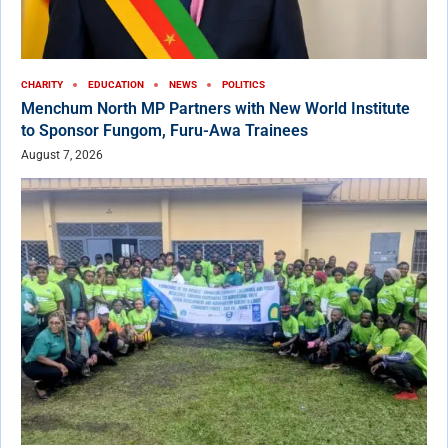
CHARITY
EDUCATION
NEWS
POLITICS
Menchum North MP Partners with New World Institute
to Sponsor Fungom, Furu-Awa Trainees
August 7, 2026