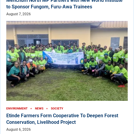
Menchum North MP Partners with New World Institute
to Sponsor Fungom, Furu-Awa Trainees
August 7, 2026
ENVIRONMENT
NEWS
SOCIETY
Etinde Farmers Form Cooperative To Deepen Forest
Conservation, Livelihood Project
August 6, 2026