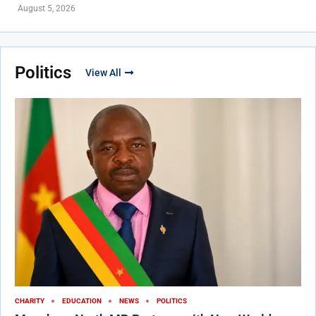
August 5, 2026
Politics
View All
CHARITY
EDUCATION
NEWS
POLITICS