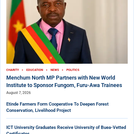
CHARITY
EDUCATION
NEWS
POLITICS
Menchum North MP Partners with New World
Institute to Sponsor Fungom, Furu-Awa Trainees
August 7, 2026
Etinde Farmers Form Cooperative To Deepen Forest
Conservation, Livelihood Project
ICT University Graduates Receive University of Buea-Vetted
Certificates