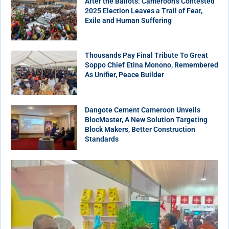
After the Ballots: Cameroon’s Contested
2025 Election Leaves a Trail of Fear,
Exile and Human Suffering
Thousands Pay Final Tribute To Great
Soppo Chief Etina Monono, Remembered
As Unifier, Peace Builder
Dangote Cement Cameroon Unveils
BlocMaster, A New Solution Targeting
Block Makers, Better Construction
Standards