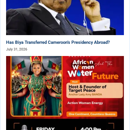
Has Biya Transferred Cameroon’s Presidency Abroad?
July 31, 2026