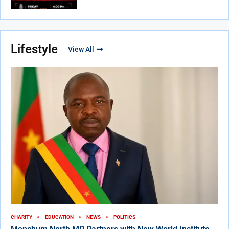
Lifestyle
View All
CHARITY
EDUCATION
NEWS
POLITICS