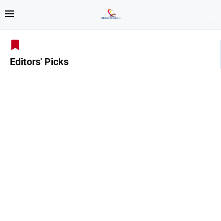
Editors' Picks