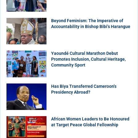
Beyond Feminism: The Imperative of
Accountability in Bishop Bibi’s Harangue
Yaoundé Cultural Marathon Debut
Promotes Inclusion, Cultural Heritage,
Community Sport
Has Biya Transferred Cameroon’s
Presidency Abroad?
African Women Leaders to Be Honoured
at Target Peace Global Fellowship