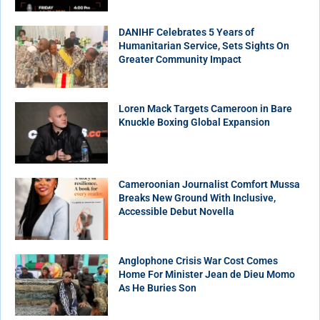
DANIHF Celebrates 5 Years of
Humanitarian Service, Sets Sights On
Greater Community Impact
Loren Mack Targets Cameroon in Bare
Knuckle Boxing Global Expansion
Cameroonian Journalist Comfort Mussa
Breaks New Ground With Inclusive,
Accessible Debut Novella
Anglophone Crisis War Cost Comes
Home For Minister Jean de Dieu Momo
As He Buries Son