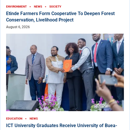
ENVIRONMENT
NEWS
SOCIETY
Etinde Farmers Form Cooperative To Deepen Forest
Conservation, Livelihood Project
August 6, 2026
EDUCATION
NEWS
ICT University Graduates Receive University of Buea-