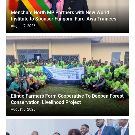
Menchum North MP Partners with New World
Institute to Sponsor Fungom, Furu-Awa Trainees
August 7, 2026
Etinde Farmers Form Cooperative To Deepen Forest
Conservation, Livelihood Project
August 6, 2026