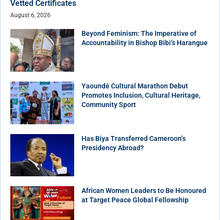
Vetted Certificates
August 6, 2026
Beyond Feminism: The Imperative of
Accountability in Bishop Bibi’s Harangue
Yaoundé Cultural Marathon Debut
Promotes Inclusion, Cultural Heritage,
Community Sport
Has Biya Transferred Cameroon’s
Presidency Abroad?
African Women Leaders to Be Honoured
at Target Peace Global Fellowship