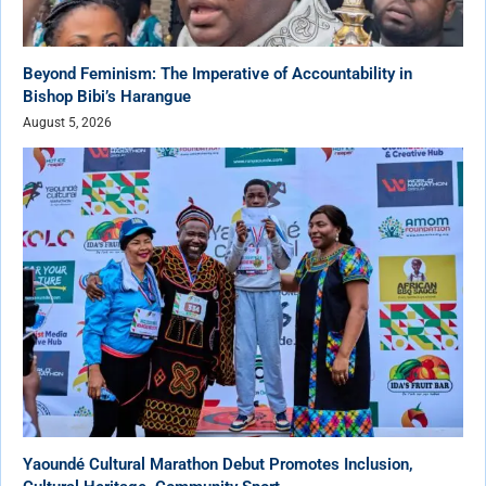
Beyond Feminism: The Imperative of Accountability in
Bishop Bibi’s Harangue
August 5, 2026
Yaoundé Cultural Marathon Debut Promotes Inclusion,