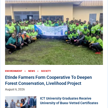
ENVIRONMENT
NEWS
SOCIETY
Etinde Farmers Form Cooperative To Deepen
Forest Conservation, Livelihood Project
August 6, 2026
ICT University Graduates Receive
University of Buea-Vetted Certificates