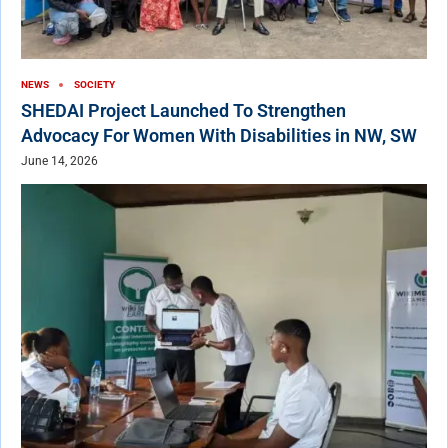
NEWS
SOCIETY
SHEDAI Project Launched To Strengthen
Advocacy For Women With Disabilities in NW, SW
June 14, 2026