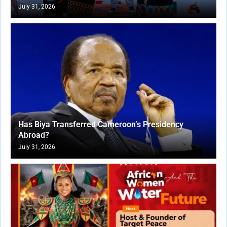
July 31, 2026
Has Biya Transferred Cameroon’s Presidency
Abroad?
July 31, 2026