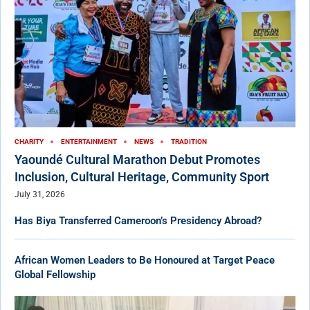
CHARITY
ENTERTAINMENT
NEWS
TRADITION
Yaoundé Cultural Marathon Debut Promotes
Inclusion, Cultural Heritage, Community Sport
July 31, 2026
Has Biya Transferred Cameroon’s Presidency Abroad?
African Women Leaders to Be Honoured at Target Peace
Global Fellowship