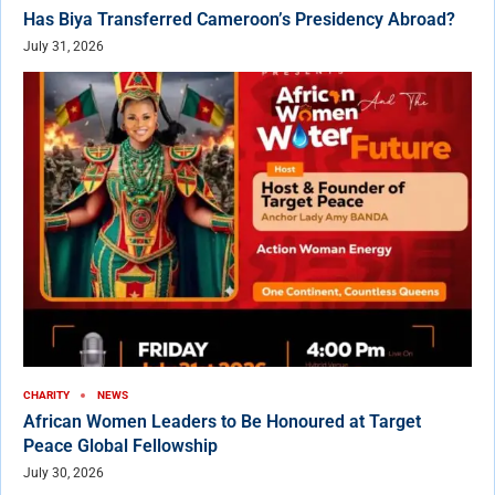
Has Biya Transferred Cameroon’s Presidency Abroad?
July 31, 2026
CHARITY
NEWS
African Women Leaders to Be Honoured at Target
Peace Global Fellowship
July 30, 2026