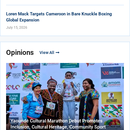
Loren Mack Targets Cameroon in Bare Knuckle Boxing
Global Expansion
July 15, 2026
Opinions
View All
Yaoundé Cultural Marathon Debut Promotes
Inclusion, Cultural Heritage, Community Sport