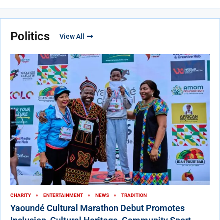
Politics
View All
CHARITY
ENTERTAINMENT
NEWS
TRADITION
Yaoundé Cultural Marathon Debut Promotes