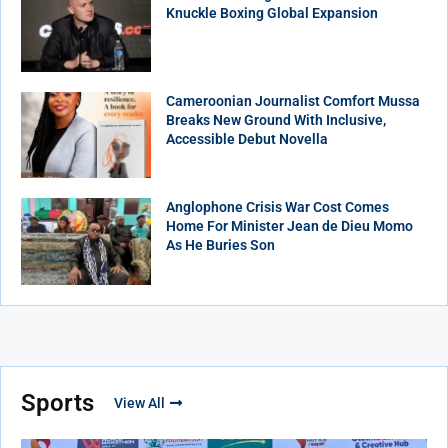
Knuckle Boxing Global Expansion
Cameroonian Journalist Comfort Mussa
Breaks New Ground With Inclusive,
Accessible Debut Novella
Anglophone Crisis War Cost Comes
Home For Minister Jean de Dieu Momo
As He Buries Son
Sports
View All