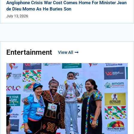
Anglophone Crisis War Cost Comes Home For Minister Jean
de Dieu Momo As He Buries Son
July 13, 2026
Entertainment
View All