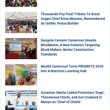
Thousands Pay Final Tribute To Great
Soppo Chief Etina Monono, Remembered
As Unifier, Peace Builder
Dangote Cement Cameroon Unveils
BlocMaster, A New Solution Targeting
Block Makers, Better Construction
Standards
Nestlé Cameroun Turns PROMOTE 2026
Into A Nutrition Learning Hub
Governor Okalia Called Protesters ‘Dogs’,
Threatened Chiefs, and Got Crowned in
Manyu as ‘Chief of Chiefs’