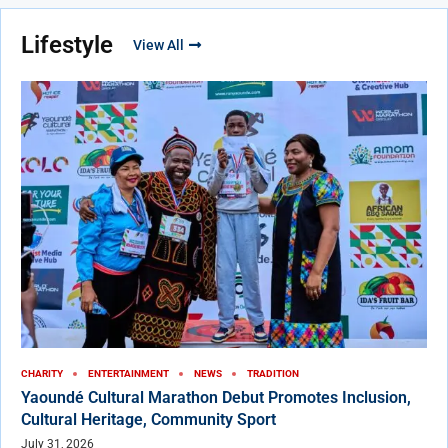
Lifestyle
View All
CHARITY
ENTERTAINMENT
NEWS
TRADITION
Yaoundé Cultural Marathon Debut Promotes Inclusion,
Cultural Heritage, Community Sport
July 31, 2026