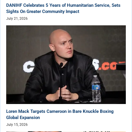
DANIHF Celebrates 5 Years of Humanitarian Service, Sets
Sights On Greater Community Impact
July 21, 2026
Loren Mack Targets Cameroon in Bare Knuckle Boxing
Global Expansion
July 15, 2026