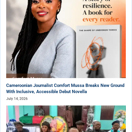
Cameroonian Journalist Comfort Mussa Breaks New Ground
With Inclusive, Accessible Debut Novella
July 14, 2026