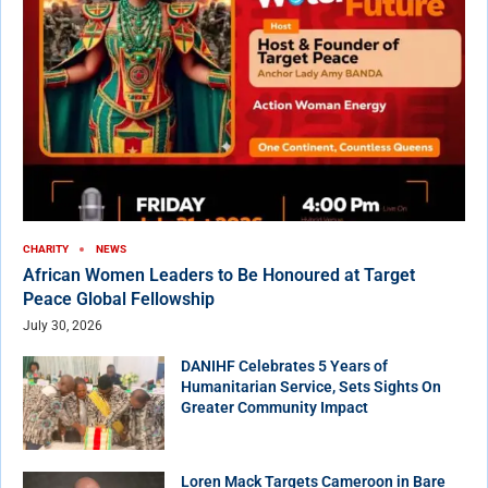
CHARITY
NEWS
African Women Leaders to Be Honoured at Target
Peace Global Fellowship
July 30, 2026
DANIHF Celebrates 5 Years of
Humanitarian Service, Sets Sights On
Greater Community Impact
Loren Mack Targets Cameroon in Bare