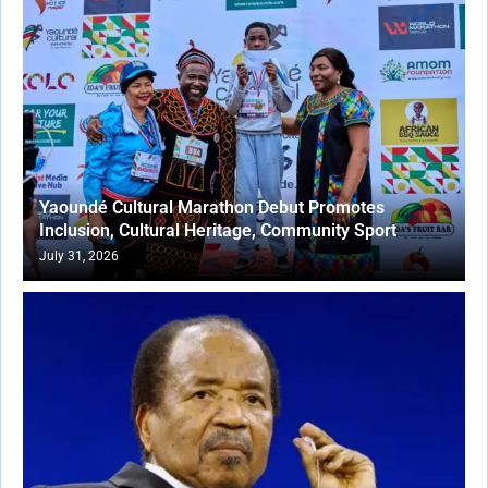
Yaoundé Cultural Marathon Debut Promotes
Inclusion, Cultural Heritage, Community Sport
July 31, 2026