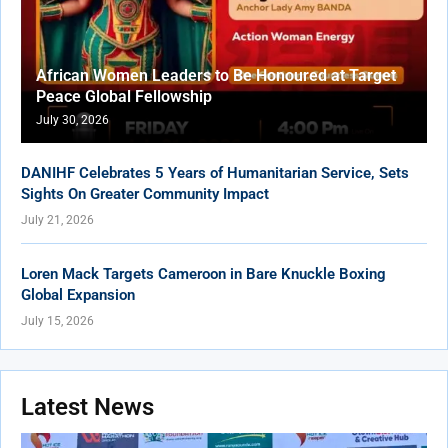
African Women Leaders to Be Honoured at Target
Peace Global Fellowship
July 30, 2026
DANIHF Celebrates 5 Years of Humanitarian Service, Sets
Sights On Greater Community Impact
July 21, 2026
Loren Mack Targets Cameroon in Bare Knuckle Boxing
Global Expansion
July 15, 2026
Latest News