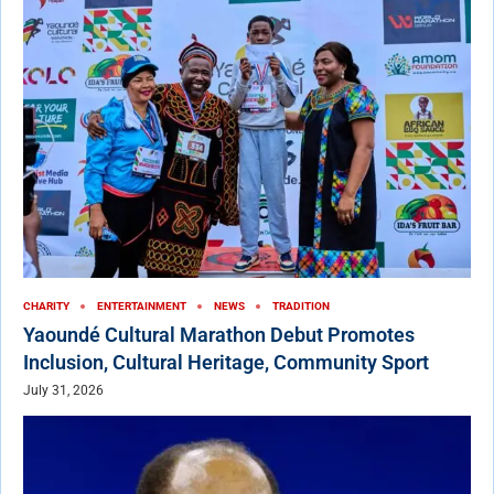
CHARITY
ENTERTAINMENT
NEWS
TRADITION
Yaoundé Cultural Marathon Debut Promotes
Inclusion, Cultural Heritage, Community Sport
July 31, 2026