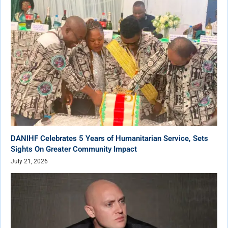
DANIHF Celebrates 5 Years of Humanitarian Service, Sets
Sights On Greater Community Impact
July 21, 2026