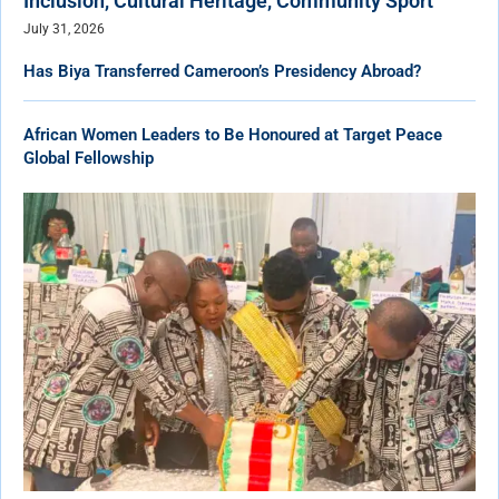
Inclusion, Cultural Heritage, Community Sport
July 31, 2026
Has Biya Transferred Cameroon’s Presidency Abroad?
African Women Leaders to Be Honoured at Target Peace
Global Fellowship