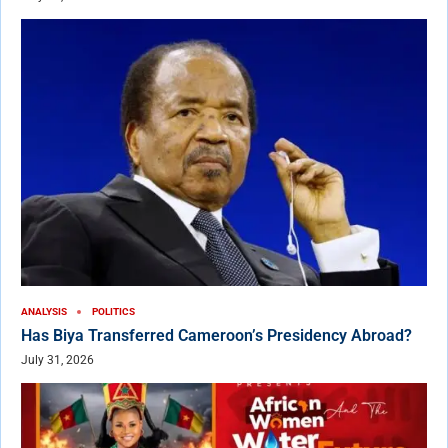
ANALYSIS
POLITICS
Has Biya Transferred Cameroon’s Presidency Abroad?
July 31, 2026