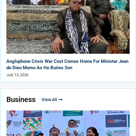
Anglophone Crisis War Cost Comes Home For Minister Jean
de Dieu Momo As He Buries Son
July 13, 2026
Business
View All