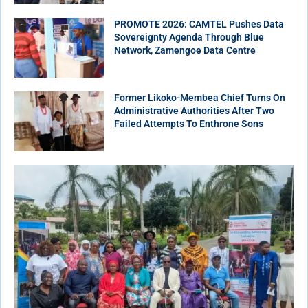
PROMOTE 2026: CAMTEL Pushes Data
Sovereignty Agenda Through Blue
Network, Zamengoe Data Centre
Former Likoko-Membea Chief Turns On
Administrative Authorities After Two
Failed Attempts To Enthrone Sons