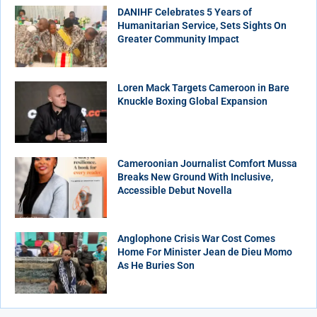
DANIHF Celebrates 5 Years of
Humanitarian Service, Sets Sights On
Greater Community Impact
Loren Mack Targets Cameroon in Bare
Knuckle Boxing Global Expansion
Cameroonian Journalist Comfort Mussa
Breaks New Ground With Inclusive,
Accessible Debut Novella
Anglophone Crisis War Cost Comes
Home For Minister Jean de Dieu Momo
As He Buries Son