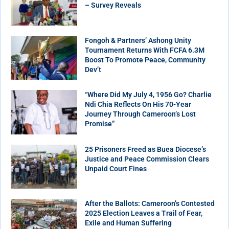
– Survey Reveals
Fongoh & Partners’ Ashong Unity
Tournament Returns With FCFA 6.3M
Boost To Promote Peace, Community
Dev’t
“Where Did My July 4, 1956 Go? Charlie
Ndi Chia Reflects On His 70-Year
Journey Through Cameroon’s Lost
Promise”
25 Prisoners Freed as Buea Diocese’s
Justice and Peace Commission Clears
Unpaid Court Fines
After the Ballots: Cameroon’s Contested
2025 Election Leaves a Trail of Fear,
Exile and Human Suffering