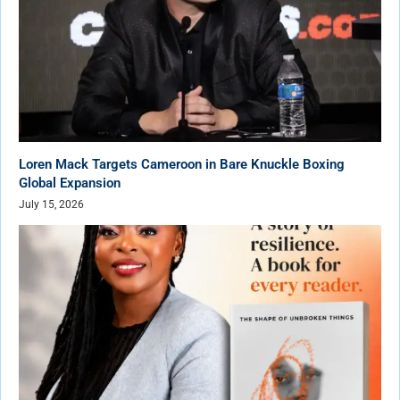
Loren Mack Targets Cameroon in Bare Knuckle Boxing
Global Expansion
July 15, 2026