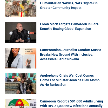
Humanitarian Service, Sets Sights On
Greater Community Impact
Loren Mack Targets Cameroon in Bare
Knuckle Boxing Global Expansion
Cameroonian Journalist Comfort Mussa
Breaks New Ground With Inclusive,
Accessible Debut Novella
Anglophone Crisis War Cost Comes
Home For Minister Jean de Dieu Momo
As He Buries Son
Cameroon Records 501,000 Adults Living
With HIV, 21,000 New Infections Annually