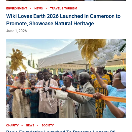
ENVIRONMENT
NEWS
TRAVEL & TOURISM
Wiki Loves Earth 2026 Launched in Cameroon to
Promote, Showcase Natural Heritage
June 1, 2026
CHARITY
NEWS
SOCIETY