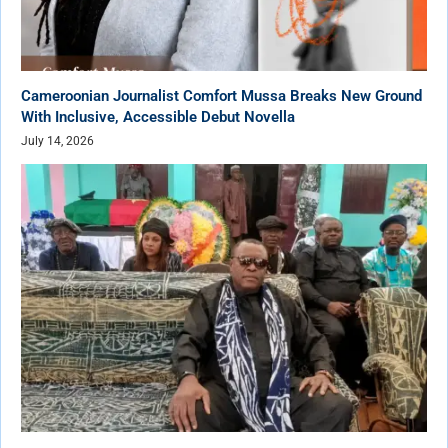
Cameroonian Journalist Comfort Mussa Breaks New Ground
With Inclusive, Accessible Debut Novella
July 14, 2026