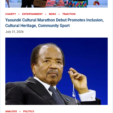
CHARITY
ENTERTAINMENT
NEWS
TRADITION
Yaoundé Cultural Marathon Debut Promotes Inclusion,
Cultural Heritage, Community Sport
July 31, 2026
ANALYSIS
POLITICS