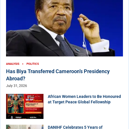
ANALYSIS
POLITICS
Has Biya Transferred Cameroon’s Presidency
Abroad?
July 31, 2026
African Women Leaders to Be Honoured
at Target Peace Global Fellowship
DANIHF Celebrates 5 Years of