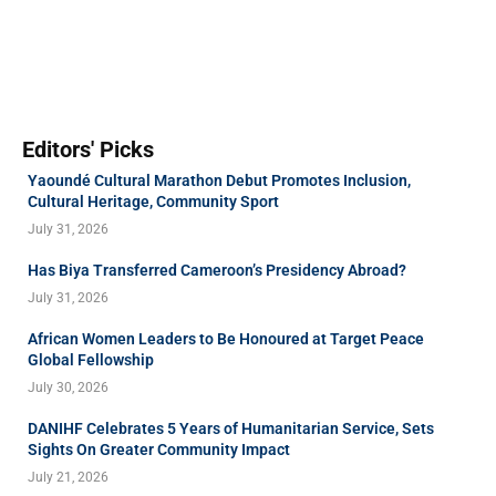
Editors' Picks
Yaoundé Cultural Marathon Debut Promotes Inclusion,
Cultural Heritage, Community Sport
July 31, 2026
Has Biya Transferred Cameroon’s Presidency Abroad?
July 31, 2026
African Women Leaders to Be Honoured at Target Peace
Global Fellowship
July 30, 2026
DANIHF Celebrates 5 Years of Humanitarian Service, Sets
Sights On Greater Community Impact
July 21, 2026