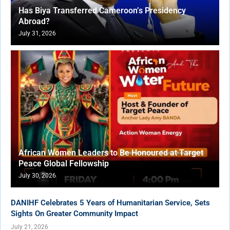
Has Biya Transferred Cameroon’s Presidency
Abroad?
July 31, 2026
African Women Leaders to Be Honoured at Target
Peace Global Fellowship
July 30, 2026
DANIHF Celebrates 5 Years of Humanitarian Service, Sets
Sights On Greater Community Impact
July 21, 2026