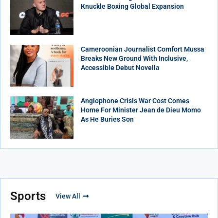
Knuckle Boxing Global Expansion
Cameroonian Journalist Comfort Mussa
Breaks New Ground With Inclusive,
Accessible Debut Novella
Anglophone Crisis War Cost Comes
Home For Minister Jean de Dieu Momo
As He Buries Son
Sports
View All