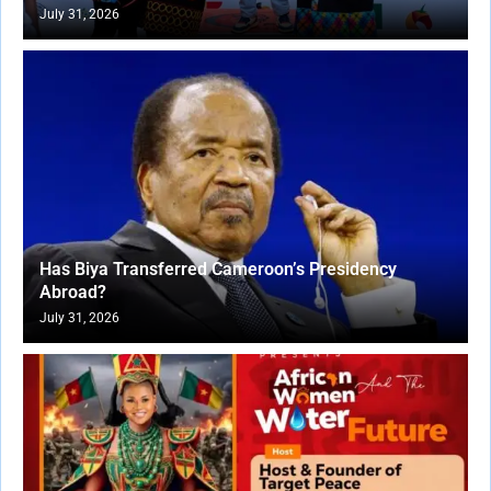
July 31, 2026
Has Biya Transferred Cameroon’s Presidency
Abroad?
July 31, 2026