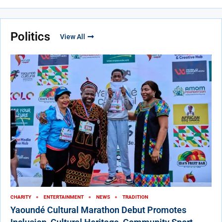
Politics
View All
CHARITY
ENTERTAINMENT
NEWS
TRADITION
Yaoundé Cultural Marathon Debut Promotes