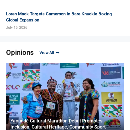
Loren Mack Targets Cameroon in Bare Knuckle Boxing
Global Expansion
July 15, 2026
Opinions
View All
Yaoundé Cultural Marathon Debut Promotes
Inclusion, Cultural Heritage, Community Sport