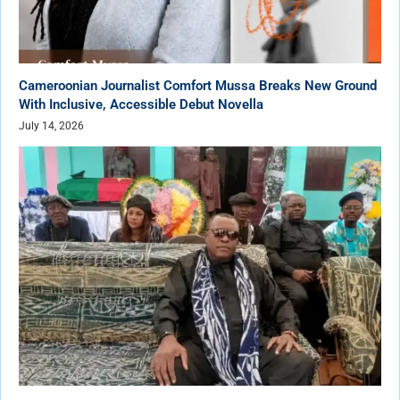
Cameroonian Journalist Comfort Mussa Breaks New Ground
With Inclusive, Accessible Debut Novella
July 14, 2026