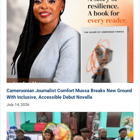
Cameroonian Journalist Comfort Mussa Breaks New Ground
With Inclusive, Accessible Debut Novella
July 14, 2026