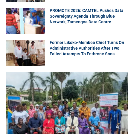
PROMOTE 2026: CAMTEL Pushes Data
Sovereignty Agenda Through Blue
Network, Zamengoe Data Centre
Former Likoko-Membea Chief Turns On
Administrative Authorities After Two
Failed Attempts To Enthrone Sons