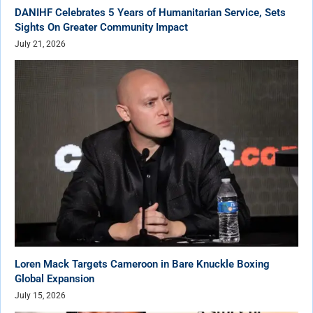
DANIHF Celebrates 5 Years of Humanitarian Service, Sets
Sights On Greater Community Impact
July 21, 2026
Loren Mack Targets Cameroon in Bare Knuckle Boxing
Global Expansion
July 15, 2026