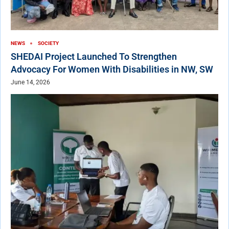
NEWS
SOCIETY
SHEDAI Project Launched To Strengthen
Advocacy For Women With Disabilities in NW, SW
June 14, 2026