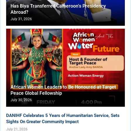
Has Biya Transferred Cameroon’s Presidency
Abroad?
July 31, 2026
African Women Leaders to Be Honoured at Target
Peace Global Fellowship
July 30, 2026
DANIHF Celebrates 5 Years of Humanitarian Service, Sets
Sights On Greater Community Impact
July 21, 2026