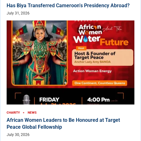
Has Biya Transferred Cameroon’s Presidency Abroad?
July 31, 2026
CHARITY
NEWS
African Women Leaders to Be Honoured at Target
Peace Global Fellowship
July 30, 2026