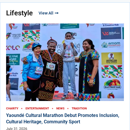
Lifestyle
View All
CHARITY
ENTERTAINMENT
NEWS
TRADITION
Yaoundé Cultural Marathon Debut Promotes Inclusion,
Cultural Heritage, Community Sport
July 31, 2026