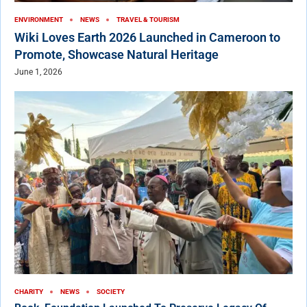
ENVIRONMENT
NEWS
TRAVEL & TOURISM
Wiki Loves Earth 2026 Launched in Cameroon to
Promote, Showcase Natural Heritage
June 1, 2026
CHARITY
NEWS
SOCIETY