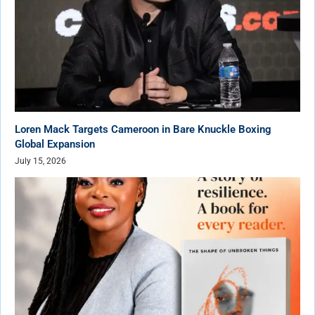
Loren Mack Targets Cameroon in Bare Knuckle Boxing
Global Expansion
July 15, 2026