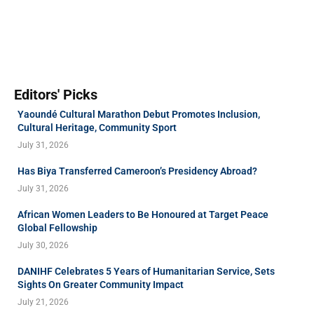
Editors' Picks
Yaoundé Cultural Marathon Debut Promotes Inclusion,
Cultural Heritage, Community Sport
July 31, 2026
Has Biya Transferred Cameroon’s Presidency Abroad?
July 31, 2026
African Women Leaders to Be Honoured at Target Peace
Global Fellowship
July 30, 2026
DANIHF Celebrates 5 Years of Humanitarian Service, Sets
Sights On Greater Community Impact
July 21, 2026