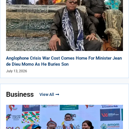
Anglophone Crisis War Cost Comes Home For Minister Jean
de Dieu Momo As He Buries Son
July 13, 2026
Business
View All