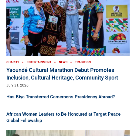
CHARITY
ENTERTAINMENT
NEWS
TRADITION
Yaoundé Cultural Marathon Debut Promotes
Inclusion, Cultural Heritage, Community Sport
July 31, 2026
Has Biya Transferred Cameroon’s Presidency Abroad?
African Women Leaders to Be Honoured at Target Peace
Global Fellowship