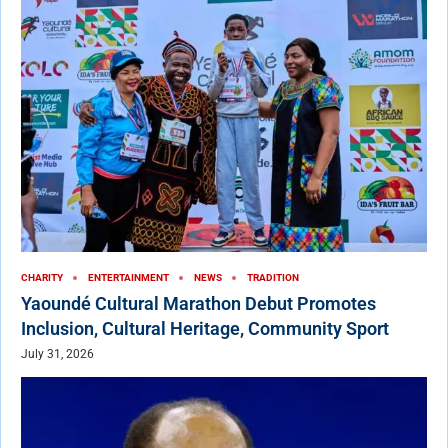
CHARITY
ENTERTAINMENT
NEWS
TRADITION
Yaoundé Cultural Marathon Debut Promotes
Inclusion, Cultural Heritage, Community Sport
July 31, 2026