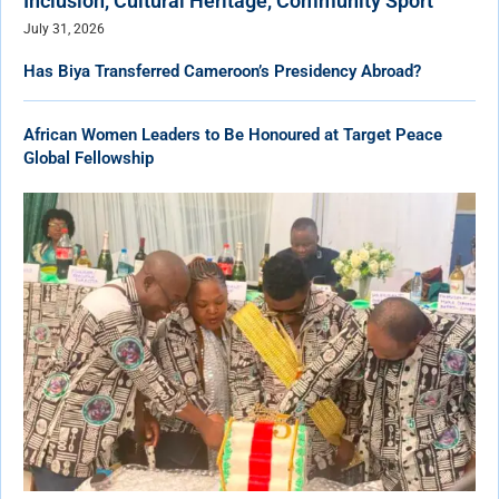
Inclusion, Cultural Heritage, Community Sport
July 31, 2026
Has Biya Transferred Cameroon’s Presidency Abroad?
African Women Leaders to Be Honoured at Target Peace
Global Fellowship