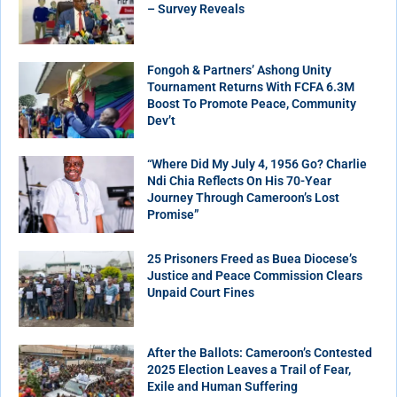
– Survey Reveals
Fongoh & Partners’ Ashong Unity
Tournament Returns With FCFA 6.3M
Boost To Promote Peace, Community
Dev’t
“Where Did My July 4, 1956 Go? Charlie
Ndi Chia Reflects On His 70-Year
Journey Through Cameroon’s Lost
Promise”
25 Prisoners Freed as Buea Diocese’s
Justice and Peace Commission Clears
Unpaid Court Fines
After the Ballots: Cameroon’s Contested
2025 Election Leaves a Trail of Fear,
Exile and Human Suffering