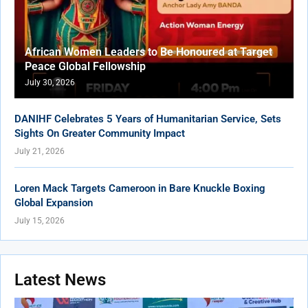
African Women Leaders to Be Honoured at Target
Peace Global Fellowship
July 30, 2026
DANIHF Celebrates 5 Years of Humanitarian Service, Sets
Sights On Greater Community Impact
July 21, 2026
Loren Mack Targets Cameroon in Bare Knuckle Boxing
Global Expansion
July 15, 2026
Latest News