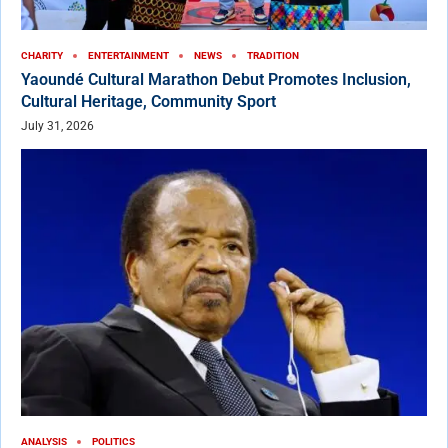
CHARITY
ENTERTAINMENT
NEWS
TRADITION
Yaoundé Cultural Marathon Debut Promotes Inclusion,
Cultural Heritage, Community Sport
July 31, 2026
ANALYSIS
POLITICS