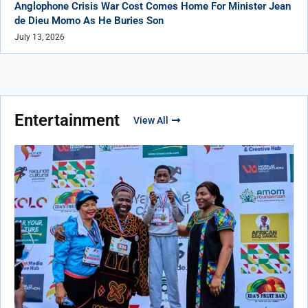
Anglophone Crisis War Cost Comes Home For Minister Jean
de Dieu Momo As He Buries Son
July 13, 2026
Entertainment
View All