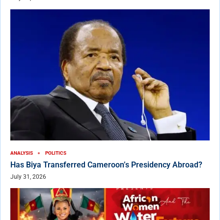
ANALYSIS
POLITICS
Has Biya Transferred Cameroon’s Presidency Abroad?
July 31, 2026