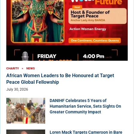
CHARITY
NEWS
African Women Leaders to Be Honoured at Target
Peace Global Fellowship
July 30, 2026
DANIHF Celebrates 5 Years of
Humanitarian Service, Sets Sights On
Greater Community Impact
Loren Mack Targets Cameroon in Bare