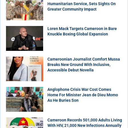
Humanitarian Service, Sets Sights On
Greater Community Impact
Loren Mack Targets Cameroon in Bare
Knuckle Boxing Global Expansion
Cameroonian Journalist Comfort Mussa
Breaks New Ground With Inclusive,
Accessible Debut Novella
Anglophone Crisis War Cost Comes
Home For Minister Jean de Dieu Momo
As He Buries Son
Cameroon Records 501,000 Adults Living
With HIV, 21,000 New Infections Annually