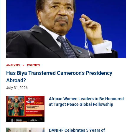
ANALYSIS
POLITICS
Has Biya Transferred Cameroon’s Presidency
Abroad?
July 31, 2026
African Women Leaders to Be Honoured
at Target Peace Global Fellowship
DANIHF Celebrates 5 Years of