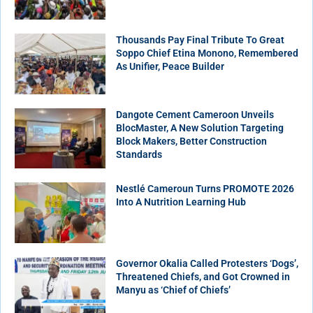
Thousands Pay Final Tribute To Great
Soppo Chief Etina Monono, Remembered
As Unifier, Peace Builder
Dangote Cement Cameroon Unveils
BlocMaster, A New Solution Targeting
Block Makers, Better Construction
Standards
Nestlé Cameroun Turns PROMOTE 2026
Into A Nutrition Learning Hub
Governor Okalia Called Protesters ‘Dogs’,
Threatened Chiefs, and Got Crowned in
Manyu as ‘Chief of Chiefs’