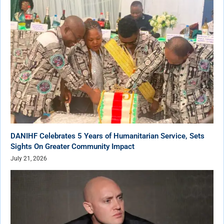
DANIHF Celebrates 5 Years of Humanitarian Service, Sets
Sights On Greater Community Impact
July 21, 2026