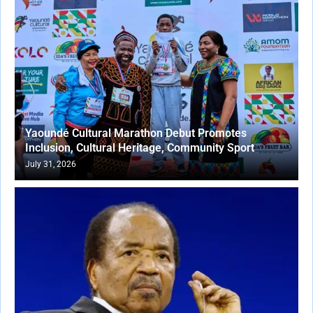
Yaoundé Cultural Marathon Debut Promotes
Inclusion, Cultural Heritage, Community Sport
July 31, 2026