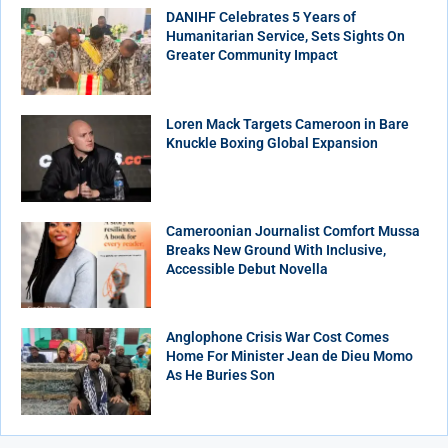
DANIHF Celebrates 5 Years of
Humanitarian Service, Sets Sights On
Greater Community Impact
Loren Mack Targets Cameroon in Bare
Knuckle Boxing Global Expansion
Cameroonian Journalist Comfort Mussa
Breaks New Ground With Inclusive,
Accessible Debut Novella
Anglophone Crisis War Cost Comes
Home For Minister Jean de Dieu Momo
As He Buries Son