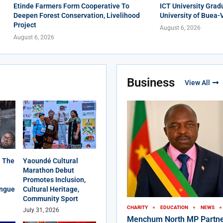
Etinde Farmers Form Cooperative To
ICT University Grad
Deepen Forest Conservation, Livelihood
University of Buea-
Project
August 6, 2026
August 6, 2026
Business
View All
 The
Yaoundé Cultural
Marathon Debut
Promotes Inclusion,
angue
Cultural Heritage,
Community Sport
CHARITY
EDUCATION
NEWS
July 31, 2026
Menchum North MP Partne