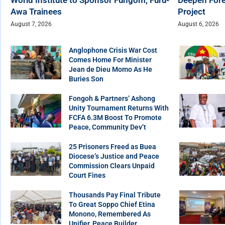
Awa Trainees
Project
August 7, 2026
August 6, 2026
Anglophone Crisis War Cost
Comes Home For Minister
Jean de Dieu Momo As He
Buries Son
Fongoh & Partners’ Ashong
Unity Tournament Returns With
FCFA 6.3M Boost To Promote
Peace, Community Dev’t
25 Prisoners Freed as Buea
Diocese’s Justice and Peace
Commission Clears Unpaid
Court Fines
Thousands Pay Final Tribute
To Great Soppo Chief Etina
Monono, Remembered As
Unifier, Peace Builder