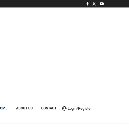
Login/Register
HOME
ABOUT US
CONTACT