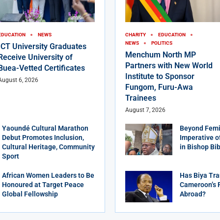
EDUCATION
NEWS
CHARITY
EDUCATION
NEWS
POLITICS
ICT University Graduates
Menchum North MP
Receive University of
Partners with New World
Buea-Vetted Certificates
Institute to Sponsor
August 6, 2026
Fungom, Furu-Awa
Trainees
August 7, 2026
Yaoundé Cultural Marathon
Beyond Femi
Debut Promotes Inclusion,
Imperative o
Cultural Heritage, Community
in Bishop Bi
Sport
African Women Leaders to Be
Has Biya Tra
Honoured at Target Peace
Cameroon’s 
Global Fellowship
Abroad?