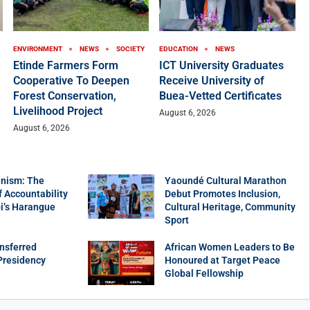
ENVIRONMENT
NEWS
SOCIETY
EDUCATION
NEWS
Etinde Farmers Form
ICT University Graduates
Cooperative To Deepen
Receive University of
Forest Conservation,
Buea-Vetted Certificates
Livelihood Project
August 6, 2026
August 6, 2026
nism: The
Yaoundé Cultural Marathon
f Accountability
Debut Promotes Inclusion,
bi’s Harangue
Cultural Heritage, Community
Sport
nsferred
African Women Leaders to Be
Presidency
Honoured at Target Peace
Global Fellowship