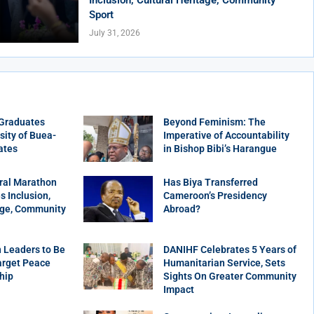
Sport
July 31, 2026
 Graduates
Beyond Feminism: The
sity of Buea-
Imperative of Accountability
ates
in Bishop Bibi’s Harangue
ral Marathon
Has Biya Transferred
 Inclusion,
Cameroon’s Presidency
age, Community
Abroad?
 Leaders to Be
DANIHF Celebrates 5 Years of
arget Peace
Humanitarian Service, Sets
hip
Sights On Greater Community
Impact