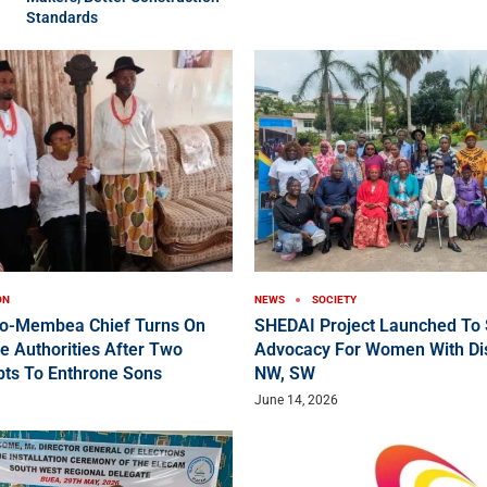
Standards
ON
NEWS
SOCIETY
ko-Membea Chief Turns On
SHEDAI Project Launched To 
e Authorities After Two
Advocacy For Women With Disa
pts To Enthrone Sons
NW, SW
June 14, 2026