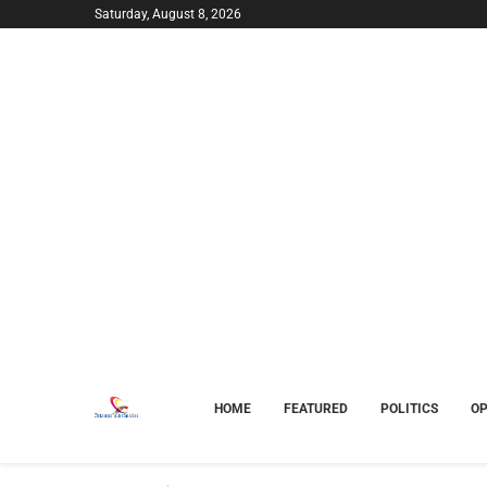
Saturday, August 8, 2026
HOME
FEATURED
POLITICS
OP