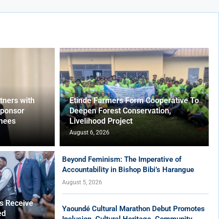
ners with
Etinde Farmers Form Cooperative To
Sponsor
Deepen Forest Conservation,
nees
Livelihood Project
August 6, 2026
Beyond Feminism: The Imperative of
Accountability in Bishop Bibi’s Harangue
August 5, 2026
es Receive
Yaoundé Cultural Marathon Debut Promotes
ed
Inclusion, Cultural Heritage, Community