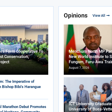
Opinions
View All
ers Form Cooperative To
Menchum North MP Part
st Conservation,
New World Institute to 
roject
Fungom, Furu-Awa Trai
August 7, 2026
m: The Imperative of
in Bishop Bibi’s Harangue
ICT University Graduat
al Marathon Debut Promotes
University of Buea-Vett
ural Heritage, Community