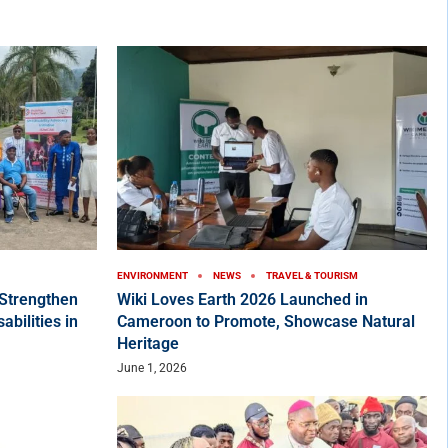
ENVIRONMENT
NEWS
TRAVEL & TOURISM
Strengthen
Wiki Loves Earth 2026 Launched in
bilities in
Cameroon to Promote, Showcase Natural
Heritage
June 1, 2026