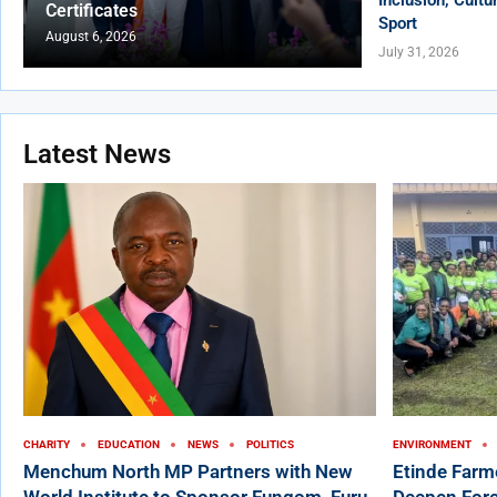
Certificates
Sport
August 6, 2026
July 31, 2026
Latest News
CHARITY
EDUCATION
NEWS
POLITICS
ENVIRONMENT
Menchum North MP Partners with New
Etinde Farm
World Institute to Sponsor Fungom, Furu-
Deepen Fore