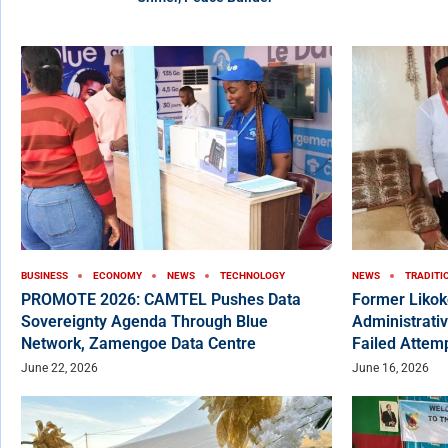
BUSINESS
ECONOMY
NEWS
TECHNOLOGY
NEWS
TRADITI
PROMOTE 2026: CAMTEL Pushes Data
Former Liko
Sovereignty Agenda Through Blue
Administrativ
Network, Zamengoe Data Centre
Failed Attem
June 22, 2026
June 16, 2026