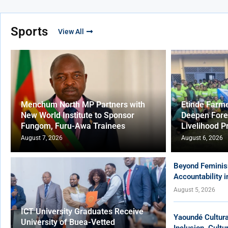
Sports
View All
Menchum North MP Partners with
Etinde Farm
New World Institute to Sponsor
Deepen Fore
Fungom, Furu-Awa Trainees
Livelihood P
August 7, 2026
August 6, 2026
Beyond Feminis
Accountability 
August 5, 2026
ICT University Graduates Receive
Yaoundé Cultur
University of Buea-Vetted
Inclusion, Cult