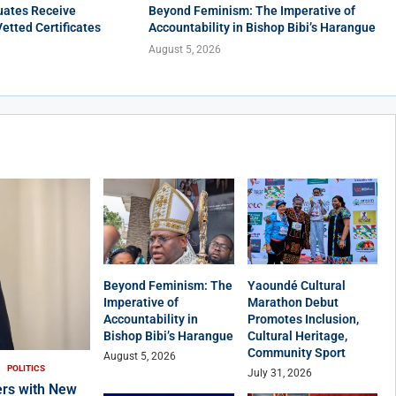
uates Receive
Beyond Feminism: The Imperative of
Vetted Certificates
Accountability in Bishop Bibi’s Harangue
August 5, 2026
Beyond Feminism: The
Yaoundé Cultural
Imperative of
Marathon Debut
Accountability in
Promotes Inclusion,
Bishop Bibi’s Harangue
Cultural Heritage,
Community Sport
August 5, 2026
POLITICS
July 31, 2026
rs with New