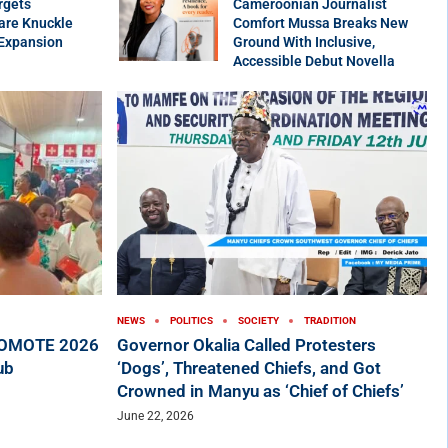
rgets
Cameroonian Journalist
are Knuckle
Comfort Mussa Breaks New
 Expansion
Ground With Inclusive,
Accessible Debut Novella
NEWS
POLITICS
SOCIETY
TRADITION
ROMOTE 2026
Governor Okalia Called Protesters
ub
‘Dogs’, Threatened Chiefs, and Got
Crowned in Manyu as ‘Chief of Chiefs’
June 22, 2026