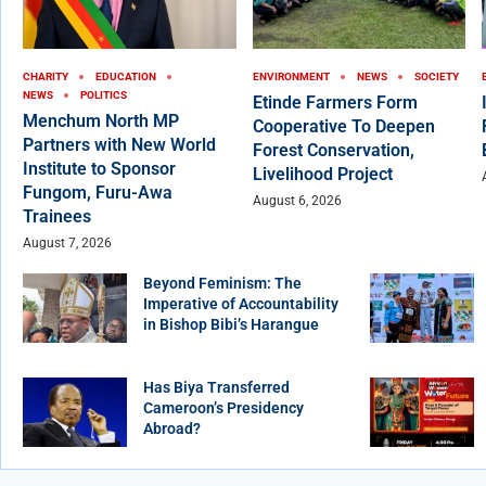
CHARITY
EDUCATION
ENVIRONMENT
NEWS
SOCIETY
NEWS
POLITICS
Etinde Farmers Form
Menchum North MP
Cooperative To Deepen
Partners with New World
Forest Conservation,
Institute to Sponsor
Livelihood Project
Fungom, Furu-Awa
August 6, 2026
Trainees
August 7, 2026
Beyond Feminism: The
Imperative of Accountability
in Bishop Bibi’s Harangue
Has Biya Transferred
Cameroon’s Presidency
Abroad?