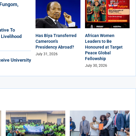
r Fungom,
tive To
Has Biya Transferred
African Women
 Livelihood
Cameroon’s
Leaders to Be
Presidency Abroad?
Honoured at Target
Peace Global
July 31, 2026
Fellowship
eive University
July 30, 2026