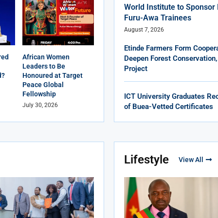
World Institute to Sponso
Furu-Awa Trainees
August 7, 2026
Etinde Farmers Form Coopera
red
African Women
Deepen Forest Conservation,
Leaders to Be
Project
d?
Honoured at Target
Peace Global
Fellowship
ICT University Graduates Rec
July 30, 2026
of Buea-Vetted Certificates
Lifestyle
View All