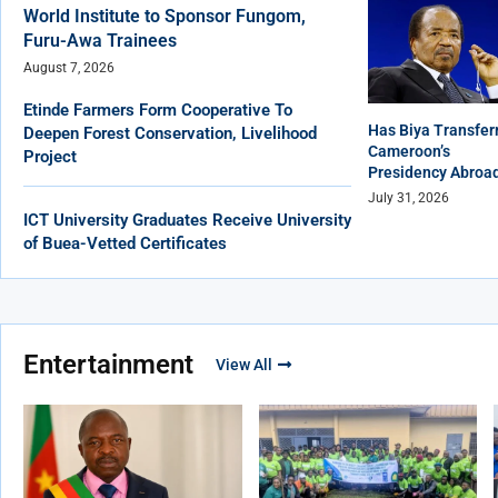
World Institute to Sponsor Fungom,
Furu-Awa Trainees
August 7, 2026
Etinde Farmers Form Cooperative To
Has Biya Transfer
Deepen Forest Conservation, Livelihood
Cameroon’s
Project
Presidency Abroa
July 31, 2026
ICT University Graduates Receive University
of Buea-Vetted Certificates
Entertainment
View All