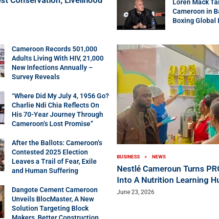
Loren Mack Ta
Cameroon in B
Boxing Global
Cameroon Records 501,000
Adults Living With HIV, 21,000
New Infections Annually –
Survey Reveals
“Where Did My July 4, 1956 Go?
Charlie Ndi Chia Reflects On
His 70-Year Journey Through
Cameroon’s Lost Promise”
After the Ballots: Cameroon’s
Contested 2025 Election
BUSINESS
NEWS
Leaves a Trail of Fear, Exile
Nestlé Cameroun Turns P
and Human Suffering
Into A Nutrition Learning H
Dangote Cement Cameroon
June 23, 2026
Unveils BlocMaster, A New
Solution Targeting Block
Makers, Better Construction