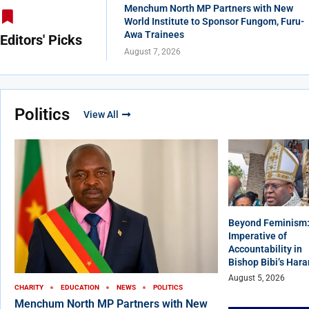
Menchum North MP Partners with New
World Institute to Sponsor Fungom, Furu-
Awa Trainees
Editors' Picks
August 7, 2026
Politics
View All
Beyond Feminism:
Imperative of
Accountability in
Bishop Bibi’s Har
August 5, 2026
CHARITY
EDUCATION
NEWS
POLITICS
Menchum North MP Partners with New