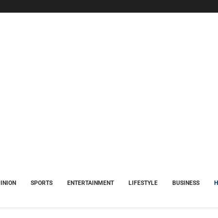
INION
SPORTS
ENTERTAINMENT
LIFESTYLE
BUSINESS