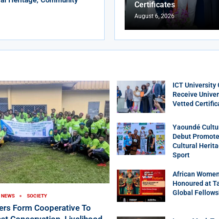
Certificates
August 6, 2026
ICT University
Receive Univer
Vetted Certific
Yaoundé Cultu
Debut Promotes
Cultural Herit
Sport
African Women
Honoured at T
Global Fellows
NEWS
SOCIETY
ers Form Cooperative To
st Conservation, Livelihood